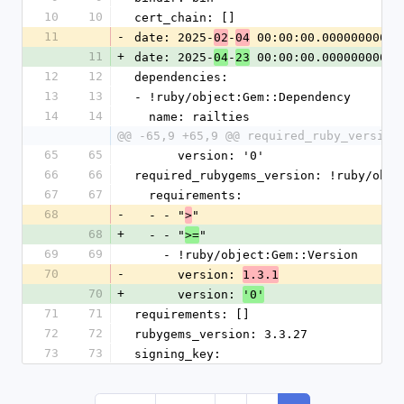
10
10
cert_chain: []
11
-
date: 2025-
-
 00:00:00.000000000 Z
02
04
11
+
date: 2025-
-
 00:00:00.000000000 Z
04
23
12
12
dependencies:
13
13
- !ruby/object:Gem::Dependency
14
14
  name: railties
@@ -65,9 +65,9 @@ required_ruby_version
65
65
      version: '0'
66
66
required_rubygems_version: !ruby/obje
67
67
  requirements:
68
-
  - - "
"
>
68
+
  - - "
"
>=
69
69
    - !ruby/object:Gem::Version
70
-
      version: 
1.3.1
70
+
      version: 
'0'
71
71
requirements: []
72
72
rubygems_version: 3.3.27
73
73
signing_key: