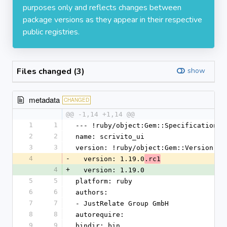
purposes only and reflects changes between
package versions as they appear in their respective
public registries.
Files changed (3)
show
metadata
CHANGED
@@ -1,14 +1,14 @@
1
1
--- !ruby/object:Gem::Specification
2
2
name: scrivito_ui
3
3
version: !ruby/object:Gem::Version
4
-
  version: 1.19.0
.rc1
4
+
  version: 1.19.0
5
5
platform: ruby
6
6
authors:
7
7
- JustRelate Group GmbH
8
8
autorequire:
9
9
bindir: bin