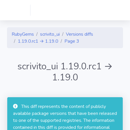
RubyGems
scrivito_ui
Versions diffs
1.19.0.rc1 → 1.19.0
Page 3
scrivito_ui 1.19.0.rc1 →
1.19.0
This diff represents the content of publicly
available package versions that have been released
to one of the supported registries. The information
contained in this diff is provided for informational