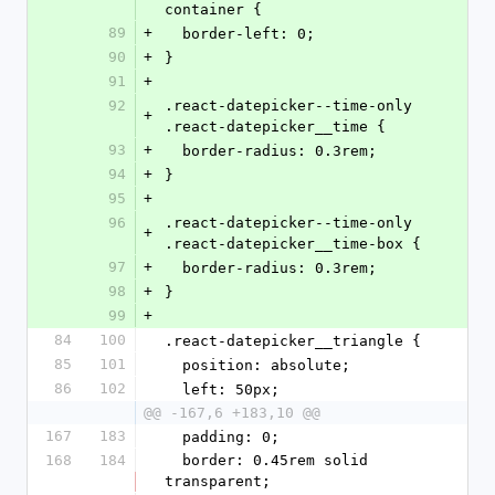
container {
89
+
  border-left: 0;
90
+
}
91
+
92
.react-datepicker--time-only 
+
.react-datepicker__time {
93
+
  border-radius: 0.3rem;
94
+
}
95
+
96
.react-datepicker--time-only 
+
.react-datepicker__time-box {
97
+
  border-radius: 0.3rem;
98
+
}
99
+
84
100
.react-datepicker__triangle {
85
101
  position: absolute;
86
102
  left: 50px;
@@ -167,6 +183,10 @@
167
183
  padding: 0;
168
184
  border: 0.45rem solid 
transparent;