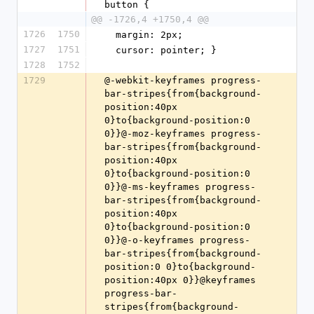
button {
@@ -1726,4 +1750,4 @@
1726
1750
  margin: 2px;
1727
1751
  cursor: pointer; }
1728
1752
1729
@-webkit-keyframes progress-bar-stripes{from{background-position:40px 0}to{background-position:0 0}}@-moz-keyframes progress-bar-stripes{from{background-position:40px 0}to{background-position:0 0}}@-ms-keyframes progress-bar-stripes{from{background-position:40px 0}to{background-position:0 0}}@-o-keyframes progress-bar-stripes{from{background-position:0 0}to{background-position:40px 0}}@keyframes progress-bar-stripes{from{background-position:40px 0}to{background-position:0 0}}@-webkit-keyframes rotation{0%{-webkit-transform:rotate(0deg)}100%{-webkit-transform:rotate(359deg)}}@-moz-keyframes rotation{from{-moz-transform:rotate(0deg)}to{-moz-transform:rotate(359deg)}}@-o-keyframes rotation{from{-o-transform:rotate(0deg)}to{-o-transform:rotate(359deg)}}@keyframes rotation{0%{transform:rotate(0deg)}100%{transform:rotate(359deg)}}@-webkit-keyframes scrivito_wobble{0%{-webkit-transform:none;transform:none}15%{-webkit-transform:translate3d(-10%, 0, 0) rotate3d(0, 0, 1, -5deg);transform:translate3d(-10%, 0, 0) rotate3d(0, 0, 1, -5deg)}30%{-webkit-transform:translate3d(10%, 0, 0) rotate3d(0, 0, 1, 3deg);transform:translate3d(10%, 0, 0) rotate3d(0, 0, 1, 3deg)}45%{-webkit-transform:translate3d(-7%, 0, 0) rotate3d(0, 0, 1, -3deg);transform:translate3d(-7%, 0, 0) rotate3d(0, 0, 1, -3deg)}60%{-webkit-transform:translate3d(5%, 0, 0) rotate3d(0, 0, 1, 2deg);transform:translate3d(5%, 0, 0) rotate3d(0, 0, 1, 2deg)}75%{-webkit-transform:translate3d(-5%, 0, 0) rotate3d(0, 0, 1, -1deg);transform:translate3d(-5%, 0, 0) rotate3d(0, 0, 1, -1deg)}100%{-webkit-transform:none;transform:none}}@keyframes scrivito_wobble{0%{-webkit-transform:none;transform:none}15%{-webkit-transform:translate3d(-10%, 0, 0) rotate3d(0, 0, 1, -5deg);transform:translate3d(-10%, 0, 0) rotate3d(0, 0, 1, -5deg)}30%{-webkit-transform:translate3d(10%, 0, 0) rotate3d(0, 0, 1, 3deg);transform:translate3d(10%, 0, 0) rotate3d(0, 0, 1, 3deg)}45%{-webkit-transform:translate3d(-7%, 0, 0) rotate3d(0, 0, 1, -3deg);transform:translate3d(-7%, 0, 0) rotate3d(0, 0, 1, -3deg)}60%{-webkit-transform:translate3d(5%, 0, 0) rotate3d(0, 0, 1, 2deg);transform:translate3d(5%, 0, 0) rotate3d(0, 0, 1, 2deg)}75%{-webkit-transform:translate3d(-5%, 0, 0) rotate3d(0, 0, 1, -1deg);transform:translate3d(-5%, 0, 0) rotate3d(0, 0, 1, -1deg)}100%{-webkit-transform:none;transform:none}}.scrivito_wobble{display:block;padding-top:3px;-webkit-animation-name:scrivito_wobble;animation-name:scrivito_wobble}.scrivito_animated{-webkit-animation-duration:2s;animation-duration:2s;-webkit-animation-fill-mode:both;animation-fill-mode:both}.scrivito_animated.infinite{-webkit-animation-iteration-count:infinite;animation-iteration-count:infinite}@font-face{font-family:"scrivito_iconsregular";src:url(data:application/font-woff;charset=utf-8;base64,d09GRgABAAAAAK80ABEAAAABLDAAAQAAAAAAAAAAAAAAAAAAAAAAAAAAAABGRlRNAACvEAAAABwAAAAchBXe7EdERUYAAK7wAAAAHQAAAB4AJwDmT1MvMgAAAfQAAABIAAAAYH75bW1jbWFwAAADWAAAAGsAAAF6Q6kxrmN2dCAAAAWoAAAAHgAAAB4IfQSbZnBnbQAAA8QAAAGxAAACZVO0L6dnYXNwAACu6AAAAAgAAAAIAAAAEGdseWYAAAeAAACiCgABFMzLARoNaGVhZAAAAYAAAAA0AAAANhdOk1RoaGVhAAABtAAAAB0AAAAkEMMHrWhtdHgAAAI8AAABGQAAAehswj4IbG9jYQAABcgAAAG1AAABwnd+LuZtYXhwAAAB1AAAACAAAAAgAhsHHG5hbWUAAKmMAAACHAAABG7Toz38cG9zdAAAq6gAAANAAAAI0EHd3BtwcmVwAAAFeAAAAC4AAAAusPIrFHdlYmYAAK8sAAAABgAAAAbkplvSeNpjYGRgYADi9Ws2zYjnt/nKIM/BAALXf2zkgdBTVf9P+j+BYwbHNCCXg4EJJAoAfx8N63jaY2BkYOCY9j8TTE76P5NjBgNQBAWIAACgOAaEAAAAAAEAAADgAj8AIwAAAAAAAgABAAIAFgAAAQAE2QAAAAB42mNgZr/AOIGBlYGF1ZjlLAMDwywIzXSWIY3zMpAPlMIOQr3D/RgcGBQ+urCl/UtjYOCYxjAdKMwIkuMAQiBQYGAEAJDwDEh42o2QvUoDURCFv7lapBANFj5AREhQlPyyLmFZQkgRH0EQbFL6ALZiIVgFSSmWIohY2YqFpA0qNltZBAsRO8t4djdRISDux2Hu3TtzZu51bzTR5y6kTqrZLcj0fqKLpBWwvbEWpRsV7acxPnPaZoo80CBM2HYVAquwS5kaz5TYIeCTQ3w87qRzHi1vBer60/pmjTabdGLcgptnXZmeZanbkVyr8jhJ/H3LcaBcj9BW4xyt2+penRmoR0Oeodya3HKfrEKu2ODMuvZhS1ZjyDsvmiHlkmN6qonrXkdPmskjGHXVbcIwofgHy7QsSBnfxU/m+g/+FL9ObU7kptG7TjilYFm9km9967uyXesGLYssUqxTsvwXBB9MLAAAAHjaY2BgYGaAYBkGRgYQKAHyGMF8FoYIIC3EIAAUYWJQYFigwKWgrxCv+udD+0eX//+BciAxBqgYw0eG////P/6f8oD1/sP7m26JCQjzz4aaiQYY2RjgEoxMQIIJXQHESUMDsJClCwC/3Ri6AHjaXVG7TltBEN0NDwOBxNggOdoUs5mQxnuhBQnE1Y1iZDuF5QhpN3KRi3EBH0CBRA3arxmgoaRImwYhF0h8Qj4hEjNriKI0Ozuzc86ZM0vKkap36WvPU+ckkMLdBs02/U5ItbMA96Tr642MtIMHWmxm9Mp1+/4LBpvRlDtqAOU9bykPGU07gVq0p/7R/AqG+/wf8zsYtDTT9NQ6CekhBOabcUuD7xnNussP+oLV4WIwMKSYpuIuP6ZS/rc052rLsLWR0byDMxH5yTRAU2ttBJr+1CHV83EUS5DLprE2mJiy/iQTwYXJdFVTtcz42sFdsrPoYIMqzYEH2MNWeQweDg8mFNK3JMosDRH2YqvECBGTHAo55dzJ/qRA+UgSxrxJSjvjhrUGxpHXwKA2T7P/PJtNbW8dwvhZHMF3vxlLOvjIhtoYEWI7YimACURCRlX5hhrPvSwG5FL7z0CUgOXxj3+dCLTu2EQ8l7V1DjFWCHp+29zyy4q7VrnOi0J3b6pqqNIpzftezr7HA54eC8NBY8Gbz/v+SoH6PCyuNGgOBEN6N3r/orXqiKu8Fz6yJ9O/sVoAAAC4Af+FsAGNAEuwCFBYsQEBjlmxRgYrWCGwEFlLsBRSWCGwgFkdsAYrXFhZsBQrAAAAAAEgAJIAlwCVASkA0ACQAHwAiQBZAF4AoABEBREAAHjaY2Bg0CECmjD0Mbxj3Md0hJmJ+QPLJdZpbDJsMWwX2Gdx6HC0cbpwTuLS4rrH7cO9j0eKJ41XgHcPXwvfCn4/ATtBM8FPQnOEXYQfiLiJ7BONEF0kekr0k5iUmJO4lvgfiSaJO5KbpJSkvskskbWSPSMXIrdL3k3+iIKAQp7CB8UixUWK75R0lCYpPVCWUz6i/ESlT+WWqpXqHDUutQtqn9TF1Odp9GmKaa7QEtCq0PqkHaL9R8dL552eiN4svWf6Jvpt+hcMPAy+GV4w/GU0xVjLuM5EzPSFeZj5HAslizWWBpZzLP9YxVhz2DLYqdl/ceJx4XA38dTwVvL54uvhZ+P3KWBH4JqglmCOkKRQltBjYVFhH8LPRfREikXOiVKKuhDtFT0j+lX8tIQjiWZJDEm/kmel9KXWpblkCGVEZbRkvMj0yVyV5ZZ1JjsnhymXIXdf3rf8C4UcRV7FeiUSJetKF5RNKTcqzyjfU/6m4kilUeW5aq7qfzUXalVq8+rE6qIa8hpPNO1rlmlOa3FqOdNa1jqjdU3rgTaNtgntLO0nOiQ6HDr2dUZ1rutKAwDhW52IAAAAeNqsvQl4FFW2OF63qrqr9+7qPb3vnfSa9Jq10wkhCSEsYQmYCAREQDbZRA2IKIL7voyjo+IyjgtqdcAFXEBn3Ebbpz7FZVxm/I274jI+BZKu+Z9bnUBQ572Z7/t36K5bt25V3XvOuWe/F4Ik2giCXCyaTVAEQ8QKiIg3DjG08utEQSx6r3GIIqFIFChcLcLVQ4xYNdI4hHB9knWzfjfrbiNdvA/dyC8TzT56fxtdJAgCEeM+NfAK4r+JrcxZzIOEl0gQhBWJjNlMMBD0Z3OU0YTEjD/AiE1Gk0ishbMYSQRyKGtykCqkRjH0BoX25gIOBWMqfYNQ44or7ukjl8+O8stzQbtMXIFets5ZWjrvnJeunkJfwDhn5e7vWOStWHXyb2qmkHvIxNvOsLvSIudVV75zTtqW4m/ObH/eEXJVWhXvP8ZfM5u/Im+98h9ox/77LzSdUnXGxZdekp4jPwO6TROtRCvzd2YHISLUhJ6oIOYQnDjOSYqcMTEklsjCu/NipRT/GqRhxFniHHGQExU5XYKjipxIU1CiMKcocuZEwYrCBRHFaveIGYla4zPVFRRKVluQGurqiOqaLADSzaIm5C4XKDaJDDr800reQdaWvobfutIVvKtbiV78XoVeaBXXlV4c5sWXdqwrvTRcoh5Ar5feRgf5rBLJ4VCrwmBXEXminjnEHCHk0H8dYSKshBPgHyTCRJxIElmigWgmniM4Io57qY5zZLEgkiYSnLnINSY4a5zLJfFImATi8sLgoJlCUyBhWNYiZ9UULDAs1gB3iIpDNpcvgUuaghiFh6qiNfisuVhI1eKjppCDu6RFTloGi7xYaIGbSQWr3a3R6U0YJGIRq33Y7vZXRqrxqTQH19KZuno4IQpqaJnXa7R6o83h8vgClaFIrDqRytTiywII026D8BVoUgdF/KdLpr1otIz/fq3MQps8EqNLyCvQJUh8+KD47iN95yOGP4K/F2zbBtdE/PCx70VIzB899r1krHT++fXi5w/D50jdJvqd4TsPbz5Cfnr4yB44bj484hQOpWvhB60/jPEjPgE/E4gOYgbRi8gxfOjjAD0uG+dSRS4a5zxFbkpiPJLaitzMBNcR52YfQ9KccUjSAJArE9yEIleV2N0xQSMJw50cGec6irvbhVOg1AmaQgO0swkor3YdZDkHkKuAQa63uHtqrxjaTSlyvZrC7J+jby4m6QmsdiiSStfV1XHV7B69J5ptFjBpBuLunAG1U9lC12Qg8kKzHqomd0NVlt2tMacnQDsupS3YOqEqyj7sqKyq7prx67g0mozJRDaTTgHHEH69HkYMf6ZMNpMwGQ16RhxkMsnRotcDzSiM90yWTbJe3BL9GorfVs6ds/2yeQuSiVmXT5xx6fSWFr9P+4DE7Rlw2CoDUwxZZzYYqKysr/UFpBdu20Z+ctmSfTe6ZvdOQokTcT1y16bJ3X39W/uactqpW/s75jocmewcW97lcdhr6r1e8kZ1qKqjKxrxe9vppsPDn8bml/LUG/0tE0zkmQIt0EQe3c58L14DVKEmjISdIHRsKitFAV0m6U44UFJKivzI7ZEio4HVM3kJuap0g3yNmBY/RYkYcuTqkZvI+TBACTnjSCdJP0uukmhIG/Vuhan0VulrC72cRGjkMN9EMl98XjpM9pFevX4kYHHBu+VEP9Iwz4vfAm6wjFhJrCE2EGcRm4mtxAXERcRlRDvBdca504qFM84Dsgtj4kTc5fHCFShMFE7rBLS2TwEchtm8ye6OZepm9c9fvmr12nUbzx48Z8v523dcfImAVV2gmcyJTQ5g84AQFcV4ADExFIyhbIwMBqAK4XoyiOtorYMyGWknSiYyPpARcRSj48irohksEVRIlE4agqNf3b8orzEEKCSN9q78zT0H16z9gNu54aRqkc9My+XOSpseqSjLXRfLTTJUfcmFdf3fdSGJWixWXHqXlVSRuoqQreL/IZnGbaxG7rPP0jY8gk6udgbkFEXpGjan3pw3f6oquX3lMo11XTSCEHrtTPxJC7+ZjfhDL7p5vohUJzonTar1IBTMTZvalVLOu0Wv19q0UhGNpFN7FaaBMw0eDUIe52n9FplIMbNLhmgkkujNlaV3G7pqY4xaixCpVcu65/c7naGth1IxmYwUaXUujeWdBQNi484rrnj6yiv/eMUV/OZflkAGkCmiUfQT8y3hInxEJREhqokUUUs0Au9pIzqJbmI6MYt4k8DM3l0cqmmahLm2Lz6UbJ6cTCY5f3Eo3TIF11XGh7ITpuG6quJQ3cQeXBeJDzV0zMR1UWAfcU5Z5MSJIWU1loxKGZaJswWOBE/2V0XxHW5NwQN8IxCCck1xSJGuw7U1Gk5cxKK1RlNIwOVMPVQ2gYSYiI+C6Ci0tkN5UrEwpQcfNYUuEDKxqTPw7fpioRdaeNyslpPWcTUsJ8NS1c+mcmQyncokjHYEc4iEiaOivG5PjMoCO0iPfTGHGXf+r8pkypKqq0p2pNAjlXUpi85eHXeVfueOV9t1XK/wIReXfvfgXOEzeuDKh7dEF9XknfLB5KRJyUG5M19z9KzKOrdOLNa56y7YtGnzpsHN6OvhaqFU+u34A+YNIiJHrAQ95CkoaYkuYirIiQsFKdFeLERaAQCZImePYyHAxjmmOMQyGAGsGCNgZpwTH+S0RU6rKciBccuKhVkAK60YGLfe1I4Zt5x9RJLMT+6eNh2zZJmW8wG7bidgXkdb4HKG3W1KGvOYrbOgwTxKi6SyyVOm9ZRZNQDP7/azbsR62aAb/6MCzSiZo00OujzRSTUqT/N0DHlhzuuFma5CQQ+cx6gxQZ1j7i5N5QdGdiEFdT364d0o/0mstHOZxkKSkuSyLftOWfz0hauyogoNzUjdRp1cu2yuRMVEL6truLlaLAXOp+fMSERTar1L/xo5UqLRHr57Jfn2kkbqbV5RehR9E0GWWIksDSxoodXJzsYwQtWtXVllfqFKoYaekuJEVqLKTdFbDIa2OhYxJDtfSpK0RGujNKu2riJEKEVMEx9iwqArS0Ab9IFiu5zgPHFODQwxIVA64IDSFKQAaEuRs2gKfijVFHfra/wgSJ1FzhkHasVkngQkSAGcBZoBGFtYUH7g6NcWVDY4Otk9arvJE8QI0Wu5OCZnxIrYpJ+lGF0qRyUclEFPMgEyqzcmQCSCRBTrWFNO1IxMLEqhP/ej0y/48h+2SHv7/Pb2iO3p1tanr2md39oaj7e2RyS+cE3UJ1c8iCi6bs/w83vIvSi3Dm3pWtHsVyj8zSu6ennDxo3oy0vi+Xw82tJy9Hekbou869Qz1p5st00cfh70+YVEG/NX5r9AWlUAb+FMmPIEHRgd5DRFQeHVIJiQatx3bSYL+nwG5JhJSgLDx50W+rxQpLDmW+w33H6VkX67dMtw0Oi+Ycb6GTPq62aIT7/Zkc9blDq/cThY+h39tun6V+p6euCiYF8kCYcESSygNRkIrj3O+YrwD4GkKkwCuVRdk0nBG3M0vLeZjNFBcSAYyJGmQBbDjgTKzDhITIQqSo3A7gBidYBgcQeSYp2azS+Zc2147iaWJSmZzVwhdudJRCtseoNIlFt87b3XLm4Si4wGm4JGVN7JVFjMEgkZfz58zdxTW1izjqQO16FTrx0822ytqfbVaX21Mul+ShasnpOQzg5oa9Iu0U3Z+jV92Wzfmvrq20WudLUuMFua6E36GGa/fYau1lddY/X/Y+kSDegFGaKR+RD490Sih+gD+bxMGG1/kTslzs0oFjqmwfwHva8bxn5anOs8CJVDnTMwA+hsl4a5GZrCTKDBacWhaTNx5bQeabiwHJAzcwZo192T+08WtOs5cDZEN1OYH3SzHIOntgkrxpkszNw4CYA0grIVo5hMMEZ5PSC+xaaAigQTLeugnILkxrIZSHSU4SZZ0LkEHBt0Say1CbPfoDfVkqKNIWnAPud0hYKk5FYM32YKkRKVWaOnxU2nXDOj7eyT2ytFIoPOphAh0hY3is1lGD8bvrp3cV5r0olejqy7fX2Y//07+Wi4pa1Tp5OxUo2eve0U9MbZeafMm5FK95LSQPXMGmmPX+UNe3TUTdW1K3sz3oapcyOZ62hHKqY11vrFNTNrvIx4r22aNuONVVf4vjiAdmyZtmbNtC38IJRCzc0hfsZiOX6+Qa2XAe1RxFvE2cxCpgD200xiAGYA6OeIWxgvLBIoTxvAZEdnMw46mXFIBEaI4UULXDBHB2OkzkHlRHDEjFCUzfiBVI0GI+hDgQ8YmcGf7og6bLTY4jD5dRZztbNhcX93V1Nrtq0haO3umtRmZMNn3Pvltjv5R448aNSItBaHjlIanfadoqlXPfT534sXLqwSSSaef8+hC1Y/tXVRUv/AXcilTCtJx9aNC3bRf1rbe/LkaZ1+c8LvsctlpMpgUJIyi6u+of+krWfNamiz2tubqrdff+3FNY1Ry4ym6JR0bSzfnuzbduXIEaVdh0Kzz1y3qktlDmglmZqqgZNO6qo78/KVtI4myemFsEdDYHs/QUSYH5h1MDttxBRBWoGIVyXAcuBEcU6TxNaIFmwWEFymg8AtCw4gSosJyFAmBxYINCmWwwnS4xNOxO42mizWUfMAJQ1eyq13oEQOpd0UiGcEdWA5J1ECyT69ficaO