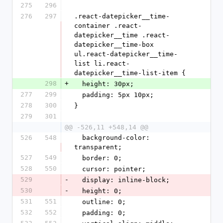
275
296
276
297
.react-datepicker__time-
container .react-
datepicker__time .react-
datepicker__time-box 
ul.react-datepicker__time-
list li.react-
datepicker__time-list-item {
298
+
  height: 30px;
277
299
  padding: 5px 10px;
278
300
}
279
301
@@ -526,11 +548,14 @@
526
548
  background-color: 
transparent;
527
549
  border: 0;
528
550
  cursor: pointer;
529
-
  display: inline-block;
530
-
  height: 0;
531
551
  outline: 0;
532
552
  padding: 0;