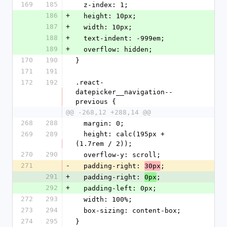
169
185
  z-index: 1;
186
+
  height: 10px;
187
+
  width: 10px;
188
+
  text-indent: -999em;
189
+
  overflow: hidden;
170
190
}
171
191
172
192
.react-
datepicker__navigation--
previous {
@@ -268,12 +288,14 @@
268
288
  margin: 0;
269
289
  height: calc(195px + 
(1.7rem / 2));
270
290
  overflow-y: scroll;
271
-
  padding-right: 
;
30px
291
+
  padding-right: 
;
0px
292
+
  padding-left: 0px;
272
293
  width: 100%;
273
294
  box-sizing: content-box;
274
295
}