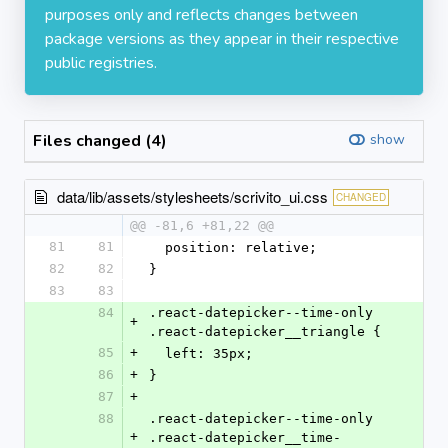
purposes only and reflects changes between
package versions as they appear in their respective
public registries.
Files changed (4)
show
data/lib/assets/stylesheets/scrivito_ui.css
CHANGED
@@ -81,6 +81,22 @@
81
81
  position: relative;
82
82
}
83
83
84
.react-datepicker--time-only 
+
.react-datepicker__triangle {
85
+
  left: 35px;
86
+
}
87
+
88
.react-datepicker--time-only 
+
.react-datepicker__time-