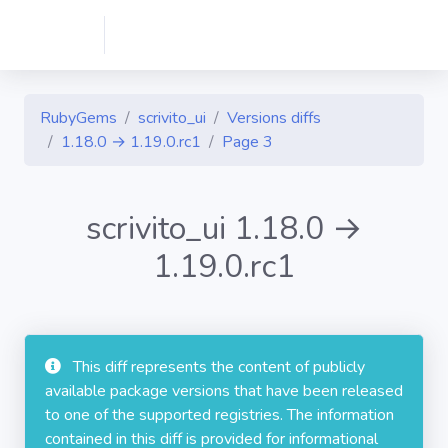
RubyGems
scrivito_ui
Versions diffs
1.18.0 → 1.19.0.rc1
Page 3
scrivito_ui 1.18.0 →
1.19.0.rc1
This diff represents the content of publicly
available package versions that have been released
to one of the supported registries. The information
contained in this diff is provided for informational