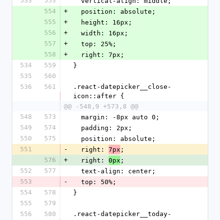
533
553
  vertical-align: middle;
554
+
  position: absolute;
555
+
  height: 16px;
556
+
  width: 16px;
557
+
  top: 25%;
558
+
  right: 7px;
534
559
}
535
560
536
561
.react-datepicker__close-
icon::after {
@@ -548,9 +573,8 @@
548
573
  margin: -8px auto 0;
549
574
  padding: 2px;
550
575
  position: absolute;
551
-
  right: 
;
7px
576
+
  right: 
;
0px
552
577
  text-align: center;
553
-
  top: 50%;
554
578
}
555
579
556
580
.react-datepicker__today-