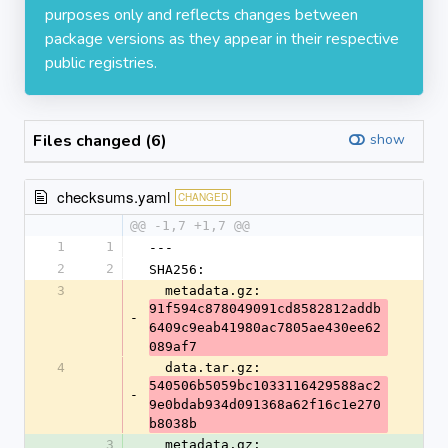
purposes only and reflects changes between
package versions as they appear in their respective
public registries.
Files changed (6)
show
checksums.yaml
CHANGED
@@ -1,7 +1,7 @@
1
1
---
2
2
SHA256:
3
  metadata.gz: 
91f594c878049091cd8582812addb
-
6409c9eab41980ac7805ae430ee62
089af7
4
  data.tar.gz: 
540506b5059bc1033116429588ac2
-
9e0bdab934d091368a62f16c1e270
b8038b
3
  metadata.gz: 