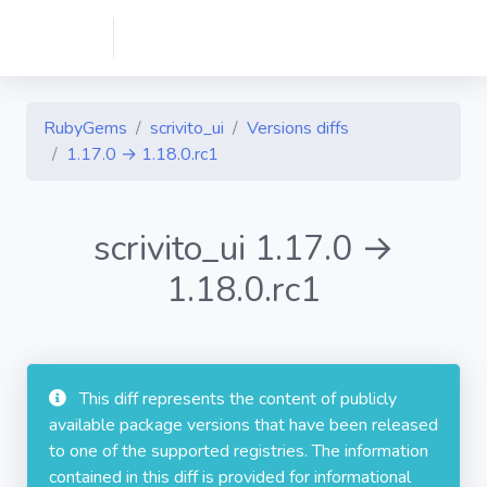
RubyGems
scrivito_ui
Versions diffs
1.17.0 → 1.18.0.rc1
scrivito_ui 1.17.0 →
1.18.0.rc1
This diff represents the content of publicly
available package versions that have been released
to one of the supported registries. The information
contained in this diff is provided for informational