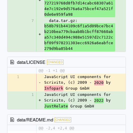
+
727219768d8fb7d14cabc68307a61
4e7c192e9d576a6a75bcef47a521f
0de6e959fa98
7
  data.tar.gz: 
b58b791b44109c6f1a5d09bce7bc4
b210bea779cbaab8b1bcff87660ab
+
a57c340d494c988e51597d2c7122c
bf09f978231303ecc6926a6eabfce
279d9ba85b44
data/LICENSE
CHANGED
@@ -1 +1 @@
1
JavaScript UI components for 
-
Scrivito, (c) 2009 - 
 by 
2020
 Group GmbH
Infopark
1
JavaScript UI components for 
+
Scrivito, (c) 2009 - 
 by 
2022
 Group GmbH
JustRelate
data/README.md
CHANGED
@@ -2,4 +2,4 @@