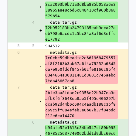
3ca2093b9b71a3d8ba885b053a6e3
+
38965a8e8cbd6c848410cf960b868
579b54
4
  data.tar.gz: 
72b952183ba24793f85eab9eca27a
+
eb798e6acdc1c5bc84a3af6d3effc
e17792
5
5
SHA512:
6
  metadata.gz: 
7c0cbc59dbeadfe2e661968479557
af8f2163b3ab67a6f4a79252a68d5
-
da7e950fddf8457b0cfe8166c8bf4
03e4664a30811481d3601c7e5aebd
7fda46667ca8
7
  data.tar.gz: 
2bfe3aa8fdae2c9356e22b947ea3e
afb3f6f3648ea8ae5f495e406297b
-
dcab92d44b6c694c4aadb188c3bf9
c69c5ff884efeb3e0b67b37f84bdd
312e6ca14470
6
  metadata.gz: 
b94afe52e1613c34be547cf80b095
4678525637740062bdd1d9dbc60c6