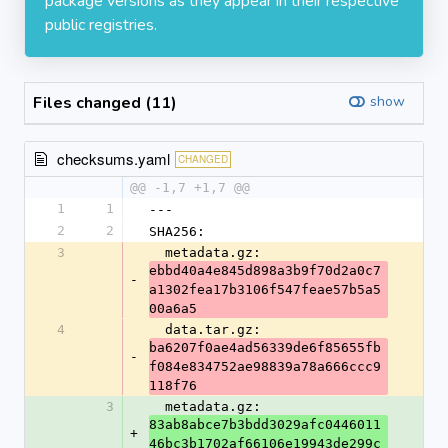
package versions as they appear in their respective
public registries.
Files changed (11)
show
checksums.yaml
CHANGED
@@ -1,7 +1,7 @@
1
1
---
2
2
SHA256:
3
  metadata.gz: 
ebbd40a4e845d898a3b9f70d2a0c7
-
a1302fea17b3106f547feae57b5a5
00a6a5
4
  data.tar.gz: 
ba6207f0ae4ad56339de6f85655fb
-
f084e834752ae98839a78a666ccc9
118f76
3
  metadata.gz: 
83ab8abce7b3bdd3029afc0446011
+
46bc3b1702af66106e19943de299c