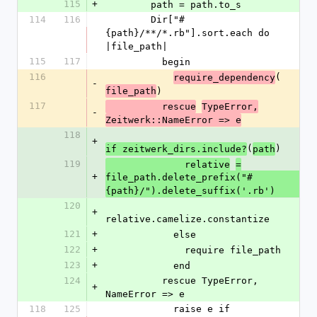
115
+
        path = path.to_s
114
116
        Dir["#
{path}/**/*.rb"].sort.each do 
|file_path|
115
117
          begin
116
(
require_dependency
-
)
file_path
117
          rescue
TypeError,
-
Zeitwerk::NameError => e
118
+
(
)
if zeitwerk_dirs.include?
path
119
              relative
=
+
file_path.delete_prefix("#
{path}/").delete_suffix('.rb')
120
+
relative.camelize.constantize
121
+
            else
122
+
              require file_path
123
+
            end
124
          rescue TypeError, 
+
NameError => e
118
125
            raise e if 