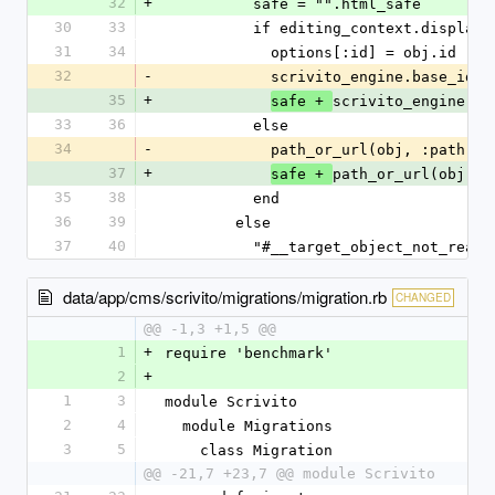
32
+
          safe = "".html_safe
30
33
          if editing_context.disp
31
34
            options[:id] = obj.id
32
-
            scrivito_engine.base_
35
+
scrivito_engine.ba
safe + 
33
36
          else
34
-
            path_or_url(obj, :path
37
+
path_or_url(obj, :
safe + 
35
38
          end
36
39
        else
37
40
          "#__target_object_not_rea
data/app/cms/scrivito/migrations/migration.rb
CHANGED
@@ -1,3 +1,5 @@
1
+
require 'benchmark'
2
+
1
3
module Scrivito
2
4
  module Migrations
3
5
    class Migration
@@ -21,7 +23,7 @@ module Scrivito