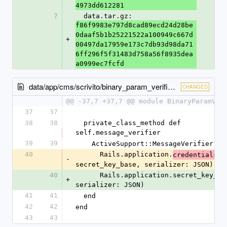
4973dd612281
7
  data.tar.gz: 
f86f9983e797d8cad89ecd24d28be
0daaf5b1b25221522a100949c667d
+
00497da17959e173c7db93d98da71
6ff296f5f31483d758a56f8935dea
a0999ec7fcfd
data/app/cms/scrivito/binary_param_verifier.rb
CHANGED
@@ -37,7 +37,7 @@ module BinaryParamVer
37
37
38
38
  private_class_method def 
self.message_verifier
39
39
    ActiveSupport::MessageVerifier.ne
40
      Rails.application.
credentials.
-
secret_key_base, serializer: JSON)
40
      Rails.application.secret_key_base, 
+
serializer: JSON)
41
41
  end
42
42
end
43
43