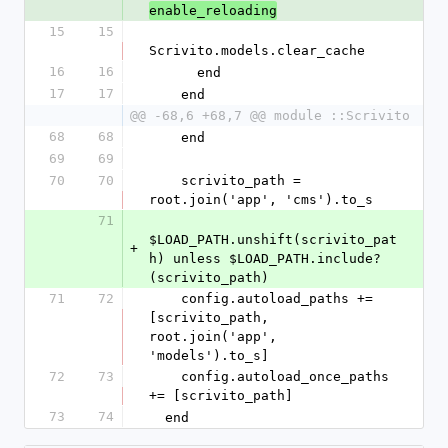
enable_reloading
15
15
Scrivito.models.clear_cache
16
16
      end
17
17
    end
@@ -68,6 +68,7 @@ module ::Scrivito
68
68
    end
69
69
70
70
    scrivito_path = 
root.join('app', 'cms').to_s
71
$LOAD_PATH.unshift(scrivito_pat
+
h) unless $LOAD_PATH.include?
(scrivito_path)
71
72
    config.autoload_paths += 
[scrivito_path, 
root.join('app', 
'models').to_s]
72
73
    config.autoload_once_paths 
+= [scrivito_path]
73
74
  end