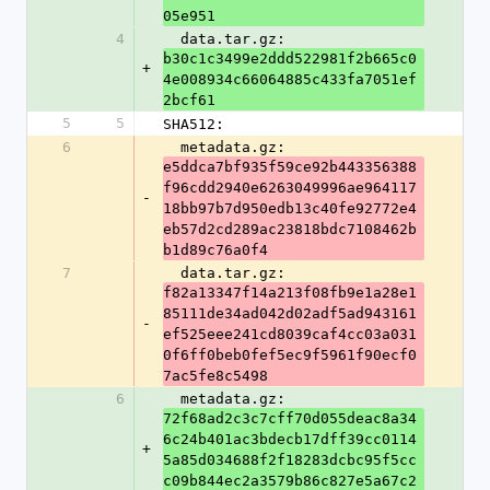
05e951
4
  data.tar.gz: 
b30c1c3499e2ddd522981f2b665c0
+
4e008934c66064885c433fa7051ef
2bcf61
5
5
SHA512:
6
  metadata.gz: 
e5ddca7bf935f59ce92b443356388
f96cdd2940e6263049996ae964117
-
18bb97b7d950edb13c40fe92772e4
eb57d2cd289ac23818bdc7108462b
b1d89c76a0f4
7
  data.tar.gz: 
f82a13347f14a213f08fb9e1a28e1
85111de34ad042d02adf5ad943161
-
ef525eee241cd8039caf4cc03a031
0f6ff0beb0fef5ec9f5961f90ecf0
7ac5fe8c5498
6
  metadata.gz: 
72f68ad2c3c7cff70d055deac8a34
6c24b401ac3bdecb17dff39cc0114
+
5a85d034688f2f18283dcbc95f5cc
c09b844ec2a3579b86c827e5a67c2