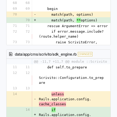
68
68
69
69
    begin
70
-
      match(path, options)
70
+
      match(path, 
options)
**
71
71
    rescue ArgumentError => error
72
72
      if error.message.include?
(route.helper_name)
73
73
        raise ScrivitoError,
data/app/cms/scrivito/sdk_engine.rb
CHANGED
@@ -11,7 +11,7 @@ module ::Scrivito
11
11
    def self.to_prepare
12
12
Scrivito::Configuration.to_prep
are
13
13
14
unless
-
Rails.application.config.
cache_classes
14
if
+
Rails.application.config.