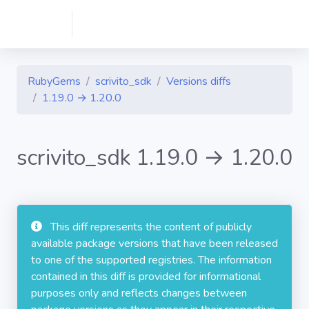
RubyGems
scrivito_sdk
Versions diffs
1.19.0 → 1.20.0
scrivito_sdk 1.19.0 → 1.20.0
This diff represents the content of publicly
available package versions that have been released
to one of the supported registries. The information
contained in this diff is provided for informational
purposes only and reflects changes between