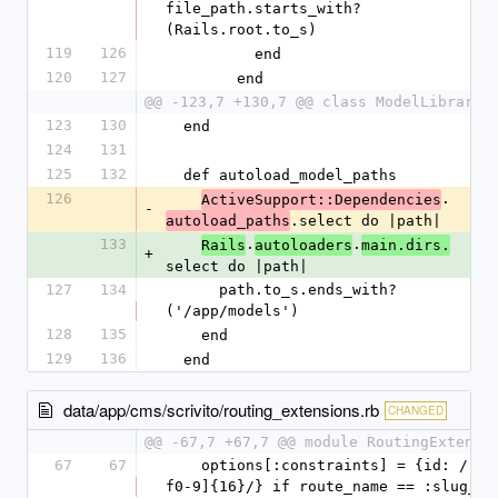
file_path.starts_with?
(Rails.root.to_s)
119
126
          end
120
127
        end
@@ -123,7 +130,7 @@ class ModelLibrary
123
130
  end
124
131
125
132
  def autoload_model_paths
126
.
ActiveSupport::Dependencies
-
.select do |path|
autoload_paths
133
.
.
Rails
autoloaders
main.dirs.
+
select do |path|
127
134
      path.to_s.ends_with?
('/app/models')
128
135
    end
129
136
  end
data/app/cms/scrivito/routing_extensions.rb
CHANGED
@@ -67,7 +67,7 @@ module RoutingExtensi
67
67
    options[:constraints] = {id: /[a-
f0-9]{16}/} if route_name == :slug_id