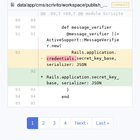
data/app/cms/scrivito/workspace/publish_checker.rb
CHANGED
@@ -89,7 +89,7 @@ module Scrivito
89
89
90
90
      def message_verifier
91
91
        @message_verifier ||= 
ActiveSupport::MessageVerifie
r.new(
92
          Rails.application.
-
secret_key_base, 
credentials.
serializer: JSON
92
+
Rails.application.secret_key_
base, serializer: JSON
93
93
        )
94
94
      end
95
95
1
2
3
4
Next ›
Last »