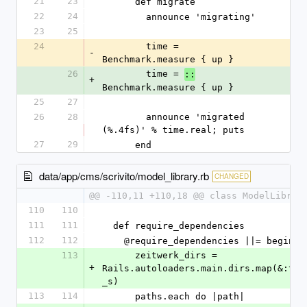
21
23
      def migrate
22
24
        announce 'migrating'
23
25
24
        time = 
-
Benchmark.measure { up }
26
        time = 
::
+
Benchmark.measure { up }
25
27
26
28
        announce 'migrated 
(%.4fs)' % time.real; puts
27
29
      end
data/app/cms/scrivito/model_library.rb
CHANGED
@@ -110,11 +110,18 @@ class ModelLibrar
110
110
111
111
  def require_dependencies
112
112
    @require_dependencies ||= begin
113
      zeitwerk_dirs = 
+
Rails.autoloaders.main.dirs.map(&:to
_s)
113
114
      paths.each do |path|