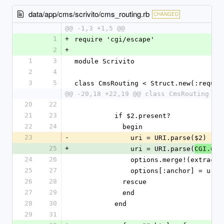
data/app/cms/scrivito/cms_routing.rb
CHANGED
@@ -1,3 +1,5 @@
1
+
require 'cgi/escape'
2
+
1
3
module Scrivito
2
4
3
5
class CmsRouting < Struct.new(:reques
@@ -20,18 +22,19 @@ class CmsRouting < 
20
22
21
23
          if $2.present?
22
24
            begin
23
-
              uri = URI.parse($2)
25
+
              uri = URI.parse(
CGI.une
24
26
              options.merge!(extr
25
27
              options[:anchor] = 
26
28
            rescue
27
29
            end
28
30
          end
29
31