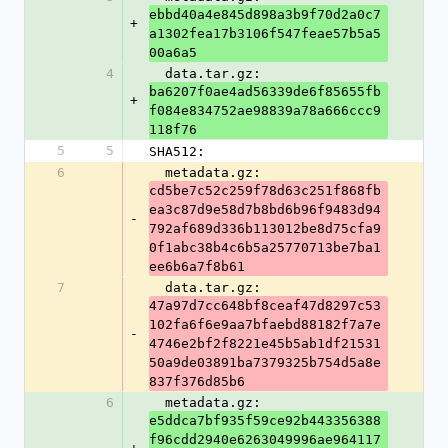
ebbd40a4e845d898a3b9f70d2a0c7
+
a1302fea17b3106f547feae57b5a5
00a6a5
4
  data.tar.gz: 
ba6207f0ae4ad56339de6f85655fb
+
f084e834752ae98839a78a666ccc9
118f76
5
5
SHA512:
6
  metadata.gz: 
cd5be7c52c259f78d63c251f868fb
ea3c87d9e58d7b8bd6b96f9483d94
-
792af689d336b113012be8d75cfa9
0f1abc38b4c6b5a25770713be7ba1
ee6b6a7f8b61
7
  data.tar.gz: 
47a97d7cc648bf8ceaf47d8297c53
102fa6f6e9aa7bfaebd88182f7a7e
-
4746e2bf2f8221e45b5ab1df21531
50a9de03891ba7379325b754d5a8e
837f376d85b6
6
  metadata.gz: 
e5ddca7bf935f59ce92b443356388
f96cdd2940e6263049996ae964117