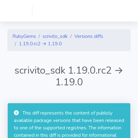
RubyGems
scrivito_sdk
Versions diffs
1.19.0.rc2 → 1.19.0
scrivito_sdk 1.19.0.rc2 →
1.19.0
This diff represents the content of publicly
available package versions that have been released
to one of the supported registries. The information
contained in this diff is provided for informational