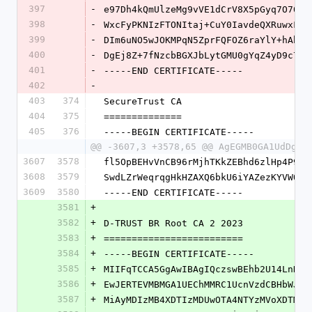
397
-
e97Dh4kQmUlzeMg9vVE1dCrV8X5pGyq7O70lu
398
-
WxcFyPKNIzFTONItaj+CuY0IavdeQXRuwxF+B
399
-
DIm6uNO5wJOKMPqN5ZprFQFOZ6raYlY+hAhm0
400
-
DgEj8Z+7fNzcbBGXJbLytGMU0gYqZ4yD9c7qB
401
-
-----END CERTIFICATE-----
402
-
403
374
SecureTrust CA
404
375
==============
405
376
-----BEGIN CERTIFICATE-----
@@ -3607,3 +3578,65 @@ AgEGMB0GA1UdDgQW
3607
3578
fl5OpBEHvVnCB96rMjhTKkZEBhd6zlHp4P9mL
3608
3579
SwdLZrWeqrqgHkHZAXQ6bkU6iYAZezKYVWOr6
3609
3580
-----END CERTIFICATE-----
3581
+
3582
+
D-TRUST BR Root CA 2 2023
3583
+
=========================
3584
+
-----BEGIN CERTIFICATE-----
3585
+
MIIFqTCCA5GgAwIBAgIQczswBEhb2U14LnNLy
3586
+
EwJERTEVMBMGA1UEChMMRC1UcnVzdCBHbWJIM
3587
+
MiAyMDIzMB4XDTIzMDUwOTA4NTYzMVoXDTM4M