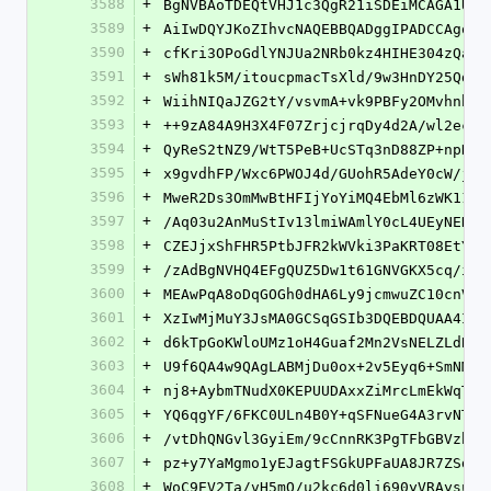
3588
+
BgNVBAoTDEQtVHJ1c3QgR21iSDEiMCAGA1UEA
3589
+
AiIwDQYJKoZIhvcNAQEBBQADggIPADCCAgoCg
3590
+
cfKri3OPoGdlYNJUa2NRb0kz4HIHE304zQaSB
3591
+
sWh81k5M/itoucpmacTsXld/9w3HnDY25Qdgr
3592
+
WiihNIQaJZG2tY/vsvmA+vk9PBFy2OMvhnbFe
3593
+
++9zA84A9H3X4F07ZrjcjrqDy4d2A/wl2ecjb
3594
+
QyReS2tNZ9/WtT5PeB+UcSTq3nD88ZP+npNa5
3595
+
x9gvdhFP/Wxc6PWOJ4d/GUohR5AdeY0cW/jPS
3596
+
MweR2Ds3OmMwBtHFIjYoYiMQ4EbMl6zWK11kJ
3597
+
/Aq03u2AnMuStIv13lmiWAmlY0cL4UEyNEHZm
3598
+
CZEJjxShFHR5PtbJFR2kWVki3PaKRT08EtY+X
3599
+
/zAdBgNVHQ4EFgQUZ5Dw1t61GNVGKX5cq/ieC
3600
+
MEAwPqA8oDqGOGh0dHA6Ly9jcmwuZC10cnVzd
3601
+
XzIwMjMuY3JsMA0GCSqGSIb3DQEBDQUAA4ICA
3602
+
d6kTpGoKWloUMz1oH4Guaf2Mn2VsNELZLdB/e
3603
+
U9f6QA4w9QAgLABMjDu0ox+2v5Eyq6+SmNMW5
3604
+
nj8+AybmTNudX0KEPUUDAxxZiMrcLmEkWqTqJ
3605
+
YQ6qgYF/6FKC0ULn4B0Y+qSFNueG4A3rvNTJ1
3606
+
/vtDhQNGvl3GyiEm/9cCnnRK3PgTFbGBVzbLZ
3607
+
pz+y7YaMgmo1yEJagtFSGkUPFaUA8JR7ZSdXO
3608
+
WoC9EV2Ta/vH5mQ/u2kc6d0li690yVRAysuTE