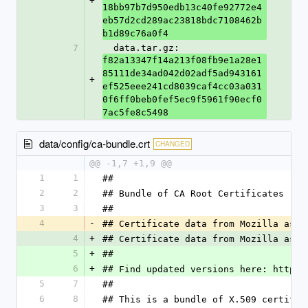
+
18bb97b7d950edb13c40fe92772e4
eb57d2cd289ac23818bdc7108462b
b1d89c76a0f4
7
  data.tar.gz: 
f82a13347f14a213f08fb9e1a28e1
85111de34ad042d02adf5ad943161
+
ef525eee241cd8039caf4cc03a031
0f6ff0beb0fef5ec9f5961f90ecf0
7ac5fe8c5498
data/config/ca-bundle.crt
CHANGED
@@ -1,7 +1,9 @@
1
1
##
2
2
## Bundle of CA Root Certificates
3
3
##
4
-
## Certificate data from Mozilla as o
4
+
## Certificate data from Mozilla as o
5
+
##
6
+
## Find updated versions here: https:
5
7
##
6
8
## This is a bundle of X.509 certific