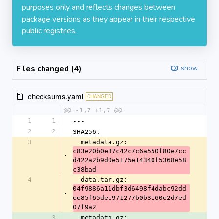
purposes only and reflects changes between
package versions as they appear in their respective
public registries.
Files changed (4)
show
checksums.yaml
CHANGED
@@ -1,7 +1,7 @@
1
1
---
2
2
SHA256:
3
  metadata.gz: 
c83e20b0e87c42c7c6a550f80e7cc
-
d422a2b9d0e5175e14340f5368e58
c38bad
4
  data.tar.gz: 
04f9886a11dbf3d6498f4dabc92dd
-
ee85f65dec971277b0b3160e2d7ed
07f9a2
3
  metadata.gz: 