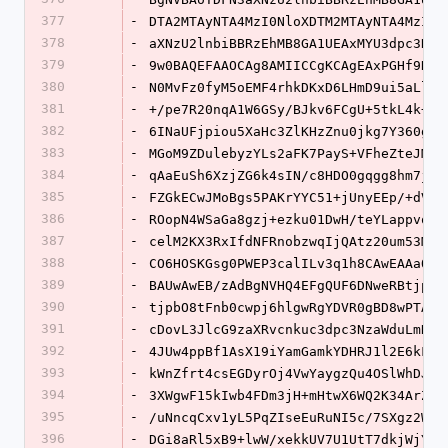
377
-
DTA2MTAyNTA4MzI0NloXDTM2MTAyNTA4MzI0N
378
-
aXNzU2lnbiBBRzEhMB8GA1UEAxMYU3dpc3NTa
379
-
9w0BAQEFAAOCAg8AMIICCgKCAgEAxPGHf9N4M
380
-
N0MvFz0fyM5oEMF4rhkDKxD6LHmD9ui5aLlV8
381
-
+/pe7R20nqA1W6GSy/BJkv6FCgU+5tkL4k+73
382
-
6INaUFjpiou5XaHc3ZlKHzZnu0jkg7Y360g6r
383
-
MGoM9ZDulebyzYLs2aFK7PayS+VFheZteJMEL
384
-
qAaEuSh6XzjZG6k4sIN/c8HDO0gqgg8hm7jMq
385
-
FZGkECwJMoBgs5PAKrYYC51+jUnyEEp/+dVGL
386
-
ROopN4WSaGa8gzj+ezku01DwH/teYLappvonQ
387
-
celM2KX3RxIfdNFRnobzwqIjQAtz20um53MGj
388
-
CO6HOSKGsg0PWEP3calILv3q1h8CAwEAAaOBr
389
-
BAUwAwEB/zAdBgNVHQ4EFgQUF6DNweRBtjpbO
390
-
tjpbO8tFnb0cwpj6hlgwRgYDVR0gBD8wPTA7B
391
-
cDovL3JlcG9zaXRvcnkuc3dpc3NzaWduLmNvb
392
-
4JUw4ppBf1AsX19iYamGamkYDHRJ1l2E6kFSG
393
-
kWnZfrt4csEGDyrOj4VwYaygzQu4OSlWhDJOh
394
-
3XWgwF15kIwb4FDm3jH+mHtwX6WQ2K34ArZv0
395
-
/uNncqCxv1yL5PqZIseEuRuNI5c/7SXgz2W79
396
-
DGi8aRl5xB9+lwW/xekkUV7U1UtT7dkjWjYDZ