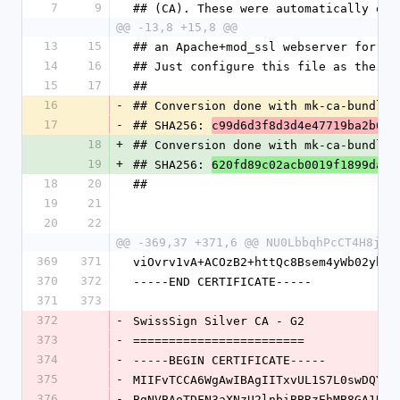
7
9
## (CA). These were automatically ext
@@ -13,8 +15,8 @@
13
15
## an Apache+mod_ssl webserver for SS
14
16
## Just configure this file as the SS
15
17
##
16
-
## Conversion done with mk-ca-bundle.
17
-
## SHA256: 
c99d6d3f8d3d4e47719ba2b648
18
+
## Conversion done with mk-ca-bundle.
19
+
## SHA256: 
620fd89c02acb0019f1899dab7
18
20
##
19
21
20
22
@@ -369,37 +371,6 @@ NU0LbbqhPcCT4H8js1
369
371
viOvrv1vA+ACOzB2+httQc8Bsem4yWb02ybzO
370
372
-----END CERTIFICATE-----
371
373
372
-
SwissSign Silver CA - G2
373
-
========================
374
-
-----BEGIN CERTIFICATE-----
375
-
MIIFvTCCA6WgAwIBAgIITxvUL1S7L0swDQYJK
376
-
BgNVBAoTDFN3aXNzU2lnbiBBRzEhMB8GA1UEA