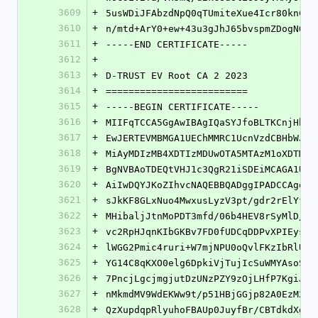
3609
+
5usWDiJFAbzdNpQ0qTUmiteXue4Icr80knCDg
3610
+
n/mtd+ArY0+ew+43u3gJhJ65bvspmZDogNOfJ
3611
+
-----END CERTIFICATE-----
3612
+
3613
+
D-TRUST EV Root CA 2 2023
3614
+
=========================
3615
+
-----BEGIN CERTIFICATE-----
3616
+
MIIFqTCCA5GgAwIBAgIQaSYJfoBLTKCnjHhiU
3617
+
EwJERTEVMBMGA1UEChMMRC1UcnVzdCBHbWJIM
3618
+
MiAyMDIzMB4XDTIzMDUwOTA5MTAzM1oXDTM4M
3619
+
BgNVBAoTDEQtVHJ1c3QgR21iSDEiMCAGA1UEA
3620
+
AiIwDQYJKoZIhvcNAQEBBQADggIPADCCAgoCg
3621
+
sJkKF8GLxNuo4MwxusLyzV3pt/gdr2rElYfXR
3622
+
MHibaljJtnMoPDT3mfd/06b4HEV8rSyMlD/YZ
3623
+
vc2RpHJqnKIbGKBv7FD0fUDCqDDPvXPIEysQE
3624
+
lWGG2Pmic4ruri+W7mjNPU0oQvlFKzIbRlUWa
3625
+
YG14C8qKXO0elg6DpkiVjTujIcSuWMYAsoS0I
3626
+
7PncjLgcjmgjutDzUNzPZY9zOjLHfP7KgiJPv
3627
+
nMkmdMV9WdEKWw9t/p51HBjGGjp82A0EzM23R
3628
+
QzXupdqpRlyuhoFBAUp0JuyfBr/CBTdkdXgpa