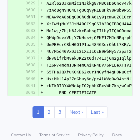
3629
+
AZRl62UJxmMiCzNJkkg8/M3OsD6Onov4/knFN
3630
+
/zAdBgNVHQ4EFgQUqvyREBuHkV8Wub9PS5FeA
3631
+
MEAwPqA8oDqGOGh0dHA6Ly9jcmwuZC10cnVzd
3632
+
XzIwMjMuY3JsMA0GCSqGSIb3DQEBDQUAA4ICA
3633
+
Mo1wj/Zbjb6JzkcBahsgIIlbyIIQbODnmaprx
3634
+
QHWpDsvxVUjY7NHss+jOFKE17MJeNRqrphYBB
3635
+
UmPBEcrCRbH0O1P1aa4846XerOhUt7KR/aypH
3636
+
4U/M5d40VxDJI3IXcI1QcB9WbMy5/zpaT2N6w
3637
+
dNv8ifYbMvekJKZ2t0dT741Jj6m2g1qllpBFY
3638
+
TZ6P/4mdm13NRemUAiKN4DV/6PEEeXFsVIP4M
3639
+
S5THaJQXfuKOKD62xur1NGyfN4gHONuGcfrNl
3640
+
HxiMkl14p3ZnGbuy6n/pcAlWVqOwDAstNl7F6
3641
+
+KIkBI3Y4WNeApI02phhXBxvWHZks/wCuPWdC
3642
+
-----END CERTIFICATE-----
1
2
3
Next ›
Last »
Contact Us
Terms of Service
Privacy Policy
Docs