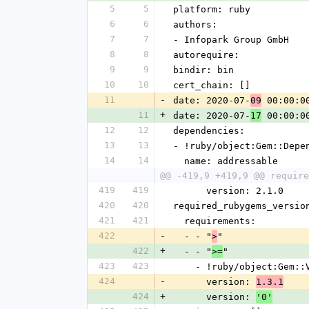
5
5
platform: ruby
6
6
authors:
7
7
- Infopark Group GmbH
8
8
autorequire: 
9
9
bindir: bin
10
10
cert_chain: []
11
-
date: 2020-07-
 00:00:0
09
11
+
date: 2020-07-
 00:00:0
17
12
12
dependencies:
13
13
- !ruby/object:Gem::Depe
14
14
  name: addressable
@@ -419,9 +419,9 @@ require
419
419
      version: 2.1.0
420
420
required_rubygems_versio
421
421
  requirements:
422
-
  - - "
"
>
422
+
  - - "
"
>=
423
423
    - !ruby/object:Gem:
424
-
      version: 
1.3.1
424
+
      version: 
'0'