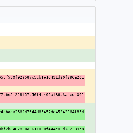
65cf530f929587c5cb1e1d431d20f296a201
77b6e5f228f57b50f4c499af86a3a4ed4061
c4ebaea2562d7644d65452da45343364f85d
9bf2b8467860a0611030f444e03d782389c8