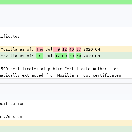
tificates
 Mozilla as of: 
 Jul
:
:
 2020 GMT
Thu
  9
12
40
37
 Mozilla as of: 
 Jul 
:
:
 2020 GMT
Fri
17 09
39
50
.509 certificates of public Certificate Authorities
matically extracted from Mozilla's root certificates
ecification
m::Version