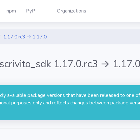
npm
PyPI
Organizations
1.17.0.rc3 → 1.17.0
scrivito_sdk 1.17.0.rc3 → 1.17.
licly available package versions that have been released to one of
rmational purposes only and reflects changes between package versi