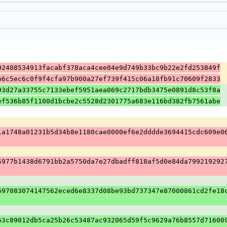
92408534913facabf378aca4cee04e9d749b33bc9b22e2fd253849f
b6c5ec6c0f9f4cfa97b900a27ef739f415c06a18fb91c70609f2833
93d27a33755c7133ebef5951aea069c2717bdb3475e0891d8c53f8a
ef536b85f1100d1bcbe2c5528d2301775a683e116bd382fb7561abe
1a1748a01231b5d34b8e1180cae0000ef6e2dddde3694415cdc609e0
5977b1438d6791bb2a5750da7e27dbadff818af5d0e84da799219292
697083074147562eced6e8337d08be93bd737347e87000861cd2fe18
63c89012db5ca25b26c53487ac932065d59f5c9629a76b8557d71600