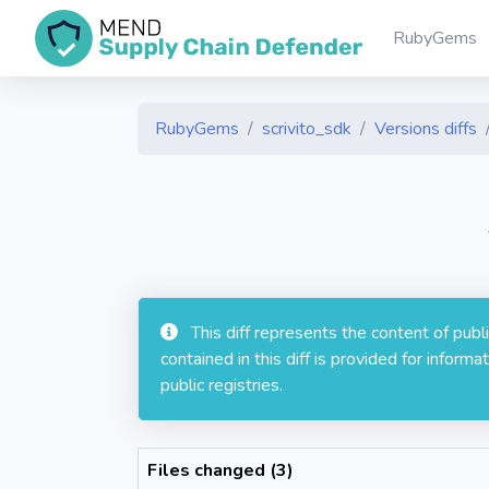
RubyGems
RubyGems
scrivito_sdk
Versions diffs
This diff represents the content of pub
contained in this diff is provided for info
public registries.
Files changed (3)