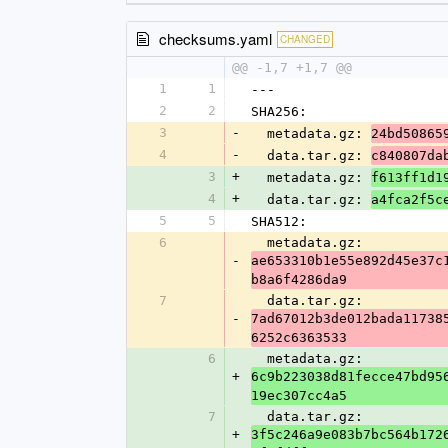
checksums.yaml
CHANGED
@@ -1,7 +1,7 @@
1
1
---
2
2
SHA256:
3
-
  metadata.gz: 
24bd50865
4
-
  data.tar.gz: 
c840807da
3
+
  metadata.gz: 
f613ff1d1
4
+
  data.tar.gz: 
a4fca2f5c
5
5
SHA512:
6
  metadata.gz: 
-
ae653310b1e55e892d45e37c
b8a6f4286da9
7
  data.tar.gz: 
-
7ad67012b3de012bada11738
6252c6363533
6
  metadata.gz: 
+
6c9b223038d81fecce47bd95
19ec307cc4a5
7
  data.tar.gz: 
+
3f5c246a9e083b7bc564b172