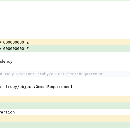
0.000000000 Z
0.000000000 Z
ndency
d_ruby_version: !ruby/object:Gem::Requirement
n: !ruby/object:Gem::Requirement
:Version