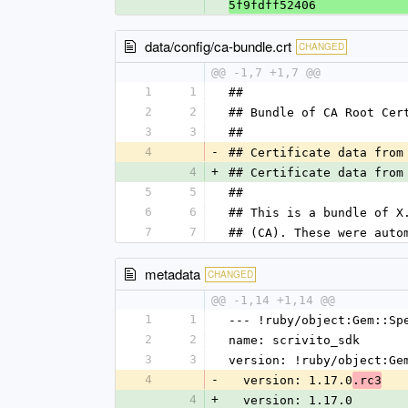
5f9fdff52406
data/config/ca-bundle.crt
CHANGED
@@ -1,7 +1,7 @@
1
1
##
2
2
## Bundle of CA Root Cer
3
3
##
4
-
## Certificate data from
4
+
## Certificate data from
5
5
##
6
6
## This is a bundle of X
7
7
## (CA). These were auto
metadata
CHANGED
@@ -1,14 +1,14 @@
1
1
--- !ruby/object:Gem::Sp
2
2
name: scrivito_sdk
3
3
version: !ruby/object:Ge
4
-
  version: 1.17.0
.rc3
4
+
  version: 1.17.0