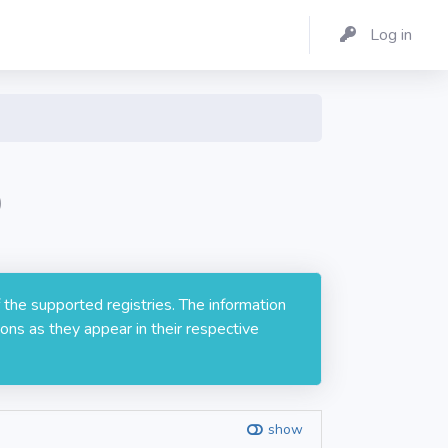
Log in
0
 the supported registries. The information
ons as they appear in their respective
show