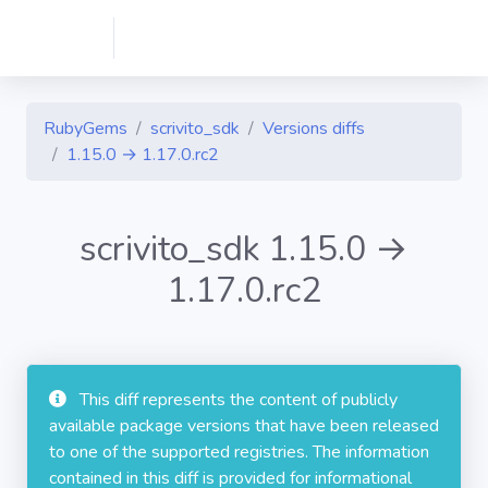
RubyGems
scrivito_sdk
Versions diffs
1.15.0 → 1.17.0.rc2
scrivito_sdk 1.15.0 →
1.17.0.rc2
This diff represents the content of publicly
available package versions that have been released
to one of the supported registries. The information
contained in this diff is provided for informational