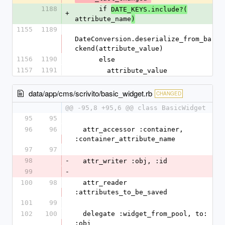
1188
      if 
DATE_KEYS.include?(
+
attribute_name
)
1155
1189
DateConversion.deserialize_from_ba
ckend(attribute_value)
1156
1190
      else
1157
1191
        attribute_value
data/app/cms/scrivito/basic_widget.rb
CHANGED
@@ -95,8 +95,6 @@ class BasicWidget
95
95
96
96
  attr_accessor :container, 
:container_attribute_name
97
97
98
-
  attr_writer :obj, :id
99
-
100
98
  attr_reader 
:attributes_to_be_saved
101
99
102
100
  delegate :widget_from_pool, to: 
:obj