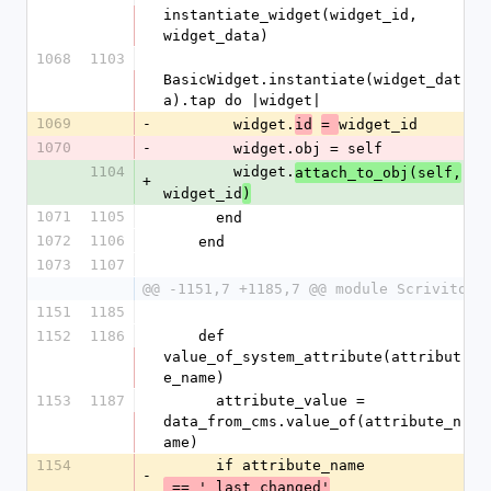
instantiate_widget(widget_id, 
widget_data)
1068
1103
BasicWidget.instantiate(widget_dat
a).tap do |widget|
1069
-
        widget.
widget_id
id
= 
1070
-
        widget.obj = self
1104
        widget.
attach_to_obj(self,
+
widget_id
)
1071
1105
      end
1072
1106
    end
1073
1107
@@ -1151,7 +1185,7 @@ module Scrivito
1151
1185
1152
1186
    def 
value_of_system_attribute(attribut
e_name)
1153
1187
      attribute_value = 
data_from_cms.value_of(attribute_n
ame)
1154
      if attribute_name
-
 == '_last_changed'