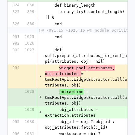
824
858
    def binary_length
825
859
      binary.try(:content_length) 
|| 0
826
860
    end
@@ -991,15 +1025,16 @@ module Scrivito
991
1025
    end
992
1026
993
1027
    def 
self.prepare_attributes_for_rest_a
pi(attributes, obj = nil)
994
widget_pool_attributes,
= 
obj_attributes 
-
CmsRestApi::WidgetExtractor.call(a
ttributes, obj)
1028
 = 
extraction
+
CmsRestApi::WidgetExtractor.call(a
ttributes, obj)
1029
      obj_attributes = 
+
extraction.attributes
995
1030
      obj_id = obj ? obj.id : 
obj_attributes.fetch(:_id)
996
1031
      workspace = obj ? 