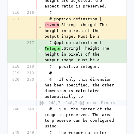
height are adjusted, the 
aspect ratio is preserved.
216
216
  #
217
  # @option definition [
,String] :height The 
Fixnum
-
height in pixels of the 
output image. Must be a
217
  # @option definition [
,String] :height The 
Integer
+
height in pixels of the 
output image. Must be a
218
218
  #   positive integer.
219
219
  #
220
220
  #   If only this dimension 
has been specified, the other 
dimension is calculated 
automatically to
@@ -248,7 +248,7 @@ class Binary
248
248
  #   i.e. the center of the 
image is preserved. The area 
to preserve can be configured 
using
249
249
  #   the +crop+ parameter.