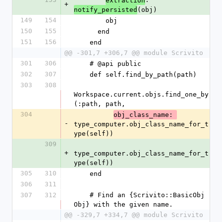
extraction
+
(obj)
notify_persisted
149
154
        obj
150
155
      end
151
156
    end
@@ -301,7 +306,7 @@ module Scrivito
301
306
    # @api public
302
307
    def self.find_by_path(path)
303
308
Workspace.current.objs.find_one_by
(:path, path,
304
obj_class_name: 
-
type_computer.obj_class_name_for_t
ype(self))
309
+
type_computer.obj_class_name_for_t
ype(self))
305
310
    end
306
311
307
312
    # Find an {Scrivito::BasicObj 
Obj} with the given name.
@@ -329,7 +334,7 @@ module Scrivito