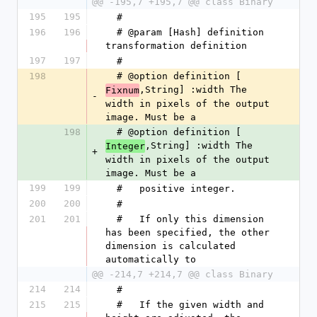
@@ -195,7 +195,7 @@ class Binary
195
195
  #
196
196
  # @param [Hash] definition 
transformation definition
197
197
  #
198
  # @option definition [
,String] :width The 
Fixnum
-
width in pixels of the output 
image. Must be a
198
  # @option definition [
,String] :width The 
Integer
+
width in pixels of the output 
image. Must be a
199
199
  #   positive integer.
200
200
  #
201
201
  #   If only this dimension 
has been specified, the other 
dimension is calculated 
automatically to
@@ -214,7 +214,7 @@ class Binary
214
214
  #
215
215
  #   If the given width and 