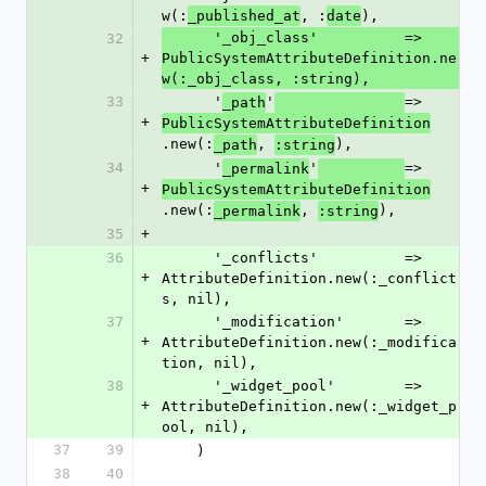
w(:
, :
),
_published_at
date
      '_obj_class'          => 
32
+
PublicSystemAttributeDefinition.ne
w(:_obj_class, :string),
33
      '
'
=> 
_path
+
PublicSystemAttributeDefinition
.new(:
, 
),
_path
:string
34
      '
'
=> 
_permalink
+
PublicSystemAttributeDefinition
.new(:
, 
),
_permalink
:string
35
+
36
      '_conflicts'          => 
+
AttributeDefinition.new(:_conflict
s, nil),
37
      '_modification'       => 
+
AttributeDefinition.new(:_modifica
tion, nil),
38
      '_widget_pool'        => 
+
AttributeDefinition.new(:_widget_p
ool, nil),
37
39
    )
38
40