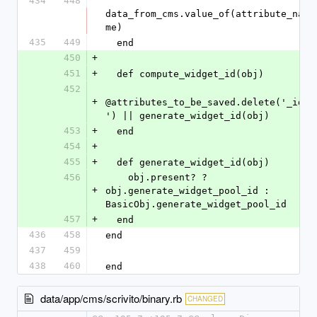
434
448
data_from_cms.value_of(attribute_na
me)
435
449
  end
450
+
451
+
  def compute_widget_id(obj)
452
+
@attributes_to_be_saved.delete('_id
') || generate_widget_id(obj)
453
+
  end
454
+
455
+
  def generate_widget_id(obj)
456
    obj.present? ? 
+
obj.generate_widget_pool_id : 
BasicObj.generate_widget_pool_id
457
+
  end
436
458
end
437
459
438
460
end
data/app/cms/scrivito/binary.rb
CHANGED