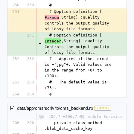
250
250
  #
251
  # @option definition [
,String] :quality 
Fixnum
-
Controls the output quality 
of lossy file formats.
251
  # @option definition [
,String] :quality 
Integer
+
Controls the output quality 
of lossy file formats.
252
252
  #   Applies if the format 
is +"jpg"+. Valid values are 
in the range from +0+ to 
+100+.
253
253
  #   The default value is 
+75+.
254
254
  #
data/app/cms/scrivito/cms_backend.rb
CHANGED
@@ -206,7 +206,7 @@ module Scrivito
206
206
    private_class_method 
:blob_data_cache_key