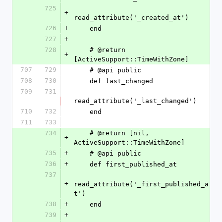
725
+
read_attribute('_created_at')
726
+
    end
727
+
728
    # @return 
+
[ActiveSupport::TimeWithZone]
707
729
    # @api public
708
730
    def last_changed
709
731
read_attribute('_last_changed')
710
732
    end
711
733
734
    # @return [nil, 
+
ActiveSupport::TimeWithZone]
735
+
    # @api public
736
+
    def first_published_at
737
+
read_attribute('_first_published_a
t')
738
+
    end
739
+