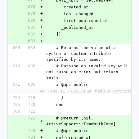
    DATE_KEYS = Set.new(%w[
678
+
      _created_at
679
+
      _last_changed
680
+
      _first_published_at
681
+
      _published_at
682
+
    ])
683
+
669
684
    # Returns the value of a 
system or custom attribute 
specified by its name.
670
685
    # Passing an invalid key will 
not raise an error but return 
+nil+.
671
686
    # @api public
@@ -704,11 +719,30 @@ module Scrivito
704
719
      }
705
720
    end
706
721
722
    # @return [nil, 
+
ActiveSupport::TimeWithZone]
723
+
    # @api public
724
+
    def created_at