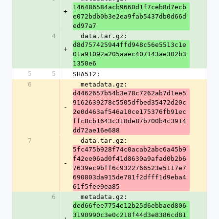
146486584acb9660d1f7ceb8d7ecb
+
e072bdb0b3e2ea9fab5437db0d66d
ed97a7
4
  data.tar.gz: 
d8d757425944ffd948c56e5513c1e
+
01a91092a205aaec407143ae302b3
1350e6
5
5
SHA512:
6
  metadata.gz: 
d4462657b54b3e78c7262ab7d1ee5
9162639278c5505dfbed35472d20c
-
2e0d463af546a10ce175376fb91ec
ffc8cb1643c318de87b700b4c3914
dd72ae16e688
7
  data.tar.gz: 
5fc475b928f74c0acab2abc6a45b9
f42ee06ad0f41d8630a9afad0b2b6
-
7639ec9bff6c9322766523e5117e7
690803da915de781f2dfff1d9eba4
61f5fee9ea85
6
  metadata.gz: 
ded66fee7754e12b25d6ebbaed806
3190990c3e0c218f44d3e8386cd81