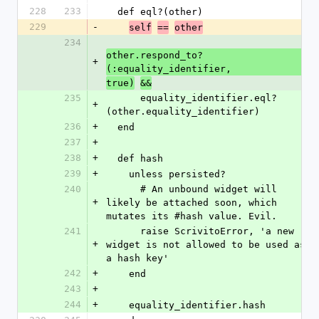
228
233
  def eql?(other)
229
-
self
==
other
234
other.respond_to?
+
(:equality_identifier,
true)
&&
235
      equality_identifier.eql?
+
(other.equality_identifier)
236
+
  end
237
+
238
+
  def hash
239
+
    unless persisted?
240
      # An unbound widget will 
+
likely be attached soon, which 
mutates its #hash value. Evil.
241
      raise ScrivitoError, 'a new 
+
widget is not allowed to be used as 
a hash key'
242
+
    end
243
+
244
+
    equality_identifier.hash