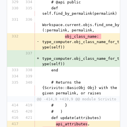
329
334
    # @api public
330
335
    def 
self.find_by_permalink(permalink)
331
336
Workspace.current.objs.find_one_by
(:permalink, permalink,
332
obj_class_name: 
-
type_computer.obj_class_name_for_t
ype(self))
337
+
type_computer.obj_class_name_for_t
ype(self))
333
338
    end
334
339
335
340
    # Returns the 
{Scrivito::BasicObj Obj} with the 
given permalink, or raises
@@ -414,9 +419,9 @@ module Scrivito
414
419
    #     }
415
420
    #   )
416
421
    def update(attributes)
417
, 
api_attributes