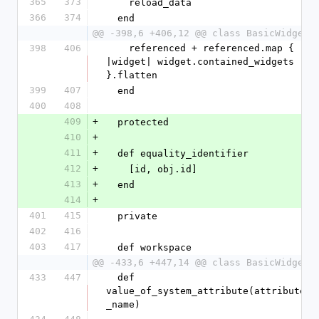
365
373
    reload_data
366
374
  end
@@ -398,6 +406,12 @@ class BasicWidget
398
406
    referenced + referenced.map { 
|widget| widget.contained_widgets 
}.flatten
399
407
  end
400
408
409
+
  protected
410
+
411
+
  def equality_identifier
412
+
    [id, obj.id]
413
+
  end
414
+
401
415
  private
402
416
403
417
  def workspace
@@ -433,6 +447,14 @@ class BasicWidget
433
447
  def 
value_of_system_attribute(attribute
_name)