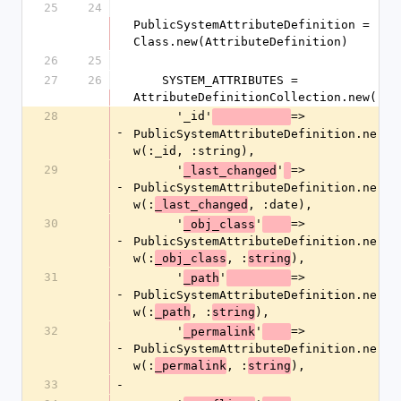
25
24
PublicSystemAttributeDefinition = 
Class.new(AttributeDefinition)
26
25
27
26
    SYSTEM_ATTRIBUTES = 
AttributeDefinitionCollection.new(
28
      '_id'
=> 
-
PublicSystemAttributeDefinition.ne
w(:_id, :string),
29
      '
'
=> 
_last_changed
-
PublicSystemAttributeDefinition.ne
w(:
, :date),
_last_changed
30
      '
'
=> 
_obj_class
-
PublicSystemAttributeDefinition.ne
w(:
, :
),
_obj_class
string
31
      '
'
=> 
_path
-
PublicSystemAttributeDefinition.ne
w(:
, :
),
_path
string
32
      '
'
=> 
_permalink
-
PublicSystemAttributeDefinition.ne
w(:
, :
),
_permalink
string
33
-