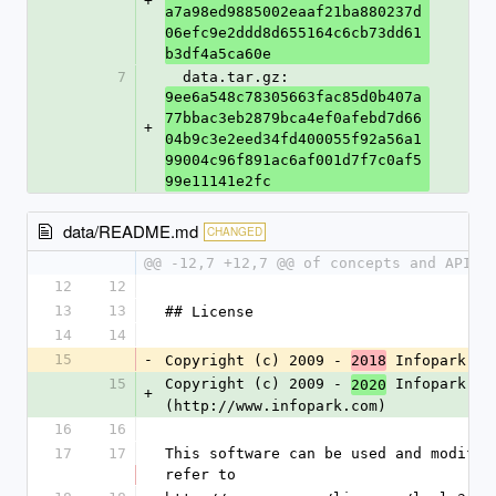
+
a7a98ed9885002eaaf21ba880237d
06efc9e2ddd8d655164c6cb73dd61
b3df4a5ca60e
7
  data.tar.gz: 
9ee6a548c78305663fac85d0b407a
77bbac3eb2879bca4ef0afebd7d66
+
04b9c3e2eed34fd400055f92a56a1
99004c96f891ac6af001d7f7c0af5
99e11141e2fc
data/README.md
CHANGED
@@ -12,7 +12,7 @@ of concepts and APIs,
12
12
13
13
## License
14
14
15
-
Copyright (c) 2009 - 
 Infopark 
2018
AG
15
Copyright (c) 2009 - 
 Infopark 
2020
Gr
+
(http://www.infopark.com)
16
16
17
17
This software can be used and modifie
refer to