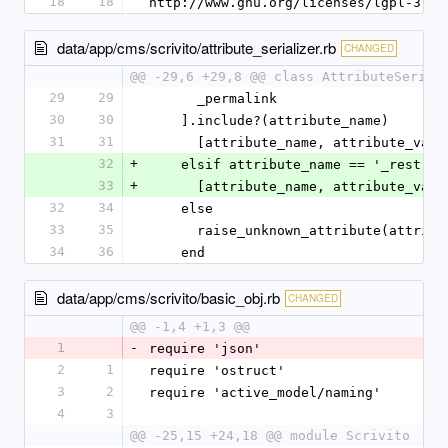
18
18
http://www.gnu.org/licenses/lgpl-3.0.
data/app/cms/scrivito/attribute_serializer.rb
CHANGED
@@ -29,6 +29,8 @@ class AttributeSerial
29
29
      _permalink
30
30
    ].include?(attribute_name)
31
31
      [attribute_name, attribute_val
32
+
    elsif attribute_name == '_restri
33
+
      [attribute_name, attribute_valu
32
34
    else
33
35
      raise_unknown_attribute(attrib
34
36
    end
data/app/cms/scrivito/basic_obj.rb
CHANGED
@@ -1,4 +1,3 @@
1
-
require 'json'
2
1
require 'ostruct'
3
2
require 'active_model/naming'
4
3
@@ -25,15 +24,18 @@ module Scrivito