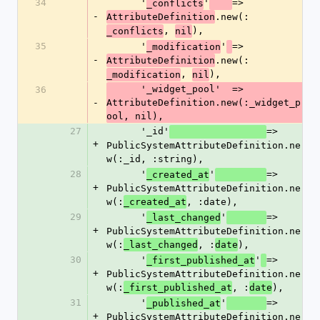
34
      '
'
=> 
_conflicts
-
.new(:
AttributeDefinition
, 
),
_conflicts
nil
35
      '
'
=> 
_modification
-
.new(:
AttributeDefinition
, 
),
_modification
nil
      '_widget_pool'  => 
36
-
AttributeDefinition.new(:_widget_p
ool, nil),
27
      '_id'
=> 
+
PublicSystemAttributeDefinition.ne
w(:_id, :string),
28
      '
'
=> 
_created_at
+
PublicSystemAttributeDefinition.ne
w(:
, :date),
_created_at
29
      '
'
=> 
_last_changed
+
PublicSystemAttributeDefinition.ne
w(:
, :
),
_last_changed
date
30
      '
'
=> 
_first_published_at
+
PublicSystemAttributeDefinition.ne
w(:
, :
),
_first_published_at
date
31
      '
'
=> 
_published_at
+
PublicSystemAttributeDefinition.ne