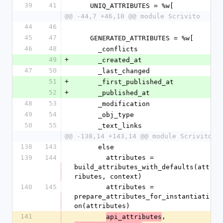
39
41
    UNIQ_ATTRIBUTES = %w[
@@ -44,7 +46,10 @@ module Scrivito
44
46
45
47
    GENERATED_ATTRIBUTES = %w[
46
48
      _conflicts
49
+
      _created_at
47
50
      _last_changed
51
+
      _first_published_at
52
+
      _published_at
48
53
      _modification
49
54
      _obj_type
50
55
      _text_links
@@ -138,14 +143,14 @@ module Scrivito
138
143
      else
139
144
        attributes = 
build_attributes_with_defaults(att
ributes, context)
140
145
        attributes = 
prepare_attributes_for_instantiati
on(attributes)
141
, 
api_attributes