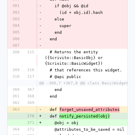
301
-
    if @obj && @id
302
-
      (id + obj.id).hash
303
-
    else
304
-
      super
305
-
    end
306
-
  end
307
-
308
315
  # Returns the entity 
({Scrivito::BasicObj} or 
{Scrivito::BasicWidget})
309
316
  # that references this widget.
310
317
  # @api public
@@ -360,7 +367,8 @@ class BasicWidget
360
367
    end
361
368
  end
362
369
363
-
  def 
forget_unsaved_attributes
370
+
  def 
notify_persisted(obj)
371
+
    @obj = obj
364
372
    @attributes_to_be_saved = nil