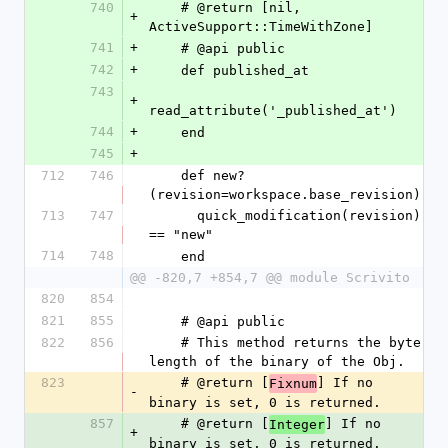
740
    # @return [nil, 
+
ActiveSupport::TimeWithZone]
741
+
    # @api public
742
+
    def published_at
743
+
read_attribute('_published_at')
744
+
    end
745
+
712
746
    def new?
(revision=workspace.base_revision)
713
747
      quick_modification(revision) 
== "new"
714
748
    end
@@ -820,7 +854,7 @@ module Scrivito
820
854
821
855
    # @api public
822
856
    # This method returns the byte 
length of the binary of the Obj.
823
    # @return [
] If no 
Fixnum
-
binary is set, 0 is returned.
857
    # @return [
] If no 
Integer
+
binary is set, 0 is returned.