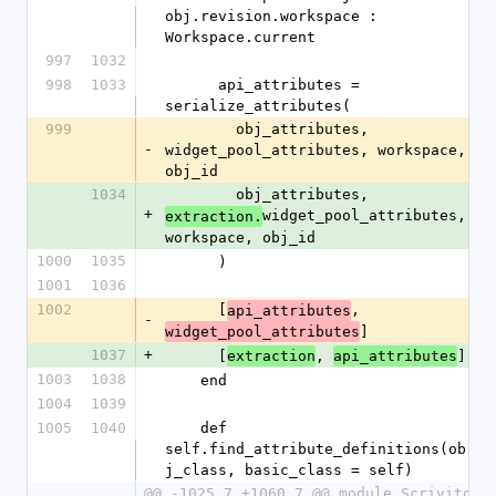
obj.revision.workspace : 
Workspace.current
997
1032
998
1033
      api_attributes = 
serialize_attributes(
999
        obj_attributes, 
-
widget_pool_attributes, workspace, 
obj_id
1034
        obj_attributes, 
+
widget_pool_attributes, 
extraction.
workspace, obj_id
1000
1035
      )
1001
1036
1002
      [
, 
api_attributes
-
]
widget_pool_attributes
1037
+
      [
, 
]
extraction
api_attributes
1003
1038
    end
1004
1039
1005
1040
    def 
self.find_attribute_definitions(ob
j_class, basic_class = self)
@@ -1025,7 +1060,7 @@ module Scrivito