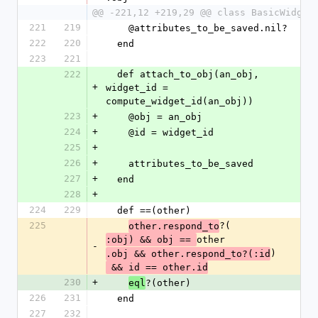
@@ -221,12 +219,29 @@ class BasicWidget
221
219
    @attributes_to_be_saved.nil?
222
220
  end
223
221
222
  def attach_to_obj(an_obj, 
+
widget_id = 
compute_widget_id(an_obj))
223
+
    @obj = an_obj
224
+
    @id = widget_id
225
+
226
+
    attributes_to_be_saved
227
+
  end
228
+
224
229
  def ==(other)
225
?(
other.respond_to
other
:obj) && obj == 
-
)
.obj && other.respond_to?(:id
 && id == other.id
230
+
?(other)
eql
226
231
  end
227
232