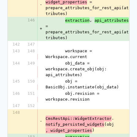
 = 
widget_properties
-
prepare_attributes_for_rest_api(at
tributes)
146
, 
extraction
api_attributes
= 
+
prepare_attributes_for_rest_api(at
tributes)
142
147
143
148
        workspace = 
Workspace.current
144
149
        obj_data = 
workspace.create_obj(obj: 
api_attributes)
145
150
        obj = 
BasicObj.instantiate(obj_data)
146
151
        obj.revision = 
workspace.revision
147
152
148
.
CmsRestApi::WidgetExtractor
-
(obj
notify_persisted_widgets
)
, widget_properties
153
.