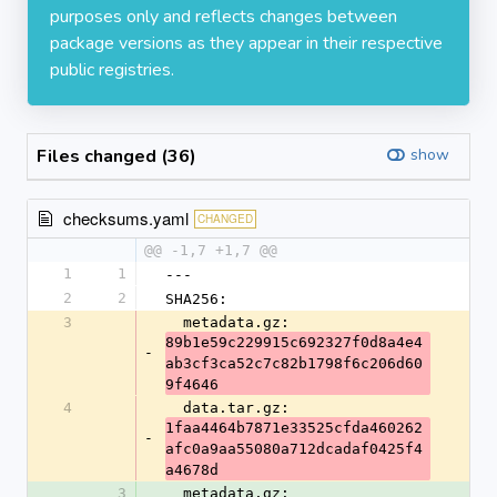
purposes only and reflects changes between
package versions as they appear in their respective
public registries.
Files changed (36)
show
checksums.yaml
CHANGED
@@ -1,7 +1,7 @@
1
1
---
2
2
SHA256:
3
  metadata.gz: 
89b1e59c229915c692327f0d8a4e4
-
ab3cf3ca52c7c82b1798f6c206d60
9f4646
4
  data.tar.gz: 
1faa4464b7871e33525cfda460262
-
afc0a9aa55080a712dcadaf0425f4
a4678d
3
  metadata.gz: 