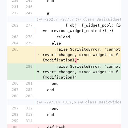
230
245
  end
231
246
232
247
  #
@@ -262,7 +277,7 @@ class BasicWidget
262
277
          { obj: {_widget_pool: {id 
=> previous_widget_content}} })
263
278
      reload
264
279
    else
265
      raise ScrivitoError, "cannot 
-
revert changes, since widget is #
{modification}
"
.
280
      raise ScrivitoError, "cannot 
+
revert changes, since widget is #
{modification}"
266
281
    end
267
282
  end
268
283
@@ -297,14 +312,6 @@ class BasicWidget
297
312
    end
298
313
  end
299
314
300
-
  def hash