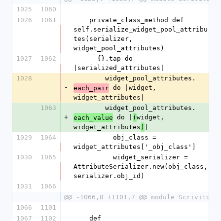
1025
1060
1026
1061
    private_class_method def 
self.serialize_widget_pool_attribu
tes(serializer, 
widget_pool_attributes)
1027
1062
      {}.tap do 
|serialized_attributes|
1028
        widget_pool_attributes.
-
 do |widget, 
each_pair
widget_attributes|
1063
        widget_pool_attributes.
+
 do |
widget, 
each_value
(
widget_attributes
|
)
1029
1064
          obj_class = 
widget_attributes['_obj_class']
1030
1065
          widget_serializer = 
AttributeSerializer.new(obj_class, 
serializer.obj_id)
1031
1066
@@ -1066,8 +1101,7 @@ module Scrivito
1066
1101
1067
1102
    def 