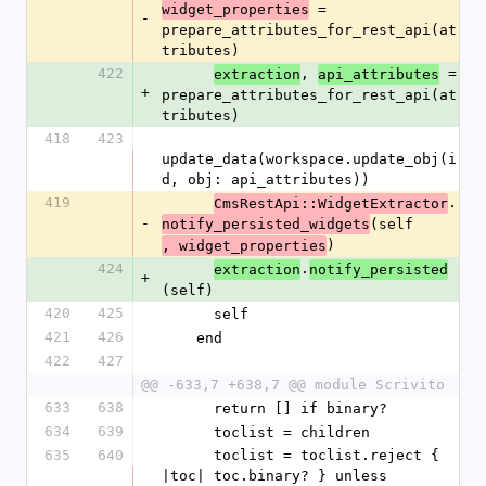
 = 
widget_properties
-
prepare_attributes_for_rest_api(at
tributes)
422
, 
 = 
extraction
api_attributes
+
prepare_attributes_for_rest_api(at
tributes)
418
423
update_data(workspace.update_obj(i
d, obj: api_attributes))
419
.
CmsRestApi::WidgetExtractor
-
(self
notify_persisted_widgets
)
, widget_properties
424
.
extraction
notify_persisted
+
(self)
420
425
      self
421
426
    end
422
427
@@ -633,7 +638,7 @@ module Scrivito
633
638
      return [] if binary?
634
639
      toclist = children
635
640
      toclist = toclist.reject { 
|toc| toc.binary? } unless 