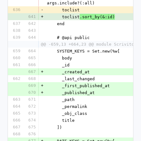
args.include?(:all)
636
-
      toclist
641
+
      toclist
.sort_by(&:id)
637
642
    end
638
643
639
644
    # @api public
@@ -659,13 +664,23 @@ module Scrivito
659
664
    SYSTEM_KEYS = Set.new(%w[
660
665
      body
661
666
      _id
667
+
      _created_at
662
668
      _last_changed
669
+
      _first_published_at
670
+
      _published_at
663
671
      _path
664
672
      _permalink
665
673
      _obj_class
666
674
      title
667
675
    ])
668
676
677
+