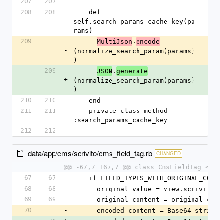
207
207
208
208
    def 
self.search_params_cache_key(pa
rams)
209
.
MultiJson
encode
-
(normalize_search_param(params)
)
209
.
JSON
generate
+
(normalize_search_param(params)
)
210
210
    end
211
211
    private_class_method 
:search_params_cache_key
212
212
data/app/cms/scrivito/cms_field_tag.rb
CHANGED
@@ -67,7 +67,7 @@ class CmsFieldTag < S
67
67
    if FIELD_TYPES_WITH_ORIGINAL_CO
68
68
      original_value = view.scrivit
69
69
      original_content = original
70
-
      encoded_content = Base64.stri