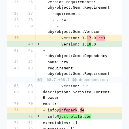
36
36
  version_requirements: 
!ruby/object:Gem::Requirement
37
37
    requirements:
38
38
    - - '='
39
39
      - 
!ruby/object:Gem::Version
40
-
        version: 1.
.0
17
.rc3
40
+
        version: 1.
.0
18
41
41
- 
!ruby/object:Gem::Dependency
42
42
  name: pry
43
43
  requirement: 
!ruby/object:Gem::Requirement
@@ -68,7 +68,7 @@ dependencies:
68
68
        version: '0'
69
69
description: Scrivito Content 
Browser
70
70
email:
71
-
- info@
.
infopark
de
71
+
- info@
.
justrelate
com
72
72
executables: []
73
73