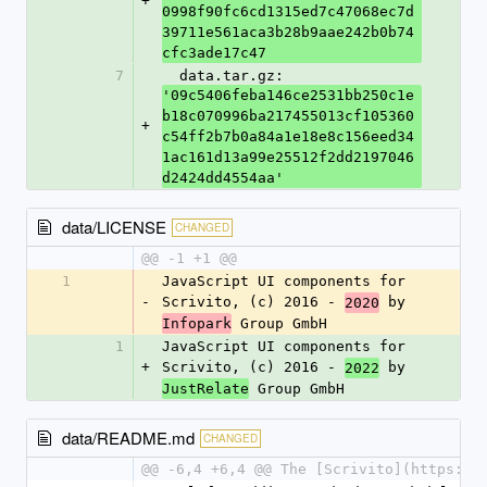
+
0998f90fc6cd1315ed7c47068ec7d
39711e561aca3b28b9aae242b0b74
cfc3ade17c47
7
  data.tar.gz: 
'09c5406feba146ce2531bb250c1e
b18c070996ba217455013cf105360
+
c54ff2b7b0a84a1e18e8c156eed34
1ac161d13a99e25512f2dd2197046
d2424dd4554aa'
data/LICENSE
CHANGED
@@ -1 +1 @@
1
JavaScript UI components for 
-
Scrivito, (c) 2016 - 
 by 
2020
 Group GmbH
Infopark
1
JavaScript UI components for 
+
Scrivito, (c) 2016 - 
 by 
2022
 Group GmbH
JustRelate
data/README.md
CHANGED
@@ -6,4 +6,4 @@ The [Scrivito](https://