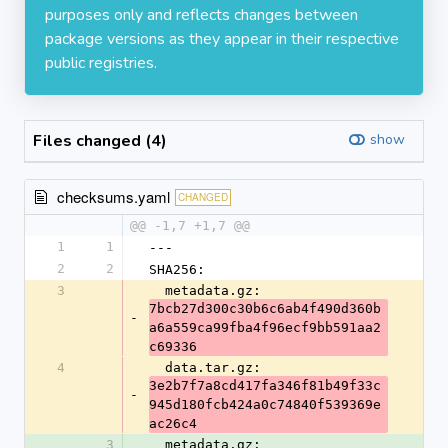
purposes only and reflects changes between
package versions as they appear in their respective
public registries.
Files changed (4)
show
checksums.yaml
CHANGED
@@ -1,7 +1,7 @@
1
1
---
2
2
SHA256:
3
  metadata.gz: 
7bcb27d300c30b6c6ab4f490d360b
-
a6a559ca99fba4f96ecf9bb591aa2
c69336
4
  data.tar.gz: 
3e2b7f7a8cd417fa346f81b49f33c
-
945d180fcb424a0c74840f539369e
ac26c4
3
  metadata.gz: 