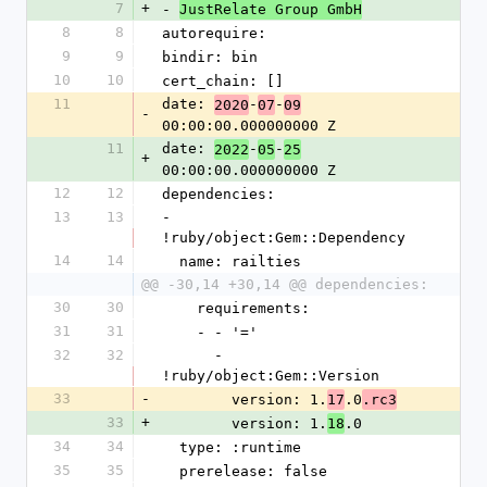
7
+
- 
JustRelate Group GmbH
8
8
autorequire: 
9
9
bindir: bin
10
10
cert_chain: []
11
date: 
-
-
2020
07
09
-
00:00:00.000000000 Z
11
date: 
-
-
2022
05
25
+
00:00:00.000000000 Z
12
12
dependencies:
13
13
- 
!ruby/object:Gem::Dependency
14
14
  name: railties
@@ -30,14 +30,14 @@ dependencies:
30
30
    requirements:
31
31
    - - '='
32
32
      - 
!ruby/object:Gem::Version
33
-
        version: 1.
.0
17
.rc3
33
+
        version: 1.
.0
18
34
34
  type: :runtime
35
35
  prerelease: false