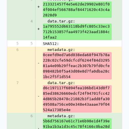
213321457f4e5e62de29902e801f0
+
4f004ef566788af84471620c43c4a
2828d9
4
  data.tar.gz: 
1a795552d663118bd9fc805c33ec3
+
712b153857faa4973f423aad1884c
14faa2
5
5
SHA512:
6
  metadata.gz: 
0ceefd9ed7a6d038eda68f947b78a
228c02cfe59dcfcdf6244f84d3295
-
81a4e09b29ffeac2b307b79fd0cfe
098482b0f5a43d08e8d7fa0dba28c
1bc2f5f1d554
7
  data.tar.gz: 
d6c197117f6894fea106bd143d0f7
85ed38626660edcf24f94701fcc42
-
4d865b28478c21082b3f1add8fa30
49508a756ce00e348e43aaae79f04
524a17385e4e
6
  metadata.gz: 
5b6d756167e61c71e6b98e1d4f39e
91ba1b3a1d3c45c78f4166c0ba28d