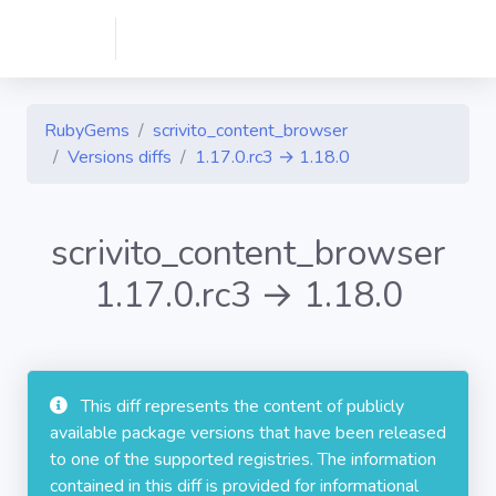
RubyGems
scrivito_content_browser
Versions diffs
1.17.0.rc3 → 1.18.0
scrivito_content_browser
1.17.0.rc3 → 1.18.0
This diff represents the content of publicly
available package versions that have been released
to one of the supported registries. The information
contained in this diff is provided for informational