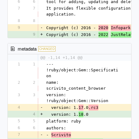
6
6
tool for adding, updating and deletin
7
7
It provides flexible configuration op
application.
8
8
9
-
Copyright (c) 2016 - 
 Gr
2020
Infopark
9
+
Copyright (c) 2016 - 
 
2022
JustRelate
metadata
CHANGED
@@ -1,14 +1,14 @@
1
1
--- 
!ruby/object:Gem::Specificati
on
2
2
name: 
scrivito_content_browser
3
3
version: 
!ruby/object:Gem::Version
4
-
  version: 1.
.0
17
.rc3
4
+
  version: 1.
.0
18
5
5
platform: ruby
6
6
authors:
7
-
- 
Scrivito