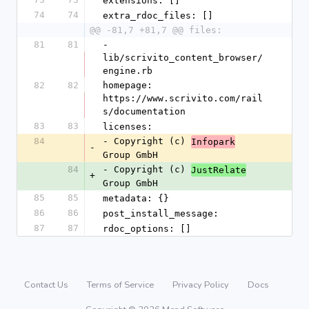
extensions: []
74
74
extra_rdoc_files: []
@@ -81,7 +81,7 @@ files:
81
81
- 
lib/scrivito_content_browser/
engine.rb
82
82
homepage: 
https://www.scrivito.com/rail
s/documentation
83
83
licenses:
84
- Copyright (c) 
Infopark
-
Group GmbH
84
- Copyright (c) 
JustRelate
+
Group GmbH
85
85
metadata: {}
86
86
post_install_message: 
87
87
rdoc_options: []
Contact Us
Terms of Service
Privacy Policy
Docs