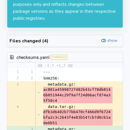
purposes only and reflects changes between
package versions as they appear in their respective
public registries.
Files changed (4)
show
checksums.yaml
CHANGED
@@ -1,7 +1,7 @@
1
1
---
2
2
SHA256:
3
  metadata.gz: 
ac801a45998727482b43cf78db814
-
6b051944c29f9a7f24d06acfd74a3
5f50c4
4
  data.tar.gz: 
dfb3d6402b77bb470cf466d9f6724
-
bfa2c3c2643f4e83b547cb7d0cb1a
de6b51
3
  metadata.gz: 