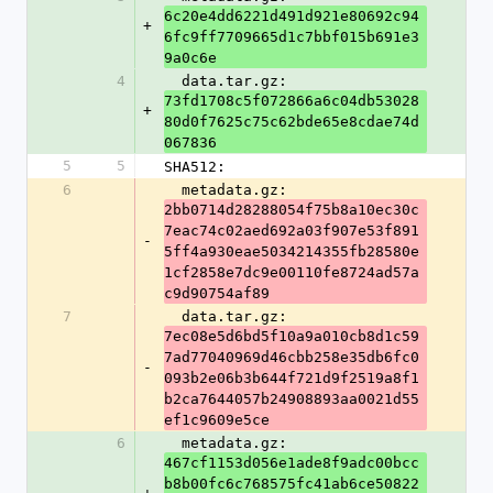
6c20e4dd6221d491d921e80692c94
+
6fc9ff7709665d1c7bbf015b691e3
9a0c6e
4
  data.tar.gz: 
73fd1708c5f072866a6c04db53028
+
80d0f7625c75c62bde65e8cdae74d
067836
5
5
SHA512:
6
  metadata.gz: 
2bb0714d28288054f75b8a10ec30c
7eac74c02aed692a03f907e53f891
-
5ff4a930eae5034214355fb28580e
1cf2858e7dc9e00110fe8724ad57a
c9d90754af89
7
  data.tar.gz: 
7ec08e5d6bd5f10a9a010cb8d1c59
7ad77040969d46cbb258e35db6fc0
-
093b2e06b3b644f721d9f2519a8f1
b2ca7644057b24908893aa0021d55
ef1c9609e5ce
6
  metadata.gz: 
467cf1153d056e1ade8f9adc00bcc
b8b00fc6c768575fc41ab6ce50822