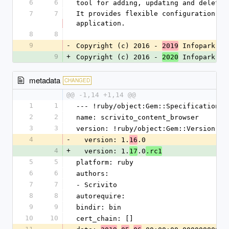
6
6
tool for adding, updating and deletin
7
7
It provides flexible configuration op
application.
8
8
9
-
Copyright (c) 2016 - 
 Infopark 
2019
AG
9
+
Copyright (c) 2016 - 
 Infopark 
2020
Gr
metadata
CHANGED
@@ -1,14 +1,14 @@
1
1
--- !ruby/object:Gem::Specification
2
2
name: scrivito_content_browser
3
3
version: !ruby/object:Gem::Version
4
-
  version: 1.
.0
16
4
+
  version: 1.
.0
17
.rc1
5
5
platform: ruby
6
6
authors:
7
7
- Scrivito
8
8
autorequire: 
9
9
bindir: bin
10
10
cert_chain: []