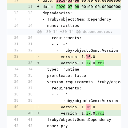
11
-
date: 
-
-
 00:00:00.000000000 Z
2019
05
06
11
+
date: 
-
-
 00:00:00.000000000 Z
2020
07
08
12
12
dependencies:
13
13
- !ruby/object:Gem::Dependency
14
14
  name: railties
@@ -30,14 +30,14 @@ dependencies:
30
30
    requirements:
31
31
    - - '='
32
32
      - !ruby/object:Gem::Version
33
-
        version: 1.
.0
16
33
+
        version: 1.
.0
17
.rc1
34
34
  type: :runtime
35
35
  prerelease: false
36
36
  version_requirements: !ruby/object
37
37
    requirements:
38
38
    - - '='
39
39
      - !ruby/object:Gem::Version
40
-
        version: 1.
.0
16
40
+
        version: 1.
.0
17
.rc1
41
41
- !ruby/object:Gem::Dependency
42
42
  name: pry