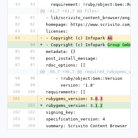
43
43
  requirement: !ruby/object:Gem::Requ
@@ -81,7 +81,7 @@ files:
81
81
- lib/scrivito_content_browser/engine
82
82
homepage: https://www.scrivito.com/ra
83
83
licenses:
84
-
- Copyright (c) Infopark 
AG
84
+
- Copyright (c) Infopark 
Group GmbH
85
85
metadata: {}
86
86
post_install_message: 
87
87
rdoc_options: []
@@ -98,7 +98,7 @@ required_rubygems_ver
98
98
    - !ruby/object:Gem::Version
99
99
      version: '1.8'
100
100
requirements: []
101
-
rubygems_version: 3.
.
0
3
101
+
rubygems_version: 3.
.
1
2
102
102
signing_key: 
103
103
specification_version: 4
104
104
summary: Scrivito Content Browser