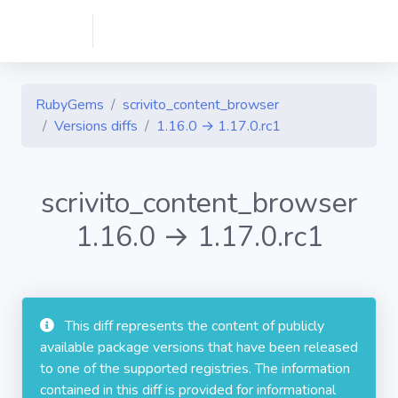
RubyGems
scrivito_content_browser
Versions diffs
1.16.0 → 1.17.0.rc1
scrivito_content_browser
1.16.0 → 1.17.0.rc1
This diff represents the content of publicly
available package versions that have been released
to one of the supported registries. The information
contained in this diff is provided for informational