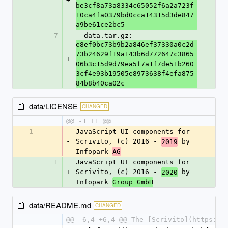
+
be3cf8a73a8334c65052f6a2a723f
10ca4fa0379bd0cca14315d3de847
a9be61ce2bc5
7
  data.tar.gz: 
e8ef0bc73b9b2a846ef37330a0c2d
73b24629f19a143b6d772647c3865
+
06b3c15d9d79ea5f7a1f7de51b260
3cf4e93b19505e8973638f4efa875
84b8b40ca02c
data/LICENSE
CHANGED
@@ -1 +1 @@
1
JavaScript UI components for 
-
Scrivito, (c) 2016 - 
 by 
2019
Infopark 
AG
1
JavaScript UI components for 
+
Scrivito, (c) 2016 - 
 by 
2020
Infopark 
Group GmbH
data/README.md
CHANGED
@@ -6,4 +6,4 @@ The [Scrivito](https://