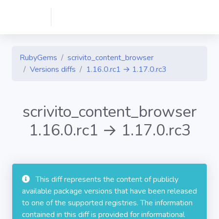
RubyGems
scrivito_content_browser
Versions diffs
1.16.0.rc1 → 1.17.0.rc3
scrivito_content_browser
1.16.0.rc1 → 1.17.0.rc3
This diff represents the content of publicly
available package versions that have been released
to one of the supported registries. The information
contained in this diff is provided for informational