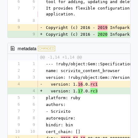
6
6
tool for adding, updating and deletin
7
7
It provides flexible configuration op
application.
8
8
9
-
Copyright (c) 2016 - 
 Infopark 
2019
AG
9
+
Copyright (c) 2016 - 
 Infopark 
2020
Gr
metadata
CHANGED
@@ -1,14 +1,14 @@
1
1
--- !ruby/object:Gem::Specification
2
2
name: scrivito_content_browser
3
3
version: !ruby/object:Gem::Version
4
-
  version: 1.
.0.
16
rc1
4
+
  version: 1.
.0.
17
rc3
5
5
platform: ruby
6
6
authors:
7
7
- Scrivito
8
8
autorequire: 
9
9
bindir: bin
10
10
cert_chain: []