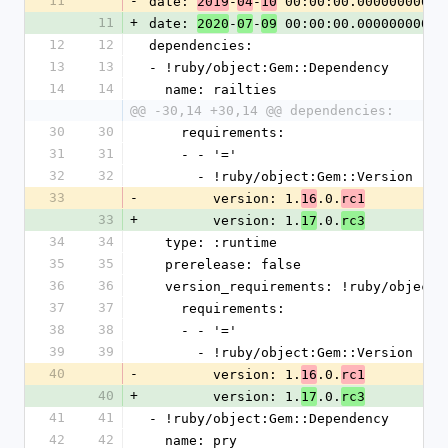
11
-
date: 
-
-
 00:00:00.000000000 Z
2019
04
10
11
+
date: 
-
-
 00:00:00.000000000 Z
2020
07
09
12
12
dependencies:
13
13
- !ruby/object:Gem::Dependency
14
14
  name: railties
@@ -30,14 +30,14 @@ dependencies:
30
30
    requirements:
31
31
    - - '='
32
32
      - !ruby/object:Gem::Version
33
-
        version: 1.
.0.
16
rc1
33
+
        version: 1.
.0.
17
rc3
34
34
  type: :runtime
35
35
  prerelease: false
36
36
  version_requirements: !ruby/object
37
37
    requirements:
38
38
    - - '='
39
39
      - !ruby/object:Gem::Version
40
-
        version: 1.
.0.
16
rc1
40
+
        version: 1.
.0.
17
rc3
41
41
- !ruby/object:Gem::Dependency
42
42
  name: pry