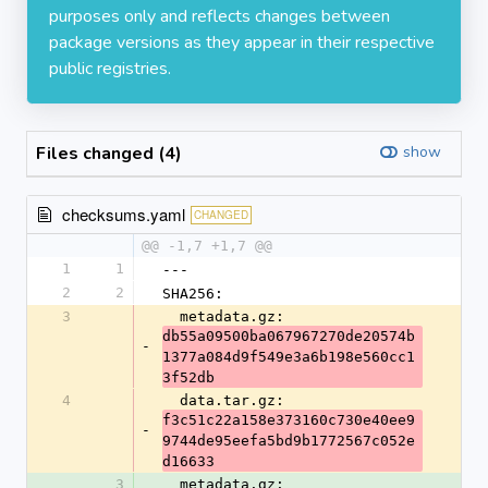
purposes only and reflects changes between
package versions as they appear in their respective
public registries.
Files changed (4)
show
checksums.yaml
CHANGED
@@ -1,7 +1,7 @@
1
1
---
2
2
SHA256:
3
  metadata.gz: 
db55a09500ba067967270de20574b
-
1377a084d9f549e3a6b198e560cc1
3f52db
4
  data.tar.gz: 
f3c51c22a158e373160c730e40ee9
-
9744de95eefa5bd9b1772567c052e
d16633
3
  metadata.gz: 