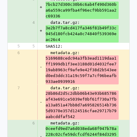
7bcb27d300c30b6c6ab4f490d360b
+
a6a559ca99fba4f96ecf9bb591aa2
c69336
4
  data.tar.gz: 
3e2b7f7a8cd417fa346f81b49f33c
+
945d180fcb424a0c74840f539369e
ac26c4
5
5
SHA512:
6
  metadata.gz: 
5169688cedc94a3fb3ead1119daa1
ff1999db1f3ee3188d01d4032fee7
-
19ab8963cf9afe9e42f38d2b543ee
d0ed3ddc31a19c59f7a7cf96beafb
933ae0939916
7
  data.tar.gz: 
28b86d2d5c2dbb06b43e93b685786
af43e691ce5039ef0bf61f730a7fb
-
a13a851a47bb8d7a695826514b736
5d9370e357d124516cfae29717b79
aabcddfaf542
6
  metadata.gz: 
0ceefd9ed7a6d038eda68f947b78a
228c02cfe59dcfcdf6244f84d3295