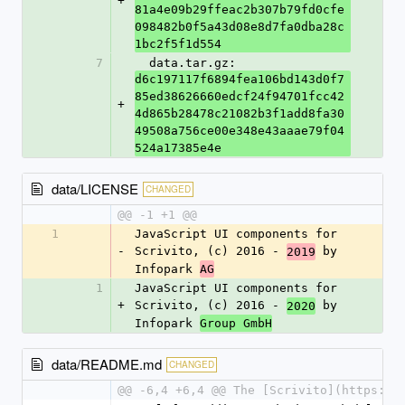
+
81a4e09b29ffeac2b307b79fd0cfe
098482b0f5a43d08e8d7fa0dba28c
1bc2f5f1d554
7
  data.tar.gz: 
d6c197117f6894fea106bd143d0f7
85ed38626660edcf24f94701fcc42
+
4d865b28478c21082b3f1add8fa30
49508a756ce00e348e43aaae79f04
524a17385e4e
data/LICENSE
CHANGED
@@ -1 +1 @@
1
JavaScript UI components for 
-
Scrivito, (c) 2016 - 
 by 
2019
Infopark 
AG
1
JavaScript UI components for 
+
Scrivito, (c) 2016 - 
 by 
2020
Infopark 
Group GmbH
data/README.md
CHANGED
@@ -6,4 +6,4 @@ The [Scrivito](https://