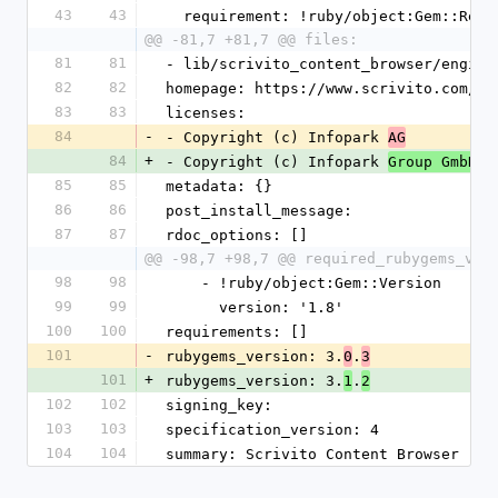
43
43
  requirement: !ruby/object:Gem::Requ
@@ -81,7 +81,7 @@ files:
81
81
- lib/scrivito_content_browser/engine
82
82
homepage: https://www.scrivito.com/ra
83
83
licenses:
84
-
- Copyright (c) Infopark 
AG
84
+
- Copyright (c) Infopark 
Group GmbH
85
85
metadata: {}
86
86
post_install_message: 
87
87
rdoc_options: []
@@ -98,7 +98,7 @@ required_rubygems_ver
98
98
    - !ruby/object:Gem::Version
99
99
      version: '1.8'
100
100
requirements: []
101
-
rubygems_version: 3.
.
0
3
101
+
rubygems_version: 3.
.
1
2
102
102
signing_key: 
103
103
specification_version: 4
104
104
summary: Scrivito Content Browser