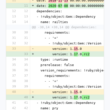
11
-
date: 
-
-
 00:00:00.000000000 Z
2018
11
13
11
+
date: 
-
-
 00:00:00.000000000 Z
2020
07
08
12
12
dependencies:
13
13
- !ruby/object:Gem::Dependency
14
14
  name: railties
@@ -30,14 +30,14 @@ dependencies:
30
30
    requirements:
31
31
    - - '='
32
32
      - !ruby/object:Gem::Version
33
-
        version: 1.
.0
15
33
+
        version: 1.
.0
17
.rc2
34
34
  type: :runtime
35
35
  prerelease: false
36
36
  version_requirements: !ruby/object
37
37
    requirements:
38
38
    - - '='
39
39
      - !ruby/object:Gem::Version
40
-
        version: 1.
.0
15
40
+
        version: 1.
.0
17
.rc2
41
41
- !ruby/object:Gem::Dependency
42
42
  name: pry