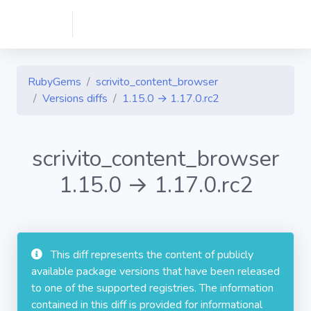
RubyGems
scrivito_content_browser
Versions diffs
1.15.0 → 1.17.0.rc2
scrivito_content_browser
1.15.0 → 1.17.0.rc2
This diff represents the content of publicly
available package versions that have been released
to one of the supported registries. The information
contained in this diff is provided for informational