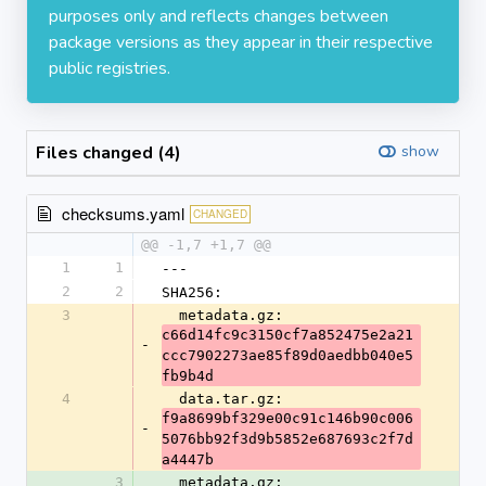
purposes only and reflects changes between
package versions as they appear in their respective
public registries.
Files changed (4)
show
checksums.yaml
CHANGED
@@ -1,7 +1,7 @@
1
1
---
2
2
SHA256:
3
  metadata.gz: 
c66d14fc9c3150cf7a852475e2a21
-
ccc7902273ae85f89d0aedbb040e5
fb9b4d
4
  data.tar.gz: 
f9a8699bf329e00c91c146b90c006
-
5076bb92f3d9b5852e687693c2f7d
a4447b
3
  metadata.gz: 