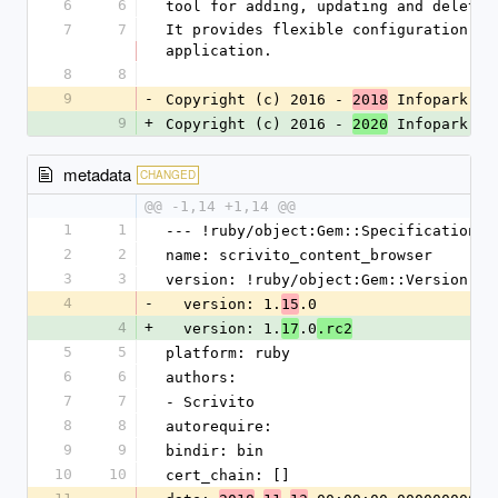
6
6
tool for adding, updating and deletin
7
7
It provides flexible configuration op
application.
8
8
9
-
Copyright (c) 2016 - 
 Infopark 
2018
AG
9
+
Copyright (c) 2016 - 
 Infopark 
2020
Gr
metadata
CHANGED
@@ -1,14 +1,14 @@
1
1
--- !ruby/object:Gem::Specification
2
2
name: scrivito_content_browser
3
3
version: !ruby/object:Gem::Version
4
-
  version: 1.
.0
15
4
+
  version: 1.
.0
17
.rc2
5
5
platform: ruby
6
6
authors:
7
7
- Scrivito
8
8
autorequire: 
9
9
bindir: bin
10
10
cert_chain: []