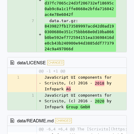
+
d37fc7065c24d3f206732ef18695c
0ab9c8a1c1ffe8668e2bfda716042
ac4e78e6042f
7
  data.tar.gz: 
8439827fb173589997acd42d0ad19
0300680e351c75bbb68e0d10ba866
+
b0be592ef772594151ea33698416d
e0cb43b240900e94d3885ddf77379
24c9a497066d
data/LICENSE
CHANGED
@@ -1 +1 @@
1
JavaScript UI components for 
-
Scrivito, (c) 2016 - 
 by 
2018
Infopark 
AG
1
JavaScript UI components for 
+
Scrivito, (c) 2016 - 
 by 
2020
Infopark 
Group GmbH
data/README.md
CHANGED
@@ -6,4 +6,4 @@ The [Scrivito](https://