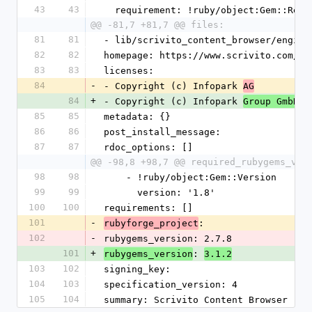
43
43
  requirement: !ruby/object:Gem::Requ
@@ -81,7 +81,7 @@ files:
81
81
- lib/scrivito_content_browser/engine
82
82
homepage: https://www.scrivito.com/ra
83
83
licenses:
84
-
- Copyright (c) Infopark 
AG
84
+
- Copyright (c) Infopark 
Group GmbH
85
85
metadata: {}
86
86
post_install_message: 
87
87
rdoc_options: []
@@ -98,8 +98,7 @@ required_rubygems_ver
98
98
    - !ruby/object:Gem::Version
99
99
      version: '1.8'
100
100
requirements: []
101
-
: 
rubyforge_project
102
-
rubygems_version: 2.7.8
101
+
: 
rubygems_version
3.1.2
103
102
signing_key: 
104
103
specification_version: 4
105
104
summary: Scrivito Content Browser