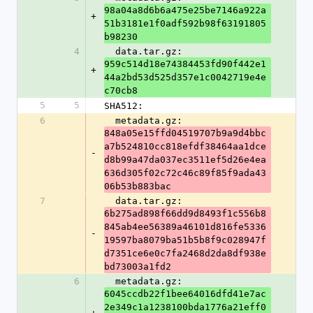
98a04a8d6b6a475e25be7146a922a
+
51b3181e1f0adf592b98f63191805
b98230
4
  data.tar.gz: 
959c514d18e74384453fd90f442e1
+
44a2bd53d525d357e1c0042719e4e
c70cb8
5
5
SHA512:
6
  metadata.gz: 
848a05e15ffd04519707b9a9d4bbc
a7b524810cc818efdf38464aa1dce
-
d8b99a47da037ec3511ef5d26e4ea
636d305f02c72c46c89f85f9ada43
06b53b883bac
7
  data.tar.gz: 
6b275ad898f66dd9d8493f1c556b8
845ab4ee56389a46101d816fe5336
-
19597ba8079ba51b5b8f9c028947f
d7351ce6e0c7fa2468d2da8df938e
bd73003a1fd2
6
  metadata.gz: 
6045ccdb22f1bee64016dfd41e7ac
2e349c1a1238100bda1776a21eff0