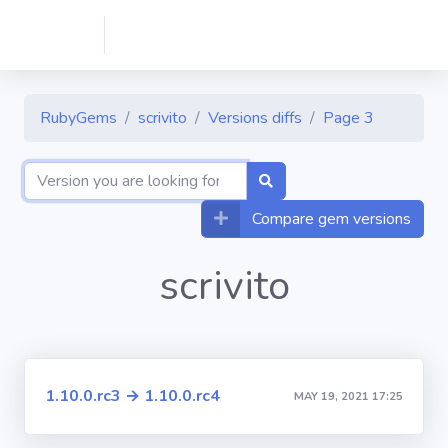
RubyGems
scrivito
Versions diffs
Page 3
Compare gem versions
scrivito
1.10.0.rc3 → 1.10.0.rc4
MAY 19, 2021 17:25