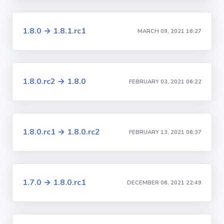
1.8.0 → 1.8.1.rc1
MARCH 09, 2021 16:27
1.8.0.rc2 → 1.8.0
FEBRUARY 03, 2021 06:22
1.8.0.rc1 → 1.8.0.rc2
FEBRUARY 13, 2021 08:37
1.7.0 → 1.8.0.rc1
DECEMBER 06, 2021 22:49