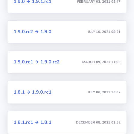
1.9.0 → 1.9.1.rc1
FEBRUARY 02, 2021 03:47
1.9.0.rc2 → 1.9.0
JULY 10, 2021 09:21
1.9.0.rc1 → 1.9.0.rc2
MARCH 09, 2021 11:50
1.8.1 → 1.9.0.rc1
JULY 06, 2021 16:07
1.8.1.rc1 → 1.8.1
DECEMBER 08, 2021 01:32