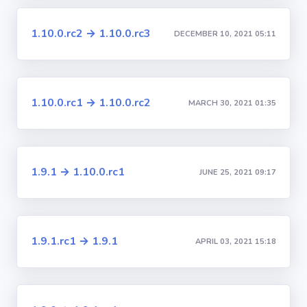
1.10.0.rc2 → 1.10.0.rc3
DECEMBER 10, 2021 05:11
1.10.0.rc1 → 1.10.0.rc2
MARCH 30, 2021 01:35
1.9.1 → 1.10.0.rc1
JUNE 25, 2021 09:17
1.9.1.rc1 → 1.9.1
APRIL 03, 2021 15:18