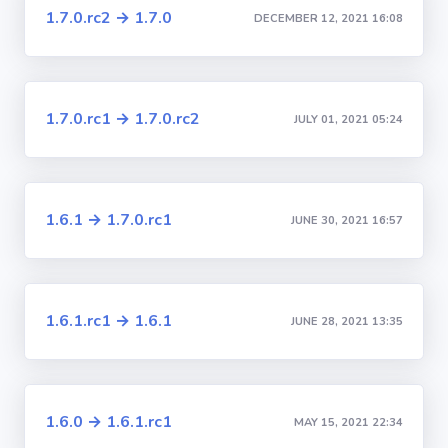
1.7.0.rc2 → 1.7.0
DECEMBER 12, 2021 16:08
1.7.0.rc1 → 1.7.0.rc2
JULY 01, 2021 05:24
1.6.1 → 1.7.0.rc1
JUNE 30, 2021 16:57
1.6.1.rc1 → 1.6.1
JUNE 28, 2021 13:35
1.6.0 → 1.6.1.rc1
MAY 15, 2021 22:34