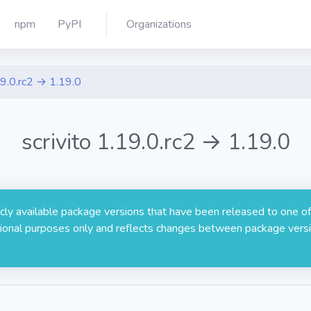
npm
PyPI
Organizations
9.0.rc2 → 1.19.0
scrivito 1.19.0.rc2 → 1.19.0
licly available package versions that have been released to one of
rmational purposes only and reflects changes between package versi