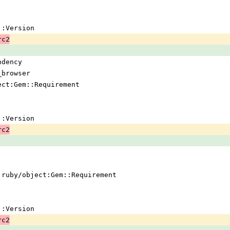
em::Version
rc2
ndency
_browser
ject:Gem::Requirement
em::Version
rc2
 !ruby/object:Gem::Requirement
em::Version
rc2