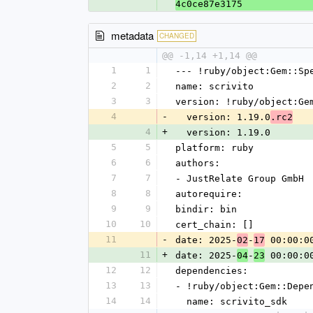
4c0ce87e3175
metadata
CHANGED
@@ -1,14 +1,14 @@
1
1
--- !ruby/object:Gem::Sp
2
2
name: scrivito
3
3
version: !ruby/object:Ge
4
-
  version: 1.19.0
.rc2
4
+
  version: 1.19.0
5
5
platform: ruby
6
6
authors:
7
7
- JustRelate Group GmbH
8
8
autorequire:
9
9
bindir: bin
10
10
cert_chain: []
11
-
date: 2025-
-
 00:00:0
02
17
11
+
date: 2025-
-
 00:00:0
04
23
12
12
dependencies:
13
13
- !ruby/object:Gem::Depe
14
14
  name: scrivito_sdk