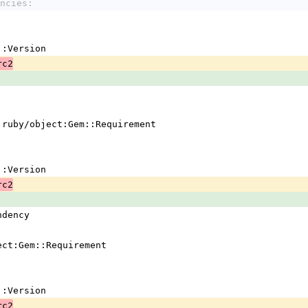
ncies:
em::Version
rc2
 !ruby/object:Gem::Requirement
em::Version
rc2
ndency
ject:Gem::Requirement
em::Version
rc2