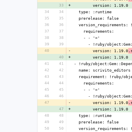
33
+
        version: 1.19.0
34
34
  type: :runtime
35
35
  prerelease: false
36
36
  version_requirements:
37
37
    requirements:
38
38
    - - '='
39
39
      - !ruby/object:G
40
-
        version: 1.19.0
.
40
+
        version: 1.19.0
41
41
- !ruby/object:Gem::Depe
42
42
  name: scrivito_editors
43
43
  requirement: !ruby/ob
44
44
    requirements:
45
45
    - - '='
46
46
      - !ruby/object:G
47
-
        version: 1.19.0
.
47
+
        version: 1.19.0
48
48
  type: :runtime
49
49
  prerelease: false
50
50
  version_requirements: