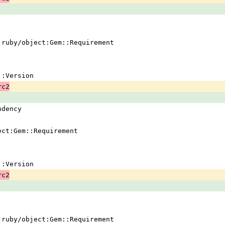
 !ruby/object:Gem::Requirement
em::Version
rc2
ndency
ject:Gem::Requirement
em::Version
rc2
 !ruby/object:Gem::Requirement