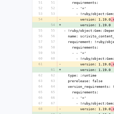
51
51
    requirements:
52
52
    - - '='
53
53
      - !ruby/object:G
54
-
        version: 1.19.0
.
54
+
        version: 1.19.0
55
55
- !ruby/object:Gem::Depe
56
56
  name: scrivito_content
57
57
  requirement: !ruby/ob
58
58
    requirements:
59
59
    - - '='
60
60
      - !ruby/object:G
61
-
        version: 1.19.0
.
61
+
        version: 1.19.0
62
62
  type: :runtime
63
63
  prerelease: false
64
64
  version_requirements:
65
65
    requirements:
66
66
    - - '='
67
67
      - !ruby/object:G
68
-
        version: 1.19.0
.