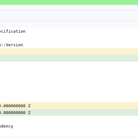
ecification
m::Version
0.000000000 Z
0.000000000 Z
ndency