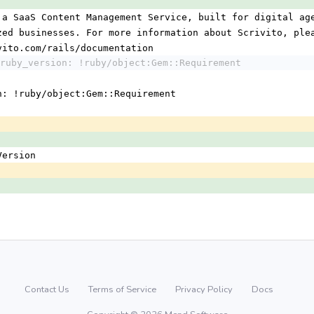
 a SaaS Content Management Service, built for digital ag
ized businesses. For more information about Scrivito, ple
ivito.com/rails/documentation
ruby_version: !ruby/object:Gem::Requirement
n: !ruby/object:Gem::Requirement
:Version
Contact Us
Terms of Service
Privacy Policy
Docs