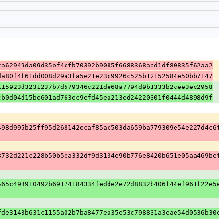
2a62949da09d35ef4cfb70392b9085f6688368aad1df80835f62aa2
da80f4f61dd008d29a3fa5e21e23c9926c525b12152584e50bb7147
115923d3231237b7d579346c221de68a7794d9b1333b2cee3ec2958
cb0d04d15be601ad763ec9efd45ea213ed24220301f0444d4898d9f
498d995b25ff95d268142ecaf85ac503da659ba779309e54e227d4c6
8732d221c228b50b5ea332df9d3134e90b776e8420b651e05aa469be
565c498910492b69174184334fedde2e72d8832b406f44ef961f22e5
fde3143b631c1155a02b7ba8477ea35e53c798831a3eae54d0536b30