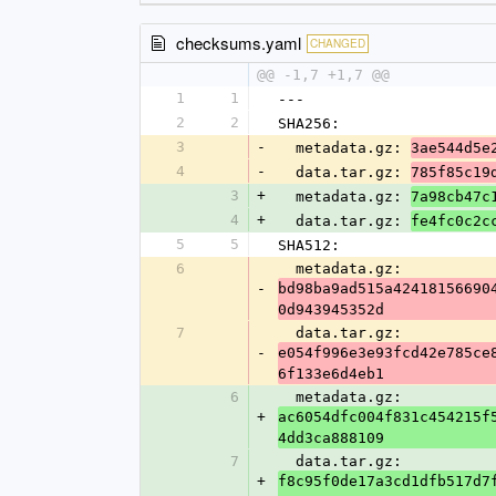
checksums.yaml
CHANGED
@@ -1,7 +1,7 @@
1
1
---
2
2
SHA256:
3
-
  metadata.gz: 
3ae544d5e
4
-
  data.tar.gz: 
785f85c19
3
+
  metadata.gz: 
7a98cb47c
4
+
  data.tar.gz: 
fe4fc0c2c
5
5
SHA512:
6
  metadata.gz: 
-
bd98ba9ad515a42418156690
0d943945352d
7
  data.tar.gz: 
-
e054f996e3e93fcd42e785ce
6f133e6d4eb1
6
  metadata.gz: 
+
ac6054dfc004f831c454215f
4dd3ca888109
7
  data.tar.gz: 
+
f8c95f0de17a3cd1dfb517d7