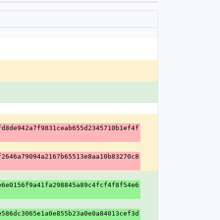
fd8de942a7f9831ceab655d2345710b1ef4f
f2646a79094a2167b65513e8aa10b83270c8
e6e0156f9a41fa298845a89c4fcf4f8f54e6
e586dc3065e1a0e855b23a0e0a84013cef3d