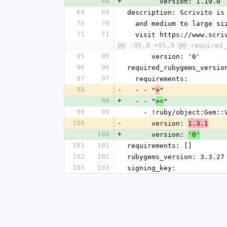
68
+
        version: 1.19.0
69
69
description: Scrivito is
70
70
  and medium to large s
71
71
  visit https://www.scr
@@ -95,9 +95,9 @@ required_
95
95
      version: '0'
96
96
required_rubygems_versio
97
97
  requirements:
98
-
  - - "
"
>
98
+
  - - "
"
>=
99
99
    - !ruby/object:Gem:
100
-
      version: 
1.3.1
100
+
      version: 
'0'
101
101
requirements: []
102
102
rubygems_version: 3.3.27
103
103
signing_key: