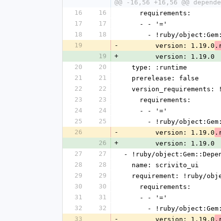
@@ -16,56 +16,56 @@ depende
16
16
    requirements:
17
17
    - - '='
18
18
      - !ruby/object:G
19
-
        version: 1.19.0
.
19
+
        version: 1.19.0
20
20
  type: :runtime
21
21
  prerelease: false
22
22
  version_requirements:
23
23
    requirements:
24
24
    - - '='
25
25
      - !ruby/object:G
26
-
        version: 1.19.0
.
26
+
        version: 1.19.0
27
27
- !ruby/object:Gem::Depe
28
28
  name: scrivito_ui
29
29
  requirement: !ruby/ob
30
30
    requirements:
31
31
    - - '='
32
32
      - !ruby/object:G
33
-
        version: 1.19.0
.