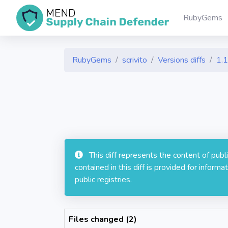
RubyGems
RubyGems
scrivito
Versions diffs
1.1
This diff represents the content of pub
contained in this diff is provided for info
public registries.
Files changed (2)