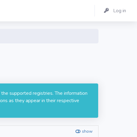
Log in
 the supported registries. The information
ons as they appear in their respective
show