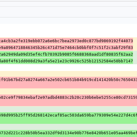
ca4cb3a2fe319ebb072a6e6bc7bea2973ed0c877bd9869192f44073
e9a8964718846345b26c471d75e7464cb0bbf0f7c51f2c3abf29f83
2a62949da09d35ef4cfb70392b9085f6688368aad1df80835f62aa2
da80f4f61dd008d29a3fa5e21e23c9926c525b12152584e50bb7147
cf91b67bd27a8274a667a2e502cb651b84b919cd141420b50c765043
b02ce9f79834ebaf2e97adbd4883c2b20c230b6ebe5255ce80cd7315
498d995b25ff95d268142ecaf85ac503da659ba779309e54e227d4c6
8732d221c228b50b5ea332df9d3134e90b776e8420b651e05aa469be