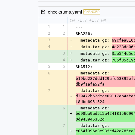
checksums.yaml
CHANGED
@@ -1,7 +1,7 @@
1
1
---
2
2
SHA256:
3
-
  metadata.gz: 
69cfea810
4
-
  data.tar.gz: 
4e228da06
3
+
  metadata.gz: 
3ae544d5e
4
+
  data.tar.gz: 
785f85c19
5
5
SHA512:
6
  metadata.gz: 
-
b19bd287ddd129afd53395ef
db9f1afa52fa
7
  data.tar.gz: 
-
d29472b52dfce09117eb4afe
f8dbe695f524
6
  metadata.gz: 
+
bd98ba9ad515a42418156690
0d943945352d
7
  data.tar.gz: 
+
e054f996e3e93fcd42e785ce