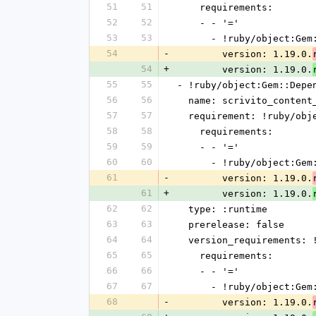
51
51
    requirements:
52
52
    - - '='
53
53
      - !ruby/object:G
54
-
        version: 1.19.0.
54
+
        version: 1.19.0.
55
55
- !ruby/object:Gem::Depe
56
56
  name: scrivito_content
57
57
  requirement: !ruby/ob
58
58
    requirements:
59
59
    - - '='
60
60
      - !ruby/object:G
61
-
        version: 1.19.0.
61
+
        version: 1.19.0.
62
62
  type: :runtime
63
63
  prerelease: false
64
64
  version_requirements:
65
65
    requirements:
66
66
    - - '='
67
67
      - !ruby/object:G
68
-
        version: 1.19.0.