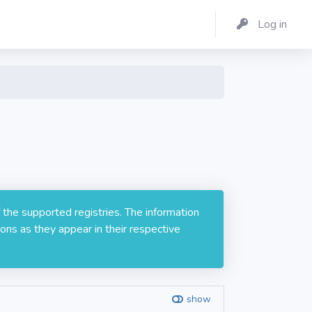
Log in
 the supported registries. The information
ons as they appear in their respective
show