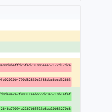
3e08d9b4ffd25fad7310054e457172d17d2a
9fe02010b4790d82830c1f88dac6ecd32663
fd8de942a7f9831ceab655d2345710b1ef4f
f2646a79094a2167b65513e8aa10b83270c8