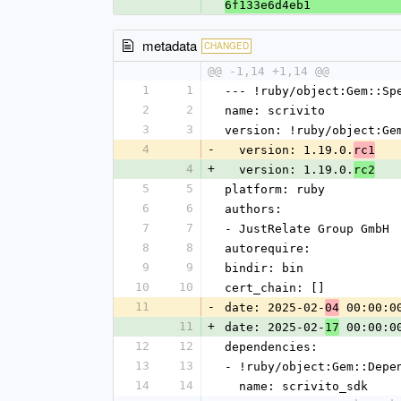
6f133e6d4eb1
metadata
CHANGED
@@ -1,14 +1,14 @@
1
1
--- !ruby/object:Gem::Sp
2
2
name: scrivito
3
3
version: !ruby/object:Ge
4
-
  version: 1.19.0.
rc1
4
+
  version: 1.19.0.
rc2
5
5
platform: ruby
6
6
authors:
7
7
- JustRelate Group GmbH
8
8
autorequire:
9
9
bindir: bin
10
10
cert_chain: []
11
-
date: 2025-02-
 00:00:0
04
11
+
date: 2025-02-
 00:00:0
17
12
12
dependencies:
13
13
- !ruby/object:Gem::Depe
14
14
  name: scrivito_sdk