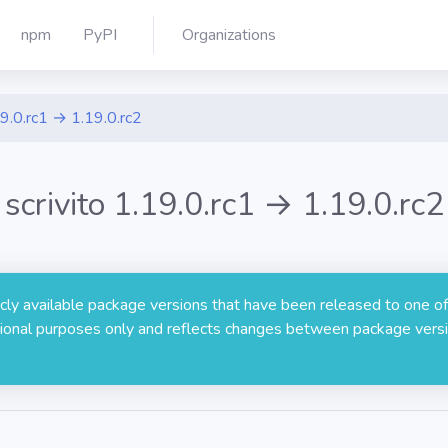
npm
PyPI
Organizations
9.0.rc1 → 1.19.0.rc2
scrivito 1.19.0.rc1 → 1.19.0.rc2
licly available package versions that have been released to one of
rmational purposes only and reflects changes between package versi