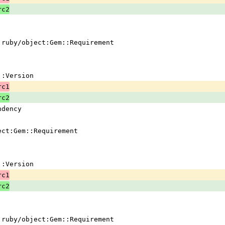
rc2
 !ruby/object:Gem::Requirement
em::Version
rc1
rc2
ndency
ject:Gem::Requirement
em::Version
rc1
rc2
 !ruby/object:Gem::Requirement