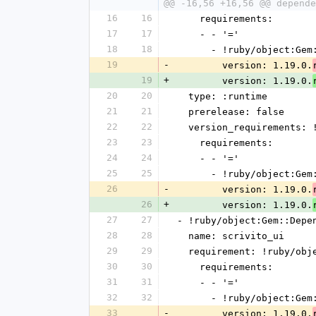
@@ -16,56 +16,56 @@ depende
16
16
    requirements:
17
17
    - - '='
18
18
      - !ruby/object:G
19
-
        version: 1.19.0.
19
+
        version: 1.19.0.
20
20
  type: :runtime
21
21
  prerelease: false
22
22
  version_requirements:
23
23
    requirements:
24
24
    - - '='
25
25
      - !ruby/object:G
26
-
        version: 1.19.0.
26
+
        version: 1.19.0.
27
27
- !ruby/object:Gem::Depe
28
28
  name: scrivito_ui
29
29
  requirement: !ruby/ob
30
30
    requirements:
31
31
    - - '='
32
32
      - !ruby/object:G
33
-
        version: 1.19.0.