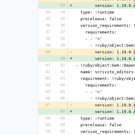
33
+
        version: 1.19.0.
34
34
  type: :runtime
35
35
  prerelease: false
36
36
  version_requirements:
37
37
    requirements:
38
38
    - - '='
39
39
      - !ruby/object:G
40
-
        version: 1.19.0.
40
+
        version: 1.19.0.
41
41
- !ruby/object:Gem::Depe
42
42
  name: scrivito_editors
43
43
  requirement: !ruby/ob
44
44
    requirements:
45
45
    - - '='
46
46
      - !ruby/object:G
47
-
        version: 1.19.0.
47
+
        version: 1.19.0.
48
48
  type: :runtime
49
49
  prerelease: false
50
50
  version_requirements: