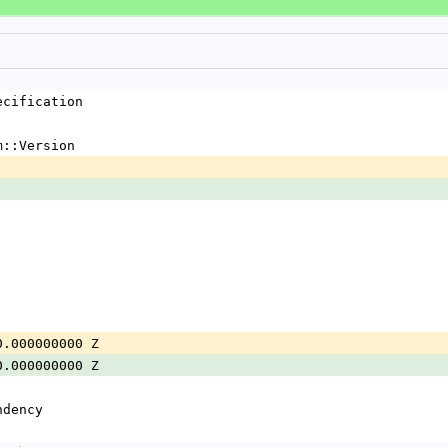
ecification
m::Version
0.000000000 Z
0.000000000 Z
ndency