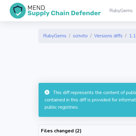
RubyGems
RubyGems
scrivito
Versions diffs
1.1
This diff represents the content of pub
contained in this diff is provided for info
public registries.
Files changed (2)