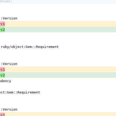
ncies:
em::Version
rc1
rc2
 !ruby/object:Gem::Requirement
em::Version
rc1
rc2
ndency
ject:Gem::Requirement
em::Version
rc1