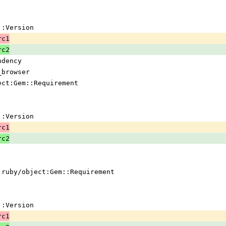
em::Version
rc1
rc2
ndency
_browser
ject:Gem::Requirement
em::Version
rc1
rc2
 !ruby/object:Gem::Requirement
em::Version
rc1