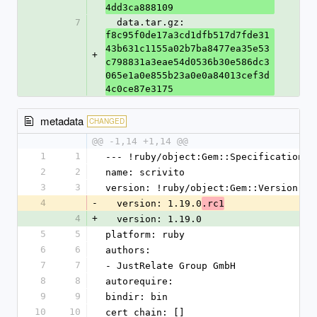
4dd3ca888109
7
  data.tar.gz: 
f8c95f0de17a3cd1dfb517d7fde31
43b631c1155a02b7ba8477ea35e53
+
c798831a3eae54d0536b30e586dc3
065e1a0e855b23a0e0a84013cef3d
4c0ce87e3175
metadata
CHANGED
@@ -1,14 +1,14 @@
1
1
--- !ruby/object:Gem::Specification
2
2
name: scrivito
3
3
version: !ruby/object:Gem::Version
4
-
  version: 1.19.0
.rc1
4
+
  version: 1.19.0
5
5
platform: ruby
6
6
authors:
7
7
- JustRelate Group GmbH
8
8
autorequire:
9
9
bindir: bin
10
10
cert_chain: []