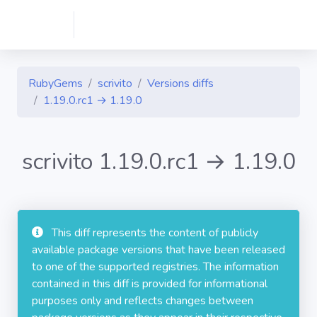
RubyGems
scrivito
Versions diffs
1.19.0.rc1 → 1.19.0
scrivito 1.19.0.rc1 → 1.19.0
This diff represents the content of publicly
available package versions that have been released
to one of the supported registries. The information
contained in this diff is provided for informational
purposes only and reflects changes between