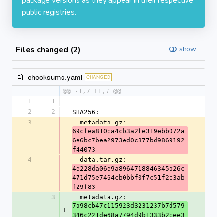
package versions as they appear in their respective
public registries.
Files changed (2)
show
checksums.yaml
CHANGED
@@ -1,7 +1,7 @@
1
1
---
2
2
SHA256:
3
  metadata.gz: 
69cfea810ca4cb3a2fe319ebb072a
-
6e6bc7bea2973ed0c877bd9869192
f44073
4
  data.tar.gz: 
4e228da06e9a8964718846345b26c
-
471d75e7464cb0bbf0f7c51f2c3ab
f29f83
3
  metadata.gz: 
7a98cb47c115923d3231237b7d579
+
346c221de68a7794d9b1333b2cee3