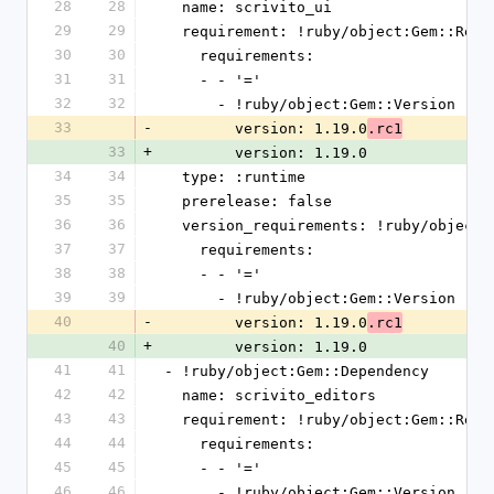
28
28
  name: scrivito_ui
29
29
  requirement: !ruby/object:Gem::Requ
30
30
    requirements:
31
31
    - - '='
32
32
      - !ruby/object:Gem::Version
33
-
        version: 1.19.0
.rc1
33
+
        version: 1.19.0
34
34
  type: :runtime
35
35
  prerelease: false
36
36
  version_requirements: !ruby/object
37
37
    requirements:
38
38
    - - '='
39
39
      - !ruby/object:Gem::Version
40
-
        version: 1.19.0
.rc1
40
+
        version: 1.19.0
41
41
- !ruby/object:Gem::Dependency
42
42
  name: scrivito_editors
43
43
  requirement: !ruby/object:Gem::Requ
44
44
    requirements:
45
45
    - - '='
46
46
      - !ruby/object:Gem::Version