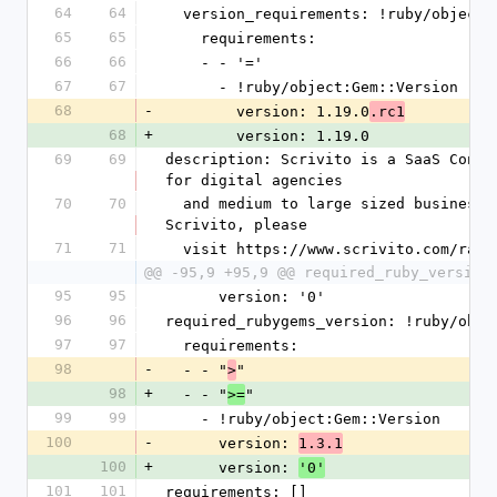
64
64
  version_requirements: !ruby/object
65
65
    requirements:
66
66
    - - '='
67
67
      - !ruby/object:Gem::Version
68
-
        version: 1.19.0
.rc1
68
+
        version: 1.19.0
69
69
description: Scrivito is a SaaS Conte
for digital agencies
70
70
  and medium to large sized businesses. For more information about 
Scrivito, please
71
71
  visit https://www.scrivito.com/rai
@@ -95,9 +95,9 @@ required_ruby_version
95
95
      version: '0'
96
96
required_rubygems_version: !ruby/obje
97
97
  requirements:
98
-
  - - "
"
>
98
+
  - - "
"
>=
99
99
    - !ruby/object:Gem::Version
100
-
      version: 
1.3.1
100
+
      version: 
'0'
101
101
requirements: []