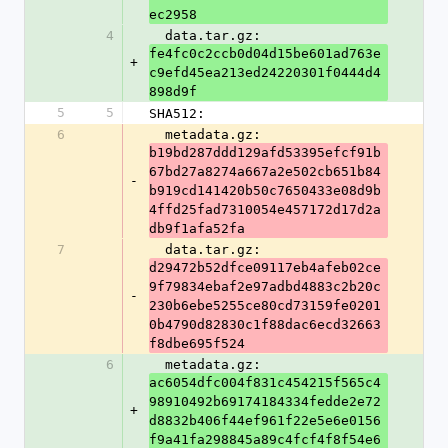
ec2958
4
  data.tar.gz: 
fe4fc0c2ccb0d04d15be601ad763e
+
c9efd45ea213ed24220301f0444d4
898d9f
5
5
SHA512:
6
  metadata.gz: 
b19bd287ddd129afd53395efcf91b
67bd27a8274a667a2e502cb651b84
-
b919cd141420b50c7650433e08d9b
4ffd25fad7310054e457172d17d2a
db9f1afa52fa
7
  data.tar.gz: 
d29472b52dfce09117eb4afeb02ce
9f79834ebaf2e97adbd4883c2b20c
-
230b6ebe5255ce80cd73159fe0201
0b4790d82830c1f88dac6ecd32663
f8dbe695f524
6
  metadata.gz: 
ac6054dfc004f831c454215f565c4
98910492b69174184334fedde2e72
+
d8832b406f44ef961f22e5e6e0156
f9a41fa298845a89c4fcf4f8f54e6