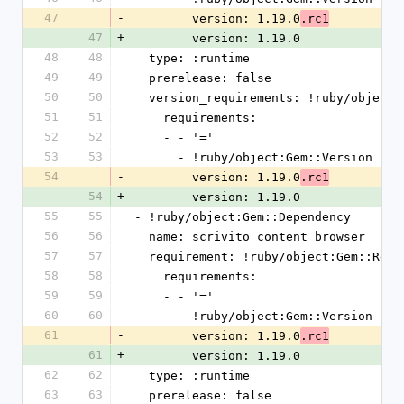
47
-
        version: 1.19.0
.rc1
47
+
        version: 1.19.0
48
48
  type: :runtime
49
49
  prerelease: false
50
50
  version_requirements: !ruby/object
51
51
    requirements:
52
52
    - - '='
53
53
      - !ruby/object:Gem::Version
54
-
        version: 1.19.0
.rc1
54
+
        version: 1.19.0
55
55
- !ruby/object:Gem::Dependency
56
56
  name: scrivito_content_browser
57
57
  requirement: !ruby/object:Gem::Requ
58
58
    requirements:
59
59
    - - '='
60
60
      - !ruby/object:Gem::Version
61
-
        version: 1.19.0
.rc1
61
+
        version: 1.19.0
62
62
  type: :runtime
63
63
  prerelease: false