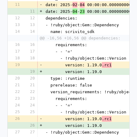
11
-
date: 2025-
-
 00:00:00.000000000 Z
02
04
11
+
date: 2025-
-
 00:00:00.000000000 Z
04
23
12
12
dependencies:
13
13
- !ruby/object:Gem::Dependency
14
14
  name: scrivito_sdk
@@ -16,56 +16,56 @@ dependencies:
16
16
    requirements:
17
17
    - - '='
18
18
      - !ruby/object:Gem::Version
19
-
        version: 1.19.0
.rc1
19
+
        version: 1.19.0
20
20
  type: :runtime
21
21
  prerelease: false
22
22
  version_requirements: !ruby/object
23
23
    requirements:
24
24
    - - '='
25
25
      - !ruby/object:Gem::Version
26
-
        version: 1.19.0
.rc1
26
+
        version: 1.19.0
27
27
- !ruby/object:Gem::Dependency