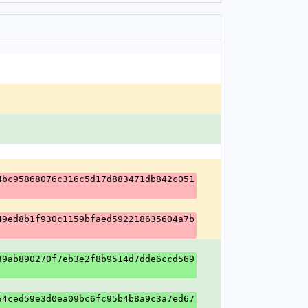
4bc95868076c316c5d17d883471db842c051
49ed8b1f930c1159bfaed592218635604a7b
39ab890270f7eb3e2f8b9514d7dde6ccd569
54ced59e3d0ea09bc6fc95b4b8a9c3a7ed67