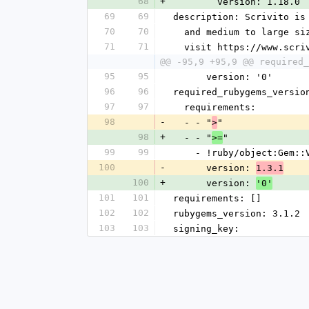
68
+
        version: 1.18.0
69
69
description: Scrivito is
70
70
  and medium to large s
71
71
  visit https://www.scr
@@ -95,9 +95,9 @@ required_
95
95
      version: '0'
96
96
required_rubygems_versio
97
97
  requirements:
98
-
  - - "
"
>
98
+
  - - "
"
>=
99
99
    - !ruby/object:Gem:
100
-
      version: 
1.3.1
100
+
      version: 
'0'
101
101
requirements: []
102
102
rubygems_version: 3.1.2
103
103
signing_key: 