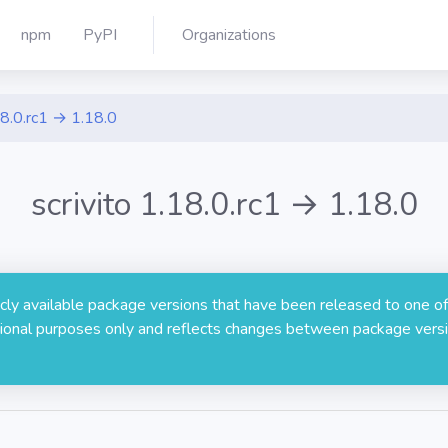
npm
PyPI
Organizations
8.0.rc1 → 1.18.0
scrivito 1.18.0.rc1 → 1.18.0
licly available package versions that have been released to one of
rmational purposes only and reflects changes between package versi