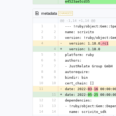
e4523ae5cd35
metadata
CHANGED
@@ -1,14 +1,14 @@
1
1
--- !ruby/object:Gem::Sp
2
2
name: scrivito
3
3
version: !ruby/object:Ge
4
-
  version: 1.18.0
.rc1
4
+
  version: 1.18.0
5
5
platform: ruby
6
6
authors:
7
7
- JustRelate Group GmbH
8
8
autorequire: 
9
9
bindir: bin
10
10
cert_chain: []
11
-
date: 2022-
-
 00:00:0
03
16
11
+
date: 2022-
-
 00:00:0
05
25
12
12
dependencies:
13
13
- !ruby/object:Gem::Depe
14
14
  name: scrivito_sdk