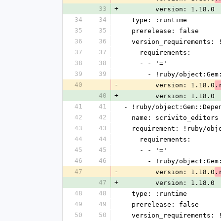
33
+
        version: 1.18.0
34
34
  type: :runtime
35
35
  prerelease: false
36
36
  version_requirements:
37
37
    requirements:
38
38
    - - '='
39
39
      - !ruby/object:G
40
-
        version: 1.18.0
.
40
+
        version: 1.18.0
41
41
- !ruby/object:Gem::Depe
42
42
  name: scrivito_editors
43
43
  requirement: !ruby/ob
44
44
    requirements:
45
45
    - - '='
46
46
      - !ruby/object:G
47
-
        version: 1.18.0
.
47
+
        version: 1.18.0
48
48
  type: :runtime
49
49
  prerelease: false
50
50
  version_requirements: