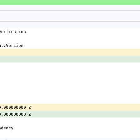
ecification
m::Version
0.000000000 Z
0.000000000 Z
ndency