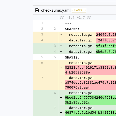
checksums.yaml
CHANGED
@@ -1,7 +1,7 @@
1
1
---
2
2
SHA256:
3
-
  metadata.gz: 
24049a0a1
4
-
  data.tar.gz: 
f24ffd8b7
3
+
  metadata.gz: 
9f11f6bdf
4
+
  data.tar.gz: 
0b6a8c3a7
5
5
SHA512:
6
  metadata.gz: 
-
82821c4db4916171a3152efc
4fb20592638e
7
  data.tar.gz: 
-
a874deb5ef2331ae479a7e01
790076a9caa4
6
  metadata.gz: 
+
9bed2cc54757534240d4623a
3b2a35ad592c
7
  data.tar.gz: 
+
4687fc9d7a1bd54fb3f20633