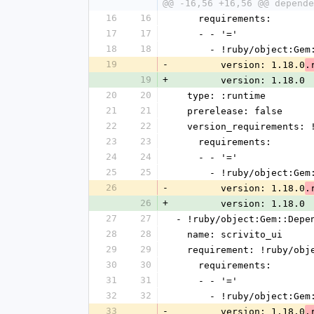
@@ -16,56 +16,56 @@ depende
16
16
    requirements:
17
17
    - - '='
18
18
      - !ruby/object:G
19
-
        version: 1.18.0
.
19
+
        version: 1.18.0
20
20
  type: :runtime
21
21
  prerelease: false
22
22
  version_requirements:
23
23
    requirements:
24
24
    - - '='
25
25
      - !ruby/object:G
26
-
        version: 1.18.0
.
26
+
        version: 1.18.0
27
27
- !ruby/object:Gem::Depe
28
28
  name: scrivito_ui
29
29
  requirement: !ruby/ob
30
30
    requirements:
31
31
    - - '='
32
32
      - !ruby/object:G
33
-
        version: 1.18.0
.