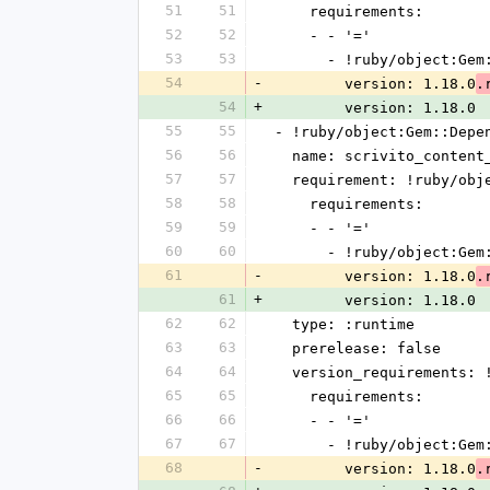
51
51
    requirements:
52
52
    - - '='
53
53
      - !ruby/object:G
54
-
        version: 1.18.0
.
54
+
        version: 1.18.0
55
55
- !ruby/object:Gem::Depe
56
56
  name: scrivito_content
57
57
  requirement: !ruby/ob
58
58
    requirements:
59
59
    - - '='
60
60
      - !ruby/object:G
61
-
        version: 1.18.0
.
61
+
        version: 1.18.0
62
62
  type: :runtime
63
63
  prerelease: false
64
64
  version_requirements:
65
65
    requirements:
66
66
    - - '='
67
67
      - !ruby/object:G
68
-
        version: 1.18.0
.