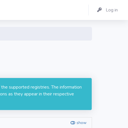
Log in
 the supported registries. The information
ons as they appear in their respective
show