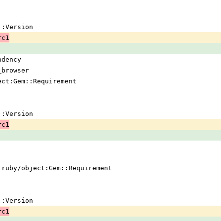
em::Version
rc1
ndency
_browser
ject:Gem::Requirement
em::Version
rc1
 !ruby/object:Gem::Requirement
em::Version
rc1