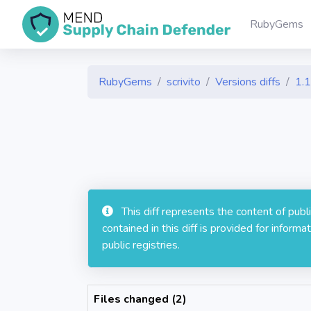
RubyGems
RubyGems
scrivito
Versions diffs
1.1
This diff represents the content of pub
contained in this diff is provided for info
public registries.
Files changed (2)