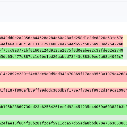
8840dd0e2a2356cb44628a284d60c28afd258d1c3ded826c63fe67e
44efe6a3146c1e613161291e807ea754ed652c5825a933ed75422a0
5f7bcc9a3771bf01608124d912ca2075f0d0eabee2c3afde62e2749
65de65c477d887ec1e6be1bd26aabed73443c883d0ee9a68a4045c7
814c2892e230ff4c82dc9a9d5ed943a70869f17aaa9563a1079a4268
81f1187f896afb59ff99dddc306db9f178e7f73e3f99c2d149ca1090
ab105b23869730ed23b6256426fec0d92a45f235e44069a603831b3b
a24fae15f604f28b281f2cef5911cba57d55ada8bbd670e756305386