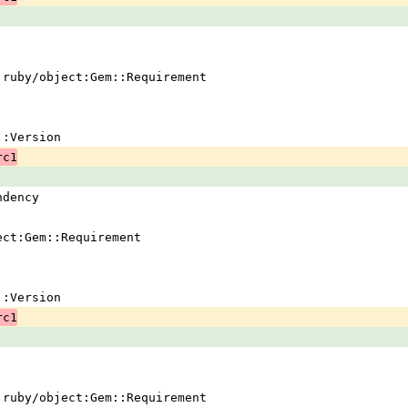
 !ruby/object:Gem::Requirement
em::Version
rc1
ndency
ject:Gem::Requirement
em::Version
rc1
 !ruby/object:Gem::Requirement