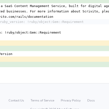
 a SaaS Content Management Service, built for digital ag
ized businesses. For more information about Scrivito, ple
ivito.com/rails/documentation
ruby_version: !ruby/object:Gem::Requirement
n: !ruby/object:Gem::Requirement
:Version
Contact Us
Terms of Service
Privacy Policy
Docs