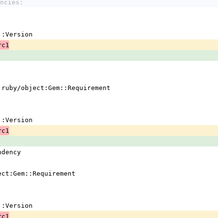
ncies:
em::Version
rc1
 !ruby/object:Gem::Requirement
em::Version
rc1
ndency
ject:Gem::Requirement
em::Version
rc1