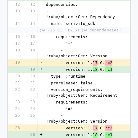
12
12
dependencies:
13
13
- 
!ruby/object:Gem::Dependency
14
14
  name: scrivito_sdk
@@ -16,61 +16,61 @@ dependencies:
16
16
    requirements:
17
17
    - - '='
18
18
      - 
!ruby/object:Gem::Version
19
-
        version: 1.
.0.
17
rc2
19
+
        version: 1.
.0.
18
rc1
20
20
  type: :runtime
21
21
  prerelease: false
22
22
  version_requirements: 
!ruby/object:Gem::Requirement
23
23
    requirements:
24
24
    - - '='
25
25
      - 
!ruby/object:Gem::Version
26
-
        version: 1.
.0.
17
rc2
26
+
        version: 1.
.0.
18
rc1