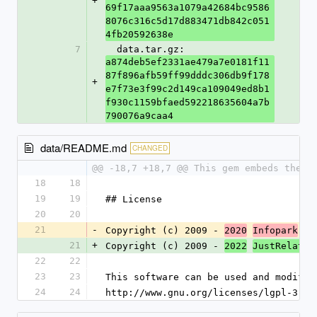
+
69f17aaa9563a1079a42684bc9586
8076c316c5d17d883471db842c051
4fb20592638e
7
  data.tar.gz: 
a874deb5ef2331ae479a7e0181f11
87f896afb59ff99dddc306db9f178
+
e7f73e3f99c2d149ca109049ed8b1
f930c1159bfaed592218635604a7b
790076a9caa4
data/README.md
CHANGED
@@ -18,7 +18,7 @@ This gem embeds the `
18
18
19
19
## License
20
20
21
-
Copyright (c) 2009 - 
 Gr
2020
Infopark
21
+
Copyright (c) 2009 - 
 
2022
JustRelate
22
22
23
23
This software can be used and modifie
24
24
http://www.gnu.org/licenses/lgpl-3.0.