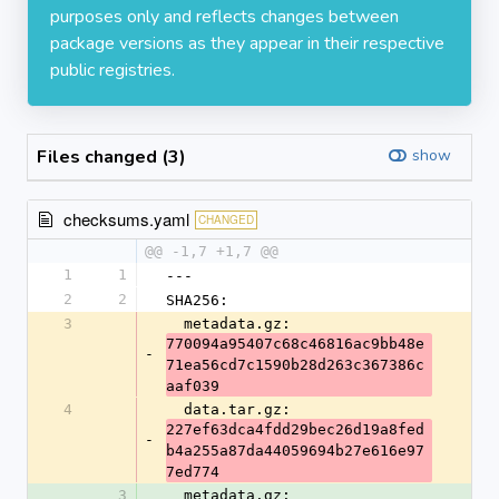
purposes only and reflects changes between
package versions as they appear in their respective
public registries.
Files changed (3)
show
checksums.yaml
CHANGED
@@ -1,7 +1,7 @@
1
1
---
2
2
SHA256:
3
  metadata.gz: 
770094a95407c68c46816ac9bb48e
-
71ea56cd7c1590b28d263c367386c
aaf039
4
  data.tar.gz: 
227ef63dca4fdd29bec26d19a8fed
-
b4a255a87da44059694b27e616e97
7ed774
3
  metadata.gz: 