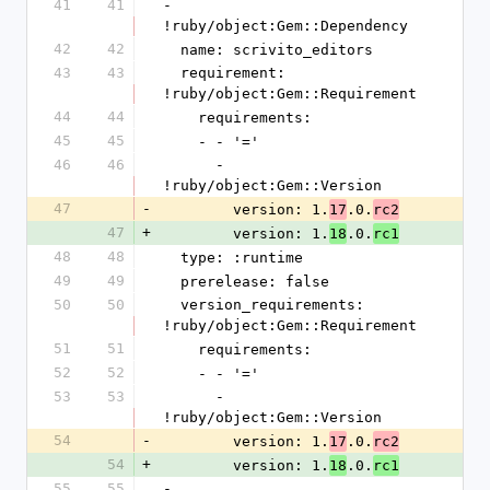
41
41
- 
!ruby/object:Gem::Dependency
42
42
  name: scrivito_editors
43
43
  requirement: 
!ruby/object:Gem::Requirement
44
44
    requirements:
45
45
    - - '='
46
46
      - 
!ruby/object:Gem::Version
47
-
        version: 1.
.0.
17
rc2
47
+
        version: 1.
.0.
18
rc1
48
48
  type: :runtime
49
49
  prerelease: false
50
50
  version_requirements: 
!ruby/object:Gem::Requirement
51
51
    requirements:
52
52
    - - '='
53
53
      - 
!ruby/object:Gem::Version
54
-
        version: 1.
.0.
17
rc2
54
+
        version: 1.
.0.
18
rc1
55
55
- 