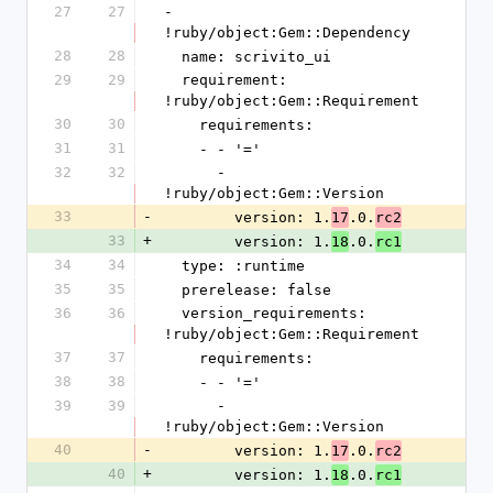
27
27
- 
!ruby/object:Gem::Dependency
28
28
  name: scrivito_ui
29
29
  requirement: 
!ruby/object:Gem::Requirement
30
30
    requirements:
31
31
    - - '='
32
32
      - 
!ruby/object:Gem::Version
33
-
        version: 1.
.0.
17
rc2
33
+
        version: 1.
.0.
18
rc1
34
34
  type: :runtime
35
35
  prerelease: false
36
36
  version_requirements: 
!ruby/object:Gem::Requirement
37
37
    requirements:
38
38
    - - '='
39
39
      - 
!ruby/object:Gem::Version
40
-
        version: 1.
.0.
17
rc2
40
+
        version: 1.
.0.
18
rc1