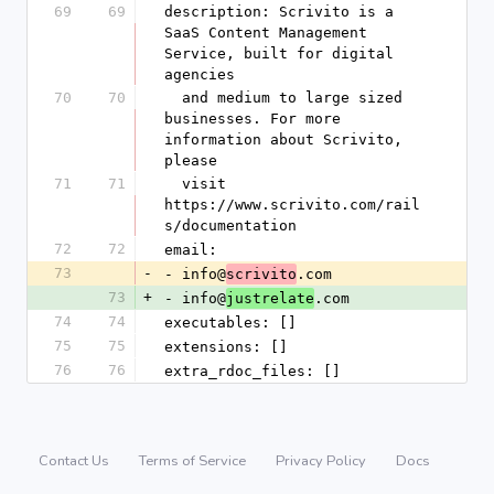
69
69
description: Scrivito is a 
SaaS Content Management 
Service, built for digital 
agencies
70
70
  and medium to large sized 
businesses. For more 
information about Scrivito, 
please
71
71
  visit 
https://www.scrivito.com/rail
s/documentation
72
72
email:
73
-
- info@
.com
scrivito
73
+
- info@
.com
justrelate
74
74
executables: []
75
75
extensions: []
76
76
extra_rdoc_files: []
Contact Us
Terms of Service
Privacy Policy
Docs