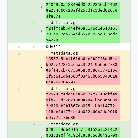
24049a0a18840dd0e2a2356cb4462
+
8a284d60c28afd258d1c3ded826c6
3fe67e
4
  data.tar.gz: 
f24ffd8b744efe6a3146c1e613161
+
291e807ea754ed652c5825a933ed7
5422a0
5
5
SHA512:
6
  metadata.gz: 
13557e5ceff616a64e2b2746dd54c
b92ce47845cc5ac322419a6e62738
-
96ff4bcb467ab9b850a96ca77119e
1f6d6e14ba583f03468b065348018
64e76420e297
7
  data.tar.gz: 
f25946fadd48186c027f21a0dffa9
5fb7fbd32821a6947a41b5d8650a5
-
2e610eb2b1567ea015cfb0ff4772f
118ee3df774c43b012a60e2da20f5
e9a77df7bd80
6
  metadata.gz: 
82821c4db4916171a3152efc814c2
892e230ff4c82dc9a9d5ed943a708