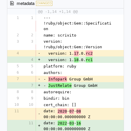
metadata
CHANGED
@@ -1,14 +1,14 @@
1
1
--- 
!ruby/object:Gem::Specificati
on
2
2
name: scrivito
3
3
version: 
!ruby/object:Gem::Version
4
-
  version: 1.
.0.
17
rc2
4
+
  version: 1.
.0.
18
rc1
5
5
platform: ruby
6
6
authors:
7
-
- 
 Group GmbH
Infopark
7
+
- 
 Group GmbH
JustRelate
8
8
autorequire: 
9
9
bindir: bin
10
10
cert_chain: []
11
date: 
-
-
2020
07
08
-
00:00:00.000000000 Z
11
date: 
-
-
2022
03
16
+
00:00:00.000000000 Z