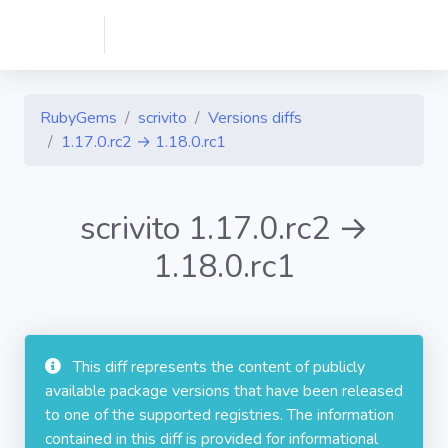
RubyGems
scrivito
Versions diffs
1.17.0.rc2 → 1.18.0.rc1
scrivito 1.17.0.rc2 →
1.18.0.rc1
This diff represents the content of publicly
available package versions that have been released
to one of the supported registries. The information
contained in this diff is provided for informational