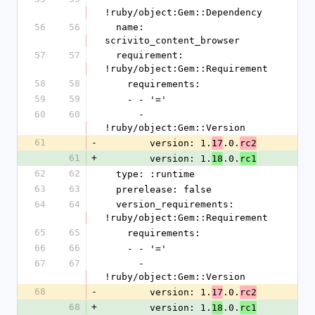
!ruby/object:Gem::Dependency
56
56
  name: 
scrivito_content_browser
57
57
  requirement: 
!ruby/object:Gem::Requirement
58
58
    requirements:
59
59
    - - '='
60
60
      - 
!ruby/object:Gem::Version
61
-
        version: 1.
.0.
17
rc2
61
+
        version: 1.
.0.
18
rc1
62
62
  type: :runtime
63
63
  prerelease: false
64
64
  version_requirements: 
!ruby/object:Gem::Requirement
65
65
    requirements:
66
66
    - - '='
67
67
      - 
!ruby/object:Gem::Version
68
-
        version: 1.
.0.
17
rc2
68
+
        version: 1.
.0.
18
rc1