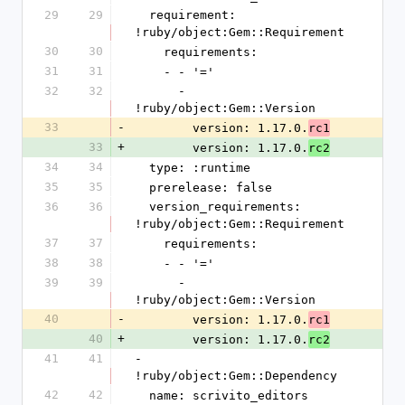
29
29
  requirement: 
!ruby/object:Gem::Requirement
30
30
    requirements:
31
31
    - - '='
32
32
      - 
!ruby/object:Gem::Version
33
-
        version: 1.17.0.
rc1
33
+
        version: 1.17.0.
rc2
34
34
  type: :runtime
35
35
  prerelease: false
36
36
  version_requirements: 
!ruby/object:Gem::Requirement
37
37
    requirements:
38
38
    - - '='
39
39
      - 
!ruby/object:Gem::Version
40
-
        version: 1.17.0.
rc1
40
+
        version: 1.17.0.
rc2
41
41
- 
!ruby/object:Gem::Dependency
42
42
  name: scrivito_editors