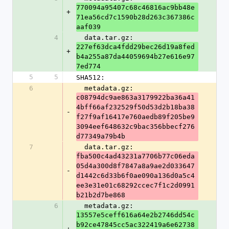
770094a95407c68c46816ac9bb48e
+
71ea56cd7c1590b28d263c367386c
aaf039
4
  data.tar.gz: 
227ef63dca4fdd29bec26d19a8fed
+
b4a255a87da44059694b27e616e97
7ed774
5
5
SHA512:
6
  metadata.gz: 
c08794dc9ae863a3179922ba36a41
4bff66af232529f50d53d2b18ba38
-
f27f9af16417e760aedb89f205be9
3094eef648632c9bac356bbecf276
d77349a79b4b
7
  data.tar.gz: 
fba500c4ad43231a7706b77c06eda
05d4a300d8f7847a8a9ae2d033647
-
d1442c6d33b6f0ae090a136d0a5c4
ee3e31e01c68292ccec7f1c2d0991
b21b2d7be868
6
  metadata.gz: 
13557e5ceff616a64e2b2746dd54c
b92ce47845cc5ac322419a6e62738