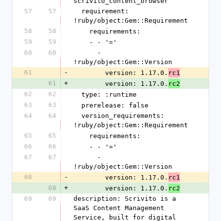
scrivito_content_browser
57
57
  requirement: 
!ruby/object:Gem::Requirement
58
58
    requirements:
59
59
    - - '='
60
60
      - 
!ruby/object:Gem::Version
61
-
        version: 1.17.0.
rc1
61
+
        version: 1.17.0.
rc2
62
62
  type: :runtime
63
63
  prerelease: false
64
64
  version_requirements: 
!ruby/object:Gem::Requirement
65
65
    requirements:
66
66
    - - '='
67
67
      - 
!ruby/object:Gem::Version
68
-
        version: 1.17.0.
rc1
68
+
        version: 1.17.0.
rc2
69
69
description: Scrivito is a 
SaaS Content Management 
Service, built for digital 