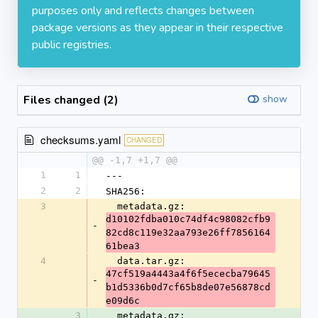
purposes only and reflects changes between
package versions as they appear in their respective
public registries.
Files changed (2)
show
checksums.yaml
CHANGED
@@ -1,7 +1,7 @@
1
1
---
2
2
SHA256:
3
  metadata.gz: 
d10102fdba010c74df4c98082cfb9
-
82cd8c119e32aa793e26ff7856164
61bea3
4
  data.tar.gz: 
47cf519a4443a4f6f5ececba79645
-
b1d5336b0d7cf65b8de07e56878cd
e09d6c
3
  metadata.gz: 