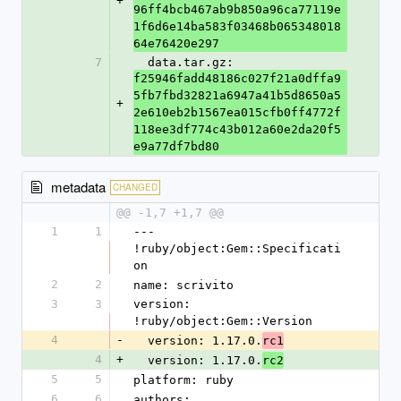
+
96ff4bcb467ab9b850a96ca77119e
1f6d6e14ba583f03468b065348018
64e76420e297
7
  data.tar.gz: 
f25946fadd48186c027f21a0dffa9
5fb7fbd32821a6947a41b5d8650a5
+
2e610eb2b1567ea015cfb0ff4772f
118ee3df774c43b012a60e2da20f5
e9a77df7bd80
metadata
CHANGED
@@ -1,7 +1,7 @@
1
1
--- 
!ruby/object:Gem::Specificati
on
2
2
name: scrivito
3
3
version: 
!ruby/object:Gem::Version
4
-
  version: 1.17.0.
rc1
4
+
  version: 1.17.0.
rc2
5
5
platform: ruby
6
6
authors: