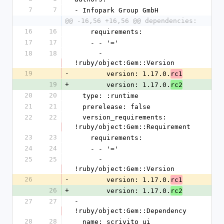
7
7
- Infopark Group GmbH
@@ -16,56 +16,56 @@ dependencies:
16
16
    requirements:
17
17
    - - '='
18
18
      - 
!ruby/object:Gem::Version
19
-
        version: 1.17.0.
rc1
19
+
        version: 1.17.0.
rc2
20
20
  type: :runtime
21
21
  prerelease: false
22
22
  version_requirements: 
!ruby/object:Gem::Requirement
23
23
    requirements:
24
24
    - - '='
25
25
      - 
!ruby/object:Gem::Version
26
-
        version: 1.17.0.
rc1
26
+
        version: 1.17.0.
rc2
27
27
- 
!ruby/object:Gem::Dependency
28
28
  name: scrivito_ui