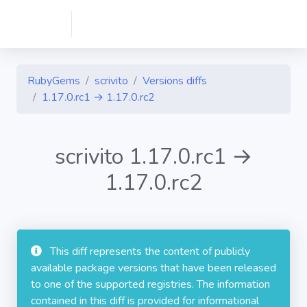
RubyGems
scrivito
Versions diffs
1.17.0.rc1 → 1.17.0.rc2
scrivito 1.17.0.rc1 →
1.17.0.rc2
This diff represents the content of publicly
available package versions that have been released
to one of the supported registries. The information
contained in this diff is provided for informational