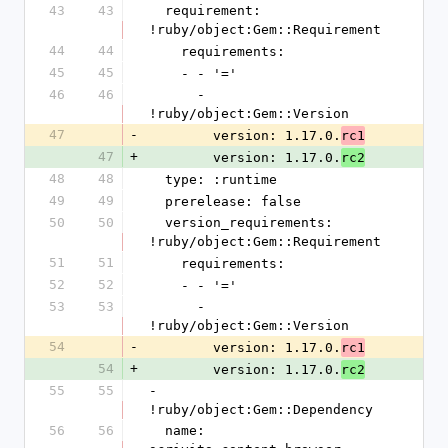
43
43
  requirement: 
!ruby/object:Gem::Requirement
44
44
    requirements:
45
45
    - - '='
46
46
      - 
!ruby/object:Gem::Version
47
-
        version: 1.17.0.
rc1
47
+
        version: 1.17.0.
rc2
48
48
  type: :runtime
49
49
  prerelease: false
50
50
  version_requirements: 
!ruby/object:Gem::Requirement
51
51
    requirements:
52
52
    - - '='
53
53
      - 
!ruby/object:Gem::Version
54
-
        version: 1.17.0.
rc1
54
+
        version: 1.17.0.
rc2
55
55
- 
!ruby/object:Gem::Dependency
56
56
  name: 