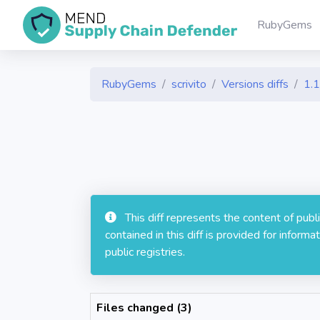
RubyGems
RubyGems
scrivito
Versions diffs
1.1
This diff represents the content of pub
contained in this diff is provided for info
public registries.
Files changed (3)