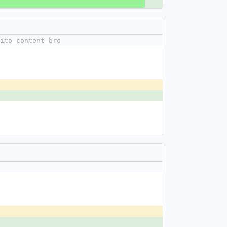
ito_content_bro