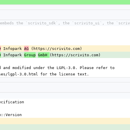
 embeds the `scrivito_sdk`, the `scrivito_ui`, the `scriv
 Infopark 
 (https://scrivito.com)
9
AG
 Infopark 
(https://scrivito.com)
0
Group
GmbH 
d and modified under the LGPL-3.0. Please refer to
ses/lgpl-3.0.html for the license text.
ecification
m::Version