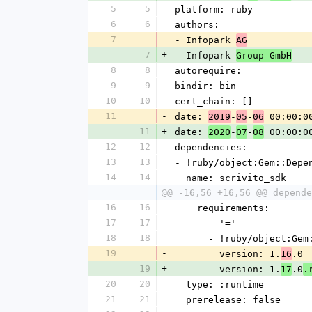
5
5
platform: ruby
6
6
authors:
7
-
- Infopark 
AG
7
+
- Infopark 
Group GmbH
8
8
autorequire: 
9
9
bindir: bin
10
10
cert_chain: []
11
-
date: 
-
-
 00:00:0
2019
05
06
11
+
date: 
-
-
 00:00:0
2020
07
08
12
12
dependencies:
13
13
- !ruby/object:Gem::Depe
14
14
  name: scrivito_sdk
@@ -16,56 +16,56 @@ depende
16
16
    requirements:
17
17
    - - '='
18
18
      - !ruby/object:G
19
-
        version: 1.
.0
16
19
+
        version: 1.
.0
17
.
20
20
  type: :runtime
21
21
  prerelease: false