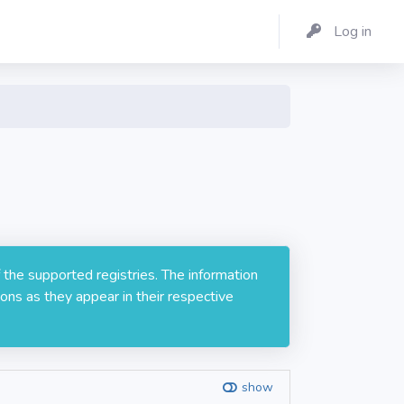
Log in
 the supported registries. The information
ons as they appear in their respective
show