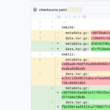
checksums.yaml
CHANGED
@@ -1,7 +1,7 @@
1
1
---
2
2
SHA256:
3
-
  metadata.gz: 
c88fbba62
4
-
  data.tar.gz: 
c10b691c5
3
+
  metadata.gz: 
d10102fdb
4
+
  data.tar.gz: 
47cf519a4
5
5
SHA512:
6
  metadata.gz: 
-
ce0baabc9e8f45a8bb889682
6edba89dbe8b
7
  data.tar.gz: 
-
ecb3c12b49b15abace7eea94
736c86081d6d
6
  metadata.gz: 
+
c08794dc9ae863a3179922ba
d77349a79b4b
7
  data.tar.gz: 
+
fba500c4ad43231a7706b77c