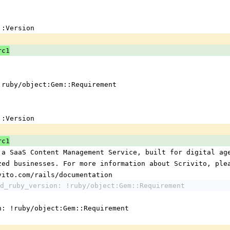
em::Version
rc1
 !ruby/object:Gem::Requirement
em::Version
rc1
 a SaaS Content Management Service, built for digital ag
ized businesses. For more information about Scrivito, ple
ivito.com/rails/documentation
d_ruby_version: !ruby/object:Gem::Requirement
n: !ruby/object:Gem::Requirement