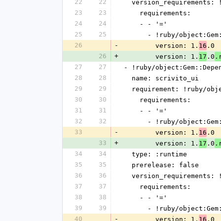
22
22
  version_requirements:
23
23
    requirements:
24
24
    - - '='
25
25
      - !ruby/object:G
26
-
        version: 1.
.0
16
26
+
        version: 1.
.0
17
.
27
27
- !ruby/object:Gem::Depe
28
28
  name: scrivito_ui
29
29
  requirement: !ruby/ob
30
30
    requirements:
31
31
    - - '='
32
32
      - !ruby/object:G
33
-
        version: 1.
.0
16
33
+
        version: 1.
.0
17
.
34
34
  type: :runtime
35
35
  prerelease: false
36
36
  version_requirements:
37
37
    requirements:
38
38
    - - '='
39
39
      - !ruby/object:G
40
-
        version: 1.
.0
16