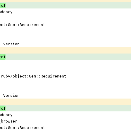
rc1
ndency
ject:Gem::Requirement
em::Version
rc1
 !ruby/object:Gem::Requirement
em::Version
rc1
ndency
_browser
ject:Gem::Requirement