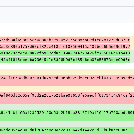
475d9a4f69bc95c60cb0bb3e5a052f55ab8580ed1e8287229d0329c
8ea3c890a1757d60cf32ce4f8e1cf03560415a409bce6b6e69c1977
a010c74df4c98082cfb982cd8c119e32aa793e26ff785616461bea3
443a4f6f5ececba79645b1d5336b0d7cf65b8de07e56878cde09d6c
1247f1c53cdbe07da1d0753cd096bbe29de8e0920ebf0731399b9ed5
0af846d82d65ef95d2a2d17b21bae03658fe5aecff8173414c94c9f2
36a414bff66af232529f50d53d2b18ba38f27f9af16417e760aedb89
06eda05d4a300d8f7847a8a9ae2d033647d1442c6d33b6f0ae090a13