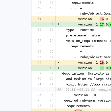
58
58
    requirements:
59
59
    - - '='
60
60
      - !ruby/object:G
61
-
        version: 1.
.0
16
61
+
        version: 1.
.0
17
.
62
62
  type: :runtime
63
63
  prerelease: false
64
64
  version_requirements:
65
65
    requirements:
66
66
    - - '='
67
67
      - !ruby/object:G
68
-
        version: 1.
.0
16
68
+
        version: 1.
.0
17
.
69
69
description: Scrivito is
70
70
  and medium to large s
71
71
  visit https://www.scr
@@ -95,11 +95,11 @@ require
95
95
      version: '0'
96
96
required_rubygems_versio
97
97
  requirements: