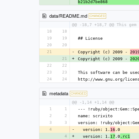
b21b2d7be868
data/README.md
CHANGED
@@ -18,7 +18,7 @@ This gem
18
18
19
19
## License
20
20
21
-
Copyright (c) 2009 - 
201
21
+
Copyright (c) 2009 - 
202
22
22
23
23
This software can be use
24
24
http://www.gnu.org/licen
metadata
CHANGED
@@ -1,14 +1,14 @@
1
1
--- !ruby/object:Gem::Sp
2
2
name: scrivito
3
3
version: !ruby/object:Ge
4
-
  version: 1.
.0
16
4
+
  version: 1.
.0
17
.rc1