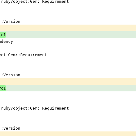
 !ruby/object:Gem::Requirement
em::Version
rc1
ndency
ject:Gem::Requirement
em::Version
rc1
 !ruby/object:Gem::Requirement
em::Version