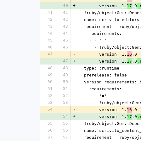
40
+
        version: 1.
.0
17
.
41
41
- !ruby/object:Gem::Depe
42
42
  name: scrivito_editors
43
43
  requirement: !ruby/ob
44
44
    requirements:
45
45
    - - '='
46
46
      - !ruby/object:G
47
-
        version: 1.
.0
16
47
+
        version: 1.
.0
17
.
48
48
  type: :runtime
49
49
  prerelease: false
50
50
  version_requirements:
51
51
    requirements:
52
52
    - - '='
53
53
      - !ruby/object:G
54
-
        version: 1.
.0
16
54
+
        version: 1.
.0
17
.
55
55
- !ruby/object:Gem::Depe
56
56
  name: scrivito_content
57
57
  requirement: !ruby/ob