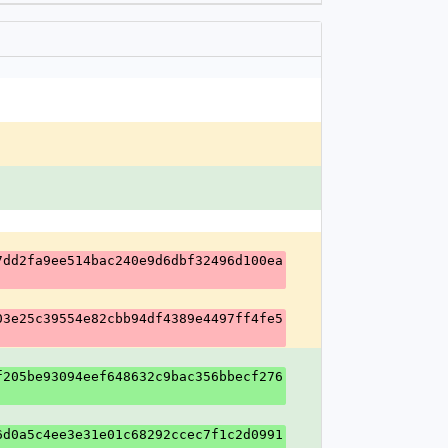
7dd2fa9ee514bac240e9d6dbf32496d100ea
03e25c39554e82cbb94df4389e4497ff4fe5
f205be93094eef648632c9bac356bbecf276
6d0a5c4ee3e31e01c68292ccec7f1c2d0991