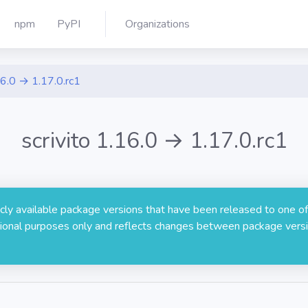
npm
PyPI
Organizations
6.0 → 1.17.0.rc1
scrivito 1.16.0 → 1.17.0.rc1
licly available package versions that have been released to one of
rmational purposes only and reflects changes between package versi