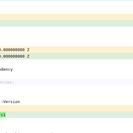
0.000000000 Z
0.000000000 Z
ndency
ncies:
em::Version
rc1