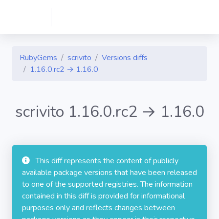
RubyGems
scrivito
Versions diffs
1.16.0.rc2 → 1.16.0
scrivito 1.16.0.rc2 → 1.16.0
This diff represents the content of publicly
available package versions that have been released
to one of the supported registries. The information
contained in this diff is provided for informational
purposes only and reflects changes between