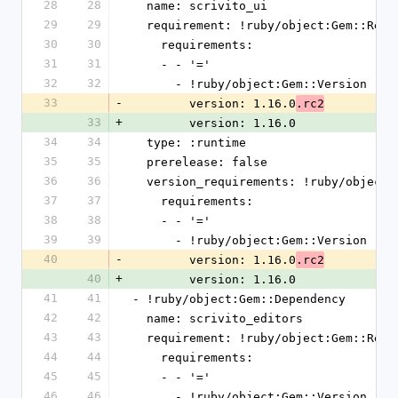
28
28
  name: scrivito_ui
29
29
  requirement: !ruby/object:Gem::Requ
30
30
    requirements:
31
31
    - - '='
32
32
      - !ruby/object:Gem::Version
33
-
        version: 1.16.0
.rc2
33
+
        version: 1.16.0
34
34
  type: :runtime
35
35
  prerelease: false
36
36
  version_requirements: !ruby/object
37
37
    requirements:
38
38
    - - '='
39
39
      - !ruby/object:Gem::Version
40
-
        version: 1.16.0
.rc2
40
+
        version: 1.16.0
41
41
- !ruby/object:Gem::Dependency
42
42
  name: scrivito_editors
43
43
  requirement: !ruby/object:Gem::Requ
44
44
    requirements:
45
45
    - - '='
46
46
      - !ruby/object:Gem::Version