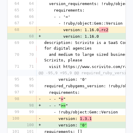
64
64
  version_requirements: !ruby/object
65
65
    requirements:
66
66
    - - '='
67
67
      - !ruby/object:Gem::Version
68
-
        version: 1.16.0
.rc2
68
+
        version: 1.16.0
69
69
description: Scrivito is a SaaS Conte
for digital agencies
70
70
  and medium to large sized businesses. For more information about 
Scrivito, please
71
71
  visit https://www.scrivito.com/rai
@@ -95,9 +95,9 @@ required_ruby_version
95
95
      version: '0'
96
96
required_rubygems_version: !ruby/obje
97
97
  requirements:
98
-
  - - "
"
>
98
+
  - - "
"
>=
99
99
    - !ruby/object:Gem::Version
100
-
      version: 
1.3.1
100
+
      version: 
'0'
101
101
requirements: []