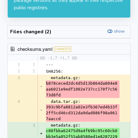
package versions as they appear in their respective
public registries.
Files changed (2)
show
checksums.yaml
CHANGED
@@ -1,7 +1,7 @@
1
1
---
2
2
SHA256:
3
  metadata.gz: 
b878ceced2dc4d5d13b864da804e8
-
aa6021e9edf1002e737cc170f7c56
73d8fd
4
  data.tar.gz: 
393c9bfa8812a02e3fb367ed4b33f
-
2ff5cd46cd312da9dad086f98a961
7aaccd
3
  metadata.gz: 
c88fbba62475d9a4f69bc95c60cb0
+
bb3e5a052f55ab8580ed1e8287229