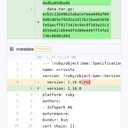
6edba89dbe8b
7
  data.tar.gz: 
ecb3c12b49b15abace7eea940af84
6d82d65ef95d2a2d17b21bae03658
+
fe5aecff8173414c94c9f203e25c3
9554e82cbb94df4389e4497ff4fe5
736c86081d6d
metadata
CHANGED
@@ -1,14 +1,14 @@
1
1
--- !ruby/object:Gem::Specification
2
2
name: scrivito
3
3
version: !ruby/object:Gem::Version
4
-
  version: 1.16.0
.rc2
4
+
  version: 1.16.0
5
5
platform: ruby
6
6
authors:
7
7
- Infopark AG
8
8
autorequire: 
9
9
bindir: bin
10
10
cert_chain: []