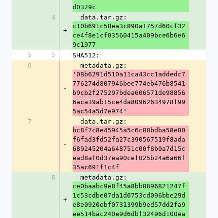
d0329c
4
  data.tar.gz: 
c10b691c58ea3c890a1757d60cf32
+
ce4f8e1cf03560415a409bce6b6e6
9c1977
5
5
SHA512:
6
  metadata.gz: 
'08b6291d510a11ca43cc1addedc7
776274d807946bee774eb476b8541
-
b9cb2f275297bdea606571de98856
6aca19ab15ce4da80962634978f99
5ac54a5d7e974'
7
  data.tar.gz: 
bc8f7c8e45945a5c6c88bdba58e00
f6fad3fd52fa27c390567519f8ada
-
689245204a648751c00f8b0a7d15c
ead8af0d37ea90cef025b24a6a66f
35ac691f1c4f
6
  metadata.gz: 
ce0baabc9e8f45a8bb8896821247f
1c53cdbe07da1d0753cd096bbe29d
+
e8e0920ebf0731399b9ed57dd2fa9
ee514bac240e9d6dbf32496d100ea