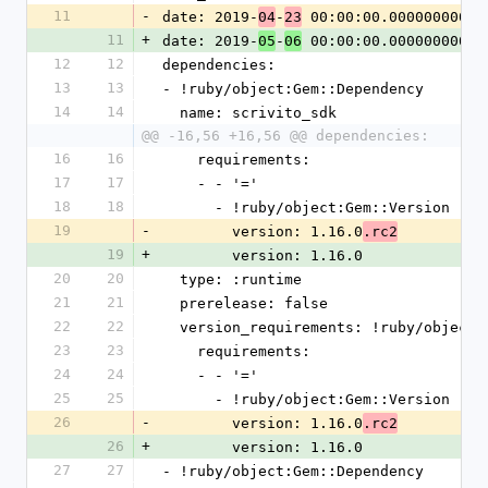
11
-
date: 2019-
-
 00:00:00.000000000 Z
04
23
11
+
date: 2019-
-
 00:00:00.000000000 Z
05
06
12
12
dependencies:
13
13
- !ruby/object:Gem::Dependency
14
14
  name: scrivito_sdk
@@ -16,56 +16,56 @@ dependencies:
16
16
    requirements:
17
17
    - - '='
18
18
      - !ruby/object:Gem::Version
19
-
        version: 1.16.0
.rc2
19
+
        version: 1.16.0
20
20
  type: :runtime
21
21
  prerelease: false
22
22
  version_requirements: !ruby/object
23
23
    requirements:
24
24
    - - '='
25
25
      - !ruby/object:Gem::Version
26
-
        version: 1.16.0
.rc2
26
+
        version: 1.16.0
27
27
- !ruby/object:Gem::Dependency