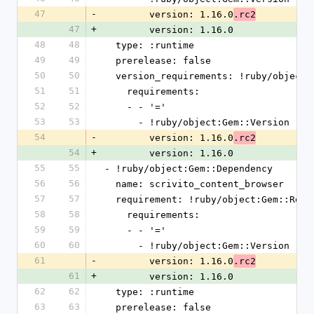
47
-
        version: 1.16.0
.rc2
47
+
        version: 1.16.0
48
48
  type: :runtime
49
49
  prerelease: false
50
50
  version_requirements: !ruby/object
51
51
    requirements:
52
52
    - - '='
53
53
      - !ruby/object:Gem::Version
54
-
        version: 1.16.0
.rc2
54
+
        version: 1.16.0
55
55
- !ruby/object:Gem::Dependency
56
56
  name: scrivito_content_browser
57
57
  requirement: !ruby/object:Gem::Requ
58
58
    requirements:
59
59
    - - '='
60
60
      - !ruby/object:Gem::Version
61
-
        version: 1.16.0
.rc2
61
+
        version: 1.16.0
62
62
  type: :runtime
63
63
  prerelease: false