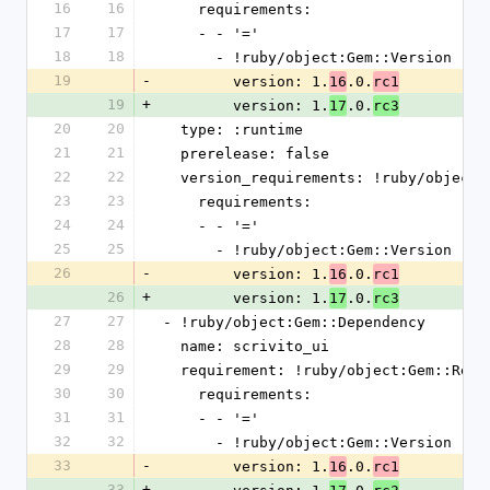
16
16
    requirements:
17
17
    - - '='
18
18
      - !ruby/object:Gem::Version
19
-
        version: 1.
.0.
16
rc1
19
+
        version: 1.
.0.
17
rc3
20
20
  type: :runtime
21
21
  prerelease: false
22
22
  version_requirements: !ruby/object
23
23
    requirements:
24
24
    - - '='
25
25
      - !ruby/object:Gem::Version
26
-
        version: 1.
.0.
16
rc1
26
+
        version: 1.
.0.
17
rc3
27
27
- !ruby/object:Gem::Dependency
28
28
  name: scrivito_ui
29
29
  requirement: !ruby/object:Gem::Requ
30
30
    requirements:
31
31
    - - '='
32
32
      - !ruby/object:Gem::Version
33
-
        version: 1.
.0.
16
rc1
33
+