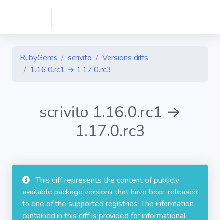
RubyGems
scrivito
Versions diffs
1.16.0.rc1 → 1.17.0.rc3
scrivito 1.16.0.rc1 →
1.17.0.rc3
This diff represents the content of publicly
available package versions that have been released
to one of the supported registries. The information
contained in this diff is provided for informational