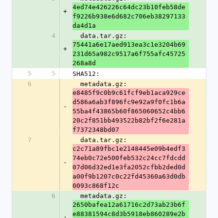
4ed74e426226c64dc23b10feb58de
+
f9226b938e6d682c706eb38297133
da4d1a
4
  data.tar.gz: 
75441a6e17aed913ea3c1e3204b69
+
231d65a982c9517a6f755afc45725
268a8d
5
5
SHA512:
6
  metadata.gz: 
e8485f9c0b9c61fcf9eb1aca929ce
d586a6ab3f896fc9e92a9f0fc1b6a
-
55ba4f43865b60f865060652c4bb6
20c2f851bb493522b82bf2f6e281a
f7372348bd07
7
  data.tar.gz: 
c2c71a89fbc1e2148445e09b4edf3
74eb0c72e500feb532c24cc7fdcdd
-
07d06d32ed1e3fa2052cfbb2ded0d
a00f9b1207c0c22fd45360a63d0db
0093c868f12c
6
  metadata.gz: 
2650bafea12a61716c2d73ab23b6f
e88381594c8d3b5918eb860289e2b