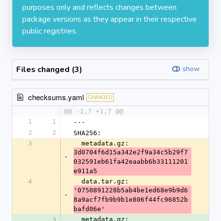
purposes only and reflects changes between
package versions as they appear in their respective
public registries.
Files changed (3)
show
checksums.yaml
CHANGED
@@ -1,7 +1,7 @@
1
1
---
2
2
SHA256:
3
  metadata.gz: 
3d0704f6d15a342e2f9a34c5b29f7
-
032591eb61fa42eaabb6b33111201
e911a5
4
  data.tar.gz: 
'0750891228b5ab4be1ed68e9b9d6
-
8a9acf7fb9b9b1e806f44fc96852b
bafd06e'
3
  metadata.gz: 