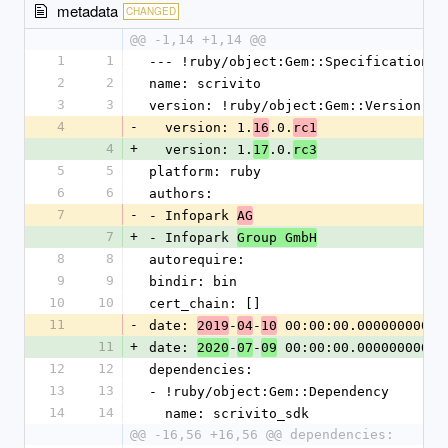
metadata
CHANGED
@@ -1,14 +1,14 @@
1
1
--- !ruby/object:Gem::Specification
2
2
name: scrivito
3
3
version: !ruby/object:Gem::Version
4
-
  version: 1.
.0.
16
rc1
4
+
  version: 1.
.0.
17
rc3
5
5
platform: ruby
6
6
authors:
7
-
- Infopark 
AG
7
+
- Infopark 
Group GmbH
8
8
autorequire: 
9
9
bindir: bin
10
10
cert_chain: []
11
-
date: 
-
-
 00:00:00.000000000 Z
2019
04
10
11
+
date: 
-
-
 00:00:00.000000000 Z
2020
07
09
12
12
dependencies:
13
13
- !ruby/object:Gem::Dependency
14
14
  name: scrivito_sdk
@@ -16,56 +16,56 @@ dependencies: