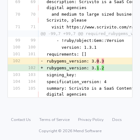
69
69
description: Scrivito is a SaaS Conte
digital agencies
70
70
  and medium to large sized businesses. For more information about 
Scrivito, please
71
71
  visit https://www.scrivito.com/rai
@@ -99,7 +99,7 @@ required_rubygems_ver
99
99
    - !ruby/object:Gem::Version
100
100
      version: 1.3.1
101
101
requirements: []
102
-
rubygems_version: 3.
.
0
3
102
+
rubygems_version: 3.
.
1
2
103
103
signing_key: 
104
104
specification_version: 4
105
105
summary: Scrivito is a SaaS Content M
digital agencies
Contact Us
Terms of Service
Privacy Policy
Docs
Copyright © 2026 Mend Software