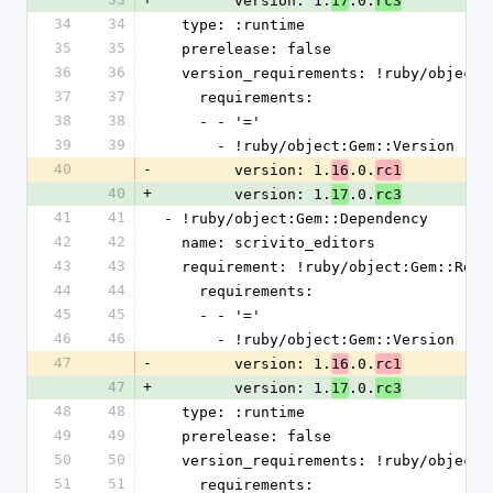
        version: 1.
.0.
17
rc3
34
34
  type: :runtime
35
35
  prerelease: false
36
36
  version_requirements: !ruby/object
37
37
    requirements:
38
38
    - - '='
39
39
      - !ruby/object:Gem::Version
40
-
        version: 1.
.0.
16
rc1
40
+
        version: 1.
.0.
17
rc3
41
41
- !ruby/object:Gem::Dependency
42
42
  name: scrivito_editors
43
43
  requirement: !ruby/object:Gem::Requ
44
44
    requirements:
45
45
    - - '='
46
46
      - !ruby/object:Gem::Version
47
-
        version: 1.
.0.
16
rc1
47
+
        version: 1.
.0.
17
rc3
48
48
  type: :runtime
49
49
  prerelease: false
50
50
  version_requirements: !ruby/object
51
51
    requirements: