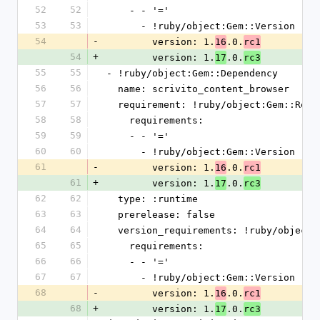
52
52
    - - '='
53
53
      - !ruby/object:Gem::Version
54
-
        version: 1.
.0.
16
rc1
54
+
        version: 1.
.0.
17
rc3
55
55
- !ruby/object:Gem::Dependency
56
56
  name: scrivito_content_browser
57
57
  requirement: !ruby/object:Gem::Requ
58
58
    requirements:
59
59
    - - '='
60
60
      - !ruby/object:Gem::Version
61
-
        version: 1.
.0.
16
rc1
61
+
        version: 1.
.0.
17
rc3
62
62
  type: :runtime
63
63
  prerelease: false
64
64
  version_requirements: !ruby/object
65
65
    requirements:
66
66
    - - '='
67
67
      - !ruby/object:Gem::Version
68
-
        version: 1.
.0.
16
rc1
68
+
        version: 1.
.0.
17
rc3