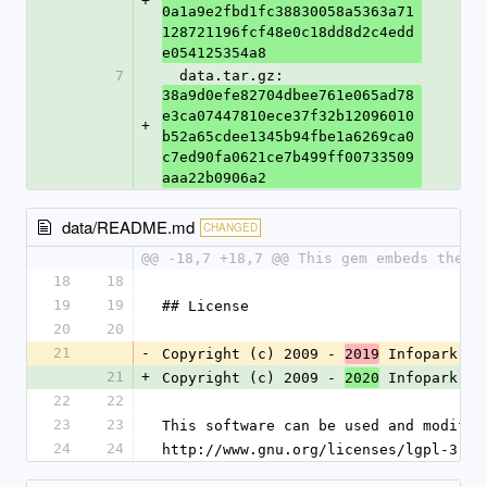
+
0a1a9e2fbd1fc38830058a5363a71
128721196fcf48e0c18dd8d2c4edd
e054125354a8
7
  data.tar.gz: 
38a9d0efe82704dbee761e065ad78
e3ca07447810ece37f32b12096010
+
b52a65cdee1345b94fbe1a6269ca0
c7ed90fa0621ce7b499ff00733509
aaa22b0906a2
data/README.md
CHANGED
@@ -18,7 +18,7 @@ This gem embeds the `
18
18
19
19
## License
20
20
21
-
Copyright (c) 2009 - 
 Infopark 
2019
AG
21
+
Copyright (c) 2009 - 
 Infopark 
2020
Gr
22
22
23
23
This software can be used and modifie
24
24
http://www.gnu.org/licenses/lgpl-3.0.