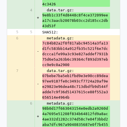
4c3426
4
  data.tar.gz: 
9e8b1c33f4d8448c8f4ce372099ee
+
a17c3aacb20078b03cc2d185cc2db
43d53f
5
5
SHA512:
6
  metadata.gz: 
7c84b82a2f0f817abc94514a3fa13
d1fc583bb14a912fb35c521f6e7dc
-
dccca1fe99a3c93e827addef7931b
75d6e5a263b6c39364cf893d397eb
cc9e9c0a2900
7
  data.tar.gz: 
07bebe7ba5eb1fbd9e3e90cc89dea
97ee9187fe0c3493cf7724a20af9e
-
e29823e96dea48c713dbdfb9d544f
adde7c9f36d51437615ce88f552a3
656514e4964b
6
  metadata.gz: 
98b0d17f663043154e0edb2a9260d
4a7695e51208f834b64812fd9a8ac
+
4ae332d1282c374d58c7e04f3bbd2
aba7dfc967a9040835687e0f7b455