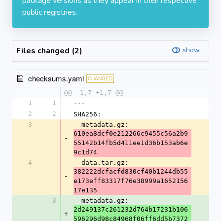
package versions as they appear in their respective
public registries.
Files changed (2)
show
checksums.yaml
CHANGED
@@ -1,7 +1,7 @@
1
1
---
2
2
SHA256:
3
  metadata.gz: 
610ea8dcf0e212266c9455c56a2b9
-
55142b14fb5d411ee1d36b153ab6e
9c1d74
4
  data.tar.gz: 
382222dcfacfd830cf40b1244db55
-
e173eff83317f76e38999a1652156
17e135
3
  metadata.gz: 
2d249137c261232d764b17231b106
+
596296d98c84968f06ff6dd5b7372