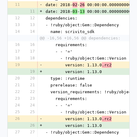
11
-
date: 2018-
-
 00:00:00.000000000 Z
02
26
11
+
date: 2018-
-
 00:00:00.000000000 Z
03
13
12
12
dependencies:
13
13
- !ruby/object:Gem::Dependency
14
14
  name: scrivito_sdk
@@ -16,56 +16,56 @@ dependencies:
16
16
    requirements:
17
17
    - - '='
18
18
      - !ruby/object:Gem::Version
19
-
        version: 1.13.0
.rc2
19
+
        version: 1.13.0
20
20
  type: :runtime
21
21
  prerelease: false
22
22
  version_requirements: !ruby/object
23
23
    requirements:
24
24
    - - '='
25
25
      - !ruby/object:Gem::Version
26
-
        version: 1.13.0
.rc2
26
+
        version: 1.13.0
27
27
- !ruby/object:Gem::Dependency