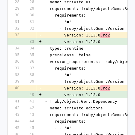
28
28
  name: scrivito_ui
29
29
  requirement: !ruby/object:Gem::Requ
30
30
    requirements:
31
31
    - - '='
32
32
      - !ruby/object:Gem::Version
33
-
        version: 1.13.0
.rc2
33
+
        version: 1.13.0
34
34
  type: :runtime
35
35
  prerelease: false
36
36
  version_requirements: !ruby/object
37
37
    requirements:
38
38
    - - '='
39
39
      - !ruby/object:Gem::Version
40
-
        version: 1.13.0
.rc2
40
+
        version: 1.13.0
41
41
- !ruby/object:Gem::Dependency
42
42
  name: scrivito_editors
43
43
  requirement: !ruby/object:Gem::Requ
44
44
    requirements:
45
45
    - - '='
46
46
      - !ruby/object:Gem::Version