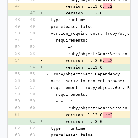
47
-
        version: 1.13.0
.rc2
47
+
        version: 1.13.0
48
48
  type: :runtime
49
49
  prerelease: false
50
50
  version_requirements: !ruby/object
51
51
    requirements:
52
52
    - - '='
53
53
      - !ruby/object:Gem::Version
54
-
        version: 1.13.0
.rc2
54
+
        version: 1.13.0
55
55
- !ruby/object:Gem::Dependency
56
56
  name: scrivito_content_browser
57
57
  requirement: !ruby/object:Gem::Requ
58
58
    requirements:
59
59
    - - '='
60
60
      - !ruby/object:Gem::Version
61
-
        version: 1.13.0
.rc2
61
+
        version: 1.13.0
62
62
  type: :runtime
63
63
  prerelease: false