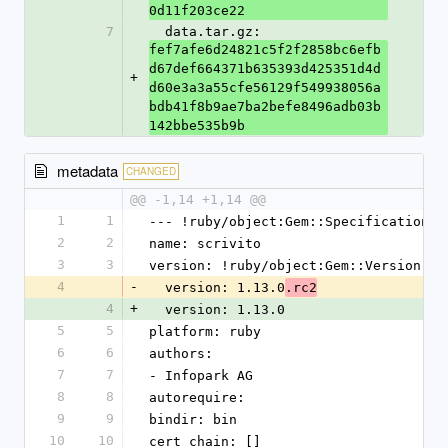
0d11f203ce22
7
  data.tar.gz: 
fef7afe6d24821c5f2f2858bc6efb
d67def664371b635393d425351d4d
+
d60e3a3a55cfe56129f549938056a
bdb41f8b9ae7ba2befe8496adb03b
142bbe535b9b
metadata
CHANGED
@@ -1,14 +1,14 @@
1
1
--- !ruby/object:Gem::Specification
2
2
name: scrivito
3
3
version: !ruby/object:Gem::Version
4
-
  version: 1.13.0
.rc2
4
+
  version: 1.13.0
5
5
platform: ruby
6
6
authors:
7
7
- Infopark AG
8
8
autorequire: 
9
9
bindir: bin
10
10
cert_chain: []