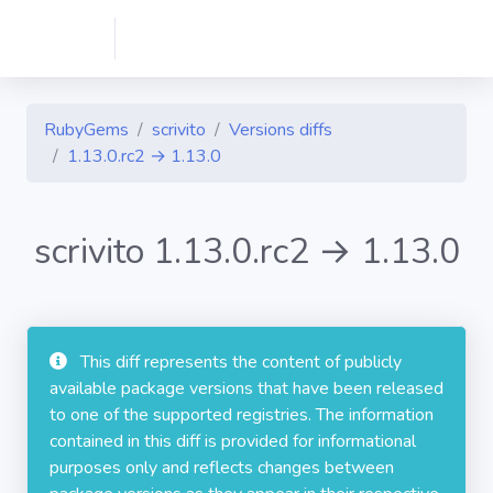
RubyGems
scrivito
Versions diffs
1.13.0.rc2 → 1.13.0
scrivito 1.13.0.rc2 → 1.13.0
This diff represents the content of publicly
available package versions that have been released
to one of the supported registries. The information
contained in this diff is provided for informational
purposes only and reflects changes between