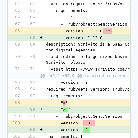
64
64
  version_requirements: !ruby/object
65
65
    requirements:
66
66
    - - '='
67
67
      - !ruby/object:Gem::Version
68
-
        version: 1.13.0
.rc2
68
+
        version: 1.13.0
69
69
description: Scrivito is a SaaS Conte
for digital agencies
70
70
  and medium to large sized businesses. For more information about 
Scrivito, please
71
71
  visit https://www.scrivito.com/rai
@@ -95,9 +95,9 @@ required_ruby_version
95
95
      version: '0'
96
96
required_rubygems_version: !ruby/obje
97
97
  requirements:
98
-
  - - "
"
>
98
+
  - - "
"
>=
99
99
    - !ruby/object:Gem::Version
100
-
      version: 
1.3.1
100
+
      version: 
'0'
101
101
requirements: []