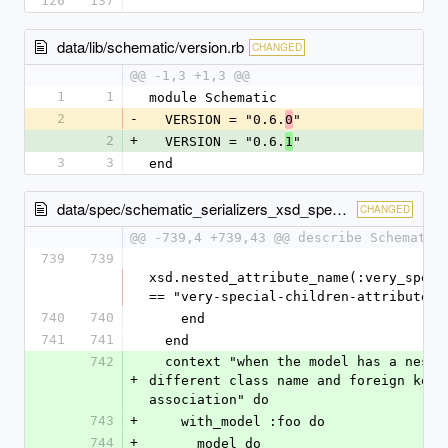
126
137
data/lib/schematic/version.rb
CHANGED
@@ -1,3 +1,3 @@
1
1
module Schematic
2
-
  VERSION = "0.6.
"
0
2
+
  VERSION = "0.6.
"
1
3
3
end
data/spec/schematic_serializers_xsd_spec.rb
CHANGED
@@ -739,4 +739,43 @@ describe Schematic
739
739
xsd.nested_attribute_name(:very_specia
== "very-special-children-attributes"
740
740
    end
741
741
  end
742
  context "when the model has a nested attribute with a 
+
different class name and foreign key t
association" do
743
+
    with_model :foo do
744
+
      model do