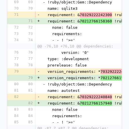
69
69
- !ruby/object:Gem::Dependency
70
70
  name: sqlite3
71
-
  requirement: &
 !ruby/
70329222242300
71
+
  requirement: &
 !ruby/
70212766158360
72
72
    none: false
73
73
    requirements:
74
74
    - - ! '>='
@@ -76,10 +76,10 @@ dependencies:
76
76
        version: '0'
77
77
  type: :development
78
78
  prerelease: false
79
-
  version_requirements: *
703292222423
79
+
  version_requirements: *
702127661583
80
80
- !ruby/object:Gem::Dependency
81
81
  name: autotest
82
-
  requirement: &
 !ruby/
70329222240840
82
+
  requirement: &
 !ruby/
70212766157940
83
83
    none: false
84
84
    requirements:
85
85
    - - ! '>='
@@ -87,7 +87,7 @@ dependencies: