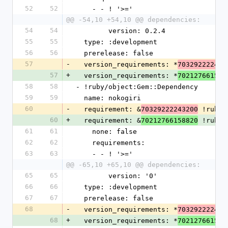
52
52
    - - ! '>='
@@ -54,10 +54,10 @@ dependencies:
54
54
        version: 0.2.4
55
55
  type: :development
56
56
  prerelease: false
57
-
  version_requirements: *
703292222441
57
+
  version_requirements: *
702127661592
58
58
- !ruby/object:Gem::Dependency
59
59
  name: nokogiri
60
-
  requirement: &
 !ruby/
70329222243200
60
+
  requirement: &
 !ruby/
70212766158820
61
61
    none: false
62
62
    requirements:
63
63
    - - ! '>='
@@ -65,10 +65,10 @@ dependencies:
65
65
        version: '0'
66
66
  type: :development
67
67
  prerelease: false
68
-
  version_requirements: *
703292222432
68
+
  version_requirements: *
702127661588