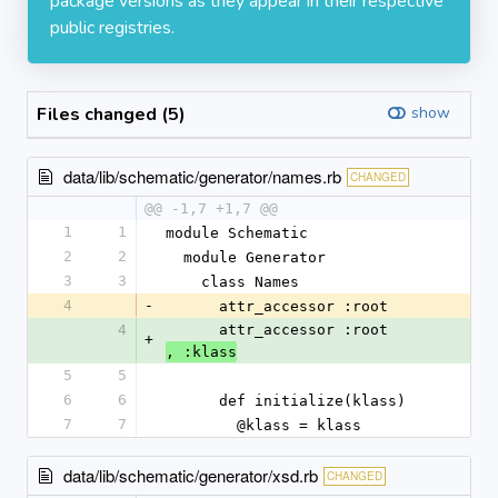
package versions as they appear in their respective
public registries.
Files changed (5)
show
data/lib/schematic/generator/names.rb
CHANGED
@@ -1,7 +1,7 @@
1
1
module Schematic
2
2
  module Generator
3
3
    class Names
4
-
      attr_accessor :root
4
      attr_accessor :root
+
, :klass
5
5
6
6
      def initialize(klass)
7
7
        @klass = klass
data/lib/schematic/generator/xsd.rb
CHANGED