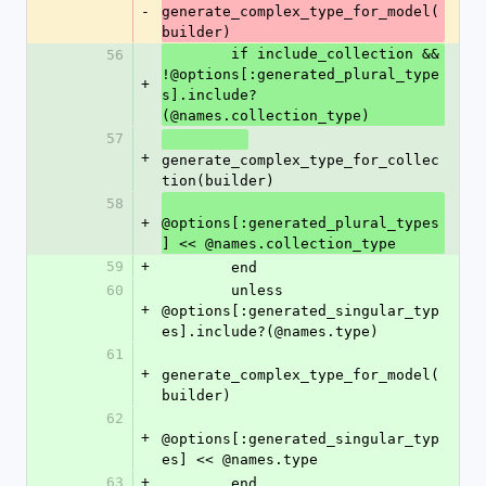
-
generate_complex_type_for_model(
builder)
        if include_collection && 
56
!@options[:generated_plural_type
+
s].include?
(@names.collection_type)
57
+
generate_complex_type_for_collec
tion(builder)
58
+
@options[:generated_plural_types
] << @names.collection_type
59
+
        end
60
        unless 
+
@options[:generated_singular_typ
es].include?(@names.type)
61
+
generate_complex_type_for_model(
builder)
62
+
@options[:generated_singular_typ
es] << @names.type
63
+
        end