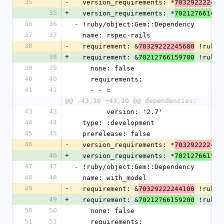
35
-
  version_requirements: *
703292222472
35
+
  version_requirements: *
702127661602
36
36
- !ruby/object:Gem::Dependency
37
37
  name: rspec-rails
38
-
  requirement: &
 !ruby/
70329222245680
38
+
  requirement: &
 !ruby/
70212766159700
39
39
    none: false
40
40
    requirements:
41
41
    - - =
@@ -43,10 +43,10 @@ dependencies:
43
43
        version: '2.7'
44
44
  type: :development
45
45
  prerelease: false
46
-
  version_requirements: *
703292222456
46
+
  version_requirements: *
702127661597
47
47
- !ruby/object:Gem::Dependency
48
48
  name: with_model
49
-
  requirement: &
 !ruby/
70329222244100
49
+
  requirement: &
 !ruby/
70212766159200
50
50
    none: false
51
51
    requirements: