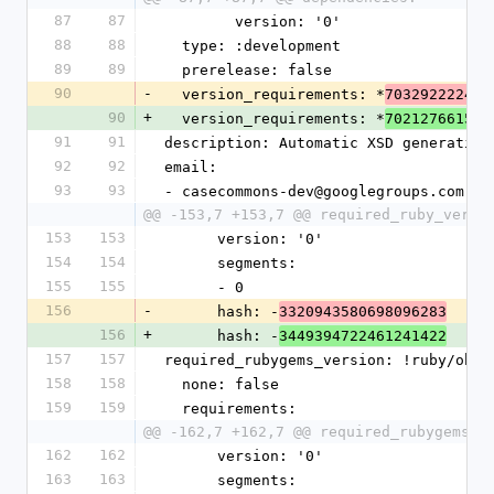
87
87
        version: '0'
88
88
  type: :development
89
89
  prerelease: false
90
-
  version_requirements: *
703292222408
90
+
  version_requirements: *
702127661579
91
91
description: Automatic XSD generation
92
92
email:
93
93
- casecommons-dev@googlegroups.com
@@ -153,7 +153,7 @@ required_ruby_versi
153
153
      version: '0'
154
154
      segments:
155
155
      - 0
156
-
      hash: -
3320943580698096283
156
+
      hash: -
3449394722461241422
157
157
required_rubygems_version: !ruby/obje
158
158
  none: false
159
159
  requirements:
@@ -162,7 +162,7 @@ required_rubygems_v
162
162
      version: '0'
163
163
      segments: