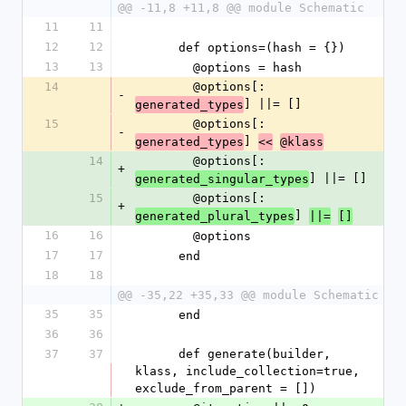
@@ -11,8 +11,8 @@ module Schematic
11
11
12
12
      def options=(hash = {})
13
13
        @options = hash
14
        @options[:
-
] ||= []
generated_types
15
        @options[:
-
] 
generated_types
<<
@klass
14
        @options[:
+
] ||= []
generated_singular_types
15
        @options[:
+
] 
generated_plural_types
||=
[]
16
16
        @options
17
17
      end
18
18
@@ -35,22 +35,33 @@ module Schematic
35
35
      end
36
36
37
37
      def generate(builder, 
klass, include_collection=true, 
exclude_from_parent = [])