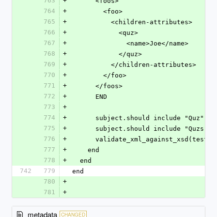
763
+
      <foos>
764
+
        <foo>
765
+
          <children-attributes>
766
+
            <quz>
767
+
              <name>Joe</name>
768
+
            </quz>
769
+
          </children-attributes>
770
+
        </foo>
771
+
      </foos>
772
+
      END
773
+
774
+
      subject.should include "Quz"
775
+
      subject.should include "Quzs"
776
+
      validate_xml_against_xsd(test
777
+
    end
778
+
  end
742
779
end
780
+
781
+
metadata
CHANGED