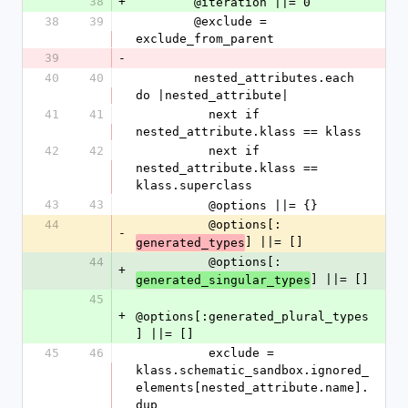
38
+
        @iteration ||= 0
38
39
        @exclude = 
exclude_from_parent
39
-
40
40
        nested_attributes.each 
do |nested_attribute|
41
41
          next if 
nested_attribute.klass == klass
42
42
          next if 
nested_attribute.klass == 
klass.superclass
43
43
          @options ||= {}
44
          @options[:
-
] ||= []
generated_types
44
          @options[:
+
] ||= []
generated_singular_types
45
+
@options[:generated_plural_types
] ||= []
45
46
          exclude = 
klass.schematic_sandbox.ignored_
elements[nested_attribute.name].
dup