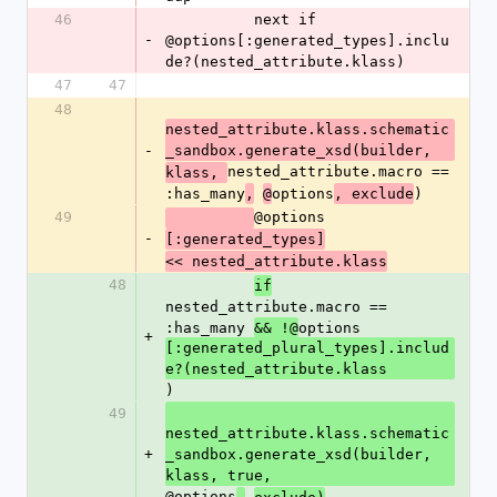
46
          next if 
-
@options[:generated_types].inclu
de?(nested_attribute.klass)
47
47
48
nested_attribute.klass.schematic
-
_sandbox.generate_xsd(builder,
nested_attribute.macro == 
klass, 
:has_many
options
)
,
@
, exclude
49
@options
-
[:generated_types]
<< nested_attribute.klass
48
if
nested_attribute.macro == 
:has_many 
options
&& !@
+
[:generated_plural_types].includ
e?(nested_attribute.klass
)
49
nested_attribute.klass.schematic
+
_sandbox.generate_xsd(builder, 
klass, true, 
@options