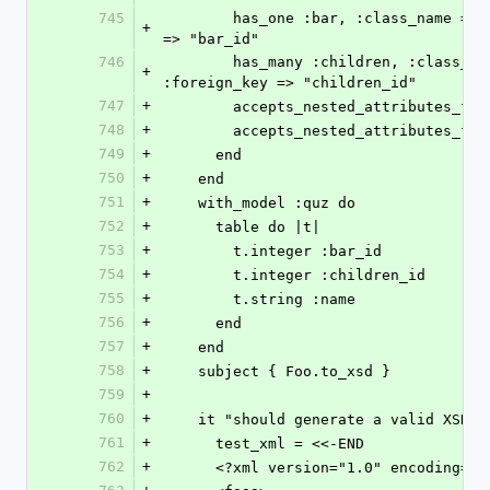
745
        has_one :bar, :class_name => "Quz", :foreign_key 
+
=> "bar_id"
746
        has_many :children, :class_name => "Quz", 
+
:foreign_key => "children_id"
747
+
        accepts_nested_attributes_f
748
+
        accepts_nested_attributes_fo
749
+
      end
750
+
    end
751
+
    with_model :quz do
752
+
      table do |t|
753
+
        t.integer :bar_id
754
+
        t.integer :children_id
755
+
        t.string :name
756
+
      end
757
+
    end
758
+
    subject { Foo.to_xsd }
759
+
760
+
    it "should generate a valid XSD" 
761
+
      test_xml = <<-END
762
+
      <?xml version="1.0" encoding="