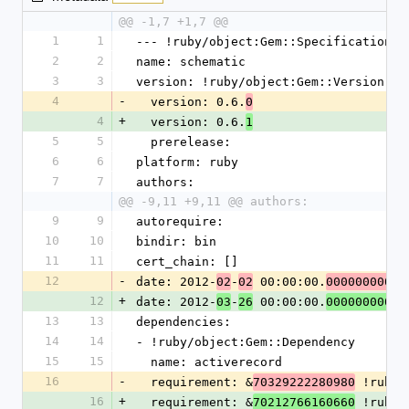
@@ -1,7 +1,7 @@
1
1
--- !ruby/object:Gem::Specification
2
2
name: schematic
3
3
version: !ruby/object:Gem::Version
4
-
  version: 0.6.
0
4
+
  version: 0.6.
1
5
5
  prerelease: 
6
6
platform: ruby
7
7
authors:
@@ -9,11 +9,11 @@ authors:
9
9
autorequire: 
10
10
bindir: bin
11
11
cert_chain: []
12
-
date: 2012-
-
 00:00:00.
02
02
000000000Z
12
+
date: 2012-
-
 00:00:00.
03
26
000000000 Z
13
13
dependencies:
14
14
- !ruby/object:Gem::Dependency
15
15
  name: activerecord
16
-
  requirement: &
 !ruby/
70329222280980
16
+
  requirement: &
 !ruby/
70212766160660