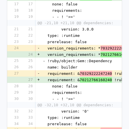
17
17
    none: false
18
18
    requirements:
19
19
    - - ! '>='
@@ -21,10 +21,10 @@ dependencies:
21
21
        version: 3.0.0
22
22
  type: :runtime
23
23
  prerelease: false
24
-
  version_requirements: *
703292222809
24
+
  version_requirements: *
702127661606
25
25
- !ruby/object:Gem::Dependency
26
26
  name: builder
27
-
  requirement: &
 !ruby/
70329222247240
27
+
  requirement: &
 !ruby/
70212766160240
28
28
    none: false
29
29
    requirements:
30
30
    - - ! '>='
@@ -32,10 +32,10 @@ dependencies:
32
32
        version: '0'
33
33
  type: :runtime
34
34
  prerelease: false