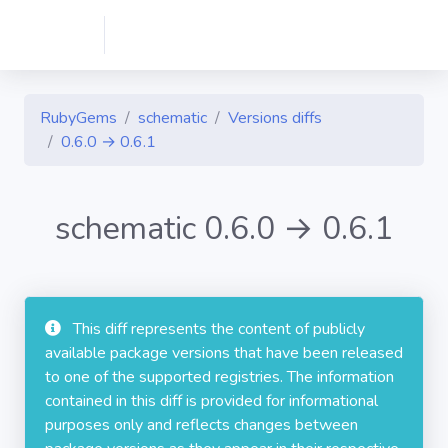
RubyGems
schematic
Versions diffs
0.6.0 → 0.6.1
schematic 0.6.0 → 0.6.1
This diff represents the content of publicly
available package versions that have been released
to one of the supported registries. The information
contained in this diff is provided for informational
purposes only and reflects changes between