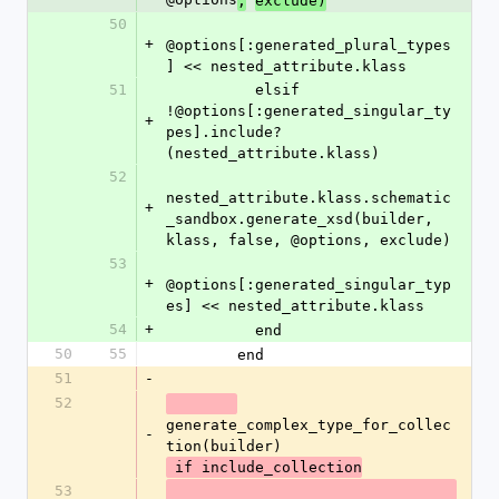
,
exclude)
50
+
@options[:generated_plural_types
] << nested_attribute.klass
51
          elsif 
!@options[:generated_singular_ty
+
pes].include?
(nested_attribute.klass)
52
nested_attribute.klass.schematic
+
_sandbox.generate_xsd(builder, 
klass, false, @options, exclude)
53
+
@options[:generated_singular_typ
es] << nested_attribute.klass
54
+
          end
50
55
        end
51
-
52
generate_complex_type_for_collec
-
tion(builder)
 if include_collection
53