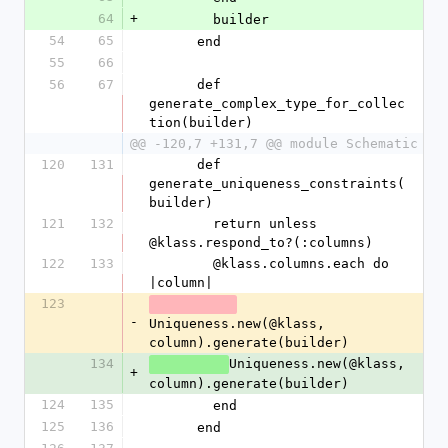
64
+
        builder
54
65
      end
55
66
56
67
      def 
generate_complex_type_for_collec
tion(builder)
@@ -120,7 +131,7 @@ module Schematic
120
131
      def 
generate_uniqueness_constraints(
builder)
121
132
        return unless 
@klass.respond_to?(:columns)
122
133
        @klass.columns.each do 
|column|
123
-
Uniqueness.new(@klass, 
column).generate(builder)
134
Uniqueness.new(@klass, 
+
column).generate(builder)
124
135
        end
125
136
      end