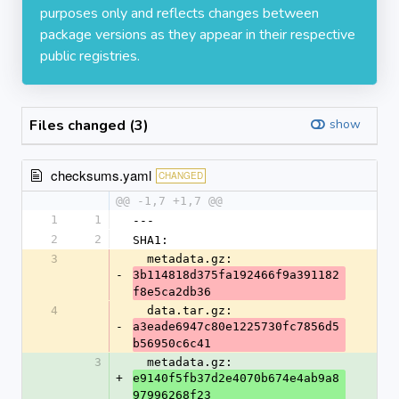
purposes only and reflects changes between
package versions as they appear in their respective
public registries.
Files changed (3)
show
checksums.yaml
CHANGED
@@ -1,7 +1,7 @@
1
1
---
2
2
SHA1:
3
  metadata.gz: 
-
3b114818d375fa192466f9a391182
f8e5ca2db36
4
  data.tar.gz: 
-
a3eade6947c80e1225730fc7856d5
b56950c6c41
3
  metadata.gz: 
+
e9140f5fb37d2e4070b674e4ab9a8
97996268f23