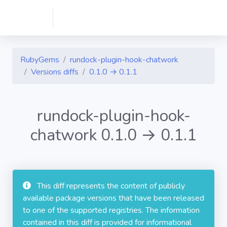
RubyGems
rundock-plugin-hook-chatwork
Versions diffs
0.1.0 → 0.1.1
rundock-plugin-hook-
chatwork 0.1.0 → 0.1.1
This diff represents the content of publicly
available package versions that have been released
to one of the supported registries. The information
contained in this diff is provided for informational