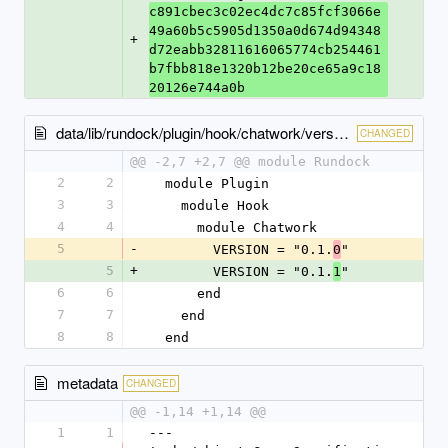
c891cbec3c02ec4dc7c85fcf3066e
49a60b5c5905d1350a0d674d94348
+
d72eabb32811616065774cb254461
b7fbb818e1320b12be20ce65a9c18
20126e744a0b
data/lib/rundock/plugin/hook/chatwork/version.rb
CHANGED
@@ -2,7 +2,7 @@ module Rundock
2
2
  module Plugin
3
3
    module Hook
4
4
      module Chatwork
5
-
        VERSION = "0.1.
"
0
5
+
        VERSION = "0.1.
"
1
6
6
      end
7
7
    end
8
8
  end
metadata
CHANGED
@@ -1,14 +1,14 @@
1
1
--- 