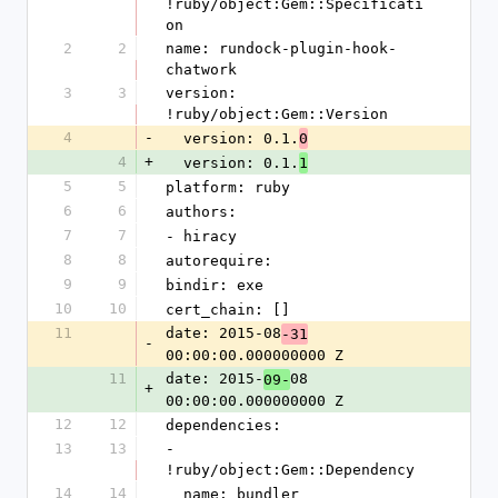
!ruby/object:Gem::Specificati
on
2
2
name: rundock-plugin-hook-
chatwork
3
3
version: 
!ruby/object:Gem::Version
4
-
  version: 0.1.
0
4
+
  version: 0.1.
1
5
5
platform: ruby
6
6
authors:
7
7
- hiracy
8
8
autorequire: 
9
9
bindir: exe
10
10
cert_chain: []
11
date: 2015-08
-31
-
00:00:00.000000000 Z
11
date: 2015-
08 
09-
+
00:00:00.000000000 Z
12
12
dependencies:
13
13
- 
!ruby/object:Gem::Dependency
14
14
  name: bundler