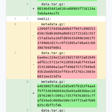
4
  data.tar.gz: 
+
0014645441a610ce80903f716124a
febda44e1f5
5
5
SHA512:
6
  metadata.gz: 
c269df1f4458ab6b47f947c496553
650c5b8b3609a8603127151d2c557
-
c57ad3a5a16dfd85635d49b2661f5
3749662d17cc9f31895a748a42cb0
386704df00b1
7
  data.tar.gz: 
bae6ec224e22a519d173972a81049
adfb1c5711e741285814ab7f433a4
-
3535380d4a2aeff49847571f949e0
45b1bebb502eff93c4f2702c1603e
6831ee323d7e
6
  metadata.gz: 
e463802fc8d1a5d5e95f91b3f4aa4
f5ff330396693e2be93ad83bbec2d
+
19761967c5991c7357f9763855c7f
afd34edc0606e586c547f15a07b80
825c3bffcf4b
7
  data.tar.gz: 