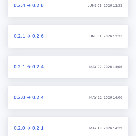
0.2.4 → 0.2.6
JUNE 01, 2026 12:33
0.2.1 → 0.2.6
JUNE 01, 2026 12:33
0.2.1 → 0.2.4
MAY 22, 2026 14:06
0.2.0 → 0.2.4
MAY 22, 2026 14:06
0.2.0 → 0.2.1
MAY 19, 2026 14:29