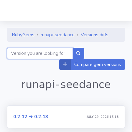
RubyGems
runapi-seedance
Versions diffs
Compare gem versions
runapi-seedance
0.2.12 → 0.2.13
JULY 29, 2026 15:18