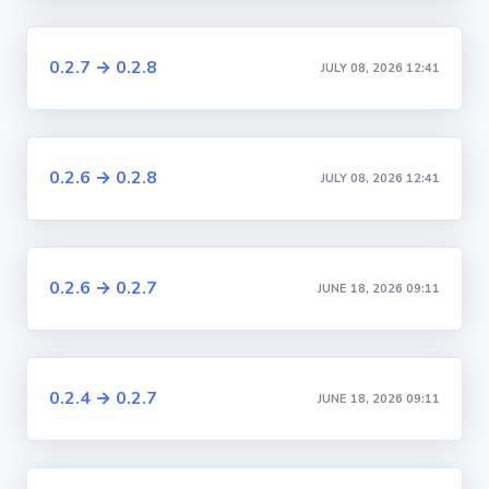
0.2.7 → 0.2.8
JULY 08, 2026 12:41
0.2.6 → 0.2.8
JULY 08, 2026 12:41
0.2.6 → 0.2.7
JUNE 18, 2026 09:11
0.2.4 → 0.2.7
JUNE 18, 2026 09:11