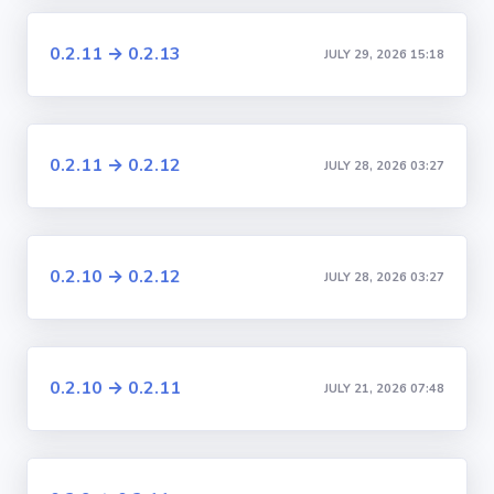
0.2.11 → 0.2.13
JULY 29, 2026 15:18
0.2.11 → 0.2.12
JULY 28, 2026 03:27
0.2.10 → 0.2.12
JULY 28, 2026 03:27
0.2.10 → 0.2.11
JULY 21, 2026 07:48