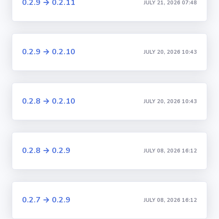
0.2.9 → 0.2.11
JULY 21, 2026 07:48
0.2.9 → 0.2.10
JULY 20, 2026 10:43
0.2.8 → 0.2.10
JULY 20, 2026 10:43
0.2.8 → 0.2.9
JULY 08, 2026 16:12
0.2.7 → 0.2.9
JULY 08, 2026 16:12