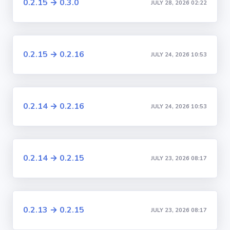
0.2.15 → 0.3.0
JULY 28, 2026 02:22
0.2.15 → 0.2.16
JULY 24, 2026 10:53
0.2.14 → 0.2.16
JULY 24, 2026 10:53
0.2.14 → 0.2.15
JULY 23, 2026 08:17
0.2.13 → 0.2.15
JULY 23, 2026 08:17