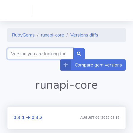
RubyGems
runapi-core
Versions diffs
Compare gem versions
runapi-core
0.3.1 → 0.3.2
AUGUST 06, 2026 03:19