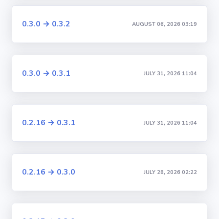
0.3.0 → 0.3.2
AUGUST 06, 2026 03:19
0.3.0 → 0.3.1
JULY 31, 2026 11:04
0.2.16 → 0.3.1
JULY 31, 2026 11:04
0.2.16 → 0.3.0
JULY 28, 2026 02:22