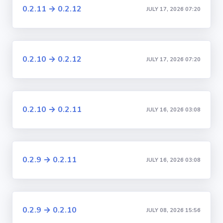
0.2.11 → 0.2.12
JULY 17, 2026 07:20
0.2.10 → 0.2.12
JULY 17, 2026 07:20
0.2.10 → 0.2.11
JULY 16, 2026 03:08
0.2.9 → 0.2.11
JULY 16, 2026 03:08
0.2.9 → 0.2.10
JULY 08, 2026 15:56