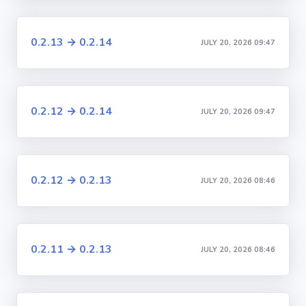
0.2.13 → 0.2.14
JULY 20, 2026 09:47
0.2.12 → 0.2.14
JULY 20, 2026 09:47
0.2.12 → 0.2.13
JULY 20, 2026 08:46
0.2.11 → 0.2.13
JULY 20, 2026 08:46