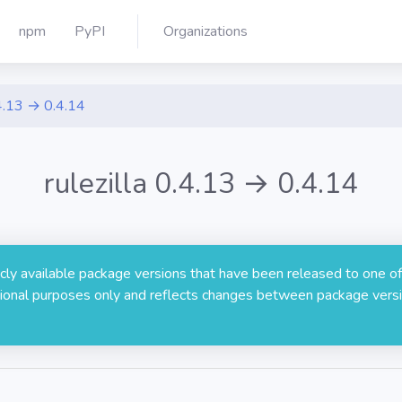
npm
PyPI
Organizations
4.13 → 0.4.14
rulezilla 0.4.13 → 0.4.14
licly available package versions that have been released to one of
rmational purposes only and reflects changes between package versi