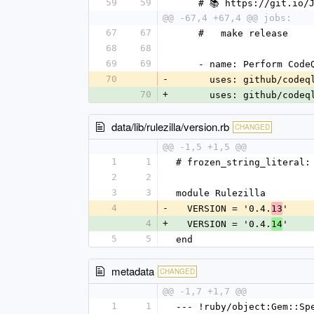
59
59
    # 📚 https://git.io/
@@ -67,4 +67,4 @@ jobs:
67
67
    #   make release
68
68
69
69
    - name: Perform Cod
70
-
      uses: github/co
70
+
      uses: github/co
data/lib/rulezilla/version.rb
CHANGED
@@ -1,5 +1,5 @@
1
1
# frozen_string_literal:
2
2
3
3
module Rulezilla
4
-
  VERSION = '0.4.
'
13
4
+
  VERSION = '0.4.
'
14
5
5
end
metadata
CHANGED
@@ -1,7 +1,7 @@
1
1
--- !ruby/object:Gem::Sp