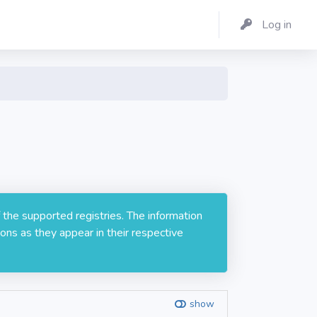
Log in
 the supported registries. The information
ons as they appear in their respective
show