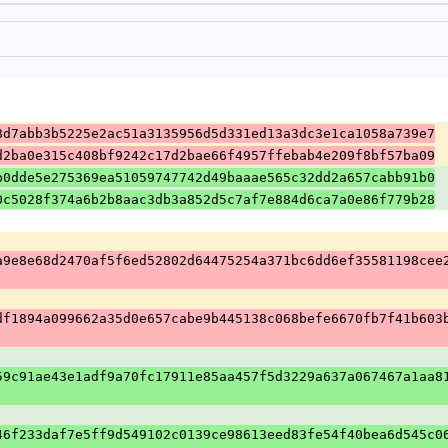
8d7abb3b5225e2ac51a3135956d5d331ed13a3dc3e1ca1058a739e7
d2ba0e315c408bf9242c17d2bae66f4957ffebab4e209f8bf57ba09
b0dde5e275369ea51059747742d49baaae565c32dd2a657cabb91b0
0c5028f374a6b2b8aac3db3a852d5c7af7e884d6ca7a0e86f779b28
a9e8e68d2470af5f6ed52802d64475254a371bc6dd6ef35581198cee
df1894a099662a35d0e657cabe9b445138c068befe6670fb7f41b603
59c91ae43e1adf9a70fc17911e85aa457f5d3229a637a067467a1aa8
46f233daf7e5ff9d549102c0139ce98613eed83fe54f40bea6d545c0