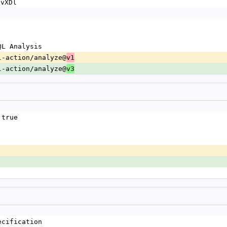
JvXDl
eQL Analysis
deql-action/analyze@
v1
deql-action/analyze@
v3
 true
ecification