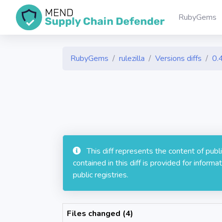
RubyGems
RubyGems
rulezilla
Versions diffs
0.
This diff represents the content of pub
contained in this diff is provided for info
public registries.
Files changed (4)