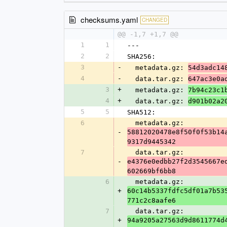
checksums.yaml
CHANGED
@@ -1,7 +1,7 @@
1
1
---
2
2
SHA256:
3
-
  metadata.gz: 
54d3adc14
4
-
  data.tar.gz: 
647ac3e0a
3
+
  metadata.gz: 
7b94c23c1
4
+
  data.tar.gz: 
d901b02a2
5
5
SHA512:
6
  metadata.gz: 
-
58812020478e8f50f0f53b14
9317d9445342
7
  data.tar.gz: 
-
e4376e0edbb27f2d3545667e
602669bf6bb8
6
  metadata.gz: 
+
60c14b5337fdfc5df01a7b53
771c2c8aafe6
7
  data.tar.gz: 
+
94a9205a27563d9d8611774d