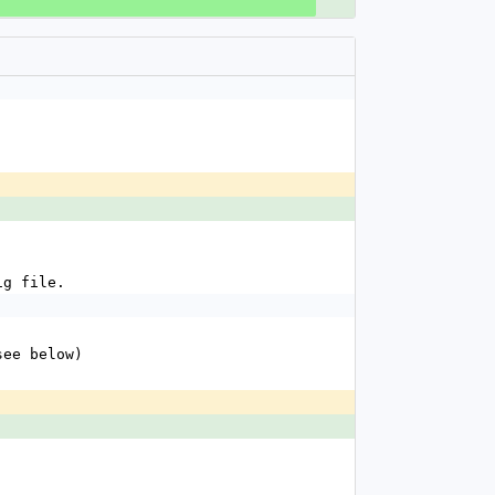
fig file.
see below)