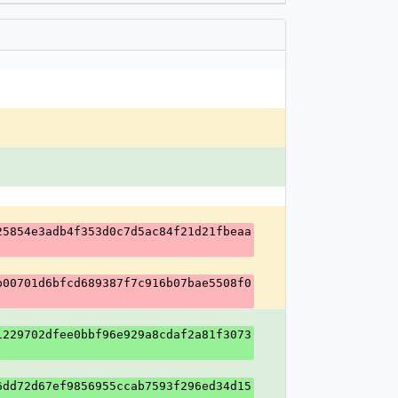
25854e3adb4f353d0c7d5ac84f21d21fbeaa
b00701d6bfcd689387f7c916b07bae5508f0
1229702dfee0bbf96e929a8cdaf2a81f3073
6dd72d67ef9856955ccab7593f296ed34d15