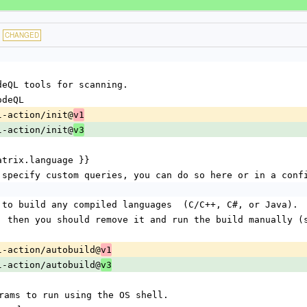
CHANGED
CodeQL tools for scanning.
CodeQL
eql-action/init@
v1
eql-action/init@
v3
{{ matrix.language }}
ish to specify custom queries, you can do so here or in a con
pts to build any compiled languages  (C/C++, C#, or Java).
ils, then you should remove it and run the build manually (
deql-action/autobuild@
v1
deql-action/autobuild@
v3
programs to run using the OS shell.