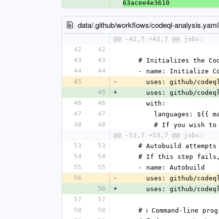
63acee4e3610
data/.github/workflows/codeql-analysis.yaml
@@ -42,7 +42,7 @@ jobs:
42
42
43
43
    # Initializes the 
44
44
    - name: Initialize 
45
-
      uses: github/cod
45
+
      uses: github/cod
46
46
      with:
47
47
        languages: $
48
48
        # If you w
@@ -53,7 +53,7 @@ jobs:
53
53
    # Autobuild attem
54
54
    # If this step fa
55
55
    - name: Autobuild
56
-
      uses: github/co
56
+
      uses: github/co
57
57
58
58
    # ℹ️ Command-line 