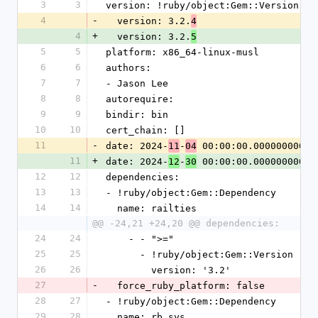
3
3
version: !ruby/object:Gem::Version
4
-
  version: 3.2.
4
4
+
  version: 3.2.
5
5
5
platform: x86_64-linux-musl
6
6
authors:
7
7
- Jason Lee
8
8
autorequire: 
9
9
bindir: bin
10
10
cert_chain: []
11
-
date: 2024-
-
 00:00:00.000000000 Z
11
04
11
+
date: 2024-
-
 00:00:00.000000000 Z
12
30
12
12
dependencies:
13
13
- !ruby/object:Gem::Dependency
14
14
  name: railties
@@ -24,21 +24,20 @@ dependencies:
24
24
    - - ">="
25
25
      - !ruby/object:Gem::Version
26
26
        version: '3.2'
27
-
  force_ruby_platform: false
28
27
- !ruby/object:Gem::Dependency
29
28
  name: rb_sys