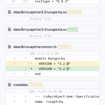
14
14
rusttype = "0.9.2"
data/lib/rucaptcha/3.2/rucaptcha.so
CHANGED
Binary file
data/lib/rucaptcha/3.4/rucaptcha.so
ADDED
Binary file
data/lib/rucaptcha/version.rb
CHANGED
@@ -1,3 +1,3 @@
1
1
module RuCaptcha
2
-
  VERSION = "3.2.
"
4
2
+
  VERSION = "3.2.
"
5
3
3
end
metadata
CHANGED
@@ -1,14 +1,14 @@
1
1
--- !ruby/object:Gem::Specification
2
2
name: rucaptcha