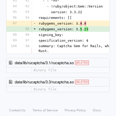
93
91
  - - ">="
94
92
    - !ruby/object:Gem::Version
95
93
      version: 3.3.22
96
94
requirements: []
97
-
rubygems_version: 3.
.
4
4
95
+
rubygems_version: 3.
.
5
23
98
96
signing_key: 
99
97
specification_version: 4
100
98
summary: Captcha Gem for Rails, which
Rust.
data/lib/rucaptcha/3.1/rucaptcha.so
DELETED
Binary file
data/lib/rucaptcha/3.3/rucaptcha.so
DELETED
Binary file
Contact Us
Terms of Service
Privacy Policy
Docs