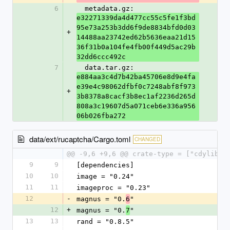
6
  metadata.gz: 
e32271339da4d477cc55c5fe1f3bd
95e73a253b3dd6f9de8834bfd0d03
+
14488aa23742ed62b5636eaa21d15
36f31b0a104fe4fb00f449d5ac29b
32dd6ccc492c
7
  data.tar.gz: 
e884aa3c4d7b42ba45706e8d9e4fa
e39e4c98062dfbf0c7248abf8f973
+
3b8378a8cacf3b8ec1af2236d265d
808a3c19607d5a071ceb6e336a956
06b026fba272
data/ext/rucaptcha/Cargo.toml
CHANGED
@@ -9,6 +9,6 @@ crate-type = ["cdylib"]
9
9
[dependencies]
10
10
image = "0.24"
11
11
imageproc = "0.23"
12
-
magnus = "0.
"
6
12
+
magnus = "0.
"
7
13
13
rand = "0.8.5"