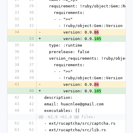
30
29
  requirement: !ruby/object:Gem::Requ
31
30
    requirements:
32
31
    - - ">="
33
32
      - !ruby/object:Gem::Version
34
-
        version: 0.9.
86
33
+
        version: 0.9.
105
35
34
  type: :runtime
36
35
  prerelease: false
37
36
  version_requirements: !ruby/object
38
37
    requirements:
39
38
    - - ">="
40
39
      - !ruby/object:Gem::Version
41
-
        version: 0.9.
86
40
+
        version: 0.9.
105
42
41
description: 
43
42
email: huacnlee@gmail.com
44
43
executables: []
@@ -62,9 +61,8 @@ files:
62
61
- ext/rucaptcha/src/captcha.rs
63
62
- ext/rucaptcha/src/lib.rs