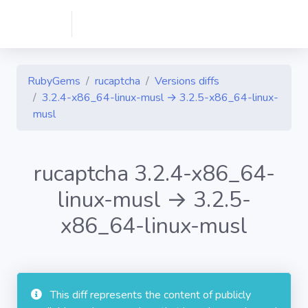
RubyGems
rucaptcha
Versions diffs
3.2.4-x86_64-linux-musl → 3.2.5-x86_64-linux-
musl
rucaptcha 3.2.4-x86_64-
linux-musl → 3.2.5-
x86_64-linux-musl
This diff represents the content of publicly