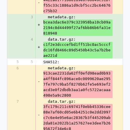
-
f55c33c1886a1d9cbf5cc2bc64676
c75b32
3
  metadata.gz: 
bcea3dac6e379c323958ba10cb09a
+
2194c8d44499f27af6bb86b6fa31e
818948
4
  data.tar.gz: 
c1f2e3dcccefbd1ff51bc0ac5cccf
+
dc16fd8466c89d5450b43c5a7b2be
ae221d
5
5
SHA512:
6
  metadata.gz: 
913cae2231da62ff0efd98ead0b93
a4ff844fc896ace0c0099620ae295
-
7fe797c9ba5f8270b62fe5e693ef2
acd3e0f2dbdb3aa1a0fc5722acaaa
498e5a9c2800
7
  data.tar.gz: 
3fc179c211c69741f0ebb45336cee
88e7af60cd05e6b4251c0e2dd2097
-
c7c6e4e95e6ac28367b3f445209ab
2da81e2022b1a257627ee3dee7b26
95672f34e6c8