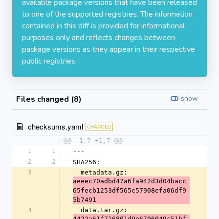
available package versions that have been released
to one of the supported registries. The information
contained in this diff is provided for informational
purposes only and reflects changes between
package versions as they appear in their respective
public registries.
Files changed (8)
show
checksums.yaml
CHANGED
@@ -1,7 +1,7 @@
1
1
---
2
2
SHA256:
3
  metadata.gz: 
aeeec70adbd47a6fa942d3d04bacc
-
65fecb1253df565c57908efa06df9
5b7491
4
  data.tar.gz: 
4422a61f716801d9e6706049c51bf