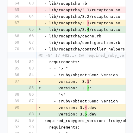
64
63
- lib/rucaptcha.rb
65
-
- lib/rucaptcha/3.1/rucaptcha.so
66
64
- lib/rucaptcha/3.2/rucaptcha.so
67
-
- lib/rucaptcha/3.
/rucaptcha.so
3
65
+
- lib/rucaptcha/3.
/rucaptcha.so
4
68
66
- lib/rucaptcha/cache.rb
69
67
- lib/rucaptcha/configuration.rb
70
68
- lib/rucaptcha/controller_helpers.rb
@@ -84,17 +82,17 @@ required_ruby_versi
84
82
  requirements:
85
83
  - - ">="
86
84
    - !ruby/object:Gem::Version
87
-
      version: '3.
'
1
85
+
      version: '3.
'
2
88
86
  - - "<"
89
87
    - !ruby/object:Gem::Version
90
-
      version: 3.
.dev
4
88
+
      version: 3.
.dev
5
91
89
required_rubygems_version: !ruby/obje
92
90
  requirements: