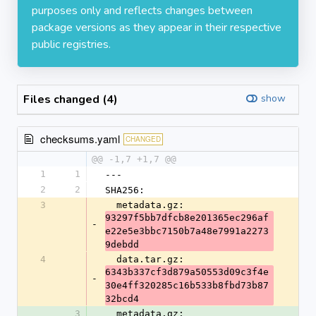
purposes only and reflects changes between
package versions as they appear in their respective
public registries.
Files changed (4)
show
checksums.yaml
CHANGED
@@ -1,7 +1,7 @@
1
1
---
2
2
SHA256:
3
  metadata.gz: 
93297f5bb7dfcb8e201365ec296af
-
e22e5e3bbc7150b7a48e7991a2273
9debdd
4
  data.tar.gz: 
6343b337cf3d879a50553d09c3f4e
-
30e4ff320285c16b533b8fbd73b87
32bcd4
3
  metadata.gz: 