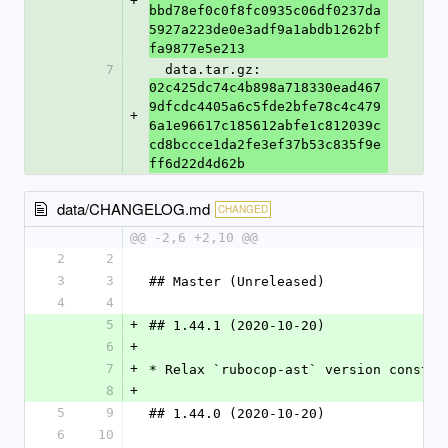
+
bbd78ef0c0f8fc0935c06df0237da
5927a223de0e3adf9a1abdb1262bf
fa9877e5e213
7
  data.tar.gz: 
02c425dc74c4b898a718330ead467
9dfcdc4405a6c5fde2bfe78c4c479
+
6a1e96617c185612abfe1c812039c
cd8bccce1da2fe3ef37b53c835f9e
ff6d22d4d62b
data/CHANGELOG.md
CHANGED
@@ -2,6 +2,10 @@
2
2
3
3
## Master (Unreleased)
4
4
5
+
## 1.44.1 (2020-10-20)
6
+
7
+
* Relax `rubocop-ast` version constra
8
+
5
9
## 1.44.0 (2020-10-20)
6
10