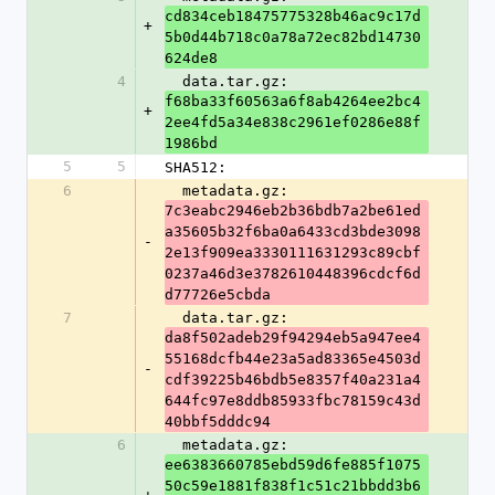
cd834ceb18475775328b46ac9c17d
+
5b0d44b718c0a78a72ec82bd14730
624de8
4
  data.tar.gz: 
f68ba33f60563a6f8ab4264ee2bc4
+
2ee4fd5a34e838c2961ef0286e88f
1986bd
5
5
SHA512:
6
  metadata.gz: 
7c3eabc2946eb2b36bdb7a2be61ed
a35605b32f6ba0a6433cd3bde3098
-
2e13f909ea3330111631293c89cbf
0237a46d3e3782610448396cdcf6d
d77726e5cbda
7
  data.tar.gz: 
da8f502adeb29f94294eb5a947ee4
55168dcfb44e23a5ad83365e4503d
-
cdf39225b46bdb5e8357f40a231a4
644fc97e8ddb85933fbc78159c43d
40bbf5dddc94
6
  metadata.gz: 
ee6383660785ebd59d6fe885f1075
50c59e1881f838f1c51c21bbdd3b6