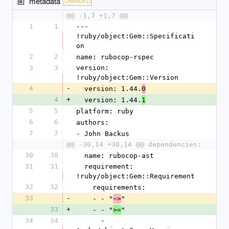
metadata
CHANGED
@@ -1,7 +1,7 @@
1
1
--- 
!ruby/object:Gem::Specificati
on
2
2
name: rubocop-rspec
3
3
version: 
!ruby/object:Gem::Version
4
-
  version: 1.44.
0
4
+
  version: 1.44.
1
5
5
platform: ruby
6
6
authors:
7
7
- John Backus
@@ -30,14 +30,14 @@ dependencies:
30
30
  name: rubocop-ast
31
31
  requirement: 
!ruby/object:Gem::Requirement
32
32
    requirements:
33
-
    - - "
"
~>
33
+
    - - "
"
>=
34
34
      - 