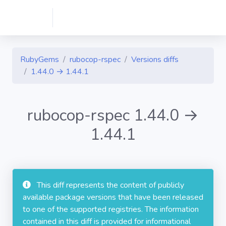
RubyGems
rubocop-rspec
Versions diffs
1.44.0 → 1.44.1
rubocop-rspec 1.44.0 →
1.44.1
This diff represents the content of publicly
available package versions that have been released
to one of the supported registries. The information
contained in this diff is provided for informational