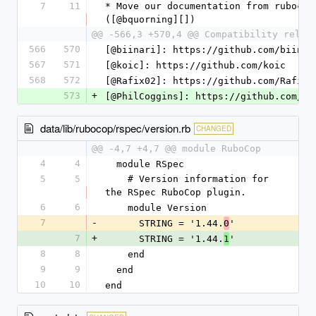
7
11
* Move our documentation from rubocop
([@bquorning][])
@@ -566,3 +570,4 @@ Compatibility relea
566
570
[@biinari]: https://github.com/biinar
567
571
[@koic]: https://github.com/koic
568
572
[@Rafix02]: https://github.com/Rafix0
573
+
[@PhilCoggins]: https://github.com/Ph
data/lib/rubocop/rspec/version.rb
CHANGED
@@ -4,7 +4,7 @@ module RuboCop
4
4
  module RSpec
5
5
    # Version information for 
the RSpec RuboCop plugin.
6
6
    module Version
7
-
      STRING = '1.44.
'
0
7
+
      STRING = '1.44.
'
1
8
8
    end
9
9
  end
10
10
end