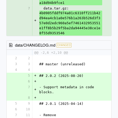
a18d94b9fce1
7
  data.tar.gz: 
4b0905fddf974a01c6310ff211b42
d94ea4cb1a0e576b1a263b526d3f3
+
57e0d2edc960a5ef7461432953551
e1ff8b5b29f5ba2da94445e38ce1e
8f55d9353546
data/CHANGELOG.md
CHANGED
@@ -2,6 +2,10 @@
2
2
3
3
## master (unreleased)
4
4
5
+
## 2.0.2 (2025-08-20)
6
+
7
- Support metadata in code 
+
blocks.
8
+
5
9
## 2.0.1 (2025-04-14)
6
10
7
11
- Remove 