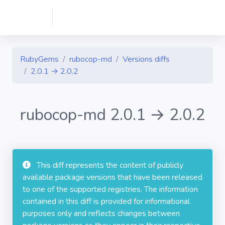
RubyGems
rubocop-md
Versions diffs
2.0.1 → 2.0.2
rubocop-md 2.0.1 → 2.0.2
This diff represents the content of publicly
available package versions that have been released
to one of the supported registries. The information
contained in this diff is provided for informational
purposes only and reflects changes between