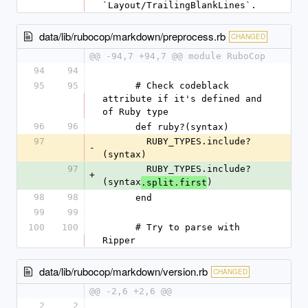
`Layout/TrailingBlankLines`.
data/lib/rubocop/markdown/preprocess.rb
CHANGED
@@ -94,7 +94,7 @@ module RuboCop
94
94
95
95
      # Check codeblack 
attribute if it's defined and 
of Ruby type
96
96
      def ruby?(syntax)
97
        RUBY_TYPES.include?
-
(syntax)
97
        RUBY_TYPES.include?
+
(syntax
)
.split.first
98
98
      end
99
99
100
100
      # Try to parse with 
Ripper
data/lib/rubocop/markdown/version.rb
CHANGED
@@ -2,6 +2,6 @@
2
2