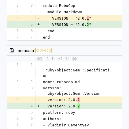
3
3
module RuboCop
4
4
  module Markdown
5
-
    VERSION = "2.0.
"
1
5
+
    VERSION = "2.0.
"
2
6
6
  end
7
7
end
metadata
CHANGED
@@ -1,14 +1,14 @@
1
1
--- 
!ruby/object:Gem::Specificati
on
2
2
name: rubocop-md
3
3
version: 
!ruby/object:Gem::Version
4
-
  version: 2.0.
1
4
+
  version: 2.0.
2
5
5
platform: ruby
6
6
authors:
7
7
- Vladimir Dementyev