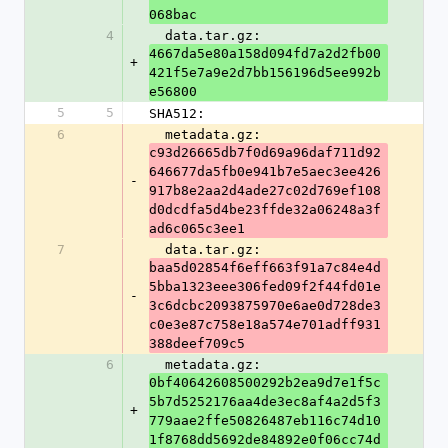
068bac
4
  data.tar.gz: 
4667da5e80a158d094fd7a2d2fb00
+
421f5e7a9e2d7bb156196d5ee992b
e56800
5
5
SHA512:
6
  metadata.gz: 
c93d26665db7f0d69a96daf711d92
646677da5fb0e941b7e5aec3ee426
-
917b8e2aa2d4ade27c02d769ef108
d0dcdfa5d4be23ffde32a06248a3f
ad6c065c3ee1
7
  data.tar.gz: 
baa5d02854f6eff663f91a7c84e4d
5bba1323eee306fed09f2f44fd01e
-
3c6dcbc2093875970e6ae0d728de3
c0e3e87c758e18a574e701adff931
388deef709c5
6
  metadata.gz: 
0bf40642608500292b2ea9d7e1f5c
5b7d5252176aa4de3ec8af4a2d5f3
+
779aae2ffe50826487eb116c74d10
1f8768dd5692de84892e0f06cc74d