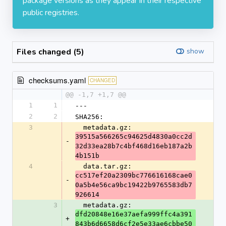
package versions as they appear in their respective
public registries.
Files changed (5)
show
checksums.yaml
CHANGED
@@ -1,7 +1,7 @@
1
1
---
2
2
SHA256:
3
  metadata.gz: 
39515a566265c94625d4830a0cc2d
-
32d33ea28b7c4bf468d16eb187a2b
4b151b
4
  data.tar.gz: 
cc517ef20a2309bc776616168cae0
-
0a5b4e56ca9bc19422b9765583db7
926614
3
  metadata.gz: 
dfd20848e16e37aefa999ffc4a391
+
843b6d6658d6cf2e5e33ae6cbbe50