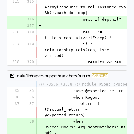
315
315
Array(resource.to_ral.instance_eval(
&b)).each do |dep|
316
+
                next if dep.nil?
317
+
316
318
                res = "#
{t.to_s.capitalize}[#{dep}]"
317
319
                if r = 
relationship_refs(res, type, 
visited)
318
320
                  results << res
data/lib/rspec-puppet/matchers/run.rb
CHANGED
@@ -35,6 +35,8 @@ module RSpec::Puppet
35
35
            case @expected_return
36
36
            when Regexp
37
37
              return !!
(@actual_return =~ 
@expected_return)
38
            when 
RSpec::Mocks::ArgumentMatchers::Ki
+
ndOf, 