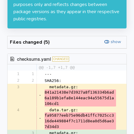
purposes only and reflects changes between
package versions as they appear in their respective
public registries.
Files changed (5)
show
checksums.yaml
CHANGED
@@ -1,7 +1,7 @@
1
1
---
2
2
SHA256:
3
  metadata.gz: 
841a21438e7d3927a8f136334b6ad
-
6a189b1efa8e144eac94a55675d1a
106cd1
4
  data.tar.gz: 
fa95877eeb75e96db41ffc7025cc3
-
16de449884f7c1711d8ea0d5d6ae3
7d34d3
3
  metadata.gz: 