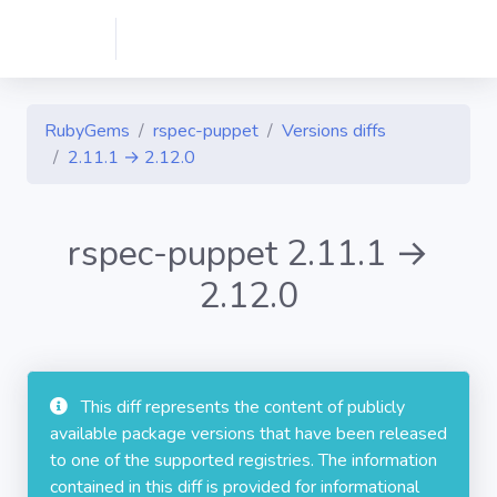
RubyGems
rspec-puppet
Versions diffs
2.11.1 → 2.12.0
rspec-puppet 2.11.1 →
2.12.0
This diff represents the content of publicly
available package versions that have been released
to one of the supported registries. The information
contained in this diff is provided for informational