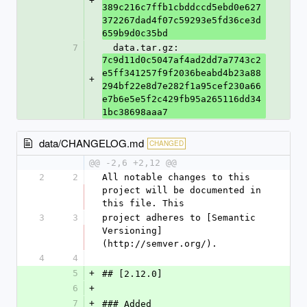
+
389c216c7ffb1cbddccd5ebd0e627
372267dad4f07c59293e5fd36ce3d
659b9d0c35bd
7
  data.tar.gz: 
7c9d11d0c5047af4ad2dd7a7743c2
e5ff341257f9f2036beabd4b23a88
+
294bf22e8d7e282f1a95cef230a66
e7b6e5e5f2c429fb95a265116dd34
1bc38698aaa7
data/CHANGELOG.md
CHANGED
@@ -2,6 +2,12 @@
2
2
All notable changes to this 
project will be documented in 
this file. This
3
3
project adheres to [Semantic 
Versioning]
(http://semver.org/).
4
4
5
+
## [2.12.0]
6
+
7
+
### Added