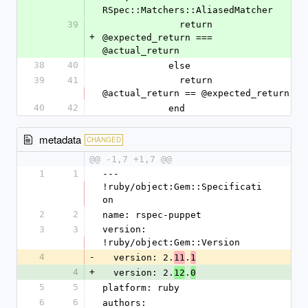
RSpec::Matchers::AliasedMatcher
39
              return 
+
@expected_return === 
@actual_return
38
40
            else
39
41
              return 
@actual_return == @expected_return
40
42
            end
metadata
CHANGED
@@ -1,7 +1,7 @@
1
1
--- 
!ruby/object:Gem::Specificati
on
2
2
name: rspec-puppet
3
3
version: 
!ruby/object:Gem::Version
4
-
  version: 2.
.
11
1
4
+
  version: 2.
.
12
0
5
5
platform: ruby
6
6
authors: