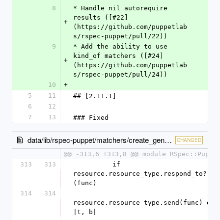
8
* Handle nil autorequire 
results ([#22]
+
(https://github.com/puppetlab
s/rspec-puppet/pull/22))
9
* Add the ability to use 
kind_of matchers ([#24]
+
(https://github.com/puppetlab
s/rspec-puppet/pull/24))
10
+
5
11
## [2.11.1]
6
12
7
13
### Fixed
data/lib/rspec-puppet/matchers/create_generic.rb
CHANGED
@@ -313,6 +313,8 @@ module RSpec::Puppe
313
313
          if 
resource.resource_type.respond_to?
(func)
314
314
resource.resource_type.send(func) do 
|t, b|