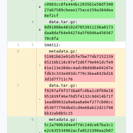
c0983cc8fe444bc2035b1e58df390
+
27ab7589cbeae175ace159a384dea
8ef2cf
4
  data.tar.gz: 
8d91008e48102d7053911236a0173
+
daa8daf64e94274a5f6046a456567
70c8fa
5
5
SHA512:
6
  metadata.gz: 
51981b62e91d5fe7be774b7152159
65216b118c87ef2d6f79e941dcfe9
-
61e113e38dec4adc88ddd6e042d7e
fdb3c333e493dc779c3bea842bd16
3d1d7f711c76
7
  data.tar.gz: 
f0297af0f3738a0fc0ba1c8f69e18
951839f46e70d5f4132c9d414b71f
-
1ead89632a9a0aa8a0ef277cb06cc
d530777564bd2cd4e68ab22d21f98
bb32ab8b5c15
6
  metadata.gz: 
5c2a790b3d4e4f7dc14dce67ba3c1
e2c635534962acfa8523390aa2b07