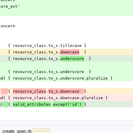
core_ext'
Concern
)     { resource_class.to_s.titlecase }
      { resource_class.to_s.
  }
downcase
      { resource_class.to_s.
  }
underscore
od)   { resource_class.to_s.underscore  }
ethod) { resource_class.to_s.underscore.pluralize }
)
{ 
.
}
resource_class
to_s.downcase  
ethod) { resource_class.to_s.downcase.pluralize }
)
{ 
.
}
s
valid_attributes
except('id') 
d_create_spec.rb
CHANGED