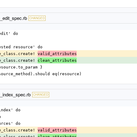
_edit_spec.rb
CHANGED
edit' do
quested resource' do
urce_class.create! 
valid_attributes
urce_class.create! 
clean_attributes
: resource.to_param }
d(resource_method).should eq(resource)
d_index_spec.rb
CHANGED
index' do
o
ources' do
urce_class.create! 
valid_attributes
urce_class.create! 
clean_attributes