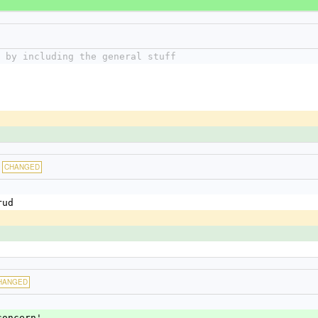
 by including the general stuff
CHANGED
rud
HANGED
concern'