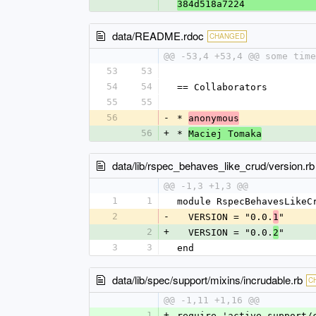
384d518a7224
data/README.rdoc
CHANGED
@@ -53,4 +53,4 @@ some time
53
53
54
54
== Collaborators
55
55
56
-
* 
anonymous
56
+
* 
Maciej Tomaka
data/lib/rspec_behaves_like_crud/version.rb
@@ -1,3 +1,3 @@
1
1
module RspecBehavesLikeC
2
-
  VERSION = "0.0.
"
1
2
+
  VERSION = "0.0.
"
2
3
3
end
data/lib/spec/support/mixins/incrudable.rb
C
@@ -1,11 +1,16 @@
1
+
require 'active_support/