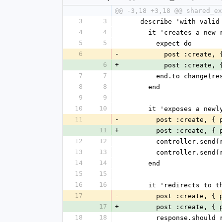
@@ -3,18 +3,18 @@ shared_ex
3
3
    describe 'with vali
4
4
      it 'creates a ne
5
5
        expect do
6
-
          post :cre
6
+
          post :cre
7
7
        end.to chan
8
8
      end
9
9
10
10
      it 'exposes a n
11
-
        post :create,
11
+
        post :create,
12
12
        controller
13
13
        controller.
14
14
      end
15
15
16
16
      it 'redirects t
17
-
        post :create,
17
+
        post :create,
18
18
        response.sh