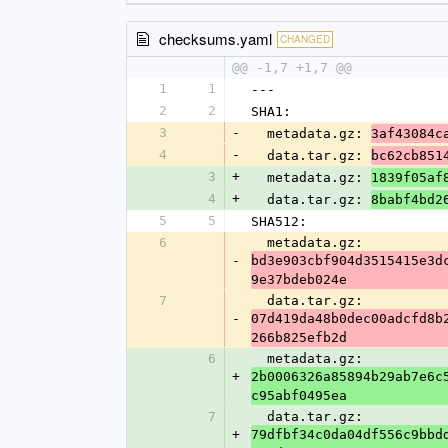
checksums.yaml
CHANGED
@@ -1,7 +1,7 @@
1
1
---
2
2
SHA1:
3
-
  metadata.gz: 
3af43084c
4
-
  data.tar.gz: 
bc62cb851
3
+
  metadata.gz: 
1839f05af
4
+
  data.tar.gz: 
8babf4bd2
5
5
SHA512:
6
  metadata.gz: 
-
bd3e903cbf904d3515415e3d
9e37bdeb024e
7
  data.tar.gz: 
-
07d419da48b0dec00adcfd8b
266b825efb2d
6
  metadata.gz: 
+
2b0006326a85894b29ab7e6c
c95abf0495ea
7
  data.tar.gz: 
+
79dfbf34c0da04df556c9bbd