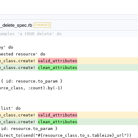
d_delete_spec.rb
CHANGED
amples 'a CRUD delete' do
oy' do
equested resource' do
urce_class.create! 
valid_attributes
urce_class.create! 
clean_attributes
troy, { id: resource.to_param }
esource_class, :count).by(-1)
e list' do
urce_class.create! 
valid_attributes
urce_class.create! 
clean_attributes
, { id: resource.to_param }
d redirect_to(send("#{resource_class.to_s.tableize}_url"))