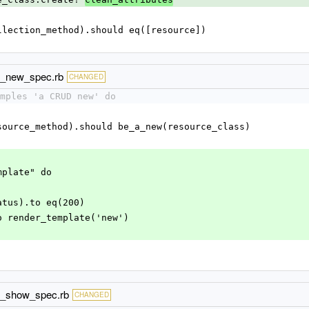
d(collection_method).should eq([resource])
ud_new_spec.rb
CHANGED
mples 'a CRUD new' do
d(resource_method).should be_a_new(resource_class)
emplate" do
.status).to eq(200)
).to render_template('new')
ud_show_spec.rb
CHANGED