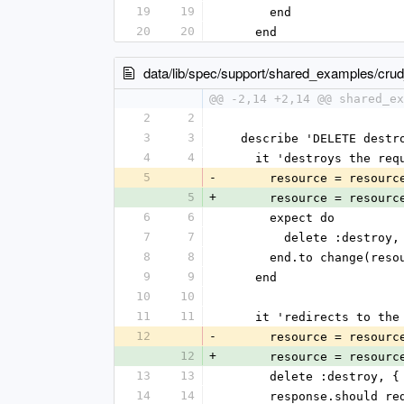
19
19
      end
20
20
    end
data/lib/spec/support/shared_examples/cru
@@ -2,14 +2,14 @@ shared_ex
2
2
3
3
  describe 'DELETE destr
4
4
    it 'destroys the r
5
-
      resource = reso
5
+
      resource = reso
6
6
      expect do
7
7
        delete :des
8
8
      end.to change(r
9
9
    end
10
10
11
11
    it 'redirects to th
12
-
      resource = reso
12
+
      resource = reso
13
13
      delete :destroy
14
14
      response.shoul