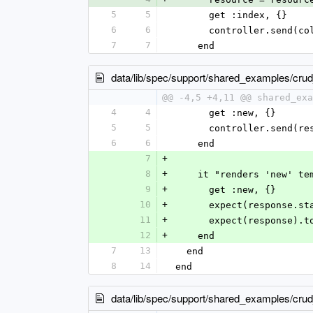
5
5
      get :index, {}
6
6
      controller.sen
7
7
    end
data/lib/spec/support/shared_examples/cr
@@ -4,5 +4,11 @@ shared_exa
4
4
      get :new, {}
5
5
      controller.sen
6
6
    end
7
+
8
+
    it "renders 'new' t
9
+
      get :new, {}
10
+
      expect(response
11
+
      expect(response
12
+
    end
7
13
  end
8
14
end
data/lib/spec/support/shared_examples/cr