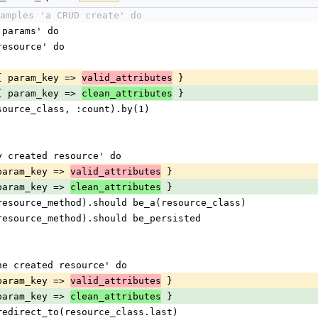
amples 'a CRUD create' do
d params' do
w resource' do
ate, { param_key => 
 }
valid_attributes
ate, { param_key => 
 }
clean_attributes
ge(resource_class, :count).by(1)
ewly created resource' do
 { param_key => 
 }
valid_attributes
 { param_key => 
 }
clean_attributes
.send(resource_method).should be_a(resource_class)
send(resource_method).should be_persisted
o the created resource' do
 { param_key => 
 }
valid_attributes
 { param_key => 
 }
clean_attributes
ould redirect_to(resource_class.last)