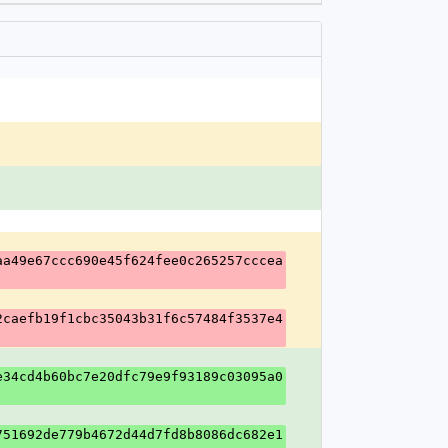
aa49e67ccc690e45f624fee0c265257cccea
2caefb19f1cbc35043b31f6c57484f3537e4
e34cd4b60bc7e20dfc79e9f93189c03095a0
751692de779b4672d44d7fd8b8086dc682e1