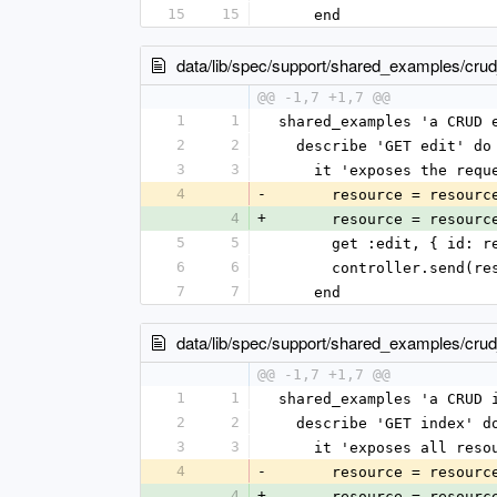
15
15
    end
data/lib/spec/support/shared_examples/crud
@@ -1,7 +1,7 @@
1
1
shared_examples 'a CRUD 
2
2
  describe 'GET edit' do
3
3
    it 'exposes the re
4
-
      resource = reso
4
+
      resource = reso
5
5
      get :edit, { id
6
6
      controller.sen
7
7
    end
data/lib/spec/support/shared_examples/cru
@@ -1,7 +1,7 @@
1
1
shared_examples 'a CRUD 
2
2
  describe 'GET index' d
3
3
    it 'exposes all res
4
-
      resource = reso
4
+
      resource = reso