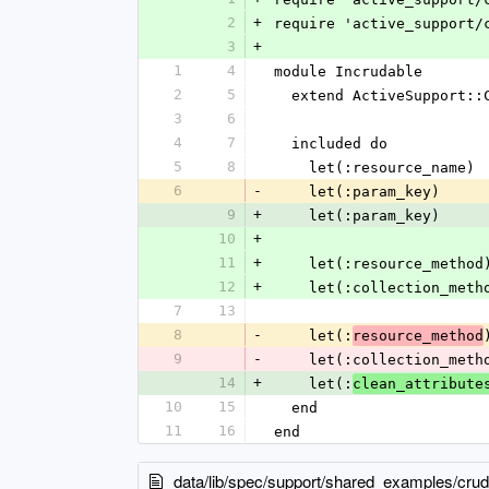
2
+
require 'active_support/
3
+
1
4
module Incrudable
2
5
  extend ActiveSupport::
3
6
4
7
  included do
5
8
    let(:resource_name
6
-
    let(:param_key)   
9
+
    let(:param_key)   
10
+
11
+
    let(:resource_meth
12
+
    let(:collection_m
7
13
8
-
    let(:
resource_method
9
-
    let(:collection_m
14
+
    let(:
clean_attribute
10
15
  end
11
16
end
data/lib/spec/support/shared_examples/cru