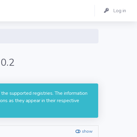
Log in
.0.2
 the supported registries. The information
ons as they appear in their respective
show