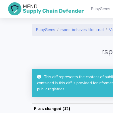
RubyGems
RubyGems
rspec-behaves-like-crud
Ve
rsp
This diff represents the content of pub
contained in this diff is provided for info
public registries.
Files changed (12)