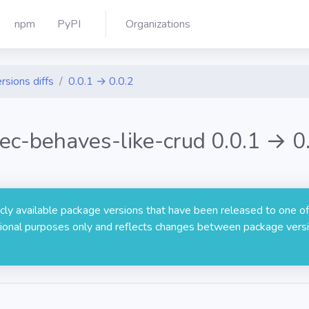
npm
PyPI
Organizations
rsions diffs
0.0.1 → 0.0.2
ec-behaves-like-crud 0.0.1 → 0
licly available package versions that have been released to one of
rmational purposes only and reflects changes between package versi