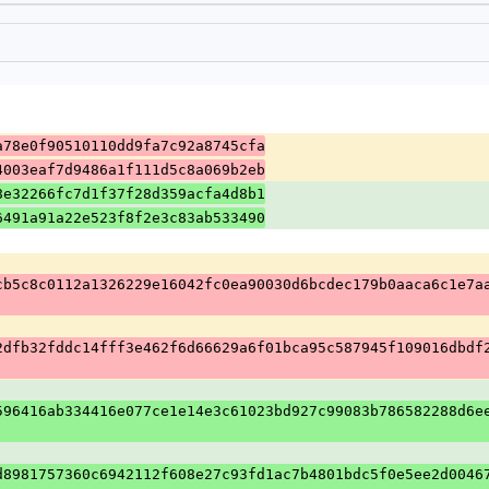
a78e0f90510110dd9fa7c92a8745cfa
4003eaf7d9486a1f111d5c8a069b2eb
8e32266fc7d1f37f28d359acfa4d8b1
6491a91a22e523f8f2e3c83ab533490
cb5c8c0112a1326229e16042fc0ea90030d6bcdec179b0aaca6c1e7a
2dfb32fddc14fff3e462f6d66629a6f01bca95c587945f109016dbdf
596416ab334416e077ce1e14e3c61023bd927c99083b786582288d6e
d8981757360c6942112f608e27c93fd1ac7b4801bdc5f0e5ee2d0046