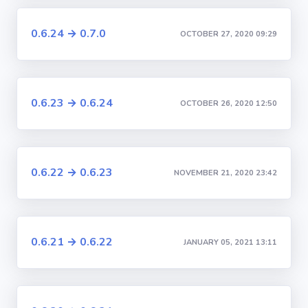
0.6.24 → 0.7.0
OCTOBER 27, 2020 09:29
0.6.23 → 0.6.24
OCTOBER 26, 2020 12:50
0.6.22 → 0.6.23
NOVEMBER 21, 2020 23:42
0.6.21 → 0.6.22
JANUARY 05, 2021 13:11