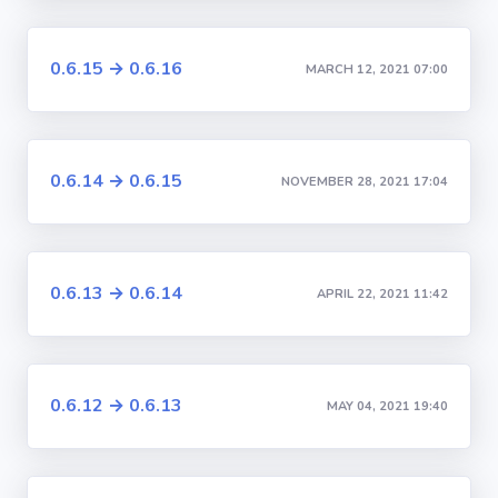
0.6.15 → 0.6.16
MARCH 12, 2021 07:00
0.6.14 → 0.6.15
NOVEMBER 28, 2021 17:04
0.6.13 → 0.6.14
APRIL 22, 2021 11:42
0.6.12 → 0.6.13
MAY 04, 2021 19:40