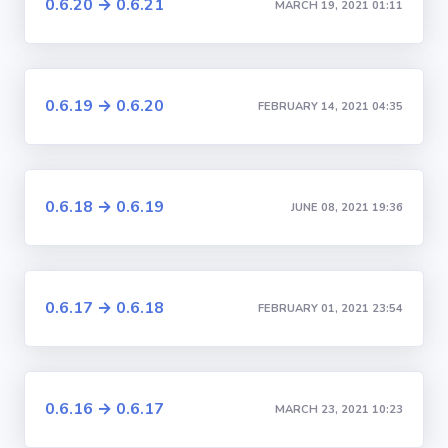
0.6.20 → 0.6.21
MARCH 19, 2021 01:11
0.6.19 → 0.6.20
FEBRUARY 14, 2021 04:35
0.6.18 → 0.6.19
JUNE 08, 2021 19:36
0.6.17 → 0.6.18
FEBRUARY 01, 2021 23:54
0.6.16 → 0.6.17
MARCH 23, 2021 10:23