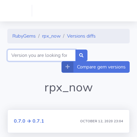
RubyGems
rpx_now
Versions diffs
Compare gem versions
rpx_now
0.7.0 → 0.7.1
OCTOBER 12, 2020 23:04