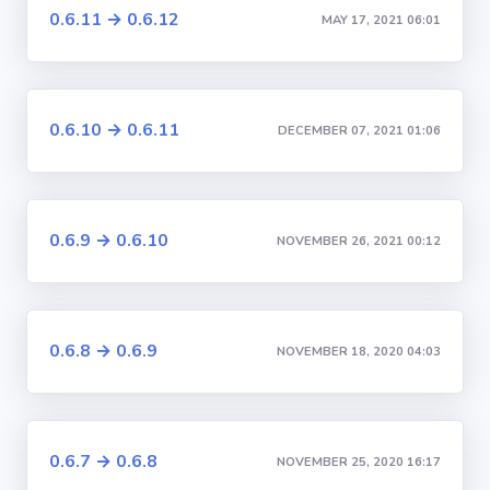
0.6.11 → 0.6.12
MAY 17, 2021 06:01
0.6.10 → 0.6.11
DECEMBER 07, 2021 01:06
0.6.9 → 0.6.10
NOVEMBER 26, 2021 00:12
0.6.8 → 0.6.9
NOVEMBER 18, 2020 04:03
0.6.7 → 0.6.8
NOVEMBER 25, 2020 16:17