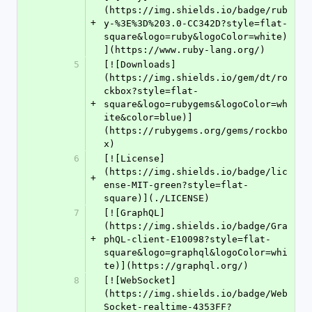
(https://img.shields.io/badge/rub
+
y-%3E%3D%203.0-CC342D?style=flat-
square&logo=ruby&logoColor=white)
](https://www.ruby-lang.org/)
5
[![Downloads]
(https://img.shields.io/gem/dt/ro
ckbox?style=flat-
+
square&logo=rubygems&logoColor=wh
ite&color=blue)]
(https://rubygems.org/gems/rockbo
x)
6
[![License]
(https://img.shields.io/badge/lic
+
ense-MIT-green?style=flat-
square)](./LICENSE)
7
[![GraphQL]
(https://img.shields.io/badge/Gra
+
phQL-client-E10098?style=flat-
square&logo=graphql&logoColor=whi
te)](https://graphql.org/)
8
[![WebSocket]
(https://img.shields.io/badge/Web
Socket-realtime-4353FF?