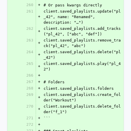
260
+
# Or pass kwargs directly
261
client.saved_playlists.update("pl
+
_42", name: "Renamed", 
description: "…")
262
client.saved_playlists.add_tracks
+
("pl_42", ["abc", "def"])
263
client.saved_playlists.remove_tra
+
ck("pl_42", "abc")
264
client.saved_playlists.delete("pl
+
_42")
265
client.saved_playlists.play("pl_4
+
2")
266
+
267
+
# Folders
268
+
client.saved_playlists.folders
269
client.saved_playlists.create_fol
+
der("Workout")
270
client.saved_playlists.delete_fol
+
der("f_1")
271
+
```
272
+
273
+