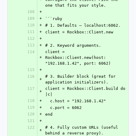
one that fits your style.
108
+
109
+
```ruby
110
+
# 1. Defaults — localhost:6062.
111
+
client = Rockbox::Client.new
112
+
113
+
# 2. Keyword arguments.
114
client = 
+
Rockbox::Client.new(host: 
"192.168.1.42", port: 6062)
115
+
116
# 3. Builder block (great for 
+
application initializers).
117
client = Rockbox::Client.build do 
+
|c|
118
+
  c.host = "192.168.1.42"
119
+
  c.port = 6062
120
+
end
121
+
122
# 4. Fully custom URLs (useful 
+
behind a reverse proxy).