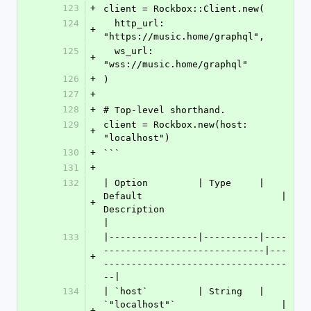
123
+
client = Rockbox::Client.new(
124
  http_url: 
+
"https://music.home/graphql",
125
  ws_url:   
+
"wss://music.home/graphql"
126
+
)
127
+
128
+
# Top-level shorthand.
129
client = Rockbox.new(host: 
+
"localhost")
130
+
```
131
+
132
| Option         | Type     | 
Default                         | 
+
Description                          
|
133
|----------------|----------|----
-----------------------------|---
+
---------------------------------
--|
134
| `host`         | String   | 
`"localhost"`                   | 
+