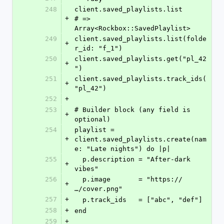
248
client.saved_playlists.list                     
+
# => 
Array<Rockbox::SavedPlaylist>
249
client.saved_playlists.list(folde
+
r_id: "f_1")
250
client.saved_playlists.get("pl_42
+
")
251
client.saved_playlists.track_ids(
+
"pl_42")
252
+
253
# Builder block (any field is 
+
optional)
254
playlist = 
+
client.saved_playlists.create(nam
e: "Late nights") do |p|
255
  p.description = "After-dark 
+
vibes"
256
  p.image       = "https://
+
…/cover.png"
257
+
  p.track_ids   = ["abc", "def"]
258
+
end
259
+