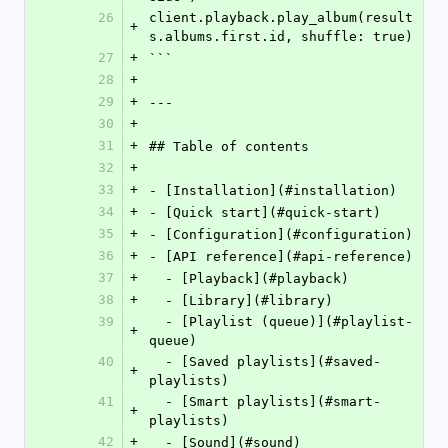
26
client.playback.play_album(result
+
s.albums.first.id, shuffle: true)
27
+
```
28
+
29
+
---
30
+
31
+
## Table of contents
32
+
33
+
- [Installation](#installation)
34
+
- [Quick start](#quick-start)
35
+
- [Configuration](#configuration)
36
+
- [API reference](#api-reference)
37
+
  - [Playback](#playback)
38
+
  - [Library](#library)
39
  - [Playlist (queue)](#playlist-
+
queue)
40
  - [Saved playlists](#saved-
+
playlists)
41
  - [Smart playlists](#smart-
+
playlists)
42
+
  - [Sound](#sound)