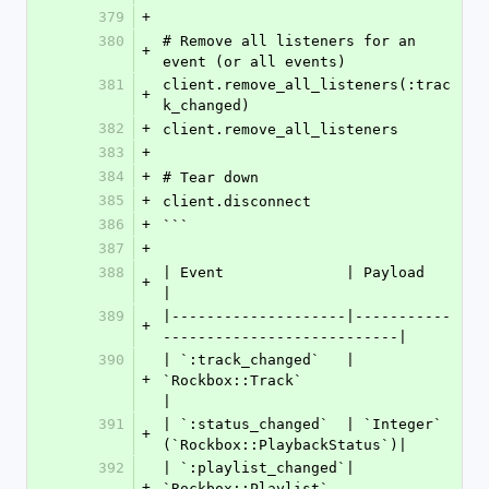
379
+
380
# Remove all listeners for an 
+
event (or all events)
381
client.remove_all_listeners(:trac
+
k_changed)
382
+
client.remove_all_listeners
383
+
384
+
# Tear down
385
+
client.disconnect
386
+
```
387
+
388
| Event              | Payload                              
+
|
389
|--------------------|-----------
+
---------------------------|
390
| `:track_changed`   | 
+
`Rockbox::Track`                     
|
391
| `:status_changed`  | `Integer` 
+
(`Rockbox::PlaybackStatus`)|
392
| `:playlist_changed`| 
+
`Rockbox::Playlist`                  