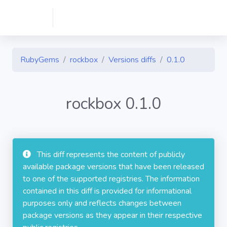
RubyGems
rockbox
Versions diffs
0.1.0
rockbox 0.1.0
This diff represents the content of publicly
available package versions that have been released
to one of the supported registries. The information
contained in this diff is provided for informational
purposes only and reflects changes between
package versions as they appear in their respective