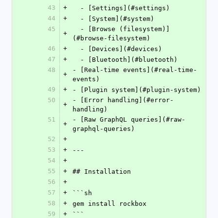
43
+
  - [Settings](#settings)
44
+
  - [System](#system)
45
  - [Browse (filesystem)]
+
(#browse-filesystem)
46
+
  - [Devices](#devices)
47
+
  - [Bluetooth](#bluetooth)
48
- [Real-time events](#real-time-
+
events)
49
+
- [Plugin system](#plugin-system)
50
- [Error handling](#error-
+
handling)
51
- [Raw GraphQL queries](#raw-
+
graphql-queries)
52
+
53
+
---
54
+
55
+
## Installation
56
+
57
+
```sh
58
+
gem install rockbox
59
+
```