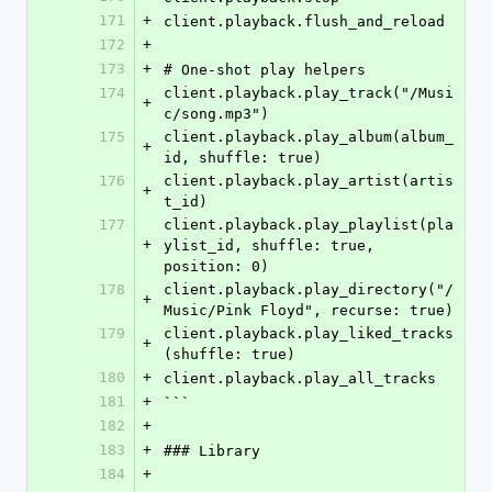
171
+
client.playback.flush_and_reload
172
+
173
+
# One-shot play helpers
174
client.playback.play_track("/Musi
+
c/song.mp3")
175
client.playback.play_album(album_
+
id, shuffle: true)
176
client.playback.play_artist(artis
+
t_id)
177
client.playback.play_playlist(pla
+
ylist_id, shuffle: true, 
position: 0)
178
client.playback.play_directory("/
+
Music/Pink Floyd", recurse: true)
179
client.playback.play_liked_tracks
+
(shuffle: true)
180
+
client.playback.play_all_tracks
181
+
```
182
+
183
+
### Library
184
+