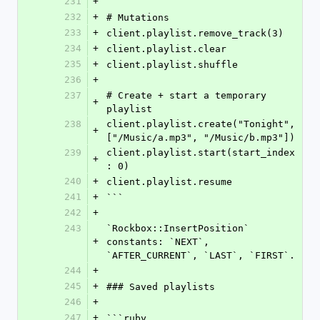
231
+
232
+
# Mutations
233
+
client.playlist.remove_track(3)
234
+
client.playlist.clear
235
+
client.playlist.shuffle
236
+
237
# Create + start a temporary 
+
playlist
238
client.playlist.create("Tonight", 
+
["/Music/a.mp3", "/Music/b.mp3"])
239
client.playlist.start(start_index
+
: 0)
240
+
client.playlist.resume
241
+
```
242
+
243
`Rockbox::InsertPosition` 
+
constants: `NEXT`, 
`AFTER_CURRENT`, `LAST`, `FIRST`.
244
+
245
+
### Saved playlists
246
+
247
+
```ruby