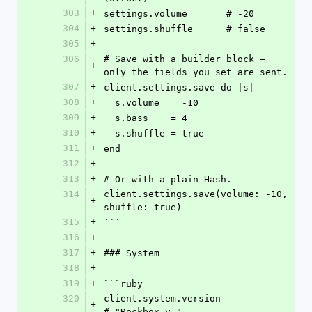
303
+
settings.volume       # -20
304
+
settings.shuffle      # false
305
+
306
# Save with a builder block — 
+
only the fields you set are sent.
307
+
client.settings.save do |s|
308
+
  s.volume  = -10
309
+
  s.bass    = 4
310
+
  s.shuffle = true
311
+
end
312
+
313
+
# Or with a plain Hash.
314
client.settings.save(volume: -10, 
+
shuffle: true)
315
+
```
316
+
317
+
### System
318
+
319
+
```ruby
320
client.system.version             
+
# "Rockbox v…"