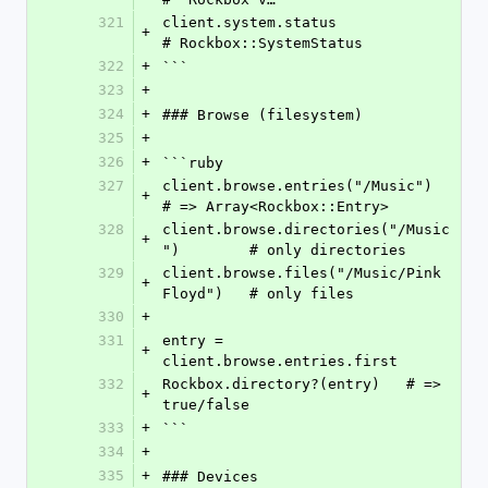
321
client.system.status              
+
# Rockbox::SystemStatus
322
+
```
323
+
324
+
### Browse (filesystem)
325
+
326
+
```ruby
327
client.browse.entries("/Music")           
+
# => Array<Rockbox::Entry>
328
client.browse.directories("/Music
+
")        # only directories
329
client.browse.files("/Music/Pink 
+
Floyd")   # only files
330
+
331
entry = 
+
client.browse.entries.first
332
Rockbox.directory?(entry)   # => 
+
true/false
333
+
```
334
+
335
+
### Devices