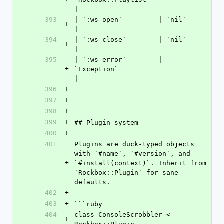
|
393
| `:ws_open`         | `nil`                                
+
|
394
| `:ws_close`        | `nil`                                
+
|
395
| `:ws_error`        | 
+
`Exception`                          
|
396
+
397
+
---
398
+
399
+
## Plugin system
400
+
401
Plugins are duck-typed objects 
with `#name`, `#version`, and 
+
`#install(context)`. Inherit from 
`Rockbox::Plugin` for sane 
defaults.
402
+
403
+
```ruby
404
class ConsoleScrobbler < 
+