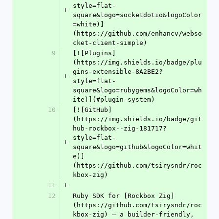
style=flat-
+
square&logo=socketdotio&logoColor
=white)]
(https://github.com/enhancv/webso
cket-client-simple)
9
[![Plugins]
(https://img.shields.io/badge/plu
gins-extensible-8A2BE2?
+
style=flat-
square&logo=rubygems&logoColor=wh
ite)](#plugin-system)
10
[![GitHub]
(https://img.shields.io/badge/git
hub-rockbox--zig-181717?
style=flat-
+
square&logo=github&logoColor=whit
e)]
(https://github.com/tsirysndr/roc
kbox-zig)
11
+
12
Ruby SDK for [Rockbox Zig]
(https://github.com/tsirysndr/roc
kbox-zig) — a builder-friendly, 