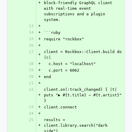
+
block-friendly GraphQL client 
with real-time event 
subscriptions and a plugin 
system.
13
+
14
+
```ruby
15
+
require "rockbox"
16
+
17
client = Rockbox::Client.build do 
+
|c|
18
+
  c.host = "localhost"
19
+
  c.port = 6062
20
+
end
21
+
22
client.on(:track_changed) { |t| 
+
puts "▶ #{t.title} — #{t.artist}" 
}
23
+
client.connect
24
+
25
results = 
+
client.library.search("dark 
side")