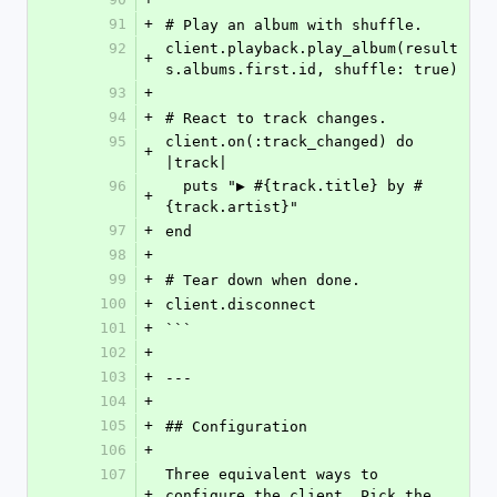
91
+
# Play an album with shuffle.
92
client.playback.play_album(result
+
s.albums.first.id, shuffle: true)
93
+
94
+
# React to track changes.
95
client.on(:track_changed) do 
+
|track|
96
  puts "▶ #{track.title} by #
+
{track.artist}"
97
+
end
98
+
99
+
# Tear down when done.
100
+
client.disconnect
101
+
```
102
+
103
+
---
104
+
105
+
## Configuration
106
+
107
Three equivalent ways to 
+
configure the client. Pick the 