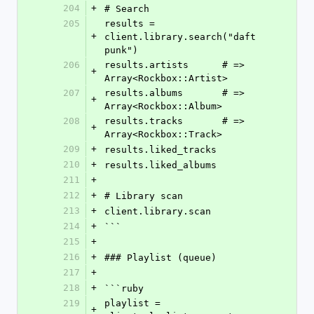
204
+
# Search
205
results = 
+
client.library.search("daft 
punk")
206
results.artists      # => 
+
Array<Rockbox::Artist>
207
results.albums       # => 
+
Array<Rockbox::Album>
208
results.tracks       # => 
+
Array<Rockbox::Track>
209
+
results.liked_tracks
210
+
results.liked_albums
211
+
212
+
# Library scan
213
+
client.library.scan
214
+
```
215
+
216
+
### Playlist (queue)
217
+
218
+
```ruby
219
playlist = 
+