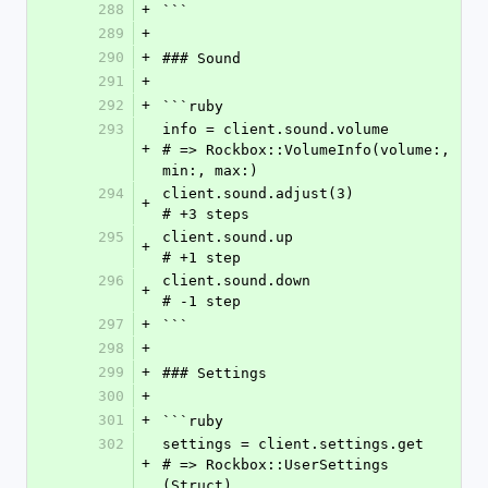
288
+
```
289
+
290
+
### Sound
291
+
292
+
```ruby
293
info = client.sound.volume        
+
# => Rockbox::VolumeInfo(volume:, 
min:, max:)
294
client.sound.adjust(3)            
+
# +3 steps
295
client.sound.up                   
+
# +1 step
296
client.sound.down                 
+
# -1 step
297
+
```
298
+
299
+
### Settings
300
+
301
+
```ruby
302
settings = client.settings.get    
+
# => Rockbox::UserSettings 
(Struct)