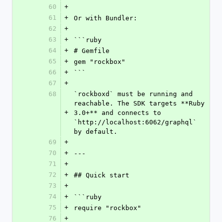
60
+
61
+
Or with Bundler:
62
+
63
+
```ruby
64
+
# Gemfile
65
+
gem "rockbox"
66
+
```
67
+
68
`rockboxd` must be running and 
reachable. The SDK targets **Ruby 
+
3.0+** and connects to 
`http://localhost:6062/graphql` 
by default.
69
+
70
+
---
71
+
72
+
## Quick start
73
+
74
+
```ruby
75
+
require "rockbox"
76
+