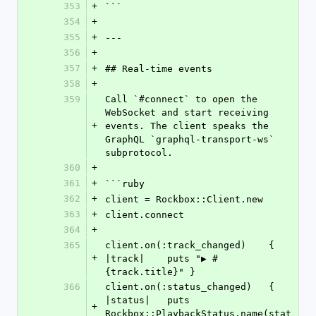
353
+
```
354
+
355
+
---
356
+
357
+
## Real-time events
358
+
359
Call `#connect` to open the 
WebSocket and start receiving 
+
events. The client speaks the 
GraphQL `graphql-transport-ws` 
subprotocol.
360
+
361
+
```ruby
362
+
client = Rockbox::Client.new
363
+
client.connect
364
+
365
client.on(:track_changed)    { 
+
|track|    puts "▶ #
{track.title}" }
366
client.on(:status_changed)   { 
|status|   puts 
+
Rockbox::PlaybackStatus.name(stat