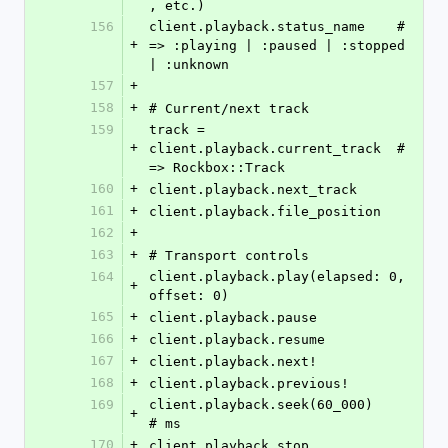
, etc.)
156
client.playback.status_name    # 
+
=> :playing | :paused | :stopped 
| :unknown
157
+
158
+
# Current/next track
159
track = 
+
client.playback.current_track  # 
=> Rockbox::Track
160
+
client.playback.next_track
161
+
client.playback.file_position
162
+
163
+
# Transport controls
164
client.playback.play(elapsed: 0, 
+
offset: 0)
165
+
client.playback.pause
166
+
client.playback.resume
167
+
client.playback.next!
168
+
client.playback.previous!
169
client.playback.seek(60_000)            
+
# ms
170
+
client.playback.stop