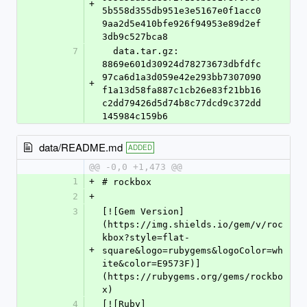
+
5b558d355db951e3e5167e0f1acc0
9aa2d5e410bfe926f94953e89d2ef
3db9c527bca8
7
  data.tar.gz: 
8869e601d30924d78273673dbfdfc
97ca6d1a3d059e42e293bb7307090
+
f1a13d58fa887c1cb26e83f21bb16
c2dd79426d5d74b8c77dcd9c372dd
145984c159b6
data/README.md
ADDED
@@ -0,0 +1,473 @@
1
+
# rockbox
2
+
3
[![Gem Version]
(https://img.shields.io/gem/v/roc
kbox?style=flat-
+
square&logo=rubygems&logoColor=wh
ite&color=E9573F)]
(https://rubygems.org/gems/rockbo
x)
4
[![Ruby]