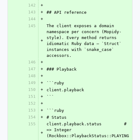
142
+
143
+
## API reference
144
+
145
The client exposes a domain 
namespace per concern (Mopidy-
style). Every method returns 
+
idiomatic Ruby data — `Struct` 
instances with `snake_case` 
accessors.
146
+
147
+
### Playback
148
+
149
+
```ruby
150
+
client.playback
151
+
```
152
+
153
+
```ruby
154
+
# Status
155
client.playback.status         # 
=> Integer 
+
(Rockbox::PlaybackStatus::PLAYING