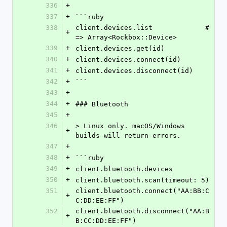
336
+
337
+
```ruby
338
client.devices.list             # 
+
=> Array<Rockbox::Device>
339
+
client.devices.get(id)
340
+
client.devices.connect(id)
341
+
client.devices.disconnect(id)
342
+
```
343
+
344
+
### Bluetooth
345
+
346
> Linux only. macOS/Windows 
+
builds will return errors.
347
+
348
+
```ruby
349
+
client.bluetooth.devices
350
+
client.bluetooth.scan(timeout: 5)
351
client.bluetooth.connect("AA:BB:C
+
C:DD:EE:FF")
352
client.bluetooth.disconnect("AA:B
+
B:CC:DD:EE:FF")