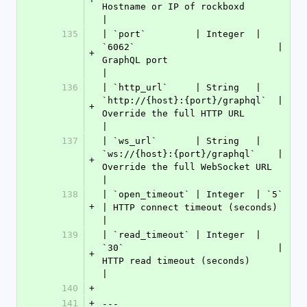
Hostname or IP of rockboxd           
|
135
| `port`         | Integer  | 
`6062`                          | 
+
GraphQL port                         
|
136
| `http_url`     | String   | 
`http://{host}:{port}/graphql`  | 
+
Override the full HTTP URL           
|
137
| `ws_url`       | String   | 
`ws://{host}:{port}/graphql`    | 
+
Override the full WebSocket URL      
|
138
| `open_timeout` | Integer  | `5`                             
+
| HTTP connect timeout (seconds)       
|
139
| `read_timeout` | Integer  | 
`30`                            | 
+
HTTP read timeout (seconds)          
|
140
+
141
+
---