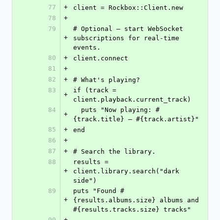
77
+
client = Rockbox::Client.new
78
+
79
# Optional — start WebSocket 
+
subscriptions for real-time 
events.
80
+
client.connect
81
+
82
+
# What's playing?
83
if (track = 
+
client.playback.current_track)
84
  puts "Now playing: #
+
{track.title} — #{track.artist}"
85
+
end
86
+
87
+
# Search the library.
88
results = 
+
client.library.search("dark 
side")
89
puts "Found #
+
{results.albums.size} albums and 
#{results.tracks.size} tracks"
90
+