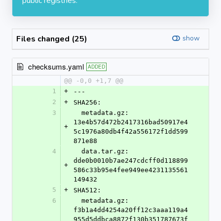
public registries.
Files changed (25)
show
checksums.yaml
ADDED
@@ -0,0 +1,7 @@
1
+
---
2
+
SHA256:
3
  metadata.gz: 
13e4b57d472b2417316bad50917e4
+
5c1976a80db4f42a556172f1dd599
871e88
4
  data.tar.gz: 
dde0b0010b7ae247cdcff0d118899
+
586c33b95e4fee949ee4231135561
149432
5
+
SHA512:
6
  metadata.gz: 
f3b1a4dd4254a20ff12c3aaa119a4
955d5ddbca8872f130b351787673f