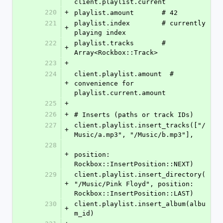
client.playlist.current
220
+
playlist.amount       # 42
221
playlist.index        # currently 
+
playing index
222
playlist.tracks       # 
+
Array<Rockbox::Track>
223
+
224
client.playlist.amount  # 
+
convenience for 
playlist.current.amount
225
+
226
+
# Inserts (paths or track IDs)
227
client.playlist.insert_tracks(["/
+
Music/a.mp3", "/Music/b.mp3"],
228
+
position: 
Rockbox::InsertPosition::NEXT)
229
client.playlist.insert_directory(
+
"/Music/Pink Floyd", position: 
Rockbox::InsertPosition::LAST)
230
client.playlist.insert_album(albu
+
m_id)