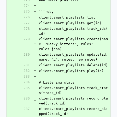
### Smart playlists
274
+
275
+
```ruby
276
+
client.smart_playlists.list
277
+
client.smart_playlists.get(id)
278
client.smart_playlists.track_ids(
+
id)
279
client.smart_playlists.create(nam
+
e: "Heavy hitters", rules: 
rules_json)
280
client.smart_playlists.update(id, 
+
name: "…", rules: new_rules)
281
+
client.smart_playlists.delete(id)
282
+
client.smart_playlists.play(id)
283
+
284
+
# Listening stats
285
client.smart_playlists.track_stat
+
s(track_id)
286
client.smart_playlists.record_pla
+
yed(track_id)
287
client.smart_playlists.record_ski
+
pped(track_id)