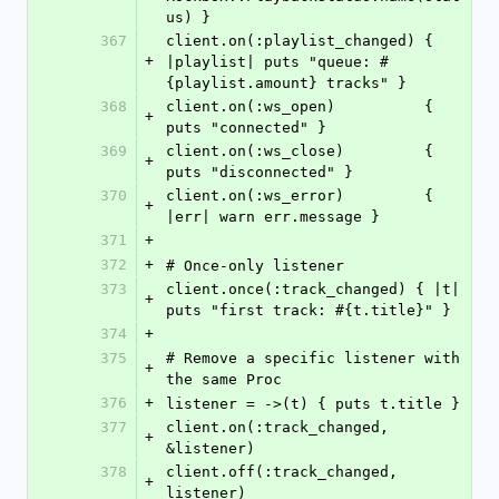
us) }
367
client.on(:playlist_changed) { 
+
|playlist| puts "queue: #
{playlist.amount} tracks" }
368
client.on(:ws_open)          { 
+
puts "connected" }
369
client.on(:ws_close)         { 
+
puts "disconnected" }
370
client.on(:ws_error)         { 
+
|err| warn err.message }
371
+
372
+
# Once-only listener
373
client.once(:track_changed) { |t| 
+
puts "first track: #{t.title}" }
374
+
375
# Remove a specific listener with 
+
the same Proc
376
+
listener = ->(t) { puts t.title }
377
client.on(:track_changed, 
+
&listener)
378
client.off(:track_changed, 
+
listener)