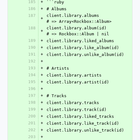
185
+
```ruby
186
+
# Albums
187
client.library.albums                 
+
# => Array<Rockbox::Album>
188
client.library.album(id)              
+
# => Rockbox::Album | nil
189
+
client.library.liked_albums
190
+
client.library.like_album(id)
191
+
client.library.unlike_album(id)
192
+
193
+
# Artists
194
+
client.library.artists
195
+
client.library.artist(id)
196
+
197
+
# Tracks
198
+
client.library.tracks
199
+
client.library.track(id)
200
+
client.library.liked_tracks
201
+
client.library.like_track(id)
202
+
client.library.unlike_track(id)
203
+