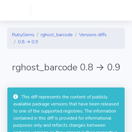
RubyGems
rghost_barcode
Versions diffs
0.8 → 0.9
rghost_barcode 0.8 → 0.9
This diff represents the content of publicly
available package versions that have been released
to one of the supported registries. The information
contained in this diff is provided for informational
purposes only and reflects changes between