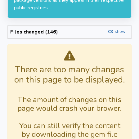
package versions as they appear in their respective
public registries.
Files changed (146)
show
There are too many changes
on this page to be displayed.
The amount of changes on this
page would crash your brower.
You can still verify the content
by downloading the gem file