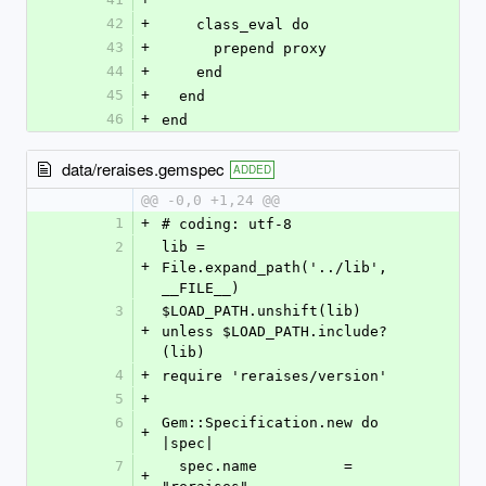
42
+
    class_eval do
43
+
      prepend proxy
44
+
    end
45
+
  end
46
+
end
data/reraises.gemspec
ADDED
@@ -0,0 +1,24 @@
1
+
# coding: utf-8
2
lib = 
+
File.expand_path('../lib', 
__FILE__)
3
$LOAD_PATH.unshift(lib) 
+
unless $LOAD_PATH.include?
(lib)
4
+
require 'reraises/version'
5
+
6
Gem::Specification.new do 
+
|spec|
7
  spec.name          = 
+