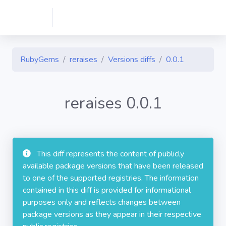
RubyGems
reraises
Versions diffs
0.0.1
reraises 0.0.1
This diff represents the content of publicly
available package versions that have been released
to one of the supported registries. The information
contained in this diff is provided for informational
purposes only and reflects changes between
package versions as they appear in their respective