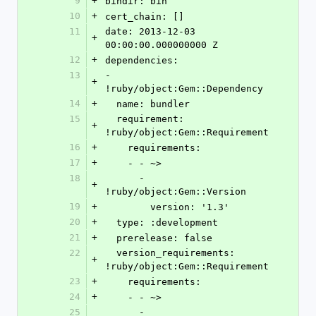
9
+
bindir: bin
10
+
cert_chain: []
11
date: 2013-12-03 
+
00:00:00.000000000 Z
12
+
dependencies:
13
- 
+
!ruby/object:Gem::Dependency
14
+
  name: bundler
15
  requirement: 
+
!ruby/object:Gem::Requirement
16
+
    requirements:
17
+
    - - ~>
18
      - 
+
!ruby/object:Gem::Version
19
+
        version: '1.3'
20
+
  type: :development
21
+
  prerelease: false
22
  version_requirements: 
+
!ruby/object:Gem::Requirement
23
+
    requirements:
24
+
    - - ~>
25
      - 