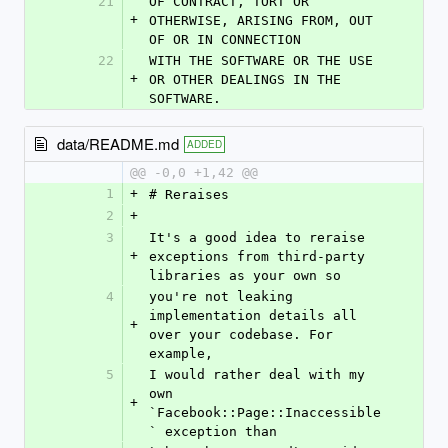
21
OF CONTRACT, TORT OR 
+
OTHERWISE, ARISING FROM, OUT 
OF OR IN CONNECTION
22
WITH THE SOFTWARE OR THE USE 
+
OR OTHER DEALINGS IN THE 
SOFTWARE.
data/README.md
ADDED
@@ -0,0 +1,42 @@
1
+
# Reraises
2
+
3
It's a good idea to reraise 
+
exceptions from third-party 
libraries as your own so
4
you're not leaking 
implementation details all 
+
over your codebase. For 
example,
5
I would rather deal with my 
own 
+
`Facebook::Page::Inaccessible
` exception than