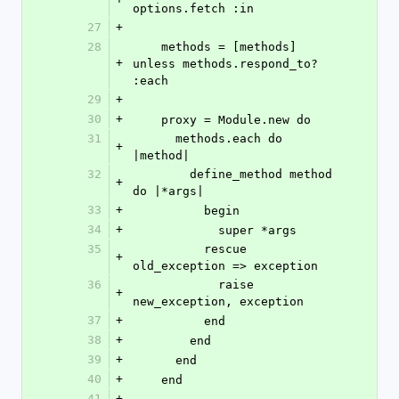
options.fetch :in
27
+
28
    methods = [methods] 
+
unless methods.respond_to? 
:each
29
+
30
+
    proxy = Module.new do
31
      methods.each do 
+
|method|
32
        define_method method 
+
do |*args|
33
+
          begin
34
+
            super *args
35
          rescue 
+
old_exception => exception
36
            raise 
+
new_exception, exception
37
+
          end
38
+
        end
39
+
      end
40
+
    end
41
+