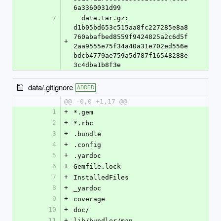
6a3360031d99
7
  data.tar.gz: 
d1b05bd653c515aa8fc227285e8a8
760abafbed8559f9424825a2c6d5f
+
2aa9555e75f34a40a31e702ed556e
bdcb4779ae759a5d787f16548288e
3c4dba1b8f3e
data/.gitignore
ADDED
@@ -0,0 +1,17 @@
1
+
*.gem
2
+
*.rbc
3
+
.bundle
4
+
.config
5
+
.yardoc
6
+
Gemfile.lock
7
+
InstalledFiles
8
+
_yardoc
9
+
coverage
10
+
doc/
11
+
lib/bundler/man