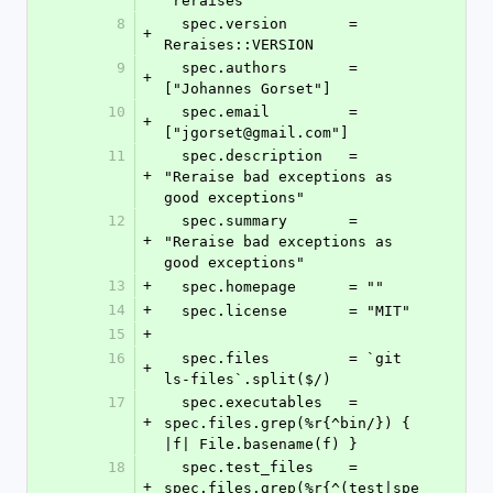
"reraises"
8
  spec.version       = 
+
Reraises::VERSION
9
  spec.authors       = 
+
["Johannes Gorset"]
10
  spec.email         = 
+
["jgorset@gmail.com"]
11
  spec.description   = 
+
"Reraise bad exceptions as 
good exceptions"
12
  spec.summary       = 
+
"Reraise bad exceptions as 
good exceptions"
13
+
  spec.homepage      = ""
14
+
  spec.license       = "MIT"
15
+
16
  spec.files         = `git 
+
ls-files`.split($/)
17
  spec.executables   = 
+
spec.files.grep(%r{^bin/}) { 
|f| File.basename(f) }
18
  spec.test_files    = 
+
spec.files.grep(%r{^(test|spe