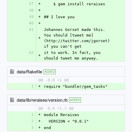
37
+
    $ gem install reraises
38
+
39
+
## I love you
40
+
41
Johannes Gorset made this. 
You should [tweet me]
+
(http://twitter.com/jgorset) 
if you can't get
42
it to work. In fact, you 
+
should tweet me anyway.
data/Rakefile
ADDED
@@ -0,0 +1 @@
1
+
require "bundler/gem_tasks"
data/lib/reraises/version.rb
ADDED
@@ -0,0 +1,3 @@
1
+
module Reraises
2
+
  VERSION = "0.0.1"
3
+
end