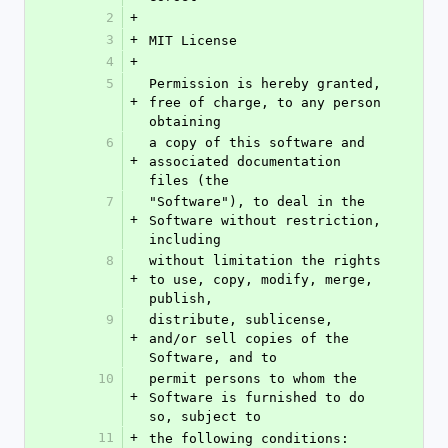
2
+
3
+
MIT License
4
+
5
Permission is hereby granted, 
+
free of charge, to any person 
obtaining
6
a copy of this software and 
+
associated documentation 
files (the
7
"Software"), to deal in the 
+
Software without restriction, 
including
8
without limitation the rights 
+
to use, copy, modify, merge, 
publish,
9
distribute, sublicense, 
+
and/or sell copies of the 
Software, and to
10
permit persons to whom the 
+
Software is furnished to do 
so, subject to
11
+
the following conditions: