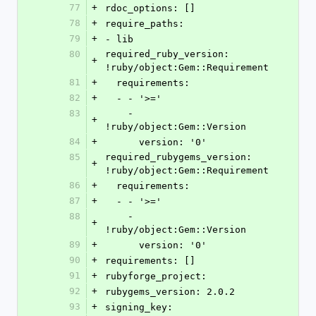
77
+
rdoc_options: []
78
+
require_paths:
79
+
- lib
80
required_ruby_version: 
+
!ruby/object:Gem::Requirement
81
+
  requirements:
82
+
  - - '>='
83
    - 
+
!ruby/object:Gem::Version
84
+
      version: '0'
85
required_rubygems_version: 
+
!ruby/object:Gem::Requirement
86
+
  requirements:
87
+
  - - '>='
88
    - 
+
!ruby/object:Gem::Version
89
+
      version: '0'
90
+
requirements: []
91
+
rubyforge_project: 
92
+
rubygems_version: 2.0.2
93
+
signing_key: 