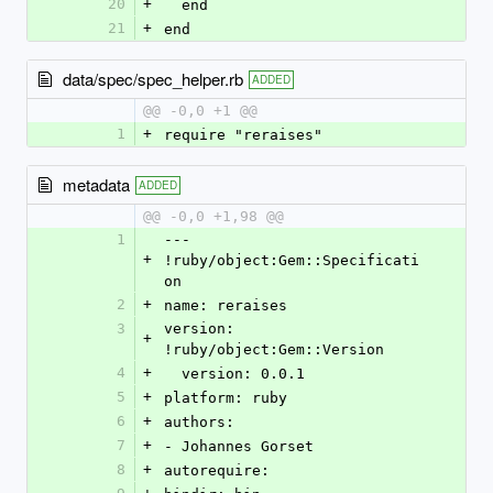
20
+
  end
21
+
end
data/spec/spec_helper.rb
ADDED
@@ -0,0 +1 @@
1
+
require "reraises"
metadata
ADDED
@@ -0,0 +1,98 @@
1
--- 
+
!ruby/object:Gem::Specificati
on
2
+
name: reraises
3
version: 
+
!ruby/object:Gem::Version
4
+
  version: 0.0.1
5
+
platform: ruby
6
+
authors:
7
+
- Johannes Gorset
8
+
autorequire: 