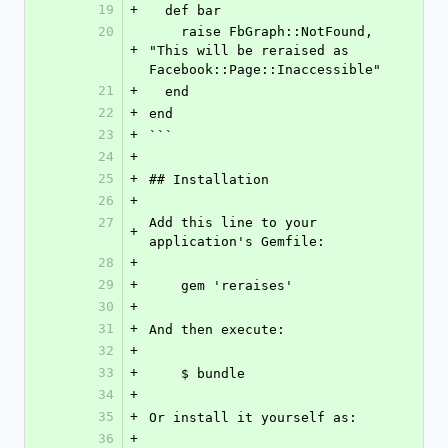
19
+
  def bar
20
    raise FbGraph::NotFound, 
+
"This will be reraised as 
Facebook::Page::Inaccessible"
21
+
  end
22
+
end
23
+
```
24
+
25
+
## Installation
26
+
27
Add this line to your 
+
application's Gemfile:
28
+
29
+
    gem 'reraises'
30
+
31
+
And then execute:
32
+
33
+
    $ bundle
34
+
35
+
Or install it yourself as:
36
+