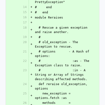
PrettyException"
14
+
#     end
15
+
#   end
16
+
module Reraises
17
+
18
  # Rescue a given exception 
+
and raise another.
19
+
  #
20
  # old_exception - The 
+
Exception to rescue.
21
  # options       - A Hash of 
+
options:
22
  #                 :as - The 
+
Exception class to raise.
23
  #                 :in - A 
+
String or Array of Strings 
describing affected methods.
24
  def reraise old_exception, 
+
options
25
    new_exception = 
+
options.fetch :as
26
    methods       = 
+