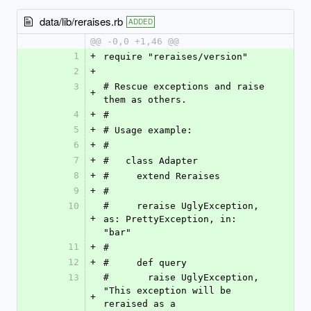
data/lib/reraises.rb
ADDED
@@ -0,0 +1,46 @@
1
+
require "reraises/version"
2
+
3
# Rescue exceptions and raise 
+
them as others.
4
+
#
5
+
# Usage example:
6
+
#
7
+
#   class Adapter
8
+
#     extend Reraises
9
+
#
10
#     reraise UglyException, 
+
as: PrettyException, in: 
"bar"
11
+
#
12
+
#     def query
13
#       raise UglyException, 
"This exception will be 
+
reraised as a 