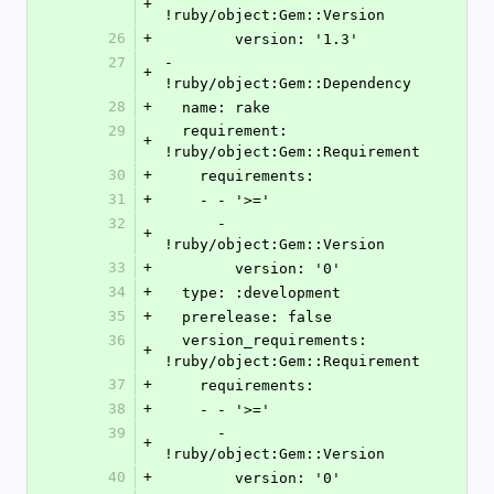
+
!ruby/object:Gem::Version
26
+
        version: '1.3'
27
- 
+
!ruby/object:Gem::Dependency
28
+
  name: rake
29
  requirement: 
+
!ruby/object:Gem::Requirement
30
+
    requirements:
31
+
    - - '>='
32
      - 
+
!ruby/object:Gem::Version
33
+
        version: '0'
34
+
  type: :development
35
+
  prerelease: false
36
  version_requirements: 
+
!ruby/object:Gem::Requirement
37
+
    requirements:
38
+
    - - '>='
39
      - 
+
!ruby/object:Gem::Version
40
+
        version: '0'