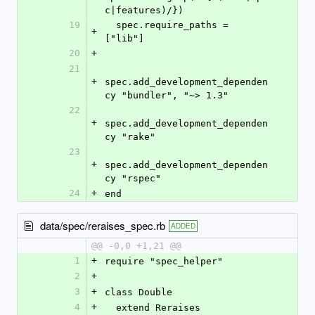
c|features)/})
19
  spec.require_paths = 
+
["lib"]
20
+
21
+
spec.add_development_dependen
cy "bundler", "~> 1.3"
22
+
spec.add_development_dependen
cy "rake"
23
+
spec.add_development_dependen
cy "rspec"
24
+
end
data/spec/reraises_spec.rb
ADDED
@@ -0,0 +1,21 @@
1
+
require "spec_helper"
2
+
3
+
class Double
4
+
  extend Reraises