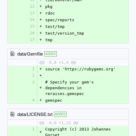
12
+
pkg
13
+
rdoc
14
+
spec/reports
15
+
test/tmp
16
+
test/version_tmp
17
+
tmp
data/Gemfile
ADDED
@@ -0,0 +1,4 @@
1
+
source 'https://rubygems.org'
2
+
3
# Specify your gem's 
+
dependencies in 
reraises.gemspec
4
+
gemspec
data/LICENSE.txt
ADDED
@@ -0,0 +1,22 @@
1
Copyright (c) 2013 Johannes 
+
Gorset