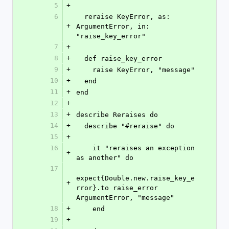
5
+
6
  reraise KeyError, as: 
+
ArgumentError, in: 
"raise_key_error"
7
+
8
+
  def raise_key_error
9
+
    raise KeyError, "message"
10
+
  end
11
+
end
12
+
13
+
describe Reraises do
14
+
  describe "#reraise" do
15
+
16
    it "reraises an exception 
+
as another" do
17
expect{Double.new.raise_key_e
+
rror}.to raise_error 
ArgumentError, "message"
18
+
    end
19
+