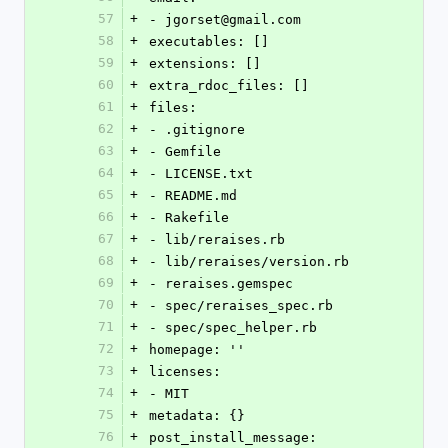
57
+
- jgorset@gmail.com
58
+
executables: []
59
+
extensions: []
60
+
extra_rdoc_files: []
61
+
files:
62
+
- .gitignore
63
+
- Gemfile
64
+
- LICENSE.txt
65
+
- README.md
66
+
- Rakefile
67
+
- lib/reraises.rb
68
+
- lib/reraises/version.rb
69
+
- reraises.gemspec
70
+
- spec/reraises_spec.rb
71
+
- spec/spec_helper.rb
72
+
homepage: ''
73
+
licenses:
74
+
- MIT
75
+
metadata: {}
76
+
post_install_message: 