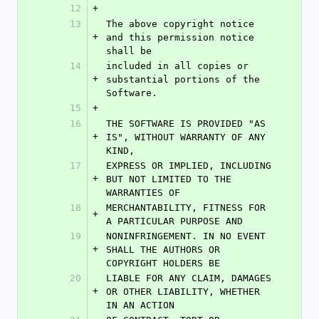
12
+
13
The above copyright notice 
+
and this permission notice 
shall be
14
included in all copies or 
+
substantial portions of the 
Software.
15
+
16
THE SOFTWARE IS PROVIDED "AS 
+
IS", WITHOUT WARRANTY OF ANY 
KIND,
17
EXPRESS OR IMPLIED, INCLUDING 
+
BUT NOT LIMITED TO THE 
WARRANTIES OF
18
MERCHANTABILITY, FITNESS FOR 
+
A PARTICULAR PURPOSE AND
19
NONINFRINGEMENT. IN NO EVENT 
+
SHALL THE AUTHORS OR 
COPYRIGHT HOLDERS BE
20
LIABLE FOR ANY CLAIM, DAMAGES 
+
OR OTHER LIABILITY, WHETHER 
IN AN ACTION