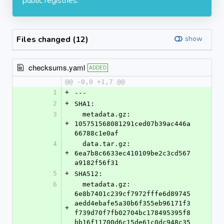
public registries.
Files changed (12)
show
checksums.yaml
ADDED
@@ -0,0 +1,7 @@
1
+
---
2
+
SHA1:
3
  metadata.gz: 
+
105751568081291ced07b39ac446a
66788c1e0af
4
  data.tar.gz: 
+
6ea7b8c6633ec410109be2c3cd567
a9182f56f31
5
+
SHA512:
6
  metadata.gz: 
6e8b7401c239cf7972fffe6d89745
aedd4ebafe5a30b6f355eb96171f3
+
f739d70f7fb02704bc178495395f8
bb16f11700d6c15de61c0dc948c35