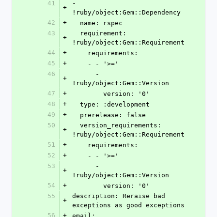
41
- 
+
!ruby/object:Gem::Dependency
42
+
  name: rspec
43
  requirement: 
+
!ruby/object:Gem::Requirement
44
+
    requirements:
45
+
    - - '>='
46
      - 
+
!ruby/object:Gem::Version
47
+
        version: '0'
48
+
  type: :development
49
+
  prerelease: false
50
  version_requirements: 
+
!ruby/object:Gem::Requirement
51
+
    requirements:
52
+
    - - '>='
53
      - 
+
!ruby/object:Gem::Version
54
+
        version: '0'
55
description: Reraise bad 
+
exceptions as good exceptions
56
+
email: