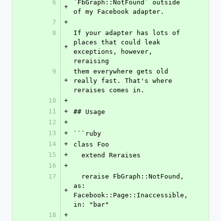
6
`FbGraph::NotFound` outside 
+
of my Facebook adapter.
7
+
8
If your adapter has lots of 
places that could leak 
+
exceptions, however, 
reraising
9
them everywhere gets old 
+
really fast. That's where 
reraises comes in.
10
+
11
+
## Usage
12
+
13
+
```ruby
14
+
class Foo
15
+
  extend Reraises
16
+
17
  reraise FbGraph::NotFound, 
as: 
+
Facebook::Page::Inaccessible, 
in: "bar"
18
+