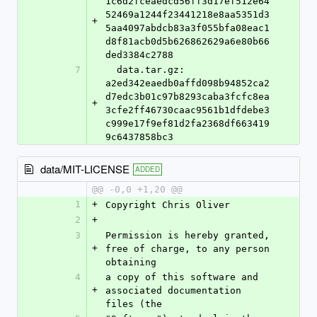
1c6d2fceaedcd56ff3d17ef512e64
52469a1244f23441218e8aa5351d3
+
5aa4097abdcb83a3f055bfa08eac1
d8f81acb0d5b626862629a6e80b66
ded3384c2788
7
  data.tar.gz: 
a2ed342eaedb0affd098b94852ca2
d7edc3b01c97b8293caba3fcfc8ea
+
3cfe2ff46730caac9561b1dfdebe3
c999e17f9ef81d2fa2368df663419
9c6437858bc3
data/MIT-LICENSE
ADDED
@@ -0,0 +1,20 @@
1
+
Copyright Chris Oliver
2
+
3
Permission is hereby granted, 
+
free of charge, to any person 
obtaining
4
a copy of this software and 
+
associated documentation 
files (the