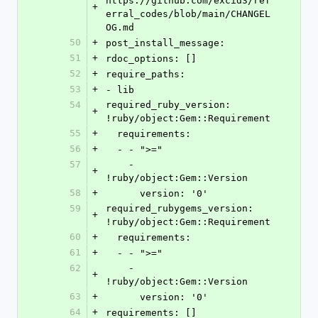
https://github.com/excid3/ref
+
erral_codes/blob/main/CHANGEL
OG.md
50
+
post_install_message:
51
+
rdoc_options: []
52
+
require_paths:
53
+
- lib
54
required_ruby_version: 
+
!ruby/object:Gem::Requirement
55
+
  requirements:
56
+
  - - ">="
57
    - 
+
!ruby/object:Gem::Version
58
+
      version: '0'
59
required_rubygems_version: 
+
!ruby/object:Gem::Requirement
60
+
  requirements:
61
+
  - - ">="
62
    - 
+
!ruby/object:Gem::Version
63
+
      version: '0'
64
+
requirements: []