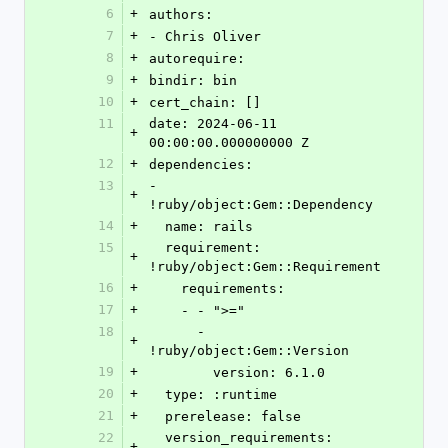
6
+
authors:
7
+
- Chris Oliver
8
+
autorequire:
9
+
bindir: bin
10
+
cert_chain: []
11
date: 2024-06-11 
+
00:00:00.000000000 Z
12
+
dependencies:
13
- 
+
!ruby/object:Gem::Dependency
14
+
  name: rails
15
  requirement: 
+
!ruby/object:Gem::Requirement
16
+
    requirements:
17
+
    - - ">="
18
      - 
+
!ruby/object:Gem::Version
19
+
        version: 6.1.0
20
+
  type: :runtime
21
+
  prerelease: false
22
  version_requirements: 
+