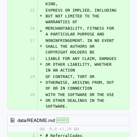
KIND,
15
EXPRESS OR IMPLIED, INCLUDING 
+
BUT NOT LIMITED TO THE 
WARRANTIES OF
16
MERCHANTABILITY, FITNESS FOR 
+
A PARTICULAR PURPOSE AND
17
NONINFRINGEMENT. IN NO EVENT 
+
SHALL THE AUTHORS OR 
COPYRIGHT HOLDERS BE
18
LIABLE FOR ANY CLAIM, DAMAGES 
+
OR OTHER LIABILITY, WHETHER 
IN AN ACTION
19
OF CONTRACT, TORT OR 
+
OTHERWISE, ARISING FROM, OUT 
OF OR IN CONNECTION
20
WITH THE SOFTWARE OR THE USE 
+
OR OTHER DEALINGS IN THE 
SOFTWARE.
data/README.md
ADDED
@@ -0,0 +1,28 @@
1
+
# ReferralCodes