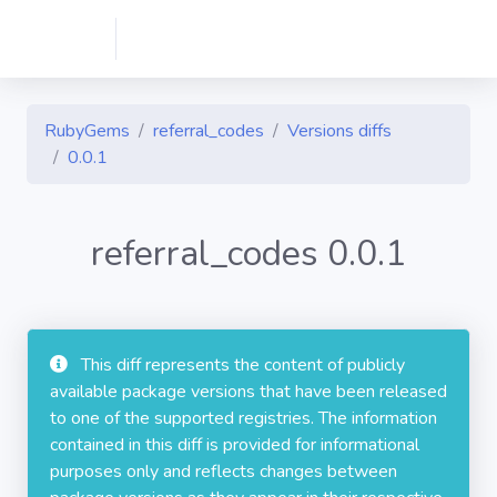
RubyGems
referral_codes
Versions diffs
0.0.1
referral_codes 0.0.1
This diff represents the content of publicly
available package versions that have been released
to one of the supported registries. The information
contained in this diff is provided for informational
purposes only and reflects changes between