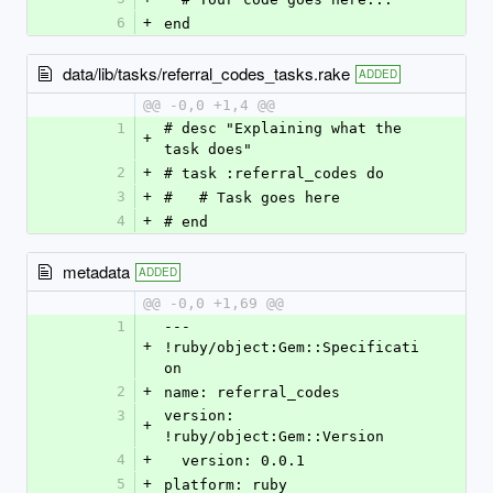
6
+
end
data/lib/tasks/referral_codes_tasks.rake
ADDED
@@ -0,0 +1,4 @@
1
# desc "Explaining what the 
+
task does"
2
+
# task :referral_codes do
3
+
#   # Task goes here
4
+
# end
metadata
ADDED
@@ -0,0 +1,69 @@
1
--- 
+
!ruby/object:Gem::Specificati
on
2
+
name: referral_codes
3
version: 
+
!ruby/object:Gem::Version
4
+
  version: 0.0.1
5
+
platform: ruby