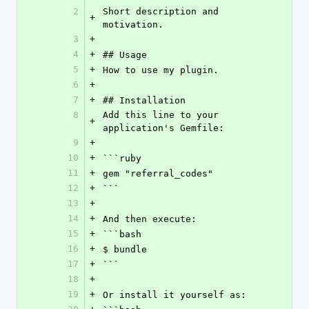
2
Short description and 
+
motivation.
3
+
4
+
## Usage
5
+
How to use my plugin.
6
+
7
+
## Installation
8
Add this line to your 
+
application's Gemfile:
9
+
10
+
```ruby
11
+
gem "referral_codes"
12
+
```
13
+
14
+
And then execute:
15
+
```bash
16
+
$ bundle
17
+
```
18
+
19
+
Or install it yourself as: