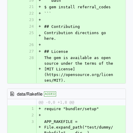
20
+
```bash
21
+
$ gem install referral_codes
22
+
```
23
+
24
+
## Contributing
25
Contribution directions go 
+
here.
26
+
27
+
## License
28
The gem is available as open 
source under the terms of the 
+
[MIT License]
(https://opensource.org/licen
ses/MIT).
data/Rakefile
ADDED
@@ -0,0 +1,8 @@
1
+
require "bundler/setup"
2
+
3
APP_RAKEFILE = 
+
File.expand_path("test/dummy/
Rakefile", __dir__)