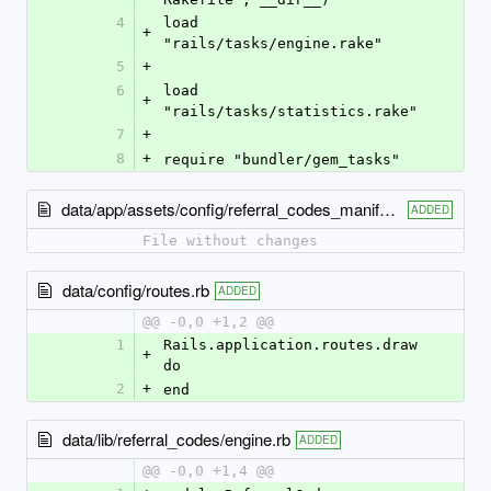
4
load 
+
"rails/tasks/engine.rake"
5
+
6
load 
+
"rails/tasks/statistics.rake"
7
+
8
+
require "bundler/gem_tasks"
data/app/assets/config/referral_codes_manifest.js
ADDED
File without changes
data/config/routes.rb
ADDED
@@ -0,0 +1,2 @@
1
Rails.application.routes.draw 
+
do
2
+
end
data/lib/referral_codes/engine.rb
ADDED
@@ -0,0 +1,4 @@