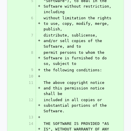
5
"Software"), to deal in the 
+
Software without restriction, 
including
6
without limitation the rights 
+
to use, copy, modify, merge, 
publish,
7
distribute, sublicense, 
+
and/or sell copies of the 
Software, and to
8
permit persons to whom the 
+
Software is furnished to do 
so, subject to
9
+
the following conditions:
10
+
11
The above copyright notice 
+
and this permission notice 
shall be
12
included in all copies or 
+
substantial portions of the 
Software.
13
+
14
THE SOFTWARE IS PROVIDED "AS 
+
IS", WITHOUT WARRANTY OF ANY 