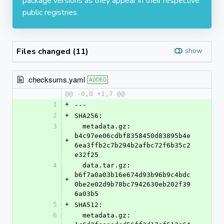
package versions as they appear in their respective
public registries.
Files changed (11)
show
checksums.yaml
ADDED
@@ -0,0 +1,7 @@
1
+
---
2
+
SHA256:
3
  metadata.gz: 
b4c97ee06cdbf8358450d83895b4e
+
6ea3ffb2c7b294b2afbc72f6b35c2
e32f25
4
  data.tar.gz: 
b6f7a0a03b16e674d93b96b9c4bdc
+
0be2e02d9b78bc7942630eb202f39
6a03b5
5
+
SHA512:
6
  metadata.gz: 