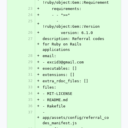
!ruby/object:Gem::Requirement
23
+
    requirements:
24
+
    - - ">="
25
      - 
+
!ruby/object:Gem::Version
26
+
        version: 6.1.0
27
description: Referral codes 
+
for Ruby on Rails 
applications
28
+
email:
29
+
- excid3@gmail.com
30
+
executables: []
31
+
extensions: []
32
+
extra_rdoc_files: []
33
+
files:
34
+
- MIT-LICENSE
35
+
- README.md
36
+
- Rakefile
37
- 
+
app/assets/config/referral_co
des_manifest.js