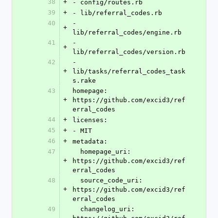
38
+
- config/routes.rb
39
+
- lib/referral_codes.rb
40
- 
+
lib/referral_codes/engine.rb
41
- 
+
lib/referral_codes/version.rb
42
- 
+
lib/tasks/referral_codes_task
s.rake
43
homepage: 
+
https://github.com/excid3/ref
erral_codes
44
+
licenses:
45
+
- MIT
46
+
metadata:
47
  homepage_uri: 
+
https://github.com/excid3/ref
erral_codes
48
  source_code_uri: 
+
https://github.com/excid3/ref
erral_codes
49
  changelog_uri: 