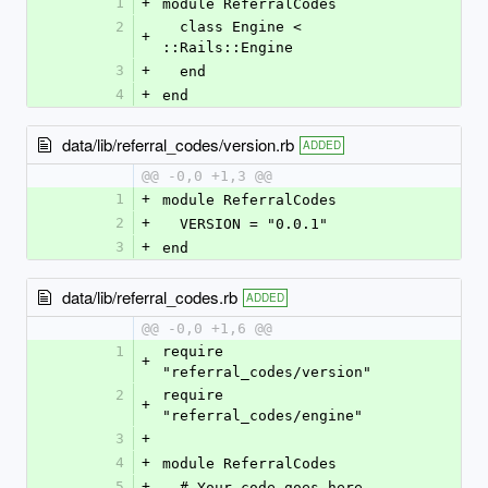
1
+
module ReferralCodes
2
  class Engine < 
+
::Rails::Engine
3
+
  end
4
+
end
data/lib/referral_codes/version.rb
ADDED
@@ -0,0 +1,3 @@
1
+
module ReferralCodes
2
+
  VERSION = "0.0.1"
3
+
end
data/lib/referral_codes.rb
ADDED
@@ -0,0 +1,6 @@
1
require 
+
"referral_codes/version"
2
require 
+
"referral_codes/engine"
3
+
4
+
module ReferralCodes
5
+
  # Your code goes here...