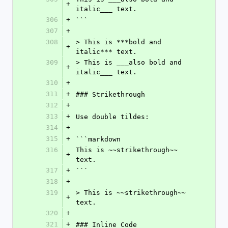
+
italic___ text.
306
+
```
307
+
308
> This is ***bold and 
+
italic*** text.
309
> This is ___also bold and 
+
italic___ text.
310
+
311
+
### Strikethrough
312
+
313
+
Use double tildes:
314
+
315
+
```markdown
316
This is ~~strikethrough~~ 
+
text.
317
+
```
318
+
319
> This is ~~strikethrough~~ 
+
text.
320
+
321
+
### Inline Code