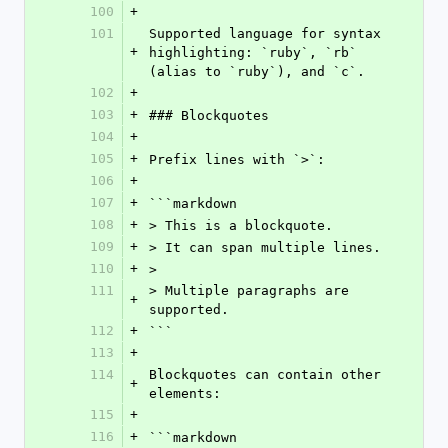
100
+
101
Supported language for syntax 
+
highlighting: `ruby`, `rb` 
(alias to `ruby`), and `c`.
102
+
103
+
### Blockquotes
104
+
105
+
Prefix lines with `>`:
106
+
107
+
```markdown
108
+
> This is a blockquote.
109
+
> It can span multiple lines.
110
+
>
111
> Multiple paragraphs are 
+
supported.
112
+
```
113
+
114
Blockquotes can contain other 
+
elements:
115
+
116
+
```markdown