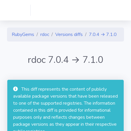
RubyGems
rdoc
Versions diffs
7.0.4 → 7.1.0
rdoc 7.0.4 → 7.1.0
This diff represents the content of publicly
available package versions that have been released
to one of the supported registries. The information
contained in this diff is provided for informational
purposes only and reflects changes between
package versions as they appear in their respective