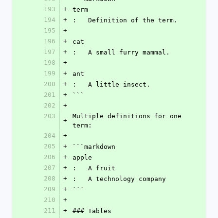
193
+
term
194
+
:   Definition of the term.
195
+
196
+
cat
197
+
:   A small furry mammal.
198
+
199
+
ant
200
+
:   A little insect.
201
+
```
202
+
203
Multiple definitions for one 
+
term:
204
+
205
+
```markdown
206
+
apple
207
+
:   A fruit
208
+
:   A technology company
209
+
```
210
+
211
+
### Tables