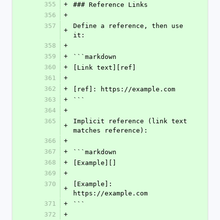
355
+
### Reference Links
356
+
357
Define a reference, then use 
+
it:
358
+
359
+
```markdown
360
+
[Link text][ref]
361
+
362
+
[ref]: https://example.com
363
+
```
364
+
365
Implicit reference (link text 
+
matches reference):
366
+
367
+
```markdown
368
+
[Example][]
369
+
370
[Example]: 
+
https://example.com
371
+
```
372
+