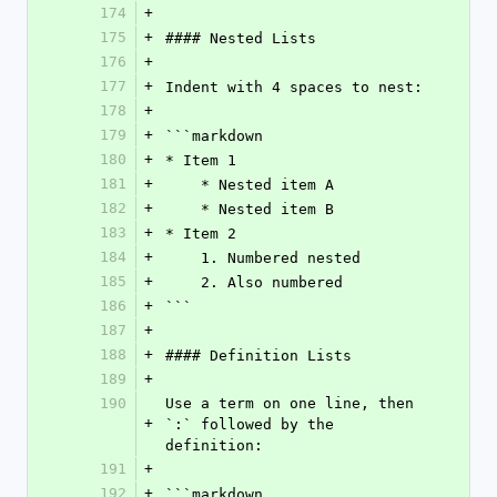
174
+
175
+
#### Nested Lists
176
+
177
+
Indent with 4 spaces to nest:
178
+
179
+
```markdown
180
+
* Item 1
181
+
    * Nested item A
182
+
    * Nested item B
183
+
* Item 2
184
+
    1. Numbered nested
185
+
    2. Also numbered
186
+
```
187
+
188
+
#### Definition Lists
189
+
190
Use a term on one line, then 
+
`:` followed by the 
definition:
191
+
192
+
```markdown