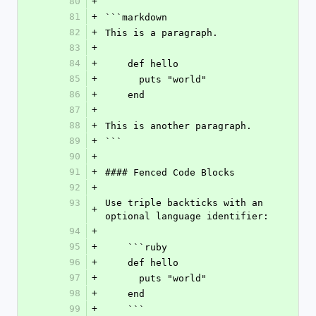
80
+
81
+
```markdown
82
+
This is a paragraph.
83
+
84
+
    def hello
85
+
      puts "world"
86
+
    end
87
+
88
+
This is another paragraph.
89
+
```
90
+
91
+
#### Fenced Code Blocks
92
+
93
Use triple backticks with an 
+
optional language identifier:
94
+
95
+
    ```ruby
96
+
    def hello
97
+
      puts "world"
98
+
    end
99
+
    ```