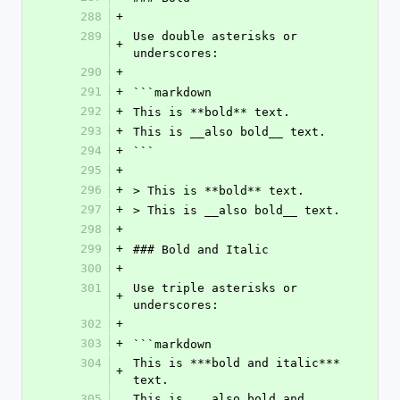
288
+
289
Use double asterisks or 
+
underscores:
290
+
291
+
```markdown
292
+
This is **bold** text.
293
+
This is __also bold__ text.
294
+
```
295
+
296
+
> This is **bold** text.
297
+
> This is __also bold__ text.
298
+
299
+
### Bold and Italic
300
+
301
Use triple asterisks or 
+
underscores:
302
+
303
+
```markdown
304
This is ***bold and italic*** 
+
text.
305
This is ___also bold and 