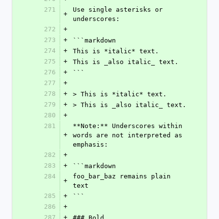
271
Use single asterisks or 
+
underscores:
272
+
273
+
```markdown
274
+
This is *italic* text.
275
+
This is _also italic_ text.
276
+
```
277
+
278
+
> This is *italic* text.
279
+
> This is _also italic_ text.
280
+
281
**Note:** Underscores within 
+
words are not interpreted as 
emphasis:
282
+
283
+
```markdown
284
foo_bar_baz remains plain 
+
text
285
+
```
286
+
287
+
### Bold