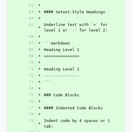
62
+
63
+
#### Setext-Style Headings
64
+
65
Underline text with `=` for 
+
level 1 or `-` for level 2:
66
+
67
+
```markdown
68
+
Heading Level 1
69
+
===============
70
+
71
+
Heading Level 2
72
+
---------------
73
+
```
74
+
75
+
### Code Blocks
76
+
77
+
#### Indented Code Blocks
78
+
79
Indent code by 4 spaces or 1 
+
tab: