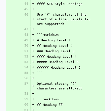
44
+
#### ATX-Style Headings
45
+
46
Use `#` characters at the 
+
start of a line. Levels 1-6 
are supported:
47
+
48
+
```markdown
49
+
# Heading Level 1
50
+
## Heading Level 2
51
+
### Heading Level 3
52
+
#### Heading Level 4
53
+
##### Heading Level 5
54
+
###### Heading Level 6
55
+
```
56
+
57
Optional closing `#` 
+
characters are allowed:
58
+
59
+
```markdown
60
+
## Heading ##
61
+
```