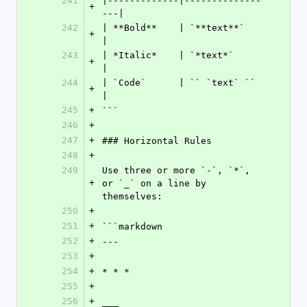
241
|-------------|--------------
+
---|
242
| **Bold**    | `**text**`      
+
|
243
| *Italic*    | `*text*`        
+
|
244
| `Code`      | `` `text` ``    
+
|
245
+
```
246
+
247
+
### Horizontal Rules
248
+
249
Use three or more `-`, `*`, 
+
or `_` on a line by 
themselves:
250
+
251
+
```markdown
252
+
---
253
+
254
+
* * *
255
+
256
+
___