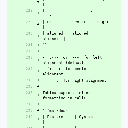
+
|
228
|:---------|:--------:|------
+
---:|
229
| Left     | Center   | Right    
+
|
230
| aligned  | aligned  | 
+
aligned  |
231
+
```
232
+
233
- `:---` or `---` for left 
+
alignment (default)
234
- `:---:` for center 
+
alignment
235
+
- `---:` for right alignment
236
+
237
Tables support inline 
+
formatting in cells:
238
+
239
+
```markdown
240
| Feature     | Syntax          
+
|