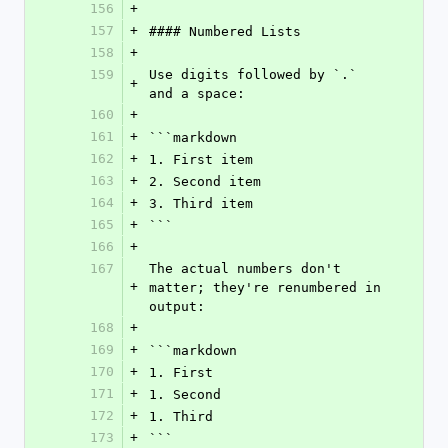
156
+
157
+
#### Numbered Lists
158
+
159
Use digits followed by `.` 
+
and a space:
160
+
161
+
```markdown
162
+
1. First item
163
+
2. Second item
164
+
3. Third item
165
+
```
166
+
167
The actual numbers don't 
+
matter; they're renumbered in 
output:
168
+
169
+
```markdown
170
+
1. First
171
+
1. Second
172
+
1. Third
173
+
```