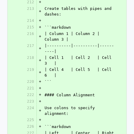
212
+
213
Create tables with pipes and 
+
dashes:
214
+
215
+
```markdown
216
| Column 1 | Column 2 | 
+
Column 3 |
217
|----------|----------|------
+
----|
218
| Cell 1   | Cell 2   | Cell 
+
3   |
219
| Cell 4   | Cell 5   | Cell 
+
6   |
220
+
```
221
+
222
+
#### Column Alignment
223
+
224
Use colons to specify 
+
alignment:
225
+
226
+
```markdown
227
| Left     | Center   | Right    