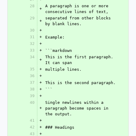
28
A paragraph is one or more 
+
consecutive lines of text,
29
separated from other blocks 
+
by blank lines.
30
+
31
+
Example:
32
+
33
+
```markdown
34
This is the first paragraph. 
+
It can span
35
+
multiple lines.
36
+
37
+
This is the second paragraph.
38
+
```
39
+
40
Single newlines within a 
+
paragraph become spaces in 
the output.
41
+
42
+
### Headings
43
+