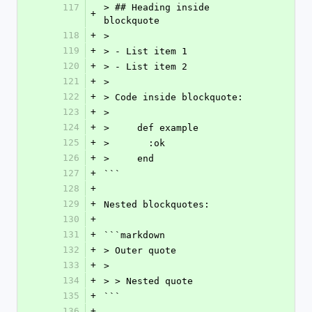
117
> ## Heading inside 
+
blockquote
118
+
>
119
+
> - List item 1
120
+
> - List item 2
121
+
>
122
+
> Code inside blockquote:
123
+
>
124
+
>     def example
125
+
>       :ok
126
+
>     end
127
+
```
128
+
129
+
Nested blockquotes:
130
+
131
+
```markdown
132
+
> Outer quote
133
+
>
134
+
> > Nested quote
135
+
```
136
+