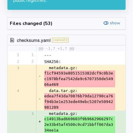
public registries.
Files changed (53)
show
checksums.yaml
CHANGED
@@ -1,7 +1,7 @@
1
1
---
2
2
SHA256:
3
  metadata.gz: 
f1cf94593e8051515382dcf9c0b3e
-
c1978bfea7542de9c6707350de549
66a469
4
  data.tar.gz: 
edea7f43da70876b79da12790ca76
-
f94b3e1e253ede49ebc5207e50942
981289
3
  metadata.gz: 
c14913bad669603f9b9662966297c
+
2e33b45af4500c9cd71bbff067da3
34ee1a