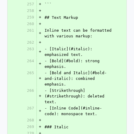
257
+
```
258
+
259
+
## Text Markup
260
+
261
Inline text can be formatted 
+
with various markup:
262
+
263
- [Italic](#italic): 
+
emphasized text.
264
- [Bold](#bold): strong 
+
emphasis.
265
- [Bold and Italic](#bold-
+
and-italic): combined 
emphasis.
266
- [Strikethrough]
+
(#strikethrough): deleted 
text.
267
- [Inline Code](#inline-
+
code): monospace text.
268
+
269
+
### Italic
270
+