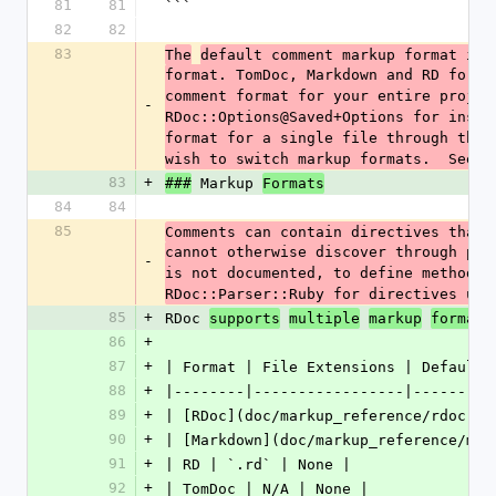
81
81
```
82
82
83
The
default comment markup format is 
format. TomDoc, Markdown and RD forma
comment format for your entire projec
-
RDoc::Options@Saved+Options for instr
format for a single file through the 
wish to switch markup formats.  See R
83
+
 Markup 
###
Formats
84
84
85
Comments can contain directives that 
cannot otherwise discover through par
-
is not documented, to define method a
RDoc::Parser::Ruby for directives use
85
+
RDoc 
supports
multiple
markup
formats
86
+
87
+
| Format | File Extensions | Default 
88
+
|--------|-----------------|---------
89
+
| [RDoc](doc/markup_reference/rdoc.rd
90
+
| [Markdown](doc/markup_reference/mar
91
+
| RD | `.rd` | None |
92
+
| TomDoc | N/A | None |