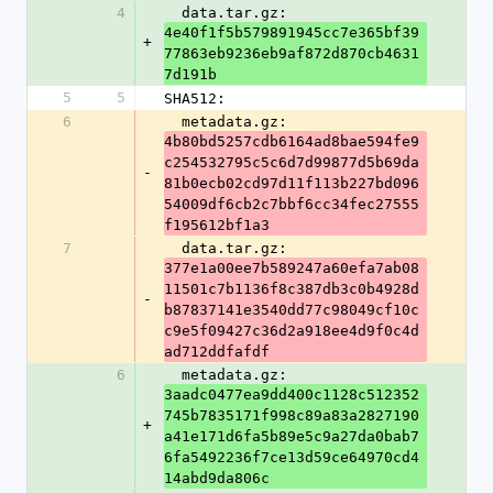
4
  data.tar.gz: 
4e40f1f5b579891945cc7e365bf39
+
77863eb9236eb9af872d870cb4631
7d191b
5
5
SHA512:
6
  metadata.gz: 
4b80bd5257cdb6164ad8bae594fe9
c254532795c5c6d7d99877d5b69da
-
81b0ecb02cd97d11f113b227bd096
54009df6cb2c7bbf6cc34fec27555
f195612bf1a3
7
  data.tar.gz: 
377e1a00ee7b589247a60efa7ab08
11501c7b1136f8c387db3c0b4928d
-
b87837141e3540dd77c98049cf10c
c9e5f09427c36d2a918ee4d9f0c4d
ad712ddfafdf
6
  metadata.gz: 
3aadc0477ea9dd400c1128c512352
745b7835171f998c89a83a2827190
+
a41e171d6fa5b89e5c9a27da0bab7
6fa5492236f7ce13d59ce64970cd4
14abd9da806c