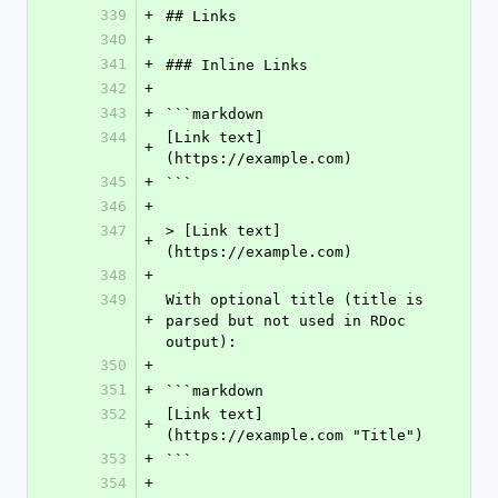
339
+
## Links
340
+
341
+
### Inline Links
342
+
343
+
```markdown
344
[Link text]
+
(https://example.com)
345
+
```
346
+
347
> [Link text]
+
(https://example.com)
348
+
349
With optional title (title is 
+
parsed but not used in RDoc 
output):
350
+
351
+
```markdown
352
[Link text]
+
(https://example.com "Title")
353
+
```
354
+