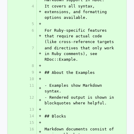
4
It covers all syntax, 
+
extensions, and formatting 
options available.
5
+
6
For Ruby-specific features 
+
that require actual code 
(like cross-reference targets
7
and directives that only work 
+
in Ruby comments), see 
RDoc::Example.
8
+
9
+
## About the Examples
10
+
11
- Examples show Markdown 
+
syntax.
12
- Rendered output is shown in 
+
blockquotes where helpful.
13
+
14
+
## Blocks
15
+
16
Markdown documents consist of 
+