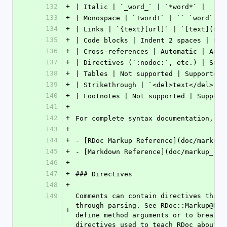
132
+
| Italic | `_word_` | `*word*` |
133
+
| Monospace | `+word+` | `` `word` ``
134
+
| Links | `{text}[url]` | `[text](url
135
+
| Code blocks | Indent 2 spaces | Fen
136
+
| Cross-references | Automatic | Auto
137
+
| Directives (`:nodoc:`, etc.) | Supp
138
+
| Tables | Not supported | Supported 
139
+
| Strikethrough | `<del>text</del>` |
140
+
| Footnotes | Not supported | Support
141
+
142
+
For complete syntax documentation, se
143
+
144
+
- [RDoc Markup Reference](doc/markup_
145
+
- [Markdown Reference](doc/markup_ref
146
+
147
+
### Directives
148
+
149
Comments can contain directives that 
through parsing. See RDoc::Markup@Dir
+
define method arguments or to break u
directives used to teach RDoc about m