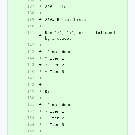
137
+
### Lists
138
+
139
+
#### Bullet Lists
140
+
141
Use `*`, `+`, or `-` followed 
+
by a space:
142
+
143
+
```markdown
144
+
* Item 1
145
+
* Item 2
146
+
* Item 3
147
+
```
148
+
149
+
Or:
150
+
151
+
```markdown
152
+
- Item 1
153
+
- Item 2
154
+
- Item 3
155
+
```