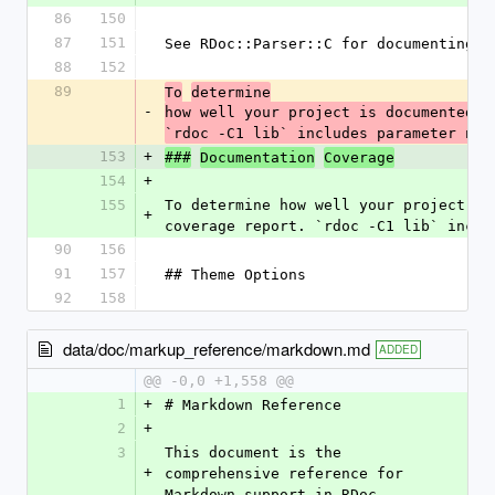
86
150
87
151
See RDoc::Parser::C for documenting C
88
152
89
To
determine
-
how well your project is documented ru
`rdoc -C1 lib` includes parameter nam
153
+
###
Documentation
Coverage
154
+
155
To determine how well your project is
+
coverage report. `rdoc -C1 lib` inclu
90
156
91
157
## Theme Options
92
158
data/doc/markup_reference/markdown.md
ADDED
@@ -0,0 +1,558 @@
1
+
# Markdown Reference
2
+
3
This document is the 
+
comprehensive reference for 
Markdown support in RDoc.