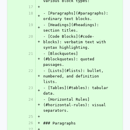
various block types:
17
+
18
- [Paragraphs](#paragraphs): 
+
ordinary text blocks.
19
- [Headings](#headings): 
+
section titles.
20
- [Code Blocks](#code-
+
blocks): verbatim text with 
syntax highlighting.
21
- [Blockquotes]
+
(#blockquotes): quoted 
passages.
22
- [Lists](#lists): bullet, 
+
numbered, and definition 
lists.
23
- [Tables](#tables): tabular 
+
data.
24
- [Horizontal Rules]
+
(#horizontal-rules): visual 
separators.
25
+
26
+
### Paragraphs
27
+