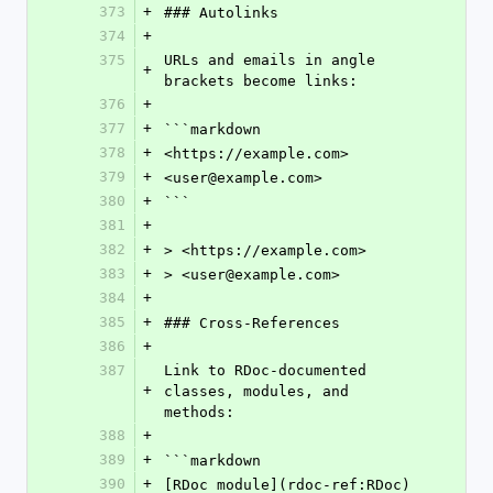
373
+
### Autolinks
374
+
375
URLs and emails in angle 
+
brackets become links:
376
+
377
+
```markdown
378
+
<https://example.com>
379
+
<user@example.com>
380
+
```
381
+
382
+
> <https://example.com>
383
+
> <user@example.com>
384
+
385
+
### Cross-References
386
+
387
Link to RDoc-documented 
+
classes, modules, and 
methods:
388
+
389
+
```markdown
390
+
[RDoc module](rdoc-ref:RDoc)