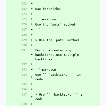
322
+
323
+
Use backticks:
324
+
325
+
```markdown
326
+
Use the `puts` method.
327
+
```
328
+
329
+
> Use the `puts` method.
330
+
331
For code containing 
+
backticks, use multiple 
backticks:
332
+
333
+
```markdown
334
Use `` `backticks` `` in 
+
code.
335
+
```
336
+
337
> Use `` `backticks` `` in 
+
code.
338
+