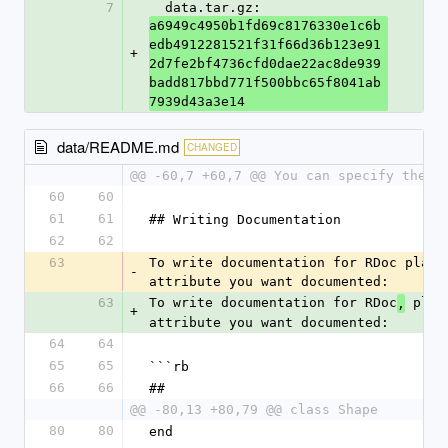
7
  data.tar.gz: 
a6949c4950b1fd69c8176330e1c6b
edb4912281521f31f66d36b123e91
+
2d7fe2bf4736cfd0dae22ac8de939
badd817bbd771f500bbc65f8041ab
7939d43a3e14
data/README.md
CHANGED
@@ -60,7 +60,7 @@ You can specify the t
60
60
61
61
## Writing Documentation
62
62
63
To write documentation for RDoc place
-
attribute you want documented:
63
To write documentation for RDoc
 plac
,
+
attribute you want documented:
64
64
65
65
```rb
66
66
##
@@ -80,13 +80,79 @@ class Shape
80
80
end