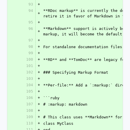
93
+
94
**RDoc markup** is currently the defa
+
retire it in favor of Markdown in the
95
+
96
**Markdown** support is actively bein
+
markup, it will become the default fo
97
+
98
+
For standalone documentation files, w
99
+
100
+
**RD** and **TomDoc** are legacy form
101
+
102
+
### Specifying Markup Format
103
+
104
+
**Per-file:** Add a `:markup:` direct
105
+
106
+
```ruby
107
+
# :markup: markdown
108
+
109
+
# This class uses **Markdown** for do
110
+
class MyClass
111
+
end