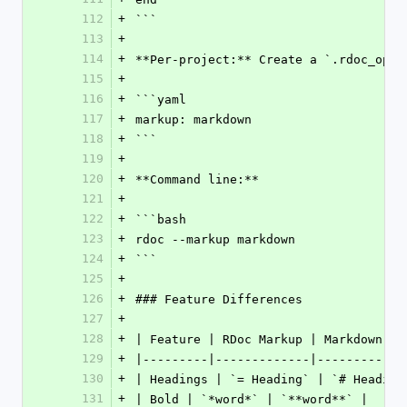
112
+
```
113
+
114
+
**Per-project:** Create a `.rdoc_opti
115
+
116
+
```yaml
117
+
markup: markdown
118
+
```
119
+
120
+
**Command line:**
121
+
122
+
```bash
123
+
rdoc --markup markdown
124
+
```
125
+
126
+
### Feature Differences
127
+
128
+
| Feature | RDoc Markup | Markdown |
129
+
|---------|-------------|----------|
130
+
| Headings | `= Heading` | `# Heading
131
+
| Bold | `*word*` | `**word**` |