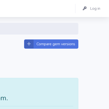
Log in
Compare gem versions
em.