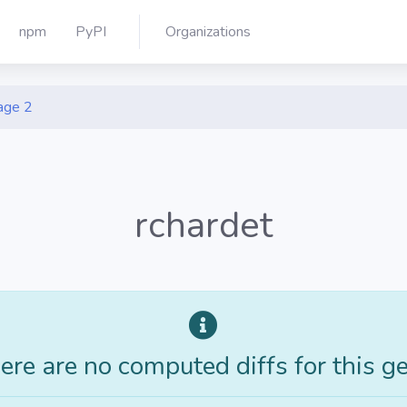
npm
PyPI
Organizations
age 2
rchardet
ere are no computed diffs for this g