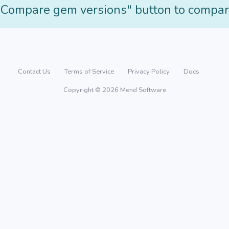
"Compare gem versions" button to compar
Contact Us
Terms of Service
Privacy Policy
Docs
Copyright © 2026 Mend Software