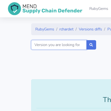
RubyGems
RubyGems
rchardet
Versions diffs
P
Th