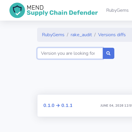
RubyGems
RubyGems
rake_audit
Versions diffs
0.1.0 → 0.1.1
JUNE 04, 2026 12:5