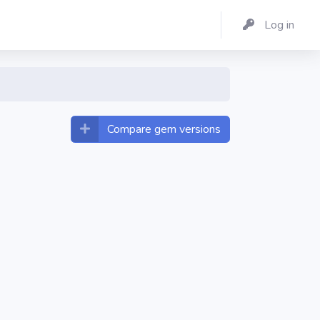
Log in
Compare gem versions