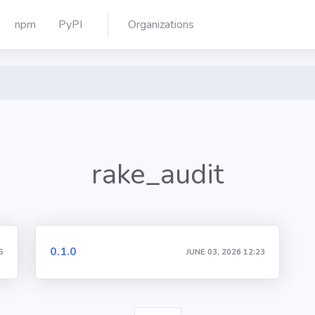
npm
PyPI
Organizations
rake_audit
0.1.0
5
JUNE 03, 2026 12:23