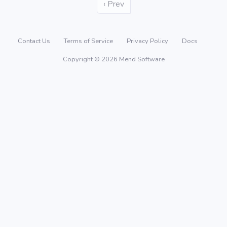
‹ Prev
Contact Us
Terms of Service
Privacy Policy
Docs
Copyright © 2026 Mend Software