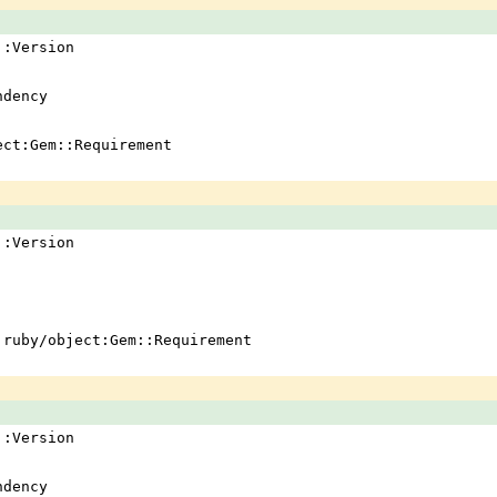
em::Version
ndency
ject:Gem::Requirement
em::Version
 !ruby/object:Gem::Requirement
em::Version
ndency