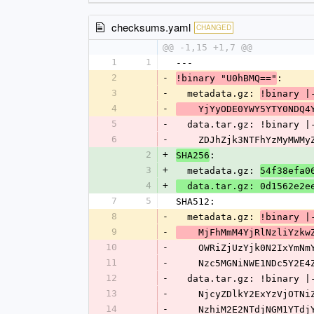
checksums.yaml
CHANGED
@@ -1,15 +1,7 @@
1
1
---
2
-
:
!binary "U0hBMQ=="
3
-
  metadata.gz: 
!binary |
4
-
    YjYyODE0YWY5YTY0ND
5
-
  data.tar.gz: !binary |
6
-
    ZDJhZjk3NTFhYzMyMW
2
+
:
SHA256
3
+
  metadata.gz: 
54f38efa0
4
+
  data.tar.gz: 0d1562e2
7
5
SHA512:
8
-
  metadata.gz: 
!binary |
9
-
    MjFhMmM4YjRlNzliYz
10
-
    OWRiZjUzYjk0N2IxYm
11
-
    Nzc5MGNiNWE1NDc5Y2
12
-
  data.tar.gz: !binary |
13
-
    NjcyZDlkY2ExYzVjOT
14
-
    NzhiM2E2NTdjNGM1YT