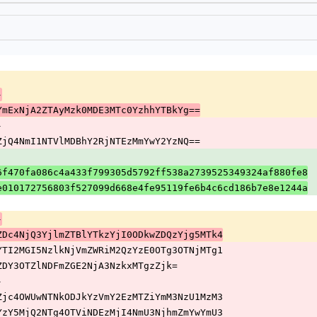
-
Q4YmExNjA2ZTAyMzk0MDE3MTc0YzhhYTBkYg==
-
MyZjQ4NmI1NTVlMDBhY2RjNTEzMmYwY2YzNQ==
6f470fa086c4a433f799305d5792ff538a2739525349324af880fe8
ee010172756803f527099d668e4fe95119fe6b4c6cd186b7e8e1244a
-
kwZDc4NjQ3YjlmZTBlYTkzYjI0ODkwZDQzYjg5MTk4
NmYTI2MGI5NzlkNjVmZWRiM2QzYzE0OTg3OTNjMTg1
E4ZDY3OTZlNDFmZGE2NjA3NzkxMTgzZjk=
-
NiZjc4OWUwNTNkODJkYzVmY2EzMTZiYmM3NzU1MzM3
djYzY5MjQ2NTg4OTViNDEzMjI4NmU3NjhmZmYwYmU3