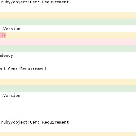
 !ruby/object:Gem::Requirement
em::Version
 |-
ndency
ject:Gem::Requirement
em::Version
 !ruby/object:Gem::Requirement