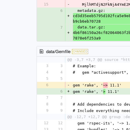
15
-
    MjlhMTdjN2FkNjA4Ym
6
  metadata.gz: 
+
cd3d35eeb5795d102fca5e9e
b9cb6eb70728
  data.tar.gz: 
7
+
4b6f86150a26cf82064063f2
7878e6f253a9
data/Gemfile
CHANGED
@@ -3,7 +3,7 @@ source "htt
3
3
# Example:
4
4
#   gem "activesupport",
5
5
6
-
gem 'rake', '
 11.1'
~>
6
+
gem 'rake', '
 11.1'
>
7
7
8
8
# Add dependencies to de
9
9
# Include everything nee
@@ -12,7 +12,7 @@ group :de
12
12
  gem 'rspec-its', '~> 1
13
13
  gem 'bundler', '~> 1.0