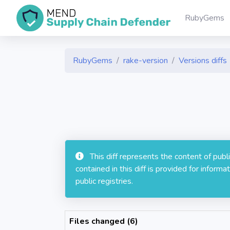
RubyGems
RubyGems
rake-version
Versions diffs
This diff represents the content of pub
contained in this diff is provided for info
public registries.
Files changed (6)