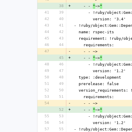
38
+
    - - 
~>
"
"
41
39
      - !ruby/object:G
42
40
        version: '3.4'
43
41
- !ruby/object:Gem::Depe
44
42
  name: rspec-its
45
43
  requirement: !ruby/ob
46
44
    requirements:
47
-
    - - ~>
45
+
    - - 
~>
"
"
48
46
      - !ruby/object:G
49
47
        version: '1.2'
50
48
  type: :development
51
49
  prerelease: false
52
50
  version_requirements:
53
51
    requirements:
54
-
    - - ~>
52
+
    - - 
~>
"
"
55
53
      - !ruby/object:G
56
54
        version: '1.2'
57
55
- !ruby/object:Gem::Depe