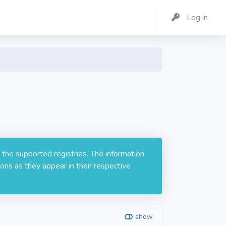
Log in
 the supported registries. The information
ons as they appear in their respective
show