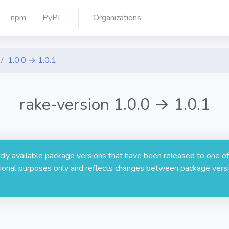
npm
PyPI
Organizations
1.0.0 → 1.0.1
rake-version 1.0.0 → 1.0.1
licly available package versions that have been released to one of
rmational purposes only and reflects changes between package versi