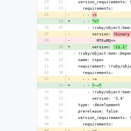
23
22
  version_requirements:
24
23
    requirements:
25
-
    - - 
~>
24
+
    - - 
">"
26
25
      - !ruby/object:G
27
-
        version: 
!binary
28
-
          MTEuMQ==
26
+
        version: 
'11.1'
29
27
- !ruby/object:Gem::Depe
30
28
  name: rspec
31
29
  requirement: !ruby/ob
32
30
    requirements:
33
-
    - - ~>
31
+
    - - 
~>
"
"
34
32
      - !ruby/object:G
35
33
        version: '3.4'
36
34
  type: :development
37
35
  prerelease: false
38
36
  version_requirements:
39
37
    requirements:
40
-
    - - ~>