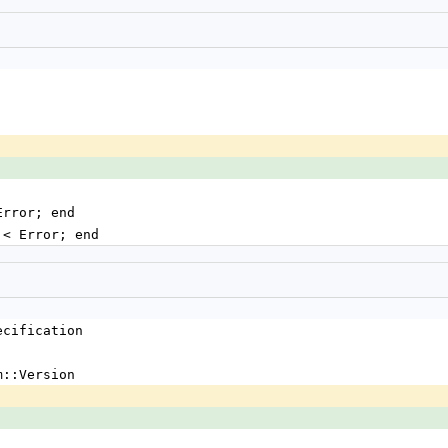
Error; end
g < Error; end
ecification
m::Version