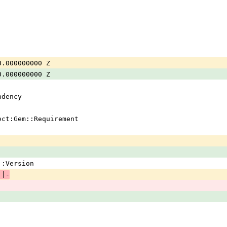
0.000000000 Z
0.000000000 Z
ndency
ject:Gem::Requirement
em::Version
 |-