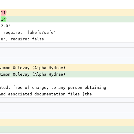
'
.
'
11
.
'
14
 2.0'
', require: 'fakefs/safe'
0.8', require: false
Simon Oulevay (Alpha Hydrae)
Simon Oulevay (Alpha Hydrae)
nted, free of charge, to any person obtaining
and associated documentation files (the