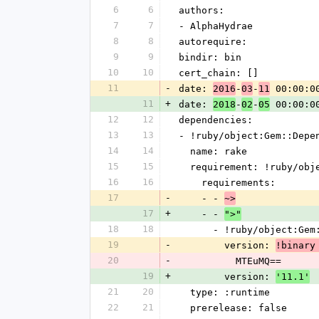
6
6
authors:
7
7
- AlphaHydrae
8
8
autorequire: 
9
9
bindir: bin
10
10
cert_chain: []
11
-
date: 
-
-
 00:00:0
2016
03
11
11
+
date: 
-
-
 00:00:0
2018
02
05
12
12
dependencies:
13
13
- !ruby/object:Gem::Depe
14
14
  name: rake
15
15
  requirement: !ruby/ob
16
16
    requirements:
17
-
    - - 
~>
17
+
    - - 
">"
18
18
      - !ruby/object:G
19
-
        version: 
!binary
20
-
          MTEuMQ==
19
+
        version: 
'11.1'
21
20
  type: :runtime
22
21
  prerelease: false