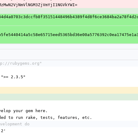
E2MzMwN2VjNmVlNGM3ZjVmYjI1NGVkYWI=
84d4a0703c3dccfb8f35151448496b4389f4d8f6ce3684ba2a78f4d2
b5fe5440414a5c58e65715eed5365bd36e00a5776392c0ea17475e1a
p://rubygems.org"
 ">= 2.3.5"
velop your gem here.
ded to run rake, tests, features, etc.
velopment do
.2'
'