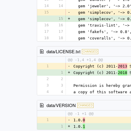
14
14
  gem 'jeweler', '~> 2.0
15
-
  gem 'simplecov', '~> 0
15
+
  gem 'simplecov', '~> 0
16
16
  gem 'travis-lint', '~>
17
17
  gem 'fakefs', '~> 0.8
18
18
  gem 'coveralls', '~> 
data/LICENSE.txt
CHANGED
@@ -1,4 +1,4 @@
1
-
Copyright (c) 2011-
 
2013
1
+
Copyright (c) 2011-
 
2018
2
2
3
3
Permission is hereby gra
4
4
a copy of this software 
data/VERSION
CHANGED
@@ -1 +1 @@
1
-
1.0.
0
1
+
1.0.
1