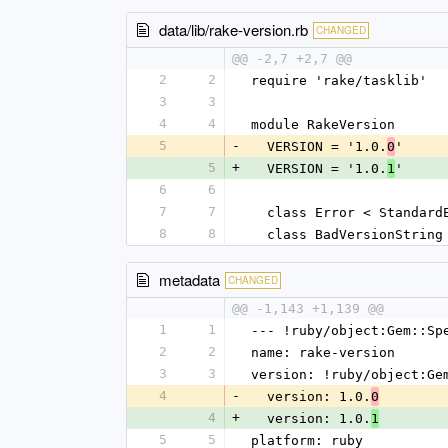
data/lib/rake-version.rb
CHANGED
@@ -2,7 +2,7 @@
2
2
require 'rake/tasklib'
3
3
4
4
module RakeVersion
5
-
  VERSION = '1.0.
'
0
5
+
  VERSION = '1.0.
'
1
6
6
7
7
  class Error < Standard
8
8
  class BadVersionStrin
metadata
CHANGED
@@ -1,143 +1,139 @@
1
1
--- !ruby/object:Gem::Sp
2
2
name: rake-version
3
3
version: !ruby/object:Ge
4
-
  version: 1.0.
0
4
+
  version: 1.0.
1
5
5
platform: ruby