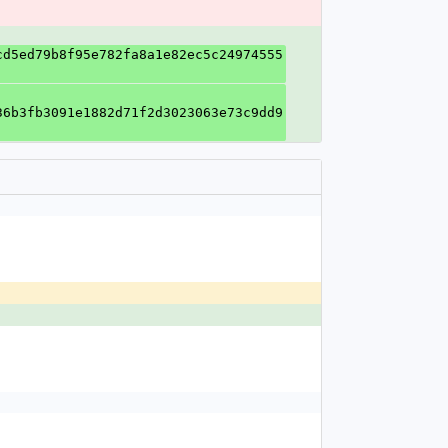
cd5ed79b8f95e782fa8a1e82ec5c24974555
36b3fb3091e1882d71f2d3023063e73c9dd9