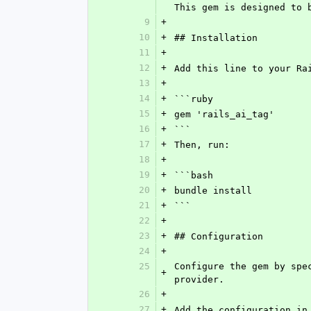
This gem is designed to 
9
+
10
+
## Installation
11
+
12
+
Add this line to your Ra
13
+
14
+
```ruby
15
+
gem 'rails_ai_tag'
16
+
```
17
+
Then, run:
18
+
19
+
```bash
20
+
bundle install
21
+
```
22
+
23
+
## Configuration
24
+
25
Configure the gem by spe
+
provider.
26
+
27
+
Add the configuration in