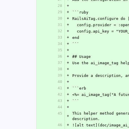
28
+
29
+
```ruby
30
+
RailsAiTag.configure do 
31
+
  config.provider = :op
32
+
  config.api_key = "YOU
33
+
end
34
+
```
35
+
36
+
## Usage
37
+
Use the ai_image_tag hel
38
+
39
+
Provide a description, a
40
+
41
+
```erb
42
+
<%= ai_image_tag("A futu
43
+
```
44
+
45
This helper method gener
+
description.
46
+
![alt text](doc/image_ai