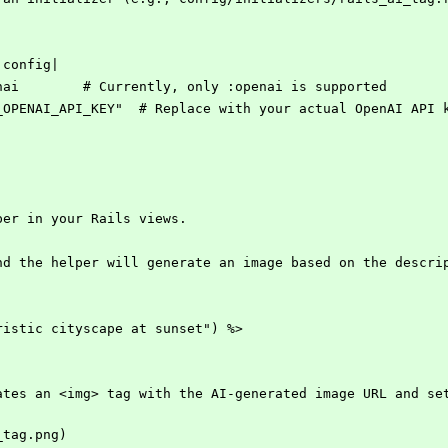
|config|
enai        # Currently, only :openai is supported
R_OPENAI_API_KEY"  # Replace with your actual OpenAI API 
per in your Rails views. 
nd the helper will generate an image based on the descri
ristic cityscape at sunset") %>
ates an <img> tag with the AI-generated image URL and set
_tag.png)