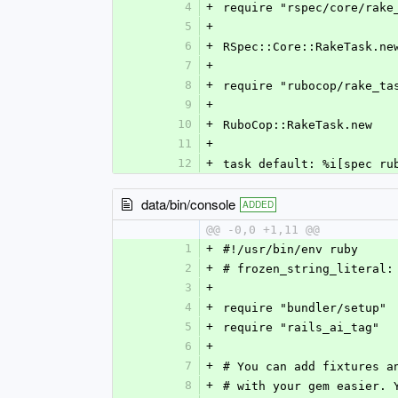
4
+
require "rspec/core/rake
5
+
6
+
RSpec::Core::RakeTask.ne
7
+
8
+
require "rubocop/rake_ta
9
+
10
+
RuboCop::RakeTask.new
11
+
12
+
task default: %i[spec ru
data/bin/console
ADDED
@@ -0,0 +1,11 @@
1
+
#!/usr/bin/env ruby
2
+
# frozen_string_literal:
3
+
4
+
require "bundler/setup"
5
+
require "rails_ai_tag"
6
+
7
+
# You can add fixtures a
8
+
# with your gem easier. 