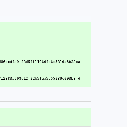
'
d66ecd4a9f83d54f119664d6c5816a6b33ea
712383a998d12f22b5faa5b55239c003b3fd