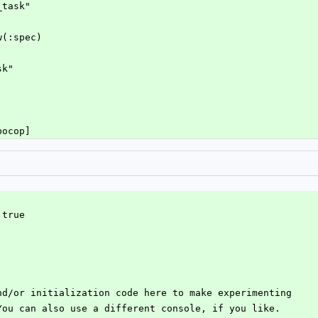
_task"
w(:spec)
sk"
bocop]
 true
nd/or initialization code here to make experimenting
You can also use a different console, if you like.