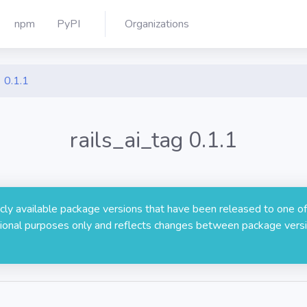
npm
PyPI
Organizations
0.1.1
rails_ai_tag 0.1.1
licly available package versions that have been released to one of
rmational purposes only and reflects changes between package versi