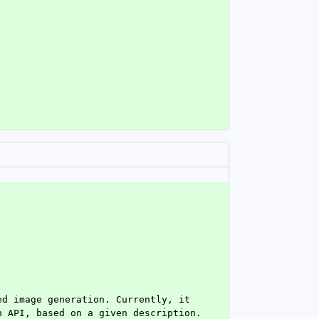
d image generation. Currently, it 
 API, based on a given description. 