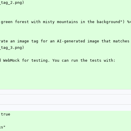
_tag_2.png)
 green forest with misty mountains in the background") %
rate an image tag for an AI-generated image that matches
_tag_3.png)
d WebMock for testing. You can run the tests with:
 true
ks"