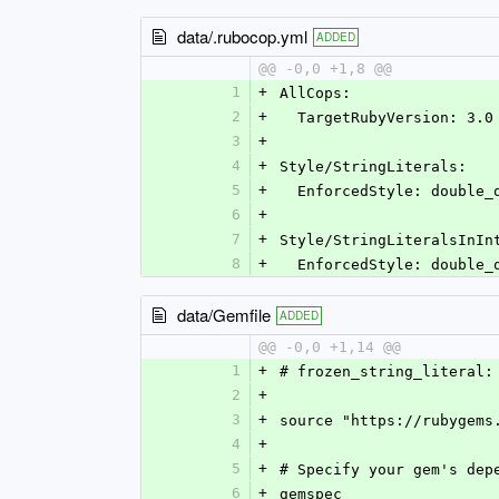
data/.rubocop.yml
ADDED
@@ -0,0 +1,8 @@
1
+
AllCops:
2
+
  TargetRubyVersion: 3.0
3
+
4
+
Style/StringLiterals:
5
+
  EnforcedStyle: double_
6
+
7
+
Style/StringLiteralsInIn
8
+
  EnforcedStyle: double_
data/Gemfile
ADDED
@@ -0,0 +1,14 @@
1
+
# frozen_string_literal:
2
+
3
+
source "https://rubygems
4
+
5
+
# Specify your gem's dep
6
+
gemspec