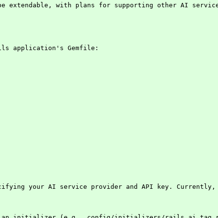
be extendable, with plans for supporting other AI servic
ils application's Gemfile:
cifying your AI service provider and API key. Currently, 
 an initializer (e.g., config/initializers/rails_ai_tag.