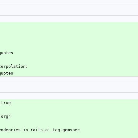
quotes
terpolation:
quotes
 true
.org"
endencies in rails_ai_tag.gemspec