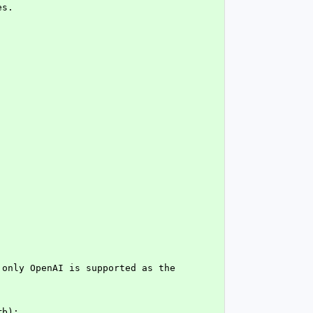
es.
only OpenAI is supported as the 
rb):