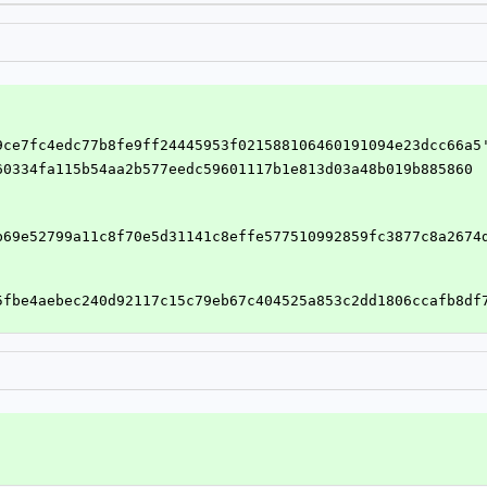
89ce7fc4edc77b8fe9ff24445953f021588106460191094e23dcc66a5
c60334fa115b54aa2b577eedc59601117b1e813d03a48b019b885860
b69e52799a11c8f70e5d31141c8effe577510992859fc3877c8a2674
5fbe4aebec240d92117c15c79eb67c404525a853c2dd1806ccafb8df