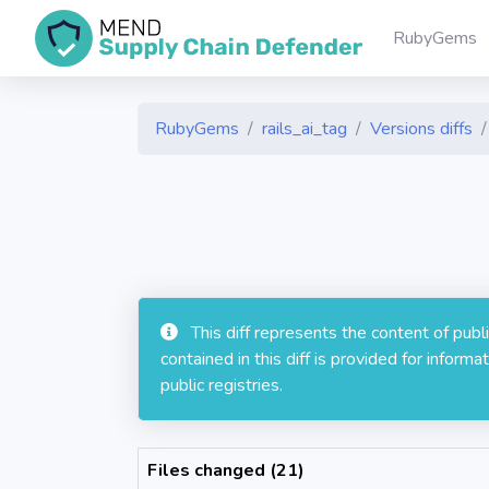
RubyGems
RubyGems
rails_ai_tag
Versions diffs
This diff represents the content of pub
contained in this diff is provided for info
public registries.
Files changed (21)