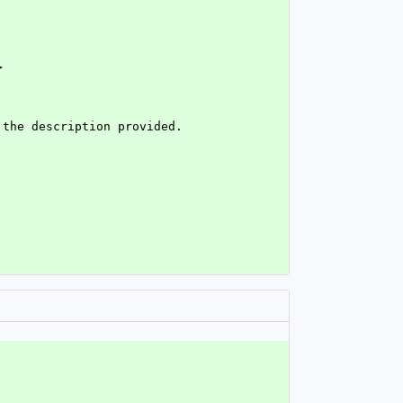
>
 the description provided.