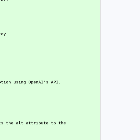
key
ption using OpenAI's API.
s the alt attribute to the 