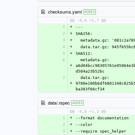
checksums.yaml
ADDED
@@ -0,0 +1,7 @@
1
+
---
2
+
SHA256:
3
+
  metadata.gz: '081c2a7
4
+
  data.tar.gz: 945f655b
5
+
SHA512:
6
  metadata.gz: 
+
a6d04bcc98305761e95064e3
d504a23b52bc
7
  data.tar.gz: 
+
9780e180b6df6801348c825b
ba303f66cf34
data/.rspec
ADDED
@@ -0,0 +1,3 @@
1
+
--format documentation
2
+
--color
3
+
--require spec_helper