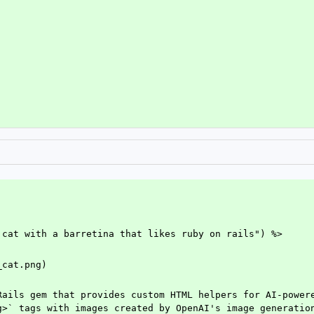
 cat with a barretina that likes ruby on rails") %>
_cat.png)
Rails gem that provides custom HTML helpers for AI-powere
g>` tags with images created by OpenAI's image generation