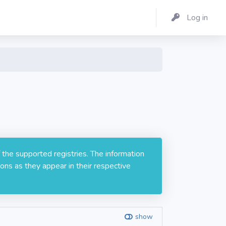
Log in
 the supported registries. The information
ons as they appear in their respective
show