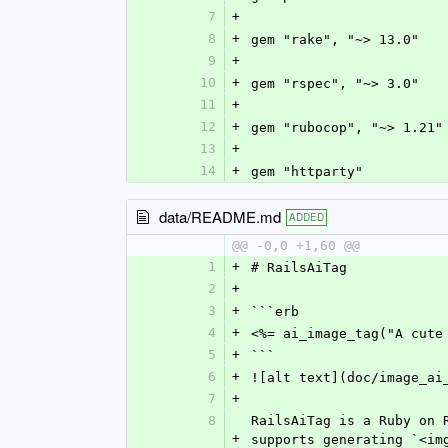
7
+
8
+
gem "rake", "~> 13.0"
9
+
10
+
gem "rspec", "~> 3.0"
11
+
12
+
gem "rubocop", "~> 1.21"
13
+
14
+
gem "httparty"
data/README.md
ADDED
@@ -0,0 +1,60 @@
1
+
# RailsAiTag
2
+
3
+
```erb
4
+
<%= ai_image_tag("A cute
5
+
```
6
+
![alt text](doc/image_ai
7
+
8
RailsAiTag is a Ruby on 
+
supports generating `<im