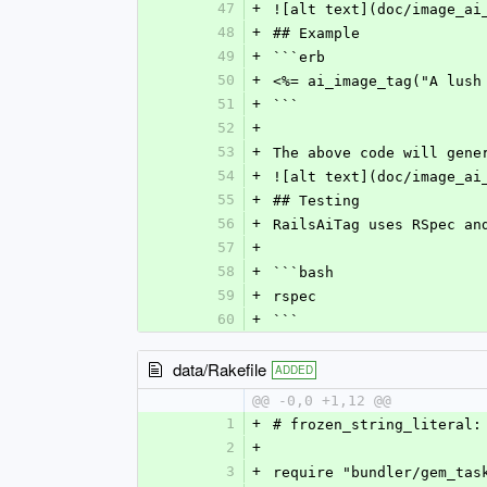
47
+
![alt text](doc/image_ai
48
+
## Example
49
+
```erb
50
+
<%= ai_image_tag("A lush
51
+
```
52
+
53
+
The above code will gene
54
+
![alt text](doc/image_ai
55
+
## Testing
56
+
RailsAiTag uses RSpec an
57
+
58
+
```bash
59
+
rspec
60
+
```
data/Rakefile
ADDED
@@ -0,0 +1,12 @@
1
+
# frozen_string_literal:
2
+
3
+
require "bundler/gem_tas