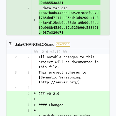
d2e88553a331
7
  data.tar.gz: 
11a6fbad544dbb39052e78cef9970
f785ded7f14ce254d43d9200cd1a8
+
448c4d12beb0ab85defa9b90c44bd
f9e968b4580baf7a525b9dc583f2f
a4087e329d78
data/CHANGELOG.md
CHANGED
@@ -2,6 +2,12 @@
2
2
All notable changes to this 
project will be documented in 
this file.
3
3
This project adheres to 
[Semantic Versioning]
(http://semver.org/).
4
4
5
+
### v0.2.0
6
+
7
+
#### Changed
8
+