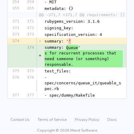
354
354
- MIT
355
355
metadata: {}
@@ -371,7 +371,7 @@ requirements: []
371
371
rubygems_version: 3.1.6
372
372
signing_key: 
373
373
specification_version: 4
374
-
summary: '
'
374
summary: 
'
Queue
s for recurrent processes that 
+
need someone (or something) 
responsable.
375
375
test_files:
376
376
- 
spec/concerns/queue_it/queable_s
pec.rb
377
377
- spec/dummy/Rakefile
Contact Us
Terms of Service
Privacy Policy
Docs
Copyright © 2026 Mend Software