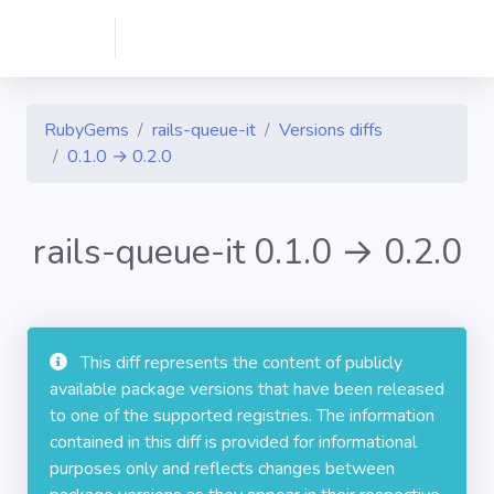
RubyGems
rails-queue-it
Versions diffs
0.1.0 → 0.2.0
rails-queue-it 0.1.0 → 0.2.0
This diff represents the content of publicly
available package versions that have been released
to one of the supported registries. The information
contained in this diff is provided for informational
purposes only and reflects changes between