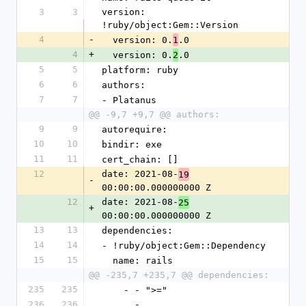
3
3
version: 
!ruby/object:Gem::Version
4
-
  version: 0.
.0
1
4
+
  version: 0.
.0
2
5
5
platform: ruby
6
6
authors:
7
7
- Platanus
@@ -9,7 +9,7 @@ authors:
9
9
autorequire: 
10
10
bindir: exe
11
11
cert_chain: []
12
date: 2021-08-
19
-
00:00:00.000000000 Z
12
date: 2021-08-
25
+
00:00:00.000000000 Z
13
13
dependencies:
14
14
- !ruby/object:Gem::Dependency
15
15
  name: rails
@@ -235,7 +235,7 @@ dependencies:
235
235
    - - ">="
236
236
      - 