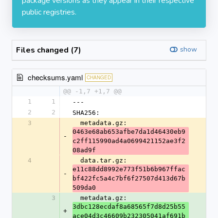
package versions as they appear in their respective
public registries.
Files changed (7)
show
checksums.yaml
CHANGED
@@ -1,7 +1,7 @@
1
1
---
2
2
SHA256:
3
  metadata.gz: 
0463e68ab653afbe7da1d46430eb9
-
c2ff115990ad4a0699421152ae3f2
08ad9f
4
  data.tar.gz: 
e11c88dd8992e773f51b6b967ffac
-
bf422fc5a4c7bf6f27507d413d67b
509da0
3
  metadata.gz: 
3dbc128ecdaf8a68565f7d8d25b55
+
ace04d3c46609b232305041af691b