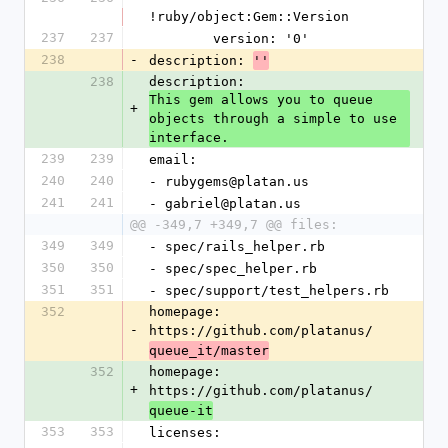
!ruby/object:Gem::Version
237
237
        version: '0'
238
-
description: 
''
238
description: 
This gem allows you to queue 
+
objects through a simple to use 
interface.
239
239
email:
240
240
- rubygems@platan.us
241
241
- gabriel@platan.us
@@ -349,7 +349,7 @@ files:
349
349
- spec/rails_helper.rb
350
350
- spec/spec_helper.rb
351
351
- spec/support/test_helpers.rb
352
homepage: 
-
https://github.com/platanus/
queue_it/master
352
homepage: 
+
https://github.com/platanus/
queue-it
353
353
licenses: