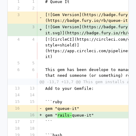
1
1
# Queue It
2
2
3
[![Gem Version](https://badge.fury.io
-
(https://badge.fury.io/rb/queue-it)
3
[![Gem Version](https://badge.fury.io
+
it.svg)](https://badge.fury.io/rb/que
4
4
[![CircleCI](https://circleci.com/gh/
style=shield)]
(https://app.circleci.com/pipelines/g
it)
5
5
6
6
This gem has been develope to manage r
that need someone (or something) resp
@@ -13,7 +13,7 @@ This gem installs an 
13
13
Add to your Gemfile:
14
14
15
15
```ruby
16
-
gem "queue-it"
16
+
gem "
queue-it"
rails-
17
17
```
18
18
19
19
```bash