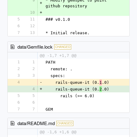
9
* Modify gemspec to point 
+
github repository
10
+
5
11
### v0.1.0
6
12
7
13
* Initial release.
data/Gemfile.lock
CHANGED
@@ -1,7 +1,7 @@
1
1
PATH
2
2
  remote: .
3
3
  specs:
4
-
    rails-queue-it (0.
.0)
1
4
+
    rails-queue-it (0.
.0)
2
5
5
      rails (>= 6.0)
6
6
7
7
GEM
data/README.md
CHANGED
@@ -1,6 +1,6 @@