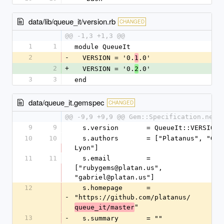
data/lib/queue_it/version.rb
CHANGED
@@ -1,3 +1,3 @@
1
1
module QueueIt
2
-
  VERSION = '0.
.0'
1
2
+
  VERSION = '0.
.0'
2
3
3
end
data/queue_it.gemspec
CHANGED
@@ -9,9 +9,9 @@ Gem::Specification.new 
9
9
  s.version       = QueueIt::VERSION
10
10
  s.authors       = ["Platanus", "Gabriel 
Lyon"]
11
11
  s.email         = 
["rubygems@platan.us", 
"gabriel@platan.us"]
12
  s.homepage      = 
-
"https://github.com/platanus/
"
queue_it/master
13
-
  s.summary       = ""