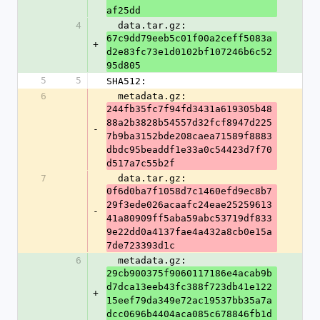
af25dd
4
  data.tar.gz: 
67c9dd79eeb5c01f00a2ceff5083a
+
d2e83fc73e1d0102bf107246b6c52
95d805
5
5
SHA512:
6
  metadata.gz: 
244fb35fc7f94fd3431a619305b48
88a2b3828b54557d32fcf8947d225
-
7b9ba3152bde208caea71589f8883
dbdc95beaddf1e33a0c54423d7f70
d517a7c55b2f
7
  data.tar.gz: 
0f6d0ba7f1058d7c1460efd9ec8b7
29f3ede026acaafc24eae25259613
-
41a80909ff5aba59abc53719df833
9e22dd0a4137fae4a432a8cb0e15a
7de723393d1c
6
  metadata.gz: 
29cb900375f9060117186e4acab9b
d7dca13eeb43fc388f723db41e122
+
15eef79da349e72ac19537bb35a7a
dcc0696b4404aca085c678846fb1d