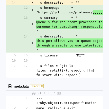
14
-
  s.description   = ""
12
  s.homepage      = 
+
"https://github.com/platanus/
queue-it
13
  s.summary       = "
Queue's for recurrent processes that n
+
someone (or something) responsable.
"
14
  s.description   = "
This gem allows you to queue objects 
+
through a simple to use interface.
"
15
15
  s.license       = "MIT"
16
16
17
17
  s.files = `git ls-
files`.split($/).reject { |fn| 
fn.start_with? "spec" }
metadata
CHANGED
@@ -1,7 +1,7 @@
1
1
--- 
!ruby/object:Gem::Specification
2
2
name: rails-queue-it