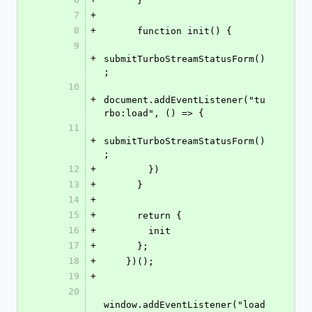
      }
7
+
8
+
      function init() {
9
+
submitTurboStreamStatusForm()
;
10
+
document.addEventListener("tu
rbo:load", () => {
11
+
submitTurboStreamStatusForm()
;
12
+
        })
13
+
      }
14
+
15
+
      return {
16
+
        init
17
+
      };
18
+
    })();
19
+
20
window.addEventListener("load