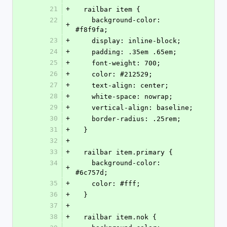
21
+
  railbar item {
22
    background-color: 
+
#f8f9fa;
23
+
    display: inline-block;
24
+
    padding: .35em .65em;
25
+
    font-weight: 700;
26
+
    color: #212529;
27
+
    text-align: center;
28
+
    white-space: nowrap;
29
+
    vertical-align: baseline;
30
+
    border-radius: .25rem;
31
+
  }
32
+
33
+
  railbar item.primary {
34
    background-color: 
+
#6c757d;
35
+
    color: #fff;
36
+
  }
37
+
38
+
  railbar item.nok {