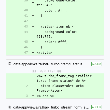
39
    background-color: 
+
#dc3545;
40
+
    color: #fff;
41
+
  }
42
+
43
+
  railbar item.ok {
44
    background-color: 
+
#28a745;
45
+
    color: #fff;
46
+
  }
47
+
</style>
data/app/views/railbar/_turbo_frame_status_ok.html.erb
ADDED
@@ -0,0 +1,3 @@
1
<%= turbo_frame_tag "railbar-
+
turbo-frame-status" do %>
2
  <item class="ok">Turbo 
+
Frames</item>
3
+
<% end %>
data/app/views/railbar/_turbo_stream_form_status_ok.html.erb
ADDED