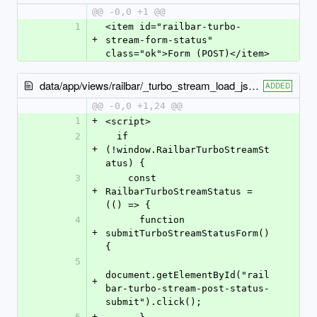
@@ -0,0 +1 @@
1
<item id="railbar-turbo-
+
stream-form-status" 
class="ok">Form (POST)</item>
data/app/views/railbar/_turbo_stream_load_js.html.erb
ADDED
@@ -0,0 +1,24 @@
1
+
<script>
2
  if 
+
(!window.RailbarTurboStreamSt
atus) {
3
    const 
+
RailbarTurboStreamStatus = 
(() => {
4
      function 
+
submitTurboStreamStatusForm() 
{
5
document.getElementById("rail
+
bar-turbo-stream-post-status-
submit").click();
6
+