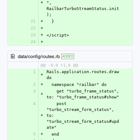
+
", 
RailbarTurboStreamStatus.init
);
21
+
  }
22
+
23
+
</script>
24
+
data/config/routes.rb
ADDED
@@ -0,0 +1,6 @@
1
Rails.application.routes.draw 
+
do
2
+
  namespace "railbar" do
3
    get "turbo_frame_status", 
+
to: "turbo_frame_status#show"
4
    post 
"turbo_stream_form_status", 
+
to: 
"turbo_stream_form_status#upd
ate"
5
+
  end