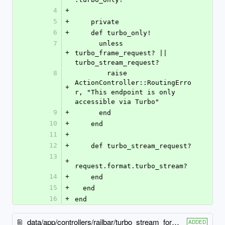
4
+
5
+
    private
6
+
    def turbo_only!
7
      unless 
+
turbo_frame_request? || 
turbo_stream_request?
8
        raise 
ActionController::RoutingErro
+
r, "This endpoint is only 
accessible via Turbo"
9
+
      end
10
+
    end
11
+
12
+
    def turbo_stream_request?
13
+
request.format.turbo_stream?
14
+
    end
15
+
  end
16
+
end
data/app/controllers/railbar/turbo_stream_form_status_controller.rb
ADDED