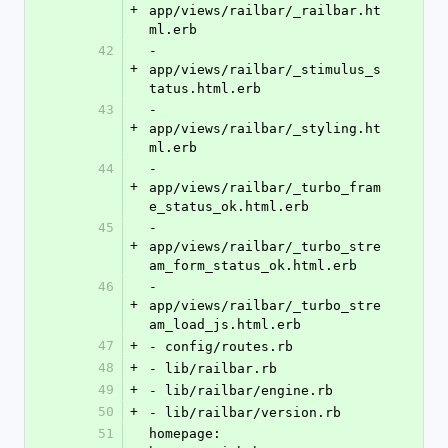
+
app/views/railbar/_railbar.ht
ml.erb
42
- 
+
app/views/railbar/_stimulus_s
tatus.html.erb
43
- 
+
app/views/railbar/_styling.ht
ml.erb
44
- 
+
app/views/railbar/_turbo_fram
e_status_ok.html.erb
45
- 
+
app/views/railbar/_turbo_stre
am_form_status_ok.html.erb
46
- 
+
app/views/railbar/_turbo_stre
am_load_js.html.erb
47
+
- config/routes.rb
48
+
- lib/railbar.rb
49
+
- lib/railbar/engine.rb
50
+
- lib/railbar/version.rb
51
homepage: 