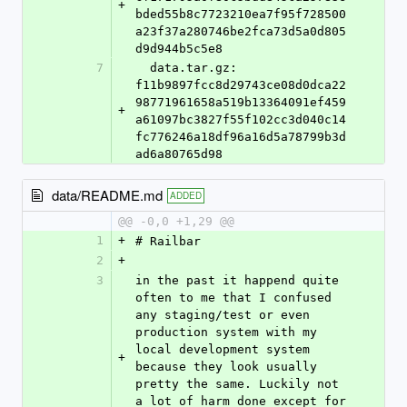
+
bded55b8c7723210ea7f95f728500
a23f37a280746be2fca73d5a0d805
d9d944b5c5e8
7
  data.tar.gz: 
f11b9897fcc8d29743ce08d0dca22
98771961658a519b13364091ef459
+
a61097bc3827f55f102cc3d040c14
fc776246a18df96a16d5a78799b3d
ad6a80765d98
data/README.md
ADDED
@@ -0,0 +1,29 @@
1
+
# Railbar
2
+
3
in the past it happend quite 
often to me that I confused 
any staging/test or even 
production system with my 
local development system 
+
because they look usually 
pretty the same. Luckily not 
a lot of harm done except for 