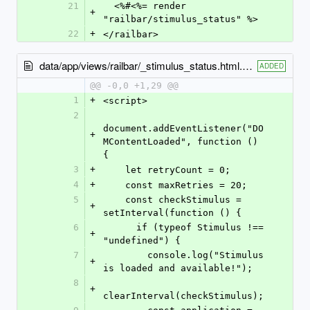
21
  <%#<%= render 
+
"railbar/stimulus_status" %>
22
+
</railbar>
data/app/views/railbar/_stimulus_status.html.erb
ADDED
@@ -0,0 +1,29 @@
1
+
<script>
2
document.addEventListener("DO
+
MContentLoaded", function () 
{
3
+
    let retryCount = 0;
4
+
    const maxRetries = 20;
5
    const checkStimulus = 
+
setInterval(function () {
6
      if (typeof Stimulus !== 
+
"undefined") {
7
        console.log("Stimulus 
+
is loaded and available!");
8
+
clearInterval(checkStimulus);