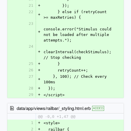
21
+
        });
22
      } else if (retryCount 
+
>= maxRetries) {
23
console.error("Stimulus could 
+
not be loaded after multiple 
attempts.");
24
+
clearInterval(checkStimulus); 
// Stop checking
25
+
      }
26
+
      retryCount++;
27
    }, 100); // Check every 
+
100ms
28
+
  });
29
+
</script>
data/app/views/railbar/_styling.html.erb
ADDED
@@ -0,0 +1,47 @@
1
+
<style>
2
+
  railbar {