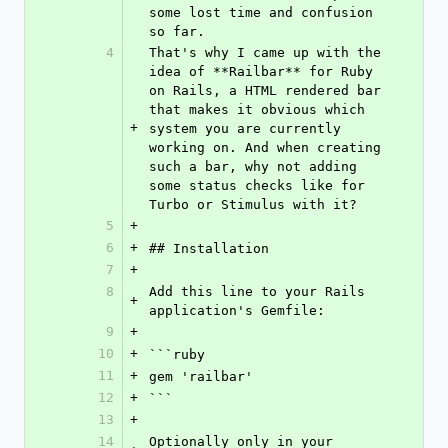
some lost time and confusion 
so far. 
4
That's why I came up with the 
idea of **Railbar** for Ruby 
on Rails, a HTML rendered bar 
that makes it obvious which 
+
system you are currently 
working on. And when creating 
such a bar, why not adding 
some status checks like for 
Turbo or Stimulus with it?
5
+
6
+
## Installation
7
+
8
Add this line to your Rails 
+
application's Gemfile:
9
+
10
+
```ruby
11
+
gem 'railbar'
12
+
```
13
+
14
Optionally only in your 