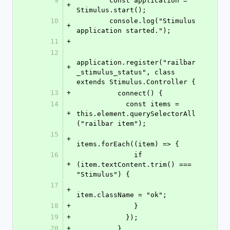
9
        const application = 
+
Stimulus.start();
10
        console.log("Stimulus 
+
application started.");
11
+
12
application.register("railbar
+
_stimulus_status", class 
extends Stimulus.Controller {
13
+
          connect() {
14
            const items = 
+
this.element.querySelectorAll
("railbar item");
15
+
items.forEach((item) => {
16
              if 
+
(item.textContent.trim() === 
"Stimulus") {
17
+
item.className = "ok";
18
+
              }
19
+
            });
20
+
          }