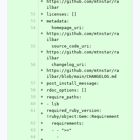
+
https://github.com/mtnstar/ra
ilbar
52
+
licenses: []
53
+
metadata:
54
  homepage_uri: 
+
https://github.com/mtnstar/ra
ilbar
55
  source_code_uri: 
+
https://github.com/mtnstar/ra
ilbar
56
  changelog_uri: 
+
https://github.com/mtnstar/ra
ilbar/blob/main/CHANGELOG.md
57
+
post_install_message:
58
+
rdoc_options: []
59
+
require_paths:
60
+
- lib
61
required_ruby_version: 
+
!ruby/object:Gem::Requirement
62
+
  requirements:
63
+
  - - ">="
64
    - 
+