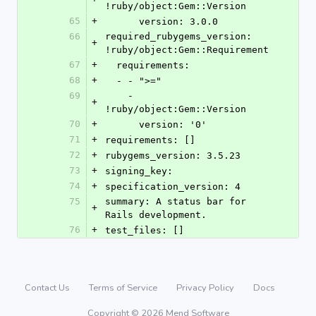
!ruby/object:Gem::Version
65
+
      version: 3.0.0
66
required_rubygems_version: 
+
!ruby/object:Gem::Requirement
67
+
  requirements:
68
+
  - - ">="
69
    - 
+
!ruby/object:Gem::Version
70
+
      version: '0'
71
+
requirements: []
72
+
rubygems_version: 3.5.23
73
+
signing_key:
74
+
specification_version: 4
75
summary: A status bar for 
+
Rails development.
76
+
test_files: []
Contact Us
Terms of Service
Privacy Policy
Docs
Copyright © 2026 Mend Software