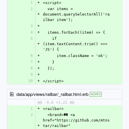
1
+
<script>
2
  var items = 
+
document.querySelectorAll('ra
ilbar item');
3
+
4
+
  items.forEach((item) => {
5
    if 
+
(item.textContent.trim() === 
'JS') {
6
+
      item.className = 'ok';
7
+
    }
8
+
  });
9
+
10
+
</script>
data/app/views/railbar/_railbar.html.erb
ADDED
@@ -0,0 +1,22 @@
1
+
<railbar>
2
  <brand>🛤️ <a 
href="https://github.com/mtns
+
tar/railbar" 