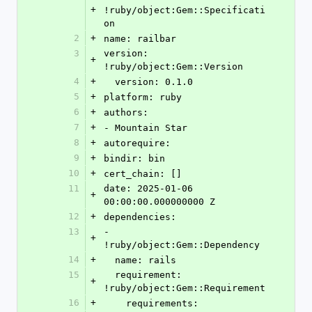
+
!ruby/object:Gem::Specificati
on
2
+
name: railbar
3
version: 
+
!ruby/object:Gem::Version
4
+
  version: 0.1.0
5
+
platform: ruby
6
+
authors:
7
+
- Mountain Star
8
+
autorequire:
9
+
bindir: bin
10
+
cert_chain: []
11
date: 2025-01-06 
+
00:00:00.000000000 Z
12
+
dependencies:
13
- 
+
!ruby/object:Gem::Dependency
14
+
  name: rails
15
  requirement: 
+
!ruby/object:Gem::Requirement
16
+
    requirements: