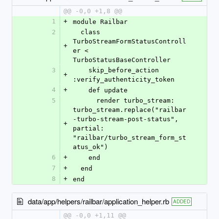
@@ -0,0 +1,8 @@
1
+
module Railbar
2
  class 
TurboStreamFormStatusControll
+
er < 
TurboStatusBaseController
3
    skip_before_action 
+
:verify_authenticity_token
4
+
    def update
5
      render turbo_stream: 
turbo_stream.replace("railbar
-turbo-stream-post-status", 
+
partial: 
"railbar/turbo_stream_form_st
atus_ok")
6
+
    end
7
+
  end
8
+
end
data/app/helpers/railbar/application_helper.rb
ADDED
@@ -0,0 +1,11 @@