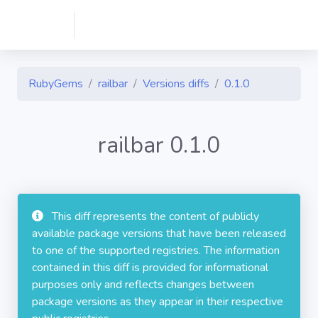
RubyGems
railbar
Versions diffs
0.1.0
railbar 0.1.0
This diff represents the content of publicly
available package versions that have been released
to one of the supported registries. The information
contained in this diff is provided for informational
purposes only and reflects changes between
package versions as they appear in their respective