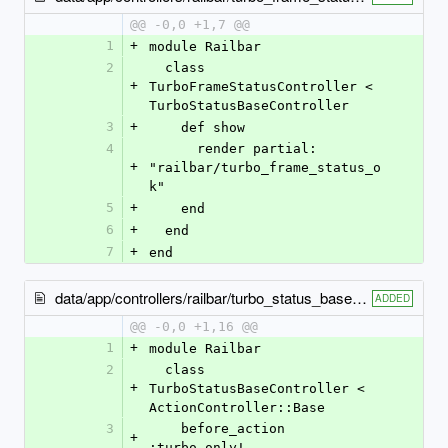
@@ -0,0 +1,7 @@
1
+
module Railbar
2
  class 
+
TurboFrameStatusController < 
TurboStatusBaseController
3
+
    def show
4
      render partial: 
+
"railbar/turbo_frame_status_o
k"
5
+
    end
6
+
  end
7
+
end
data/app/controllers/railbar/turbo_status_base_controller.rb
ADDED
@@ -0,0 +1,16 @@
1
+
module Railbar
2
  class 
+
TurboStatusBaseController < 
ActionController::Base
3
    before_action 
+
:turbo_only!