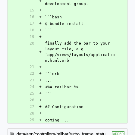
+
development group.
15
+
16
+
```bash
17
+
$ bundle install
18
+
```
19
+
20
finally add the bar to your 
layout file, e.g. 
+
`app/views/layouts/applicatio
n.html.erb`
21
+
22
+
```erb
23
+
...
24
+
<%= railbar %>
25
+
```
26
+
27
+
## Configuration
28
+
29
+
coming ...
data/app/controllers/railbar/turbo_frame_status_controller.rb
ADDED