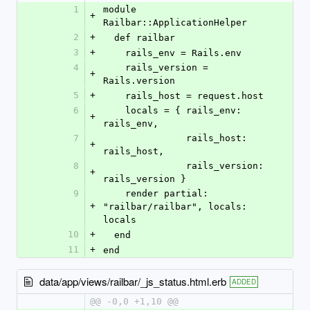
1
module 
+
Railbar::ApplicationHelper
2
+
  def railbar
3
+
    rails_env = Rails.env
4
    rails_version = 
+
Rails.version
5
+
    rails_host = request.host
6
    locals = { rails_env: 
+
rails_env,
7
               rails_host: 
+
rails_host,
8
               rails_version: 
+
rails_version }
9
    render partial: 
+
"railbar/railbar", locals: 
locals
10
+
  end
11
+
end
data/app/views/railbar/_js_status.html.erb
ADDED
@@ -0,0 +1,10 @@