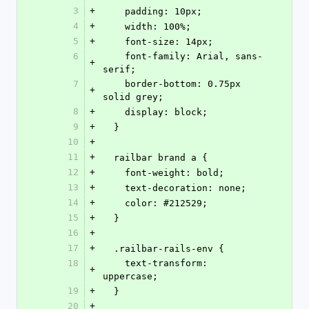
3
+
    padding: 10px;
4
+
    width: 100%;
5
+
    font-size: 14px;
6
    font-family: Arial, sans-
+
serif;
7
    border-bottom: 0.75px 
+
solid grey;
8
+
    display: block;
9
+
  }
10
+
11
+
  railbar brand a {
12
+
    font-weight: bold;
13
+
    text-decoration: none;
14
+
    color: #212529;
15
+
  }
16
+
17
+
  .railbar-rails-env {
18
    text-transform: 
+
uppercase;
19
+
  }
20
+