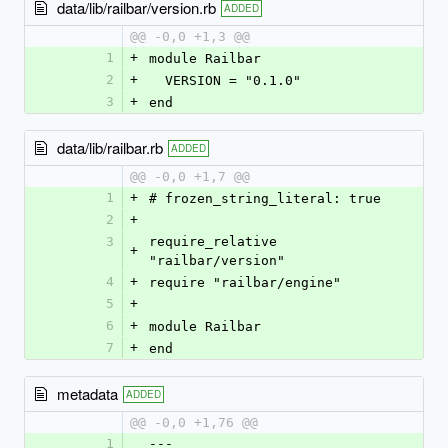
data/lib/railbar/version.rb
ADDED
@@ -0,0 +1,3 @@
1
+
module Railbar
2
+
  VERSION = "0.1.0"
3
+
end
data/lib/railbar.rb
ADDED
@@ -0,0 +1,7 @@
1
+
# frozen_string_literal: true
2
+
3
require_relative 
+
"railbar/version"
4
+
require "railbar/engine"
5
+
6
+
module Railbar
7
+
end
metadata
ADDED
@@ -0,0 +1,76 @@
1
--- 