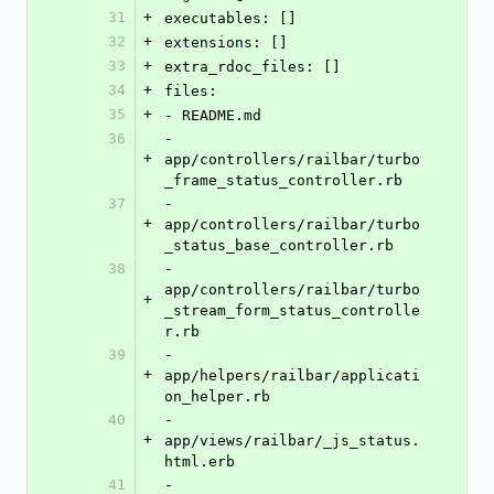
31
+
executables: []
32
+
extensions: []
33
+
extra_rdoc_files: []
34
+
files:
35
+
- README.md
36
- 
+
app/controllers/railbar/turbo
_frame_status_controller.rb
37
- 
+
app/controllers/railbar/turbo
_status_base_controller.rb
38
- 
app/controllers/railbar/turbo
+
_stream_form_status_controlle
r.rb
39
- 
+
app/helpers/railbar/applicati
on_helper.rb
40
- 
+
app/views/railbar/_js_status.
html.erb
41
- 