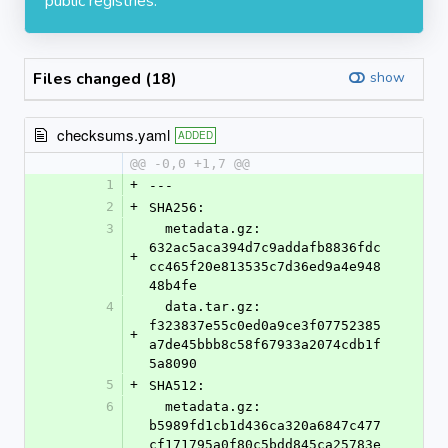
public registries.
Files changed (18)
show
checksums.yaml
ADDED
@@ -0,0 +1,7 @@
1
+
---
2
+
SHA256:
3
  metadata.gz: 
632ac5aca394d7c9addafb8836fdc
+
cc465f20e813535c7d36ed9a4e948
48b4fe
4
  data.tar.gz: 
f323837e55c0ed0a9ce3f07752385
+
a7de45bbb8c58f67933a2074cdb1f
5a8090
5
+
SHA512:
6
  metadata.gz: 
b5989fd1cb1d436ca320a6847c477
cf171795a0f80c5bdd845ca25783e