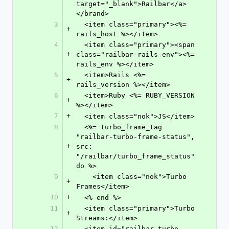
target="_blank">Railbar</a>
</brand>
3
  <item class="primary"><%= 
+
rails_host %></item>
4
  <item class="primary"><span 
+
class="railbar-rails-env"><%= 
rails_env %></item>
5
  <item>Rails <%= 
+
rails_version %></item>
6
  <item>Ruby <%= RUBY_VERSION 
+
%></item>
7
+
  <item class="nok">JS</item>
8
  <%= turbo_frame_tag 
"railbar-turbo-frame-status", 
+
src: 
"/railbar/turbo_frame_status" 
do %>
9
    <item class="nok">Turbo 
+
Frames</item>
10
+
  <% end %>
11
  <item class="primary">Turbo 
+
Streams:</item>
12
  <item id="railbar-turbo-