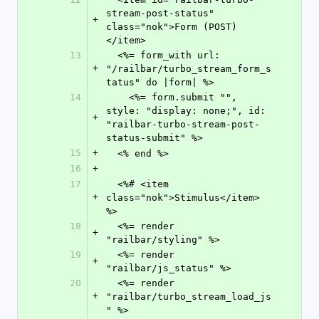
stream-post-status" 
+
class="nok">Form (POST)
</item>
13
  <%= form_with url: 
+
"/railbar/turbo_stream_form_s
tatus" do |form| %>
14
    <%= form.submit "", 
style: "display: none;", id: 
+
"railbar-turbo-stream-post-
status-submit" %>
15
+
  <% end %>
16
+
17
  <%# <item 
+
class="nok">Stimulus</item> 
%>
18
  <%= render 
+
"railbar/styling" %>
19
  <%= render 
+
"railbar/js_status" %>
20
  <%= render 
+
"railbar/turbo_stream_load_js
" %>