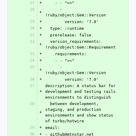
17
+
    - - ">="
18
      - 
+
!ruby/object:Gem::Version
19
+
        version: '7.0'
20
+
  type: :runtime
21
+
  prerelease: false
22
  version_requirements: 
+
!ruby/object:Gem::Requirement
23
+
    requirements:
24
+
    - - ">="
25
      - 
+
!ruby/object:Gem::Version
26
+
        version: '7.0'
27
description: A status bar for 
+
development and testing rails 
environments to distinguish
28
  between development, 
staging, and production 
+
environments and show status 
of turbo/hotwire
29
+
email:
30
+
- github@mtnstar.net