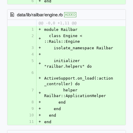
6
+
end
data/lib/railbar/engine.rb
ADDED
@@ -0,0 +1,11 @@
1
+
module Railbar
2
  class Engine < 
+
::Rails::Engine
3
+
    isolate_namespace Railbar
4
+
5
    initializer 
+
"railbar.helpers" do
6
+
ActiveSupport.on_load(:action
_controller) do
7
        helper 
+
Railbar::ApplicationHelper
8
+
      end
9
+
    end
10
+
  end
11
+
end