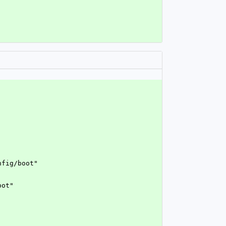
nfig/boot"
oot"