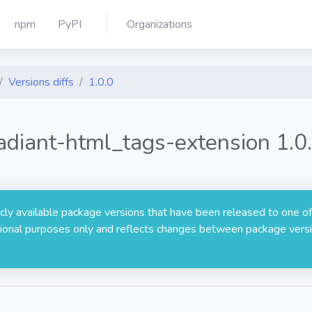
npm
PyPI
Organizations
Versions diffs
1.0.0
adiant-html_tags-extension 1.0
licly available package versions that have been released to one of
rmational purposes only and reflects changes between package versi