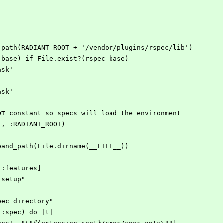
_path(RADIANT_ROOT + '/vendor/plugins/rspec/lib')
_base) if File.exist?(rspec_base)
ask'
ask'
OT constant so specs will load the environment
t, :RADIANT_ROOT)
pand_path(File.dirname(__FILE__))
 :features]
tsetup"
pec directory"
(:spec) do |t|
ions', "\"#{extension_root}/spec/spec.opts\""]