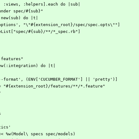
s, :views, :helpers].each do |sub|
s under spec/#{sub}"
sk.new(sub) do |t|
['--options', "\"#{extension_root}/spec/spec.opts\""]
 FileList["spec/#{sub}/**/*_spec.rb"]
 features"
new(:integration) do |t|
 ['--format', (ENV['CUCUMBER_FORMAT'] || 'pretty')]
rn = "#{extension_root}/features/**/*.feature"
"
s
stics'
S << %w(Model\ specs spec/models)