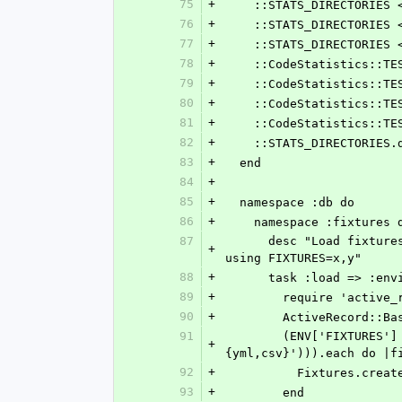
75
+
    ::STATS_DIRECTORIE
76
+
    ::STATS_DIRECTORI
77
+
    ::STATS_DIRECTORIE
78
+
    ::CodeStatistics::
79
+
    ::CodeStatistics::
80
+
    ::CodeStatistics::
81
+
    ::CodeStatistics::
82
+
    ::STATS_DIRECTORIE
83
+
  end
84
+
85
+
  namespace :db do
86
+
    namespace :fixtures 
87
      desc "Load fixtures (from spec/fixtures) into the current environment's database.  Load specific fixtures 
+
using FIXTURES=x,y"
88
+
      task :load => :e
89
+
        require 'act
90
+
        ActiveReco
91
        (ENV['FIXTURES'] ? ENV['FIXTURES'].split(/,/) : Dir.glob(File.join(RAILS_ROOT, 'spec', 'fixtures', '*.
+
{yml,csv}'))).each do |f
92
+
          Fixtur
93
+
        end