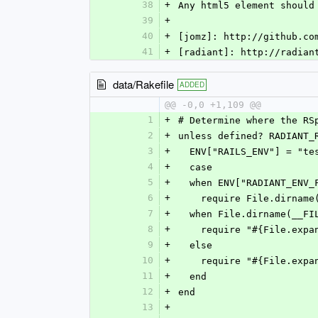
38
+
Any html5 element should
39
+
40
+
[jomz]: http://github.co
41
+
[radiant]: http://radian
data/Rakefile
ADDED
@@ -0,0 +1,109 @@
1
+
# Determine where the RS
2
+
unless defined? RADIANT_
3
+
  ENV["RAILS_ENV"] = "te
4
+
  case
5
+
  when ENV["RADIANT_ENV_
6
+
    require File.dirna
7
+
  when File.dirname(__F
8
+
    require "#{File.e
9
+
  else
10
+
    require "#{File.e
11
+
  end
12
+
end
13
+