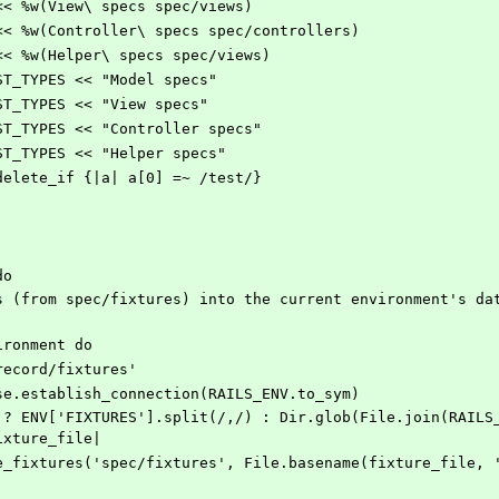
S << %w(View\ specs spec/views)
ES << %w(Controller\ specs spec/controllers)
S << %w(Helper\ specs spec/views)
TEST_TYPES << "Model specs"
TEST_TYPES << "View specs"
TEST_TYPES << "Controller specs"
TEST_TYPES << "Helper specs"
S.delete_if {|a| a[0] =~ /test/}
do
nvironment do
ive_record/fixtures'
rd::Base.establish_connection(RAILS_ENV.to_sym)
ixture_file|
es.create_fixtures('spec/fixtures', File.basename(fixture_file,