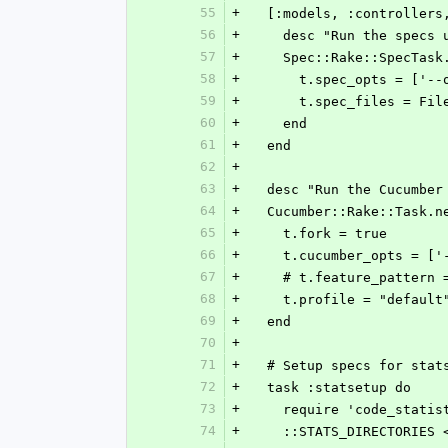
55
+
  [:models, :controller
56
+
    desc "Run the spec
57
+
    Spec::Rake::SpecTa
58
+
      t.spec_opts = 
59
+
      t.spec_files =
60
+
    end
61
+
  end
62
+
63
+
  desc "Run the Cucumber
64
+
  Cucumber::Rake::Task.
65
+
    t.fork = true
66
+
    t.cucumber_opts =
67
+
    # t.feature_patte
68
+
    t.profile = "default
69
+
  end
70
+
71
+
  # Setup specs for stat
72
+
  task :statsetup do
73
+
    require 'code_stati
74
+
    ::STATS_DIRECTORIE