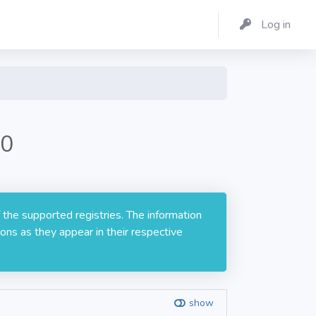
Log in
.0
 the supported registries. The information
ons as they appear in their respective
show