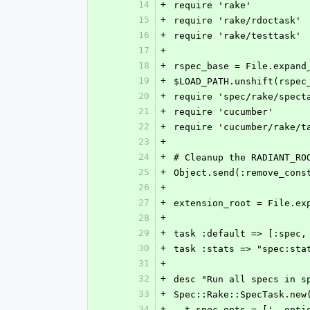
14
+
require 'rake'
15
+
require 'rake/rdoctask'
16
+
require 'rake/testtask'
17
+
18
+
rspec_base = File.expand
19
+
$LOAD_PATH.unshift(rspec
20
+
require 'spec/rake/spect
21
+
require 'cucumber'
22
+
require 'cucumber/rake/t
23
+
24
+
# Cleanup the RADIANT_RO
25
+
Object.send(:remove_cons
26
+
27
+
extension_root = File.ex
28
+
29
+
task :default => [:spec,
30
+
task :stats => "spec:sta
31
+
32
+
desc "Run all specs in s
33
+
Spec::Rake::SpecTask.new
34
+
  t.spec_opts = ['--opt