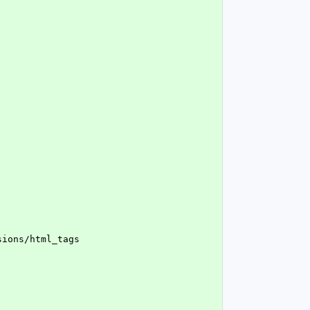
nsions/html_tags