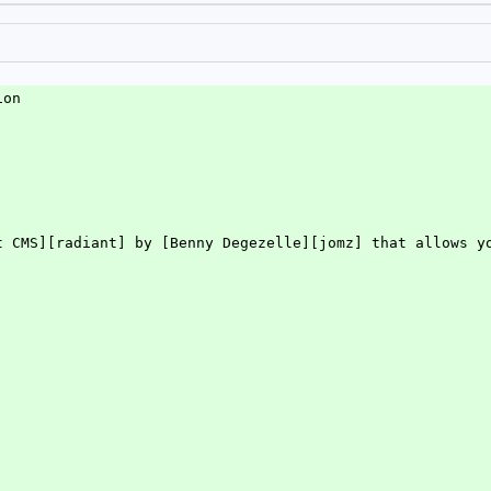
ion
t CMS][radiant] by [Benny Degezelle][jomz] that allows y