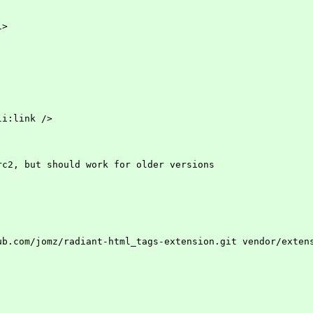
i>
:li:link />
rc2, but should work for older versions
ithub.com/jomz/radiant-html_tags-extension.git vendor/exte