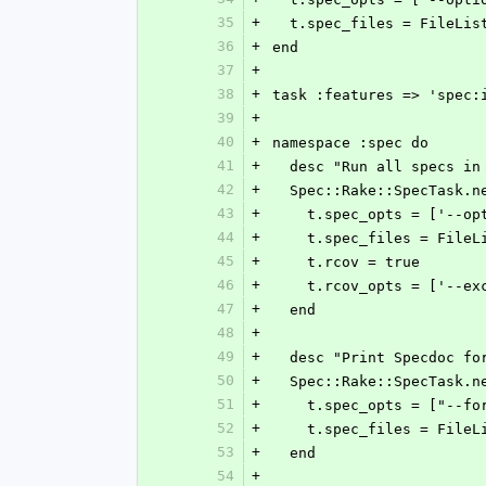
35
+
  t.spec_files = FileLi
36
+
end
37
+
38
+
task :features => 'spec:
39
+
40
+
namespace :spec do
41
+
  desc "Run all specs i
42
+
  Spec::Rake::SpecTask.
43
+
    t.spec_opts = ['-
44
+
    t.spec_files = Fil
45
+
    t.rcov = true
46
+
    t.rcov_opts = ['--
47
+
  end
48
+
49
+
  desc "Print Specdoc f
50
+
  Spec::Rake::SpecTask.
51
+
    t.spec_opts = ["--
52
+
    t.spec_files = Fil
53
+
  end
54
+