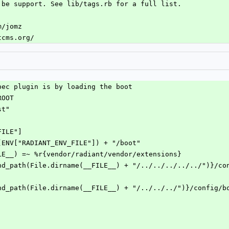
 be support. See lib/tags.rb for a full list.
m/jomz
tcms.org/
pec plugin is by loading the boot
ROOT
st"
FILE"]
me(ENV["RADIANT_ENV_FILE"]) + "/boot"
ILE__) =~ %r{vendor/radiant/vendor/extensions}
xpand_path(File.dirname(__FILE__) + "/../../../../../")}/co
xpand_path(File.dirname(__FILE__) + "/../../../")}/config/b