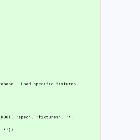
 '.*'))