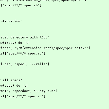
st['spec/**/*_spec.rb']
integration'
n spec directory with RCov"
new(:rcov) do |t|
-options', "\"#{extension_root}/spec/spec.opts\""]
eList['spec/**/*_spec.rb']
exclude', 'spec', '--rails']
or all specs"
new(:doc) do |t|
format", "specdoc", "--dry-run"]
eList['spec/**/*_spec.rb']