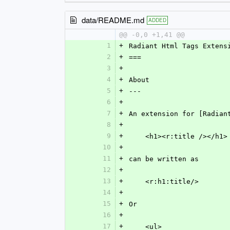
data/README.md
ADDED
@@ -0,0 +1,41 @@
1
+
Radiant Html Tags Extens
2
+
===
3
+
4
+
About
5
+
---
6
+
7
+
An extension for [Radian
8
+
9
+
    <h1><r:title /></h1>
10
+
11
+
can be written as
12
+
13
+
    <r:h1:title/>
14
+
15
+
Or
16
+
17
+
    <ul>