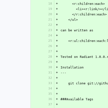
18
+
      <r:children:each>
19
+
        <li><r:link/></l
20
+
      </r:children:each>
21
+
    </ul>
22
+
23
+
can be written as
24
+
25
+
    <r:ul:children:each
26
+
27
+
28
+
Tested on Radiant 1.0.0.
29
+
30
+
Installation
31
+
---
32
+
33
+
    git clone git://g
34
+
35
+
36
+
###Available Tags
37
+