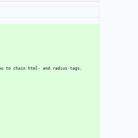
ou to chain html- and radius-tags.