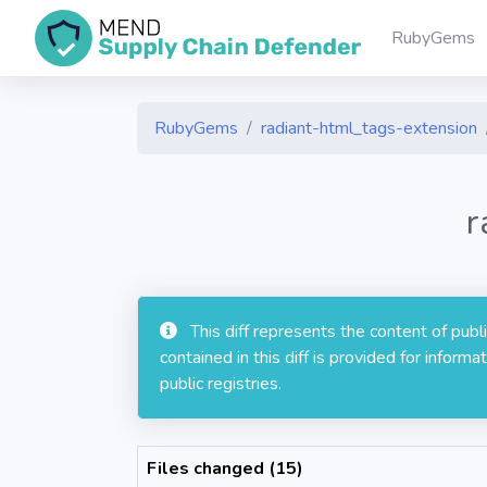
RubyGems
RubyGems
radiant-html_tags-extension
r
This diff represents the content of pub
contained in this diff is provided for info
public registries.
Files changed (15)