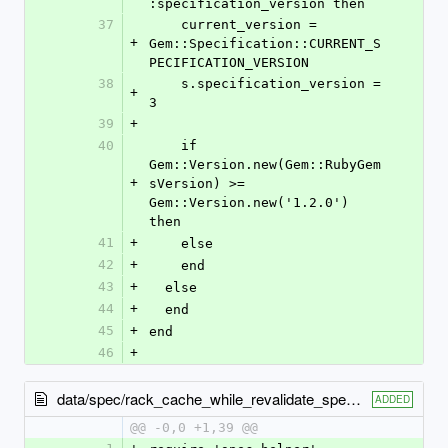
:specification_version then
37
    current_version = 
+
Gem::Specification::CURRENT_S
PECIFICATION_VERSION
38
    s.specification_version = 
+
3
39
+
40
    if 
Gem::Version.new(Gem::RubyGem
+
sVersion) >= 
Gem::Version.new('1.2.0') 
then
41
+
    else
42
+
    end
43
+
  else
44
+
  end
45
+
end
46
+
data/spec/rack_cache_while_revalidate_spec.rb
ADDED
@@ -0,0 +1,39 @@