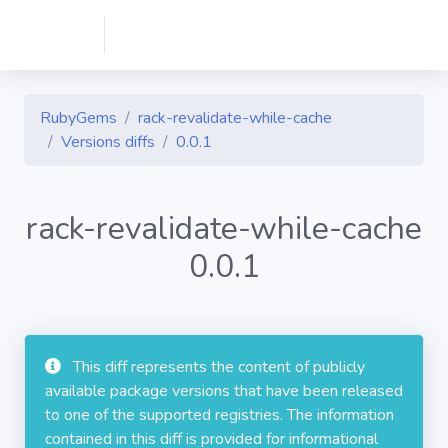
RubyGems
rack-revalidate-while-cache
Versions diffs
0.0.1
rack-revalidate-while-cache
0.0.1
This diff represents the content of publicly
available package versions that have been released
to one of the supported registries. The information
contained in this diff is provided for informational