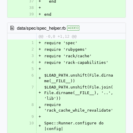
37
+
  end
38
+
39
+
end
data/spec/spec_helper.rb
ADDED
@@ -0,0 +1,12 @@
1
+
require 'spec'
2
+
require 'rubygems'
3
+
require 'rack/cache'
4
+
require 'rack-capabilities'
5
+
6
$LOAD_PATH.unshift(File.dirna
+
me(__FILE__))
7
$LOAD_PATH.unshift(File.join(
+
File.dirname(__FILE__), '..', 
'lib'))
8
require 
+
'rack_cache_while_revalidate'
9
+
10
Spec::Runner.configure do 
+
|config|