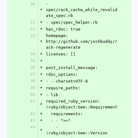
30
- 
+
spec/rack_cache_while_revalid
ate_spec.rb
31
+
- spec/spec_helper.rb
32
+
has_rdoc: true
33
homepage: 
+
http://github.com/joshbuddy/r
ack-regenerate
34
+
licenses: []
35
+
36
+
post_install_message: 
37
+
rdoc_options: 
38
+
- --charset=UTF-8
39
+
require_paths: 
40
+
- lib
41
required_ruby_version: 
+
!ruby/object:Gem::Requirement 
42
+
  requirements: 
43
+
  - - ">="
44
    - 
+
!ruby/object:Gem::Version 