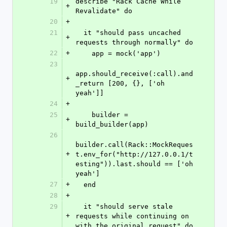
19
describe "Rack Cache While 
+
Revalidate" do
20
+
21
  it "should pass uncached 
+
requests through normally" do
22
+
    app = mock('app')
23
app.should_receive(:call).and
+
_return [200, {}, ['oh 
yeah']]
24
+
25
    builder = 
+
build_builder(app)
26
builder.call(Rack::MockReques
+
t.env_for("http://127.0.0.1/t
esting")).last.should == ['oh 
yeah']
27
+
  end
28
+
29
  it "should serve stale 
+
requests while continuing on 
with the original request" do