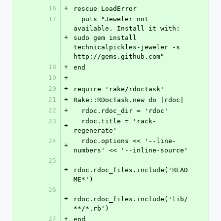
16
+
rescue LoadError
17
  puts "Jeweler not 
available. Install it with: 
+
sudo gem install 
technicalpickles-jeweler -s 
http://gems.github.com"
18
+
end
19
+
20
+
require 'rake/rdoctask'
21
+
Rake::RDocTask.new do |rdoc|
22
+
  rdoc.rdoc_dir = 'rdoc'
23
  rdoc.title = 'rack-
+
regenerate'
24
  rdoc.options << '--line-
+
numbers' << '--inline-source'
25
+
rdoc.rdoc_files.include('READ
ME*')
26
+
rdoc.rdoc_files.include('lib/
**/*.rb')
27
+
end