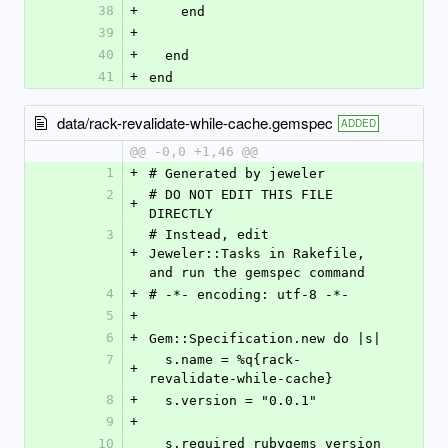
38
+
    end
39
+
40
+
  end
41
+
end
data/rack-revalidate-while-cache.gemspec
ADDED
@@ -0,0 +1,46 @@
1
+
# Generated by jeweler
2
# DO NOT EDIT THIS FILE 
+
DIRECTLY
3
# Instead, edit 
+
Jeweler::Tasks in Rakefile, 
and run the gemspec command
4
+
# -*- encoding: utf-8 -*-
5
+
6
+
Gem::Specification.new do |s|
7
  s.name = %q{rack-
+
revalidate-while-cache}
8
+
  s.version = "0.0.1"
9
+
10
  s.required_rubygems_version 