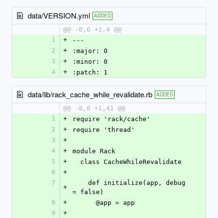
data/VERSION.yml
ADDED
@@ -0,0 +1,4 @@
1
+
--- 
2
+
:major: 0
3
+
:minor: 0
4
+
:patch: 1
data/lib/rack_cache_while_revalidate.rb
ADDED
@@ -0,0 +1,41 @@
1
+
require 'rack/cache'
2
+
require 'thread'
3
+
4
+
module Rack
5
+
  class CacheWhileRevalidate
6
+
7
    def initialize(app, debug 
+
= false)
8
+
      @app = app
9
+