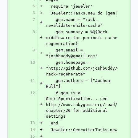
5
+
  require 'jeweler'
6
+
  Jeweler::Tasks.new do |gem|
7
    gem.name = "rack-
+
revalidate-while-cache"
8
    gem.summary = %Q{Rack 
+
middleware for periodic cache 
regeneration}
9
    gem.email = 
+
"joshbuddy@gmail.com"
10
    gem.homepage = 
+
"http://github.com/joshbuddy/
rack-regenerate"
11
    gem.authors = ["Joshua 
+
Hull"]
12
    # gem is a 
Gem::Specification... see 
+
http://www.rubygems.org/read/
chapter/20 for additional 
settings
13
+
  end
14
+
  Jeweler::GemcutterTasks.new
15
+