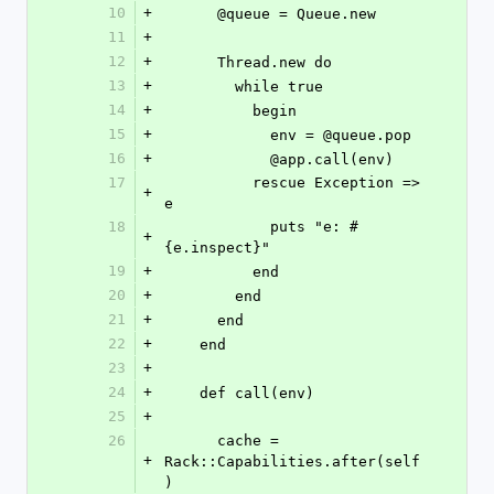
10
+
      @queue = Queue.new
11
+
12
+
      Thread.new do
13
+
        while true
14
+
          begin
15
+
            env = @queue.pop
16
+
            @app.call(env)
17
          rescue Exception => 
+
e
18
            puts "e: #
+
{e.inspect}"
19
+
          end
20
+
        end
21
+
      end
22
+
    end
23
+
24
+
    def call(env)
25
+
26
      cache = 
+
Rack::Capabilities.after(self
)