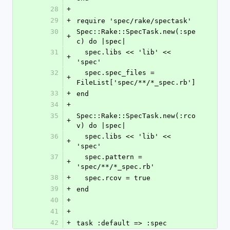
28
+
29
+
require 'spec/rake/spectask'
30
Spec::Rake::SpecTask.new(:spe
+
c) do |spec|
31
  spec.libs << 'lib' << 
+
'spec'
32
  spec.spec_files = 
+
FileList['spec/**/*_spec.rb']
33
+
end
34
+
35
Spec::Rake::SpecTask.new(:rco
+
v) do |spec|
36
  spec.libs << 'lib' << 
+
'spec'
37
  spec.pattern = 
+
'spec/**/*_spec.rb'
38
+
  spec.rcov = true
39
+
end
40
+
41
+
42
+
task :default => :spec