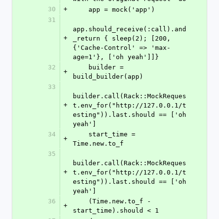
30
+
    app = mock('app')
31
app.should_receive(:call).and
+
_return { sleep(2); [200, 
{'Cache-Control' => 'max-
age=1'}, ['oh yeah']]}
32
    builder = 
+
build_builder(app)
33
builder.call(Rack::MockReques
+
t.env_for("http://127.0.0.1/t
esting")).last.should == ['oh 
yeah']
34
    start_time = 
+
Time.new.to_f
35
builder.call(Rack::MockReques
+
t.env_for("http://127.0.0.1/t
esting")).last.should == ['oh 
yeah']
36
    (Time.new.to_f - 
+
start_time).should < 1