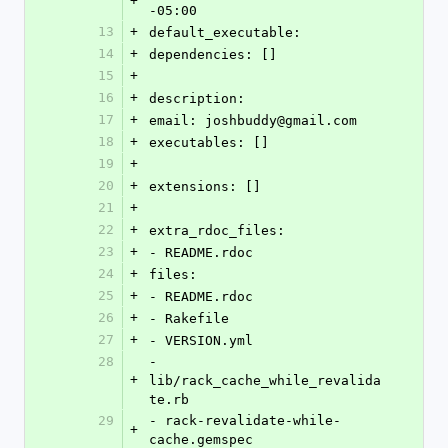
+
-05:00
13
+
default_executable: 
14
+
dependencies: []
15
+
16
+
description: 
17
+
email: joshbuddy@gmail.com
18
+
executables: []
19
+
20
+
extensions: []
21
+
22
+
extra_rdoc_files: 
23
+
- README.rdoc
24
+
files: 
25
+
- README.rdoc
26
+
- Rakefile
27
+
- VERSION.yml
28
- 
+
lib/rack_cache_while_revalida
te.rb
29
- rack-revalidate-while-
+
cache.gemspec