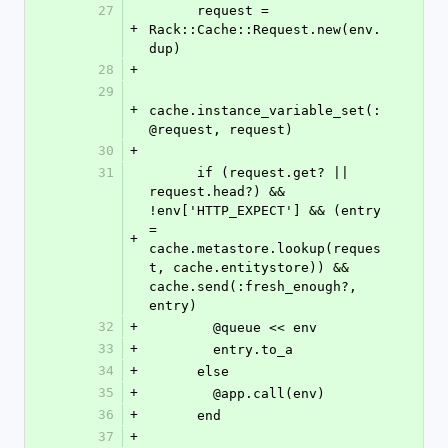
27
      request = 
+
Rack::Cache::Request.new(env.
dup)
28
+
29
+
cache.instance_variable_set(:
@request, request)
30
+
31
      if (request.get? || 
request.head?) && 
!env['HTTP_EXPECT'] && (entry 
= 
+
cache.metastore.lookup(reques
t, cache.entitystore)) && 
cache.send(:fresh_enough?, 
entry)
32
+
        @queue << env
33
+
        entry.to_a
34
+
      else
35
+
        @app.call(env)
36
+
      end
37
+