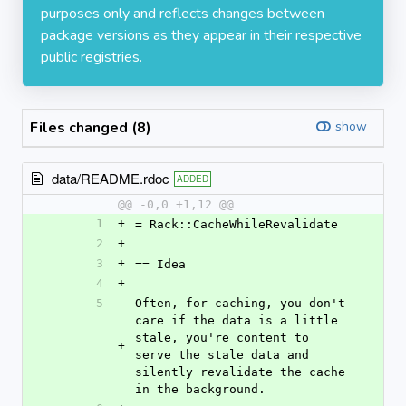
purposes only and reflects changes between
package versions as they appear in their respective
public registries.
Files changed (8)
show
data/README.rdoc
ADDED
@@ -0,0 +1,12 @@
1
+
= Rack::CacheWhileRevalidate
2
+
3
+
== Idea
4
+
5
Often, for caching, you don't 
care if the data is a little 
stale, you're content to 
+
serve the stale data and 
silently revalidate the cache 
in the background.