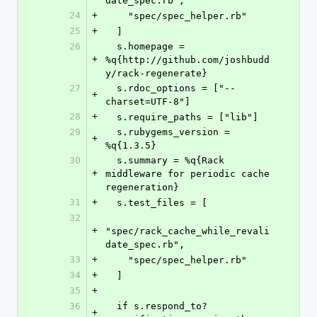
date_spec.rb",
24
+
    "spec/spec_helper.rb"
25
+
  ]
26
  s.homepage = 
+
%q{http://github.com/joshbudd
y/rack-regenerate}
27
  s.rdoc_options = ["--
+
charset=UTF-8"]
28
+
  s.require_paths = ["lib"]
29
  s.rubygems_version = 
+
%q{1.3.5}
30
  s.summary = %q{Rack 
+
middleware for periodic cache 
regeneration}
31
+
  s.test_files = [
32
+
"spec/rack_cache_while_revali
date_spec.rb",
33
+
    "spec/spec_helper.rb"
34
+
  ]
35
+
36
  if s.respond_to? 
+