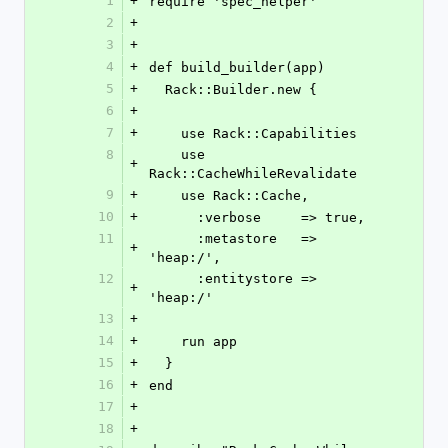
1
+
require 'spec_helper'
2
+
3
+
4
+
def build_builder(app)
5
+
  Rack::Builder.new {
6
+
7
+
    use Rack::Capabilities
8
    use 
+
Rack::CacheWhileRevalidate
9
+
    use Rack::Cache,
10
+
      :verbose     => true,
11
      :metastore   => 
+
'heap:/',
12
      :entitystore => 
+
'heap:/'
13
+
14
+
    run app
15
+
  }
16
+
end
17
+
18
+