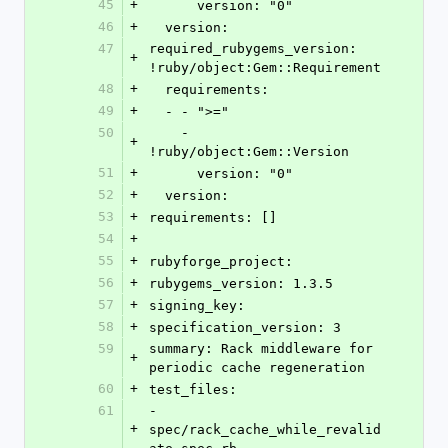
45
+
      version: "0"
46
+
  version: 
47
required_rubygems_version: 
+
!ruby/object:Gem::Requirement 
48
+
  requirements: 
49
+
  - - ">="
50
    - 
+
!ruby/object:Gem::Version 
51
+
      version: "0"
52
+
  version: 
53
+
requirements: []
54
+
55
+
rubyforge_project: 
56
+
rubygems_version: 1.3.5
57
+
signing_key: 
58
+
specification_version: 3
59
summary: Rack middleware for 
+
periodic cache regeneration
60
+
test_files: 
61
- 
+
spec/rack_cache_while_revalid