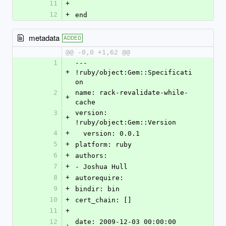
11
+
12
+
end
metadata
ADDED
@@ -0,0 +1,62 @@
1
--- 
+
!ruby/object:Gem::Specificati
on 
2
name: rack-revalidate-while-
+
cache
3
version: 
+
!ruby/object:Gem::Version 
4
+
  version: 0.0.1
5
+
platform: ruby
6
+
authors: 
7
+
- Joshua Hull
8
+
autorequire: 
9
+
bindir: bin
10
+
cert_chain: []
11
+
12
date: 2009-12-03 00:00:00 