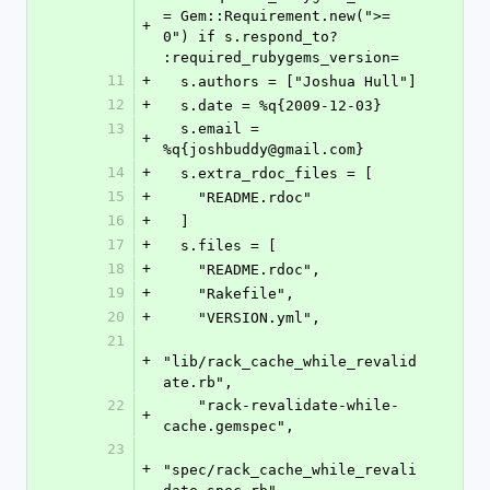
= Gem::Requirement.new(">= 
+
0") if s.respond_to? 
:required_rubygems_version=
11
+
  s.authors = ["Joshua Hull"]
12
+
  s.date = %q{2009-12-03}
13
  s.email = 
+
%q{joshbuddy@gmail.com}
14
+
  s.extra_rdoc_files = [
15
+
    "README.rdoc"
16
+
  ]
17
+
  s.files = [
18
+
    "README.rdoc",
19
+
    "Rakefile",
20
+
    "VERSION.yml",
21
+
"lib/rack_cache_while_revalid
ate.rb",
22
    "rack-revalidate-while-
+
cache.gemspec",
23
+
"spec/rack_cache_while_revali