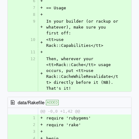
6
+
7
+
== Usage
8
+
9
In your builder (or rackup or 
+
whatever), make sure you 
first off:
10
<tt>use 
+
Rack::Capabilities</tt>
11
+
12
Then, wherever your 
<tt>Rack::Cache</tt> usage 
occurs, put <tt>use 
+
Rack::CacheWhileRevalidate</t
t> directly before it (NB). 
That's it!
data/Rakefile
ADDED
@@ -0,0 +1,42 @@
1
+
require 'rubygems'
2
+
require 'rake'
3
+
4
+
begin