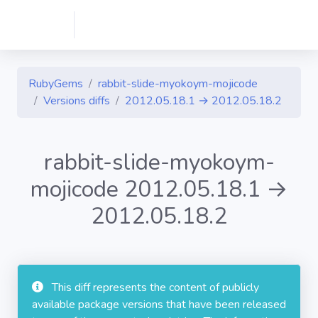
RubyGems
rabbit-slide-myokoym-mojicode
Versions diffs
2012.05.18.1 → 2012.05.18.2
rabbit-slide-myokoym-
mojicode 2012.05.18.1 →
2012.05.18.2
This diff represents the content of publicly
available package versions that have been released