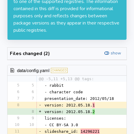
to one of the supported registries. The information
contained in this diff is provided for informational
purposes only and reflects changes between
package versions as they appear in their respective
public registries.
Files changed (2)
show
data/config.yaml
CHANGED
@@ -5,11 +5,13 @@ tags:
5
5
- rabbit
6
6
- character code
7
7
presentation_date: 2012/05/18
8
-
version: 2012.05.18.
1
8
+
version: 2012.05.18.
2
9
9
licenses:
10
10
- CC BY-SA 3.0
11
-
slideshare_id: 
14296221