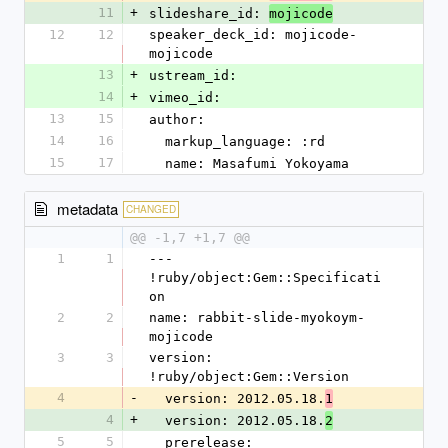
11
+
slideshare_id: 
mojicode
12
12
speaker_deck_id: mojicode-
mojicode
13
+
ustream_id: 
14
+
vimeo_id: 
13
15
author:
14
16
  markup_language: :rd
15
17
  name: Masafumi Yokoyama
metadata
CHANGED
@@ -1,7 +1,7 @@
1
1
--- 
!ruby/object:Gem::Specificati
on
2
2
name: rabbit-slide-myokoym-
mojicode
3
3
version: 
!ruby/object:Gem::Version
4
-
  version: 2012.05.18.
1
4
+
  version: 2012.05.18.
2
5
5
  prerelease: 