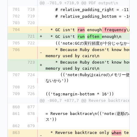
@@ -701,9 +718,9 @@ PDF output\n
701
718
    # relative_padding_right = -11
702
719
    # relative_padding_bottom = -10
703
720
704
-
  * GC isn't 
 enough
\n
ran
 frequency
721
+
  * GC isn't 
enough\n
run
often 
705
722
    (('note:GCの実行頻度が十分じゃなかった
706
    * Because Ruby doesn't know how 
m
-
memory used by cairo\n
723
    * Because Ruby doesn't know how 
m
+
memory used by cairo\n
707
724
      (('note:Rubyはcairoのメモリー使用量を知ら
ないから'))
708
725
709
726
(('tag:margin-bottom * 16'))
@@ -860,7 +877,7 @@ Reverse backtrace\n
860
877
861
878
= Reverse backtrace\n(('note:逆順の
ス'))
862
879
863
  * Reverse backtrace only 
 termin
when
-