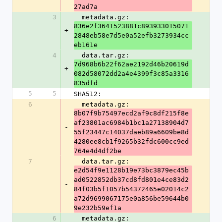
27ad7a
3
  metadata.gz: 
836e2f3641523881c893933015071
+
2848eb58e7d5e0a52efb3273934cc
eb161e
4
  data.tar.gz: 
7d968b6b22f62ae2192d46b20619d
+
082d58072dd2a4e4399f3c85a3316
835dfd
5
5
SHA512:
6
  metadata.gz: 
8b07f9b75497ecd2af9c8df215f8e
af23801ac6984b1bc1a27138904d7
-
55f23447c14037daeb89a6609be8d
4280ee8cb1f9265b32fdc600cc9ed
764e4d4df2be
7
  data.tar.gz: 
e2d54f9e1128b19e73bc3879ec45b
ad0522852db37cd8fd801e4ce83d2
-
84f03b5f1057b54372465e02014c2
a72d9699067175e0a856be59644b0
9e232b59ef1a
6
  metadata.gz: 