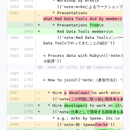
1663
1679
    * Workshop by mrkn\n
1664
1680
      (('note:mrknによるワークショップ'))
1665
    * Presentations 
-
\n
what Red Data Tools did by members
1681
+
    * Presentations 
\n
from
1682
+
      Red Data Tools members\n
1666
1683
      (('note:Red Data ToolsメンバーによるRed 
Data Toolsでやってきたことの紹介'))
1667
1684
1668
1685
= Process data with Ruby\n(('note:R
タ処理'))
@@ -1684,10 +1701,10 @@ Computer vision
1684
1701
1685
1702
= How to join2(('note:（参加方法2）'))
1686
1703
1687
-
  * Hire 
to work on\n
a
developer 
1688
-
    (('note
'
:この問題に取り組む開発者を雇う
1704
+
  * Hire 
 to work on
\n
developers
 it
1705
+
    (('note
'
:仕事として開発する開発者を雇う
1689
1706
    * e.g.: mrkn by Speee, Inc.\n
1690
-
      (('note:例：Speee
'))
のmrkn