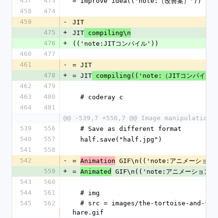
457
473
= Improve idea(('note:（改善案）'))
458
474
459
-
JIT
475
+
JIT
 compiling\n
476
+
(('note:JITコンパイル'))
460
477
461
-
= JIT
478
+
= JIT
 compiling(('note:（JITコンパイル）
462
479
463
480
  # coderay c
464
481
@@ -539,7 +556,7 @@ Image manipulation\
539
556
  # Save as different format
540
557
  half.save("half.jpg")
541
558
542
-
= 
 GIF\n(('note:アニメーションG
Animation
559
+
= 
 GIF\n(('note:アニメーションGI
Animated
543
560
544
561
  # img
545
562
  # src = images/the-tortoise-and-the-
hare.gif