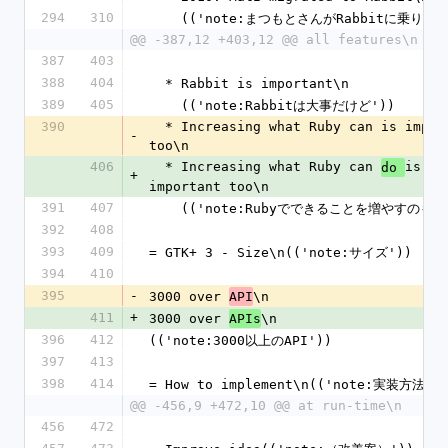
294
310
    (('note:まつもとさんがRabbitに乗り換
@@ -387,12 +403,12 @@ all features\n
387
403
388
404
  * Rabbit is important\n
389
405
    (('note:Rabbitは大事だけど'))
390
  * Increasing what Ruby can is important 
-
too\n
406
  * Increasing what Ruby can 
is 
do 
+
important too\n
391
407
    (('note:Rubyでできることを増やすのも大
392
408
393
409
= GTK+ 3 - Size\n(('note:サイズ'))
394
410
395
-
3000 over 
\n
API
411
+
3000 over 
\n
APIs
396
412
(('note:3000以上のAPI'))
397
413
398
414
= How to implement\n(('note:実装方法')
@@ -456,9 +472,10 @@ at run-time\n
456
472