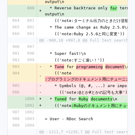
output\n
880
  * Reverse backtrace only 
 termina
for
+
output\n
864
881
    (('note:ターミナル出力のときだけ逆順')
865
882
  * The same change as Ruby 2.5.0\n
866
883
    (('note:Ruby 2.5.0と同じ変更'))
@@ -980,10 +997,8 @@ Full text search\n
980
997
981
998
  * Super fast!\n
982
999
    (('note:すごく速い！'))
983
-
  * 
 for 
\n
Tune
programming
document
984
    (('note
-
:プログラミングのドキュメント用にチューニング
985
-
    * Symbols (@, #, ...) are import
986
-
      (('note:@とか#とかの記号も大事'))
1000
+
  * 
 for 
\n
Tuned
Ruby
documents
1001
+
    (('note
:Rubyのドキュメント用にチュー
987
1002
988
1003
= User - RDoc Search
989
1004
@@ -1211,7 +1226,7 @@ Full text search\