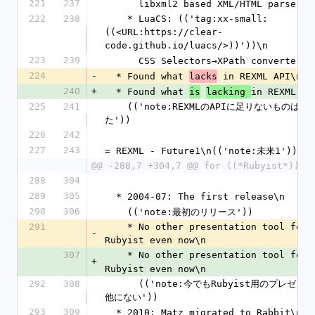
221
237
      libxml2 based XML/HTML parser
222
238
    * LuaCS: (('tag:xx-small:
((<URL:https://clear-
code.github.io/luacs/>))'))\n
223
239
      CSS Selectors→XPath converter
224
-
  * Found what 
 in REXML API\n
lacks
240
+
  * Found what 
in REXML AP
is
lacking 
225
241
    (('note:REXMLのAPIに足りないものはなにか考え
た'))
226
242
227
243
= REXML - Future1\n(('note:未来1'))
@@ -288,7 +304,7 @@ for ((*Rubyist*))\n
288
304
289
305
  * 2004-07: The first release\n
290
306
    (('note:最初のリリース'))
291
    * No other presentation tool for 
-
Rubyist even now\n
307
    * No other presentation tool for 
+
Rubyist even now\n
292
308
      (('note:今でもRubyist用のプレゼンツールは
他にない'))
293
309
  * 2010: Matz migrated to Rabbit\n