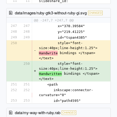
11
11
slideshare_id: 
data/images/ruby-gtk3-without-ruby-gi.svg
CHANGED
@@ -247,7 +247,7 @@
247
247
         x="370.39584"
248
248
         y="219.41225"
249
249
         id="tspan4385"
250
         style="font-
size:40px;line-height:1.25">
-
 bindings </tspan>
Handwrite
</text>
250
         style="font-
size:40px;line-height:1.25">
+
 bindings </tspan>
Handwritten
</text>
251
251
    <path
252
252
       inkscape:connector-
curvature="0"
253
253
       id="path4595"
data/my-way-with-ruby.rab
CHANGED