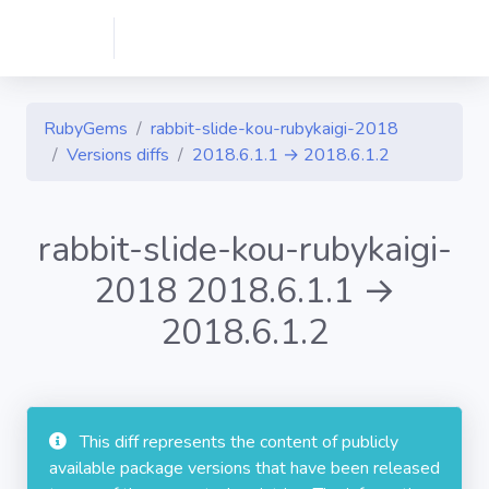
RubyGems
rabbit-slide-kou-rubykaigi-2018
Versions diffs
2018.6.1.1 → 2018.6.1.2
rabbit-slide-kou-rubykaigi-
2018 2018.6.1.1 →
2018.6.1.2
This diff represents the content of publicly
available package versions that have been released