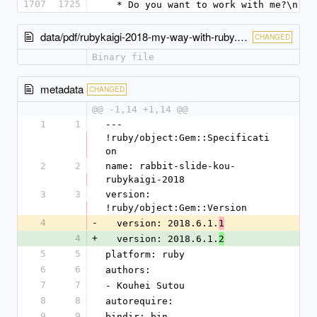
1707
1725
  * Do you want to work with me?\n
data/pdf/rubykaigi-2018-my-way-with-ruby.pdf
CHANGED
Binary file
metadata
CHANGED
@@ -1,14 +1,14 @@
1
1
--- 
!ruby/object:Gem::Specificati
on
2
2
name: rabbit-slide-kou-
rubykaigi-2018
3
3
version: 
!ruby/object:Gem::Version
4
-
  version: 2018.6.1.
1
4
+
  version: 2018.6.1.
2
5
5
platform: ruby
6
6
authors:
7
7
- Kouhei Sutou
8
8
autorequire: 
9
9
bindir: bin