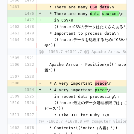
1460
1475
1461
-
  * There are many 
\n
CSV
data
1476
+
  * There are many 
\n
data
sources
1477
+
    in CSV\n
1462
1478
    (('note:CSVのデータはたくさんある'))
1463
1479
  * Important to process data\n
1464
1480
    (('note:データを処理するためにCSVパーサーは重
要'))
@@ -1505,7 +1521,7 @@ Apache Arrow Ruby
1505
1521
1506
1522
= Apache Arrow - Position\n(('note:
置'))
1507
1523
1508
-
  * A very important 
\n
peace
1524
+
  * A very important 
\n
piece
1509
1525
    in recent data processing\n
1510
1526
    (('note:最近のデータ処理界隈ではすごく大事な1
ピース'))
1511
1527
    * Like JIT for Ruby 3\n
@@ -1662,7 +1678,8 @@ Computer vision\n
1662
1678
  * Contents:(('note:（内容）'))