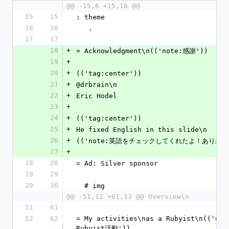
@@ -15,6 +15,16 @@
15
15
: theme
16
16
   .
17
17
18
+
= Acknowledgment\n(('note:感謝'))
19
+
20
+
(('tag:center'))
21
+
@drbrain\n
22
+
Eric Hodel
23
+
24
+
(('tag:center'))
25
+
He fixed English in this slide\n
26
+
(('note:英語をチェックしてくれたよ！ありがと
27
+
18
28
= Ad: Silver sponsor
19
29
20
30
  # img
@@ -51,12 +61,13 @@ Overview\n
51
61
52
62
= My activities\nas a Rubyist\n(('no
Rubyist活動'))