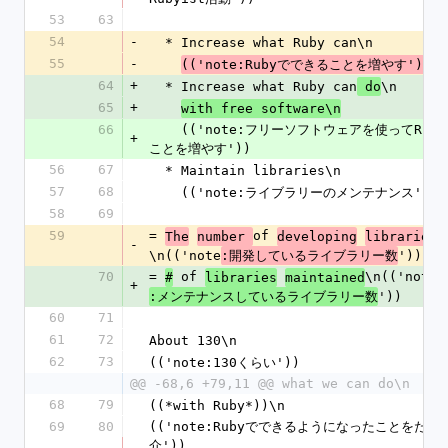
53
63
54
-
  * Increase what Ruby can\n
55
-
(('note:Rubyでできることを増やす'))
64
+
  * Increase what Ruby can
\n
 do
65
+
with free software\n
66
    (('note:フリーソフトウェアを使ってRubyでできる
+
ことを増やす'))
56
67
  * Maintain libraries\n
57
68
    (('note:ライブラリーのメンテナンス'))
58
69
59
= 
of 
The
number 
developing
libraries
-
\n(('note
'))
:開発しているライブラリー数
70
= 
 of 
\n(('note
#
libraries
maintained
+
'))
:メンテナンスしているライブラリー数
60
71
61
72
About 130\n
62
73
(('note:130くらい'))
@@ -68,6 +79,11 @@ what we can do\n
68
79
((*with Ruby*))\n
69
80
(('note:Rubyでできるようになったことをたく
介'))