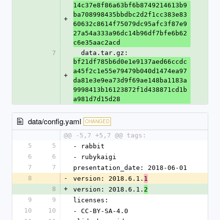
14c37e8f86a63bf6b8749214613b9
ba708998435bbdbc2d2f1cc383e83
+
60632c8614f75079dc95afc3f87e9
27a54a333a96dc14b96df7bfe6b62
c6e35aac2acd
7
  data.tar.gz: 
bf21df785b6d0e1e9137aed66ccdc
a45f2c1e55e79479b040d1474ea97
+
da81e3e9ea73d9f69ae148ba1183a
9998413b16123872f1d438871cd1b
a981d7d15d28
data/config.yaml
CHANGED
@@ -5,7 +5,7 @@ tags:
5
5
- rabbit
6
6
- rubykaigi
7
7
presentation_date: 2018-06-01
8
-
version: 2018.6.1.
1
8
+
version: 2018.6.1.
2
9
9
licenses:
10
10
- CC-BY-SA-4.0