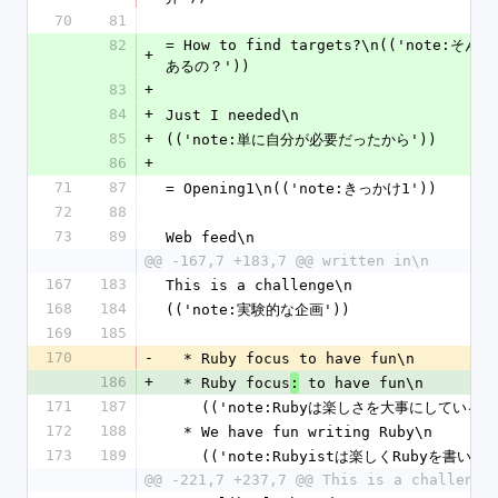
70
81
82
= How to find targets?\n(('note:そ
+
あるの？'))
83
+
84
+
Just I needed\n
85
+
(('note:単に自分が必要だったから'))
86
+
71
87
= Opening1\n(('note:きっかけ1'))
72
88
73
89
Web feed\n
@@ -167,7 +183,7 @@ written in\n
167
183
This is a challenge\n
168
184
(('note:実験的な企画'))
169
185
170
-
  * Ruby focus to have fun\n
186
+
  * Ruby focus
 to have fun\n
:
171
187
    (('note:Rubyは楽しさを大事にしている'
172
188
  * We have fun writing Ruby\n
173
189
    (('note:Rubyistは楽しくRubyを書いて
@@ -221,7 +237,7 @@ This is a challenge