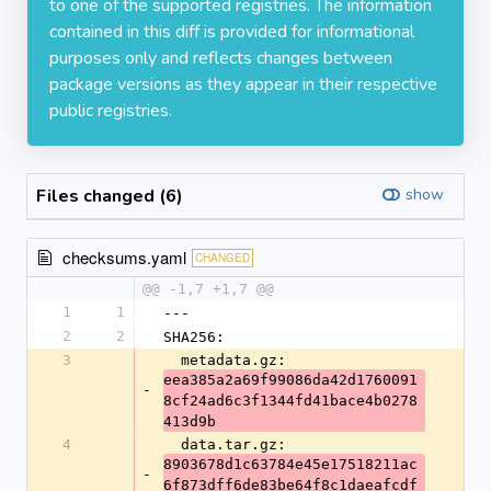
to one of the supported registries. The information
contained in this diff is provided for informational
purposes only and reflects changes between
package versions as they appear in their respective
public registries.
Files changed (6)
show
checksums.yaml
CHANGED
@@ -1,7 +1,7 @@
1
1
---
2
2
SHA256:
3
  metadata.gz: 
eea385a2a69f99086da42d1760091
-
8cf24ad6c3f1344fd41bace4b0278
413d9b
4
  data.tar.gz: 
8903678d1c63784e45e17518211ac
-
6f873dff6de83be64f8c1daeafcdf