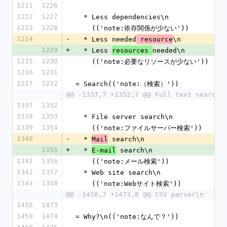
1211
1226
1212
1227
  * Less dependencies\n
1213
1228
    (('note:依存関係が少ない'))
1214
-
  * Less needed
\n
 resource
1229
+
  * Less 
needed\n
resources 
1215
1230
    (('note:必要なリソースが少ない'))
1216
1231
1217
1232
= Search(('note:（検索）'))
@@ -1337,7 +1352,7 @@ Full text search 
1337
1352
1338
1353
  * File server search\n
1339
1354
    (('note:ファイルサーバー検索'))
1340
-
  * 
 search\n
Mail
1355
+
  * 
 search\n
E-mail
1341
1356
    (('note:メール検索'))
1342
1357
  * Web site search\n
1343
1358
    (('note:Webサイト検索'))
@@ -1458,7 +1473,8 @@ CSV parser\n
1458
1473
1459
1474
= Why?\n(('note:なんで？'))