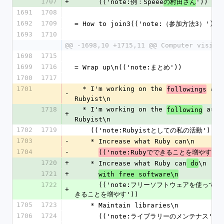
1707
+
      (('note:例：Speee
'))
の村田さん
1691
1708
1692
1709
= How to join3(('note:（参加方法3）'))
1693
1710
@@ -1698,10 +1715,11 @@ Computer vision
1698
1715
1699
1716
= Wrap up\n(('note:まとめ'))
1700
1717
1701
  * I'm working on the 
 as a
followings
-
Rubyist\n
1718
  * I'm working on the 
 as a 
following
+
Rubyist\n
1702
1719
    (('note:Rubyistとしての私の活動'))
1703
-
    * Increase what Ruby can\n
1704
-
(('note:Rubyでできることを増やす'))
1720
+
    * Increase what Ruby can
\n
 do
1721
+
with free software\n
1722
      (('note:フリーソフトウェアを使ってRubyでで
+
きることを増やす'))
1705
1723
    * Maintain libraries\n
1706
1724
      (('note:ライブラリーのメンテナス'))