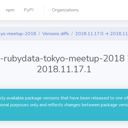
npm
PyPI
Organizations
tokyo-meetup-2018
Versions diffs
2018.11.17.0 → 2018.11
ou-rubydata-tokyo-meetup-2018
2018.11.17.1
licly available package versions that have been released to one of
rmational purposes only and reflects changes between package versi