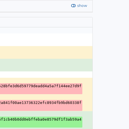
show
528bfe3d6d59779deadd4a5a7f144ee27d9f
2a841f00ae13736322efc8934fb9bd60338f
6f1cb40b0dd0ebffeba0e8579df1f3ab59a4