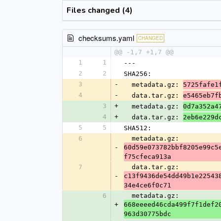
Files changed (4)
checksums.yaml
CHANGED
@@ -1,7 +1,7 @@
1
1
---
2
2
SHA256:
3
-
  metadata.gz: 
5725fafe1
4
-
  data.tar.gz: 
e5465eb7f
3
+
  metadata.gz: 
0d7a352a4
4
+
  data.tar.gz: 
2eb6e229d
5
5
SHA512:
6
  metadata.gz: 
-
60d59e073782bbf8205e99c5
f75cfeca913a
7
  data.tar.gz: 
-
c13f9436de54dd49b1e22543
34e4ce6f0c71
6
  metadata.gz: 
+
668eeeed46cda499f7f1def2
963d30775bdc