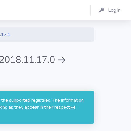
Log in
.17.1
 2018.11.17.0 →
 the supported registries. The information
ons as they appear in their respective