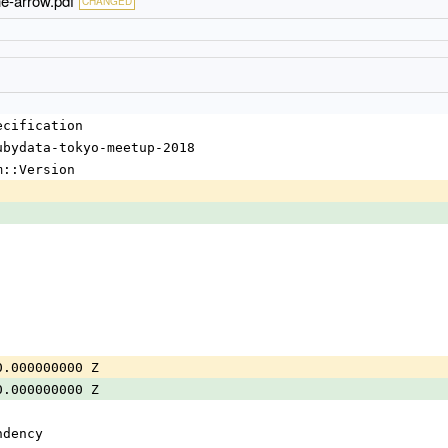
e-arrow.pdf
CHANGED
ecification
ubydata-tokyo-meetup-2018
m::Version
0.000000000 Z
0.000000000 Z
ndency