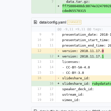
7
  data.tar.gz: 
+
ff75000400dc8074e3247092
cded65570315
data/config.yaml
CHANGED
@@ -9,11 +9,11 @@ tags:
9
9
presentation_date: 2018-
10
10
presentation_start_time:
11
11
presentation_end_time: 2
12
-
version: 2018.11.17.
0
12
+
version: 2018.11.17.
1
13
13
licenses:
14
14
- CC-BY-SA-4.0
15
15
- CC-BY-3.0
16
-
slideshare_id: 
16
+
slideshare_id: 
rubydatat
17
17
speaker_deck_id: 
18
18
ustream_id: 
19
19
vimeo_id: 