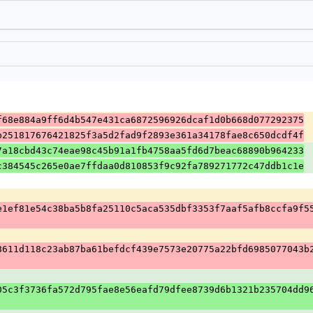
f68e884a9ff6d4b547e431ca6872596926dcaf1d0b668d077292375
b251817676421825f3a5d2fad9f2893e361a34178fae8c650dcdf4f
7a18cbd43c74eae98c45b91a1fb4758aa5fd6d7beac68890b964233
c384545c265e0ae7ffdaa0d810853f9c92fa789271772c47ddb1c1e
e1ef81e54c38ba5b8fa25110c5aca535dbf3353f7aaf5afb8ccfa9f5
8611d118c23ab87ba61befdcf439e7573e20775a22bfd6985077043b
05c3f3736fa572d795fae8e56eafd79dfee8739d6b1321b235704dd9