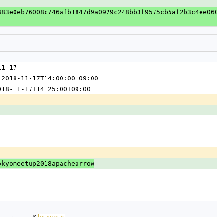
883e0eb76008c746afb1847d9a0929c248bb3f9575cb5af2b3c4ee06
11-17
 2018-11-17T14:00:00+09:00
018-11-17T14:25:00+09:00
okyomeetup2018apachearrow