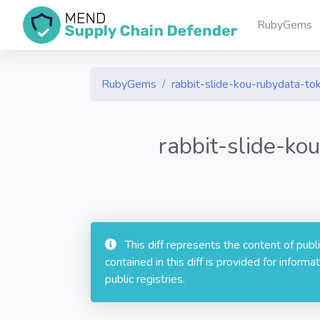
RubyGems
RubyGems
rabbit-slide-kou-rubydata-
rabbit-slide-k
This diff represents the content of pub
contained in this diff is provided for info
public registries.