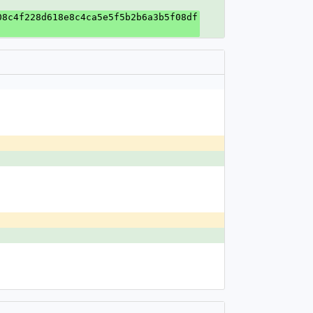
08c4f228d618e8c4ca5e5f5b2b6a3b5f08df