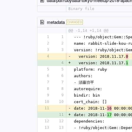
data/pdf/rubydata-tokyo-meetup-2018-apach
Binary file
metadata
CHANGED
@@ -1,14 +1,14 @@
1
1
--- !ruby/object:Gem::Sp
2
2
name: rabbit-slide-kou-r
3
3
version: !ruby/object:Ge
4
-
  version: 2018.11.17.
0
4
+
  version: 2018.11.17.
1
5
5
platform: ruby
6
6
authors:
7
7
- 須藤功平
8
8
autorequire: 
9
9
bindir: bin
10
10
cert_chain: []
11
-
date: 2018-11-
 00:00:0
16
11
+
date: 2018-11-
 00:00:0
17
12
12
dependencies:
13
13
- !ruby/object:Gem::Depe