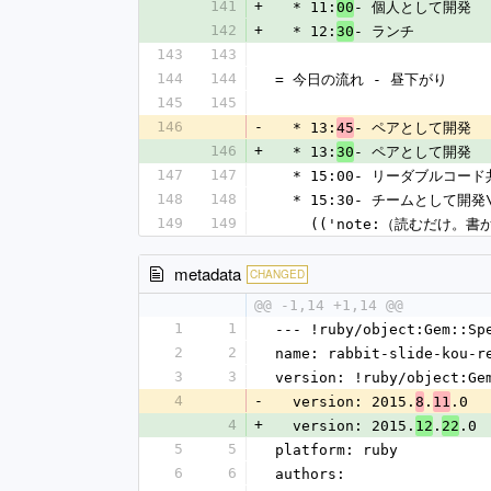
141
+
  * 11:
- 個人として開発
00
142
+
  * 12:
- ランチ
30
143
143
144
144
= 今日の流れ - 昼下がり
145
145
146
-
  * 13:
- ペアとして開発
45
146
+
  * 13:
- ペアとして開発
30
147
147
  * 15:00- リーダブルコー
148
148
  * 15:30- チームとして開発
149
149
    (('note:（読むだけ。
metadata
CHANGED
@@ -1,14 +1,14 @@
1
1
--- !ruby/object:Gem::Sp
2
2
name: rabbit-slide-kou-r
3
3
version: !ruby/object:Ge
4
-
  version: 2015.
.
.0
8
11
4
+
  version: 2015.
.
.0
12
22
5
5
platform: ruby
6
6
authors: