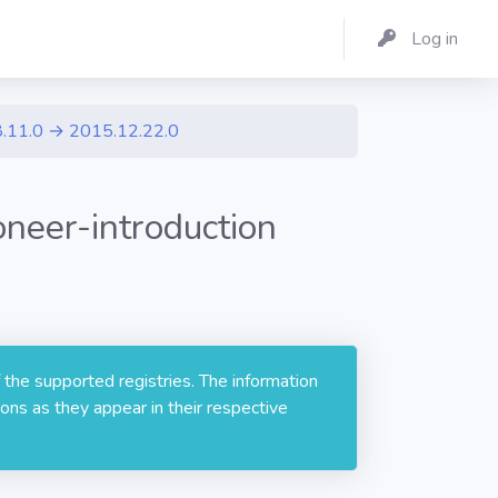
Log in
.11.0 → 2015.12.22.0
neer-introduction
 the supported registries. The information
ons as they appear in their respective