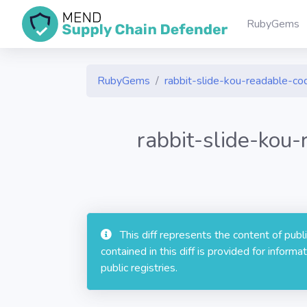
RubyGems
RubyGems
rabbit-slide-kou-readable-co
rabbit-slide-kou
This diff represents the content of pub
contained in this diff is provided for info
public registries.