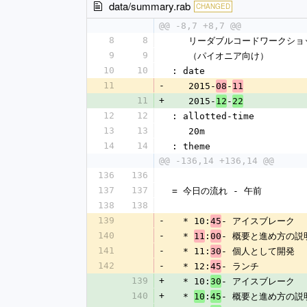
data/summary.rab
CHANGED
@@ -8,7 +8,7 @@
8
8
   リーダブルコードワークショ
9
9
   （パイオニア向け）
10
10
: date
11
-
   2015-
-
08
11
11
+
   2015-
-
12
22
12
12
: allotted-time
13
13
   20m
14
14
: theme
@@ -136,14 +136,14 @@
136
136
137
137
= 今日の流れ - 午前
138
138
139
-
  * 10:
- アイスブレーク
45
140
-
  * 
:
- 概要と進め方の説
11
00
141
-
  * 11:
- 個人として開発
30
142
-
  * 12:
- ランチ
45
139
+
  * 10:
- アイスブレーク
30
140
+
  * 
:
- 概要と進め方の説
10
45