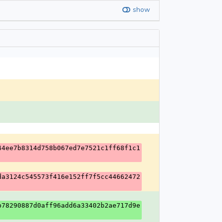
show
44ee7b8314d758b067ed7e7521c1ff68f1c1
da3124c545573f416e152ff7f5cc44662472
b78290887d0aff96add6a33402b2ae717d9e