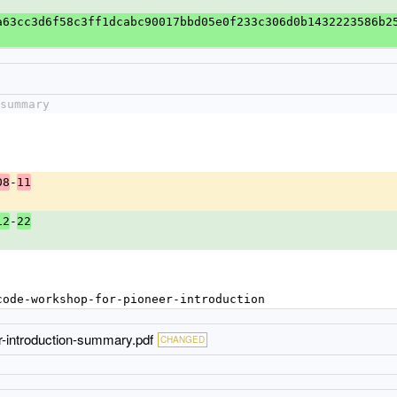
a63cc3d6f58c3ff1dcabc90017bbd05e0f233c306d0b1432223586b2
summary
-
08
11
-
12
22
code-workshop-for-pioneer-introduction
r-introduction-summary.pdf
CHANGED