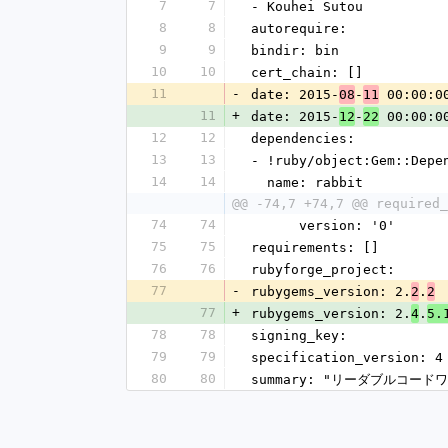
7
7
- Kouhei Sutou
8
8
autorequire: 
9
9
bindir: bin
10
10
cert_chain: []
11
-
date: 2015-
-
 00:00:0
08
11
11
+
date: 2015-
-
 00:00:0
12
22
12
12
dependencies:
13
13
- !ruby/object:Gem::Depe
14
14
  name: rabbit
@@ -74,7 +74,7 @@ required_
74
74
      version: '0'
75
75
requirements: []
76
76
rubyforge_project: 
77
-
rubygems_version: 2.
.
2
2
77
+
rubygems_version: 2.
.
4
5.
78
78
signing_key: 
79
79
specification_version: 4
80
80
summary: "リーダブルコー