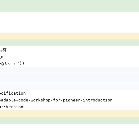
ド共有
\n
書かない。）'))
ecification
eadable-code-workshop-for-pioneer-introduction
m::Version