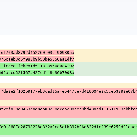
1e1703ad8792d452260103e1909805a
376caeb3d5f988b9b50be5350aa1df7
1ffcde87fcbe81d571a1a560a0c4f92
562accd52f567a427cd148d36b7008a
47da2e2f102b9177eb3cad15a4e54475e7d418004e2c5ceb3292e07b
8f2efa39d0453dad8eb00238dcdac08aeb9bd43aad111611953ebbfa
7e0f8687a28798228e822a0cc5afb392b06d632dfc239c6259d01eaa