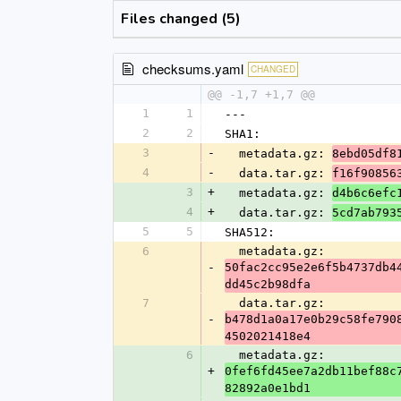
Files changed (5)
checksums.yaml
CHANGED
@@ -1,7 +1,7 @@
1
1
---
2
2
SHA1:
3
-
  metadata.gz: 
8ebd05df8
4
-
  data.tar.gz: 
f16f90856
3
+
  metadata.gz: 
d4b6c6efc
4
+
  data.tar.gz: 
5cd7ab793
5
5
SHA512:
6
  metadata.gz: 
-
50fac2cc95e2e6f5b4737db4
dd45c2b98dfa
7
  data.tar.gz: 
-
b478d1a0a17e0b29c58fe790
4502021418e4
6
  metadata.gz: 
+
0fef6fd45ee7a2db11bef88c
82892a0e1bd1