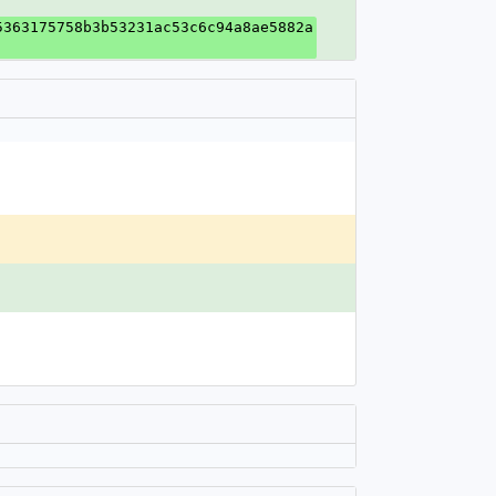
5363175758b3b53231ac53c6c94a8ae5882a