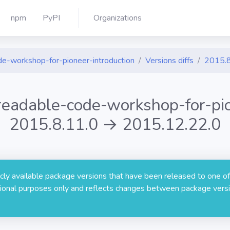
npm
PyPI
Organizations
de-workshop-for-pioneer-introduction
Versions diffs
2015.8
-readable-code-workshop-for-pio
2015.8.11.0 → 2015.12.22.0
licly available package versions that have been released to one of
rmational purposes only and reflects changes between package versi