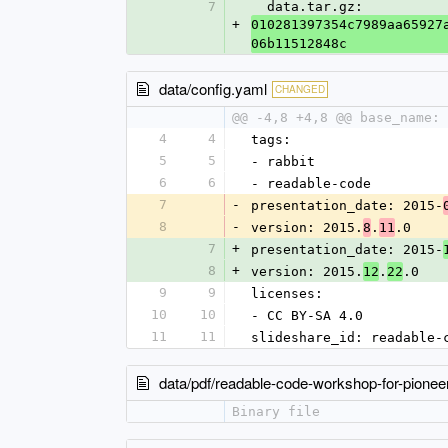
7
  data.tar.gz: 
+
010281397354c7989aa65927
06b11512848c
data/config.yaml
CHANGED
@@ -4,8 +4,8 @@ base_name: 
4
4
tags:
5
5
- rabbit
6
6
- readable-code
7
-
presentation_date: 2015-
8
-
version: 2015.
.
.0
8
11
7
+
presentation_date: 2015-
8
+
version: 2015.
.
.0
12
22
9
9
licenses:
10
10
- CC BY-SA 4.0
11
11
slideshare_id: readable-
data/pdf/readable-code-workshop-for-pionee
Binary file