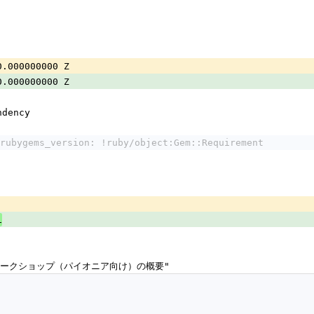
0.000000000 Z
0.000000000 Z
ndency
rubygems_version: !ruby/object:Gem::Requirement
1
ドワークショップ（パイオニア向け）の概要"